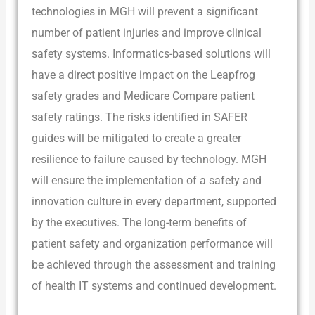
technologies in MGH will prevent a significant
number of patient injuries and improve clinical
safety systems. Informatics-based solutions will
have a direct positive impact on the Leapfrog
safety grades and Medicare Compare patient
safety ratings. The risks identified in SAFER
guides will be mitigated to create a greater
resilience to failure caused by technology. MGH
will ensure the implementation of a safety and
innovation culture in every department, supported
by the executives. The long-term benefits of
patient safety and organization performance will
be achieved through the assessment and training
of health IT systems and continued development.