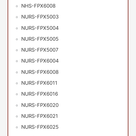
NHS-FPX6008
NURS-FPX5003
NURS-FPX5004
NURS-FPX5005
NURS-FPX5007
NURS-FPX6004
NURS-FPX6008
NURS-FPX6011
NURS-FPX6016
NURS-FPX6020
NURS-FPX6021
NURS-FPX6025