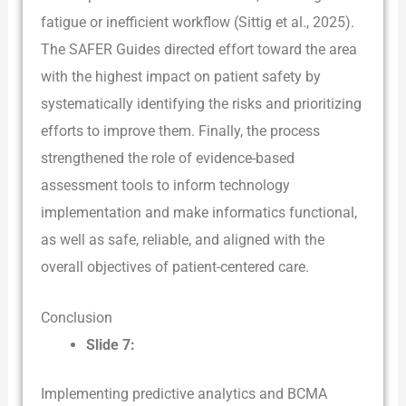
fatigue or inefficient workflow (Sittig et al., 2025).
The SAFER Guides directed effort toward the area
with the highest impact on patient safety by
systematically identifying the risks and prioritizing
efforts to improve them. Finally, the process
strengthened the role of evidence-based
assessment tools to inform technology
implementation and make informatics functional,
as well as safe, reliable, and aligned with the
overall objectives of patient-centered care.
Conclusion
Slide 7:
Implementing predictive analytics and BCMA