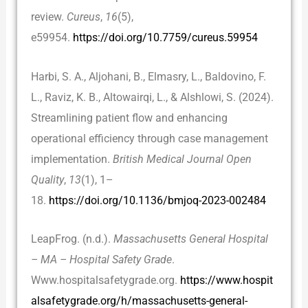
review.
Cureus
,
16
(5),
e59954.
https://doi.org/10.7759/cureus.59954
Harbi, S. A., Aljohani, B., Elmasry, L., Baldovino, F.
L., Raviz, K. B., Altowairqi, L., & Alshlowi, S. (2024).
Streamlining patient flow and enhancing
operational efficiency through case management
implementation.
British Medical Journal Open
Quality
,
13
(1), 1–
18.
https://doi.org/10.1136/bmjoq-2023-002484
LeapFrog. (n.d.).
Massachusetts General Hospital
– MA – Hospital Safety Grade
.
Www.hospitalsafetygrade.org.
https://www.hospit
alsafetygrade.org/h/massachusetts-general-