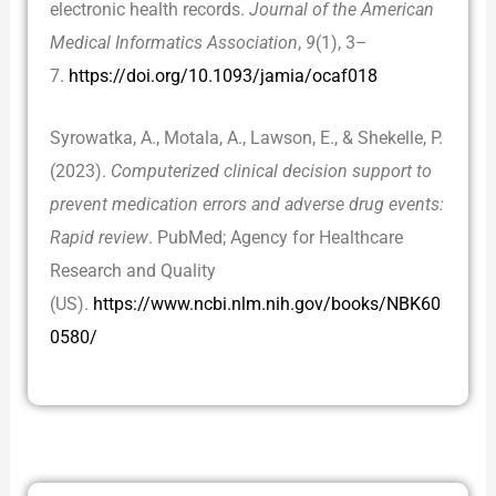
electronic health records.
Journal of the American
Medical Informatics Association
,
9
(1), 3–
7.
https://doi.org/10.1093/jamia/ocaf018
Syrowatka, A., Motala, A., Lawson, E., & Shekelle, P.
(2023).
Computerized clinical decision support to
prevent medication errors and adverse drug events:
Rapid review
. PubMed; Agency for Healthcare
Research and Quality
(US).
https://www.ncbi.nlm.nih.gov/books/NBK60
0580/