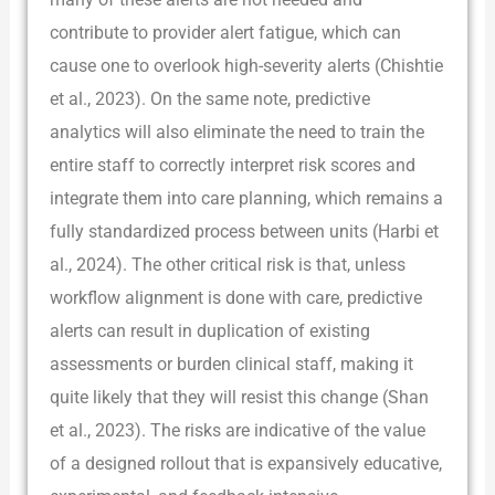
contribute to provider alert fatigue, which can
cause one to overlook high-severity alerts (Chishtie
et al., 2023). On the same note, predictive
analytics will also eliminate the need to train the
entire staff to correctly interpret risk scores and
integrate them into care planning, which remains a
fully standardized process between units (Harbi et
al., 2024). The other critical risk is that, unless
workflow alignment is done with care, predictive
alerts can result in duplication of existing
assessments or burden clinical staff, making it
quite likely that they will resist this change (Shan
et al., 2023). The risks are indicative of the value
of a designed rollout that is expansively educative,