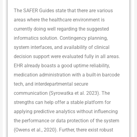
The SAFER Guides state that there are various
areas where the healthcare environment is
currently doing well regarding the suggested
informatics solution. Contingency planning,
system interfaces, and availability of clinical
decision support were evaluated fully in all areas.
EHR already boasts a good uptime reliability,
medication administration with a built-in barcode
tech, and interdepartmental secure
communication (Syrowatka et al. 2023). The
strengths can help offer a stable platform for
applying predictive analytics without influencing
the performance or data protection of the system
(Owens et al., 2020). Further, there exist robust