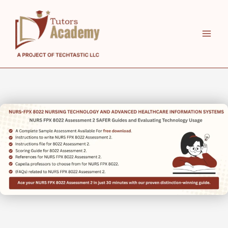
Skip
to
content