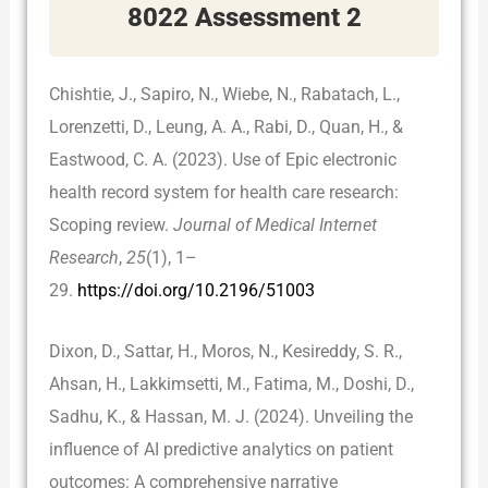
8022 Assessment 2
Chishtie, J., Sapiro, N., Wiebe, N., Rabatach, L.,
Lorenzetti, D., Leung, A. A., Rabi, D., Quan, H., &
Eastwood, C. A. (2023). Use of Epic electronic
health record system for health care research:
Scoping review.
Journal of Medical Internet
Research
,
25
(1), 1–
29.
https://doi.org/10.2196/51003
Dixon, D., Sattar, H., Moros, N., Kesireddy, S. R.,
Ahsan, H., Lakkimsetti, M., Fatima, M., Doshi, D.,
Sadhu, K., & Hassan, M. J. (2024). Unveiling the
influence of AI predictive analytics on patient
outcomes: A comprehensive narrative