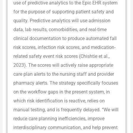
use of predictive analytics to the Epic EHR system
for the purpose of supporting patient safety and
quality. Predictive analytics will use admission
data, lab results, comorbidities, and real-time
clinical documentation to produce automated fall
risk scores, infection risk scores, and medication-
related safety event risk scores (Chishtie et al.,
2023). The scores will actively raise appropriate
care plan alerts to the nursing staff and provider
pharmacy alerts. The strategy specifically focuses
on the workflow gaps in the present system, in
which risk identification is reactive, relies on
manual testing, and is frequently delayed. “We will
reduce care planning inefficiencies, improve
interdisciplinary communication, and help prevent