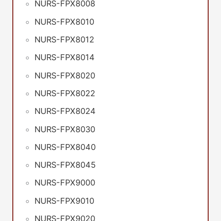
NURS-FPX8008
NURS-FPX8010
NURS-FPX8012
NURS-FPX8014
NURS-FPX8020
NURS-FPX8022
NURS-FPX8024
NURS-FPX8030
NURS-FPX8040
NURS-FPX8045
NURS-FPX9000
NURS-FPX9010
NURS-FPX9020