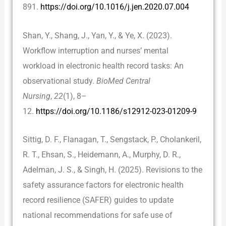
891.
https://doi.org/10.1016/j.jen.2020.07.004
Shan, Y., Shang, J., Yan, Y., & Ye, X. (2023).
Workflow interruption and nurses’ mental
workload in electronic health record tasks: An
observational study.
BioMed Central
Nursing
,
22
(1), 8–
12.
https://doi.org/10.1186/s12912-023-01209-9
Sittig, D. F., Flanagan, T., Sengstack, P., Cholankeril,
R. T., Ehsan, S., Heidemann, A., Murphy, D. R.,
Adelman, J. S., & Singh, H. (2025). Revisions to the
safety assurance factors for electronic health
record resilience (SAFER) guides to update
national recommendations for safe use of