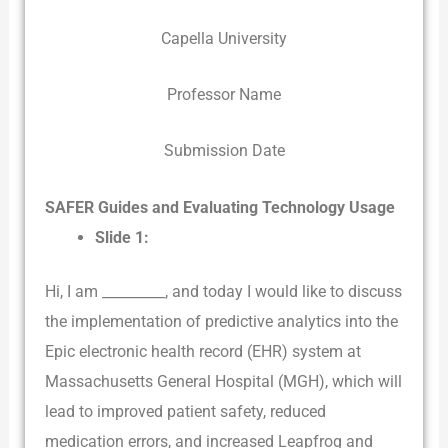
Capella University
Professor Name
Submission Date
SAFER Guides and Evaluating Technology Usage
Slide 1:
Hi, I am _________, and today I would like to discuss
the implementation of predictive analytics into the
Epic electronic health record (EHR) system at
Massachusetts General Hospital (MGH), which will
lead to improved patient safety, reduced
medication errors, and increased Leapfrog and