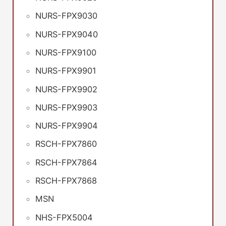
NURS-FPX9030
NURS-FPX9040
NURS-FPX9100
NURS-FPX9901
NURS-FPX9902
NURS-FPX9903
NURS-FPX9904
RSCH-FPX7860
RSCH-FPX7864
RSCH-FPX7868
MSN
NHS-FPX5004