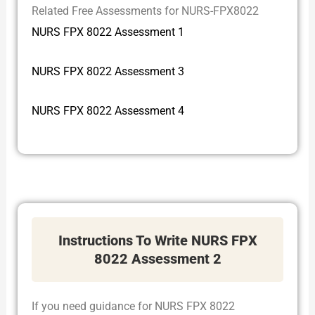
Related Free Assessments for NURS-FPX8022
NURS FPX 8022 Assessment 1
NURS FPX 8022 Assessment 3
NURS FPX 8022 Assessment 4
Instructions To Write NURS FPX
8022 Assessment 2
If you need guidance for NURS FPX 8022