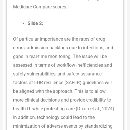
Medicare Compare scores.
Slide 2:
Of particular importance are the rates of drug
errors, admission backlogs due to infections, and
gaps in real-time monitoring. The issue will be
assessed in terms of workflow inefficiencies and
safety vulnerabilities, and safety assurance
factors of EHR resilience (SAFER) guidelines will
be aligned with the approach. This is to allow
more clinical decisions and provide credibility to
health IT while protecting care (Dixon et al., 2024).
In addition, technology could lead to the
minimization of adverse events by standardizing