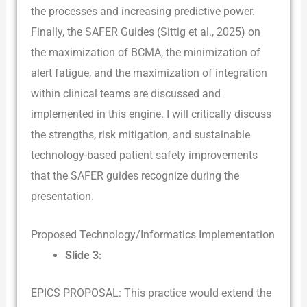
the processes and increasing predictive power.
Finally, the SAFER Guides (Sittig et al., 2025) on
the maximization of BCMA, the minimization of
alert fatigue, and the maximization of integration
within clinical teams are discussed and
implemented in this engine. I will critically discuss
the strengths, risk mitigation, and sustainable
technology-based patient safety improvements
that the SAFER guides recognize during the
presentation.
Proposed Technology/Informatics Implementation
Slide 3:
EPICS PROPOSAL: This practice would extend the