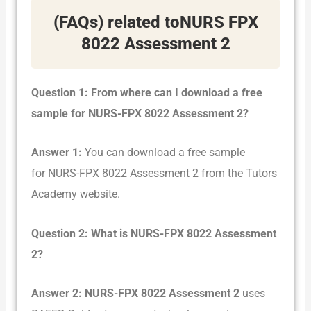
(FAQs) related toNURS FPX
8022 Assessment 2
Question 1: From where can I download a free
sample for NURS-FPX 8022 Assessment 2?
Answer 1:
You can download a free sample
for NURS-FPX 8022 Assessment 2 from the Tutors
Academy website.
Question 2: What is NURS-FPX 8022 Assessment
2?
Answer 2:
NURS-FPX 8022 Assessment 2
uses