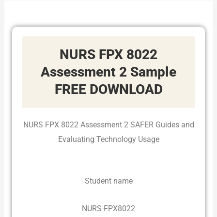
NURS FPX 8022
Assessment 2 Sample
FREE DOWNLOAD
NURS FPX 8022 Assessment 2 SAFER Guides and
Evaluating Technology Usage
Student name
NURS-FPX8022