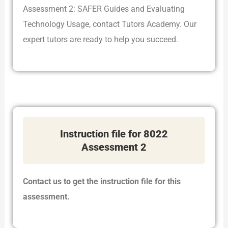
Assessment 2: SAFER Guides and Evaluating
Technology Usage, contact Tutors Academy. Our
expert tutors are ready to help you succeed.
Instruction file for 8022
Assessment 2
Contact us to get the instruction file for this
assessment.