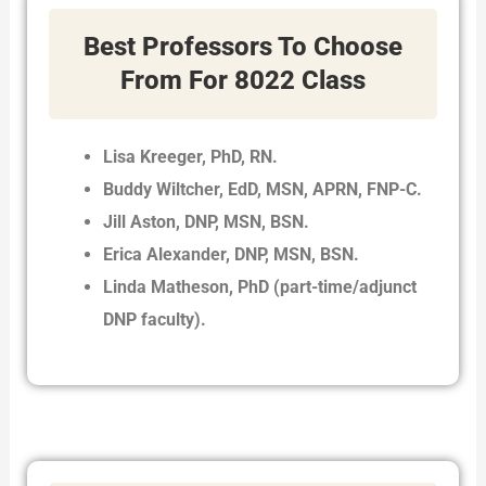
Best Professors To Choose
From For 8022 Class
Lisa Kreeger, PhD, RN.
Buddy Wiltcher, EdD, MSN, APRN, FNP-C.
Jill Aston, DNP, MSN, BSN.
Erica Alexander, DNP, MSN, BSN.
Linda Matheson, PhD (part-time/adjunct
DNP faculty).