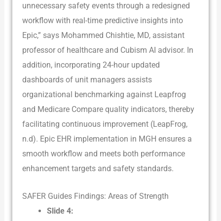
unnecessary safety events through a redesigned
workflow with real-time predictive insights into
Epic,” says Mohammed Chishtie, MD, assistant
professor of healthcare and Cubism AI advisor. In
addition, incorporating 24-hour updated
dashboards of unit managers assists
organizational benchmarking against Leapfrog
and Medicare Compare quality indicators, thereby
facilitating continuous improvement (LeapFrog,
n.d). Epic EHR implementation in MGH ensures a
smooth workflow and meets both performance
enhancement targets and safety standards.
SAFER Guides Findings: Areas of Strength
Slide 4: