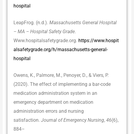
hospital
LeapFrog. (n.d.).
Massachusetts General Hospital
– MA – Hospital Safety Grade
.
Www.hospitalsafetygrade.org.
https://www.hospit
alsafetygrade.org/h/massachusetts-general-
hospital
Owens, K., Palmore, M., Penoyer, D., & Viers, P.
(2020). The effect of implementing a bar-code
medication administration system in an
emergency department on medication
administration errors and nursing
satisfaction.
Journal of Emergency Nursing
,
46
(6),
884–