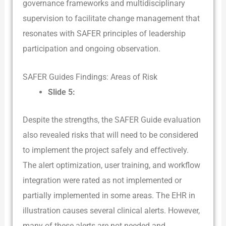
governance frameworks and multidisciplinary
supervision to facilitate change management that
resonates with SAFER principles of leadership
participation and ongoing observation.
SAFER Guides Findings: Areas of Risk
Slide 5:
Despite the strengths, the SAFER Guide evaluation
also revealed risks that will need to be considered
to implement the project safely and effectively.
The alert optimization, user training, and workflow
integration were rated as not implemented or
partially implemented in some areas. The EHR in
illustration causes several clinical alerts. However,
many of these alerts are not needed and