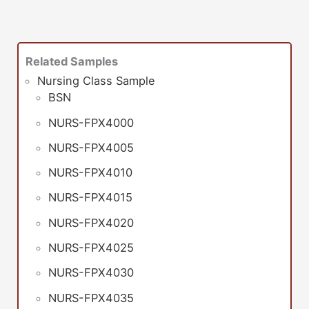
Related Samples
Nursing Class Sample
BSN
NURS-FPX4000
NURS-FPX4005
NURS-FPX4010
NURS-FPX4015
NURS-FPX4020
NURS-FPX4025
NURS-FPX4030
NURS-FPX4035