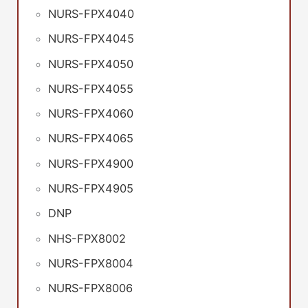
NURS-FPX4040
NURS-FPX4045
NURS-FPX4050
NURS-FPX4055
NURS-FPX4060
NURS-FPX4065
NURS-FPX4900
NURS-FPX4905
DNP
NHS-FPX8002
NURS-FPX8004
NURS-FPX8006