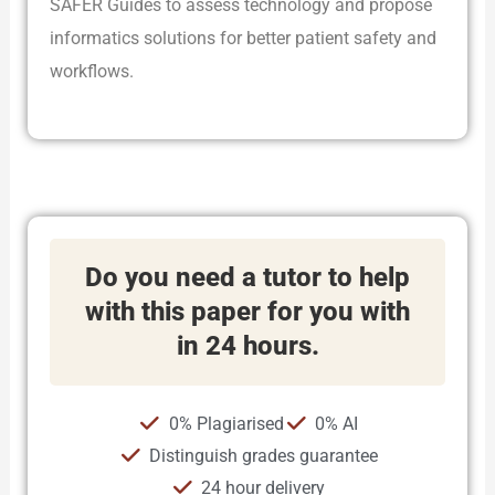
SAFER Guides to assess technology and propose
informatics solutions for better patient safety and
workflows.
Do you need a tutor to help
with this paper for you with
in 24 hours.
0% Plagiarised
0% AI
Distinguish grades guarantee
24 hour delivery