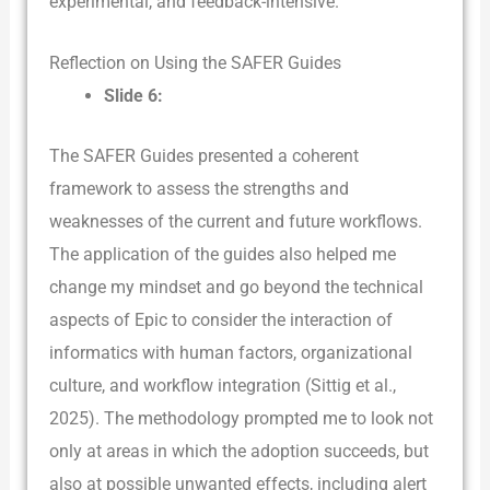
experimental, and feedback-intensive.
Reflection on Using the SAFER Guides
Slide 6:
The SAFER Guides presented a coherent
framework to assess the strengths and
weaknesses of the current and future workflows.
The application of the guides also helped me
change my mindset and go beyond the technical
aspects of Epic to consider the interaction of
informatics with human factors, organizational
culture, and workflow integration (Sittig et al.,
2025). The methodology prompted me to look not
only at areas in which the adoption succeeds, but
also at possible unwanted effects, including alert