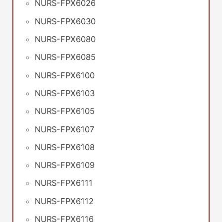
NURS-FPX6026
NURS-FPX6030
NURS-FPX6080
NURS-FPX6085
NURS-FPX6100
NURS-FPX6103
NURS-FPX6105
NURS-FPX6107
NURS-FPX6108
NURS-FPX6109
NURS-FPX6111
NURS-FPX6112
NURS-FPX6116