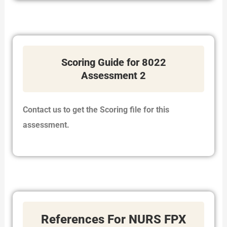
Scoring Guide for 8022
Assessment 2
Contact us to get the Scoring file for this
assessment.
References For NURS FPX