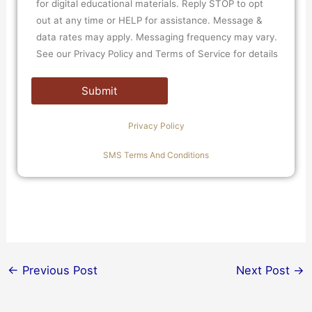
for digital educational materials. Reply STOP to opt
out at any time or HELP for assistance. Message &
data rates may apply. Messaging frequency may vary.
See our Privacy Policy and Terms of Service for details
Privacy Policy
SMS Terms And Conditions
←
Previous Post
Next Post
→