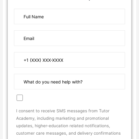
I consent to receive SMS messages from Tutor
Academy, including marketing and promotional
updates, higher-education related notifications,
customer care messages, and delivery confirmations