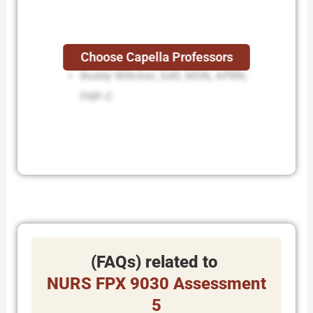
Lisa Kreeger, PhD, RN
Choose Capella Professors
Buddy Wiltcher, EdD, MSN, APRN,
FNP-C
(FAQs) related to
NURS FPX 9030 Assessment
5