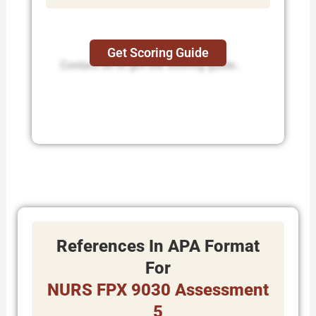
Get Scoring Guide
Contact us to get the scoring guide.
References In APA Format
For
NURS FPX 9030 Assessment
5