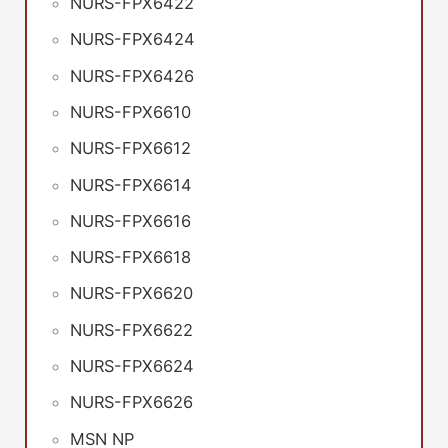
NURS-FPX6422
NURS-FPX6424
NURS-FPX6426
NURS-FPX6610
NURS-FPX6612
NURS-FPX6614
NURS-FPX6616
NURS-FPX6618
NURS-FPX6620
NURS-FPX6622
NURS-FPX6624
NURS-FPX6626
MSN NP