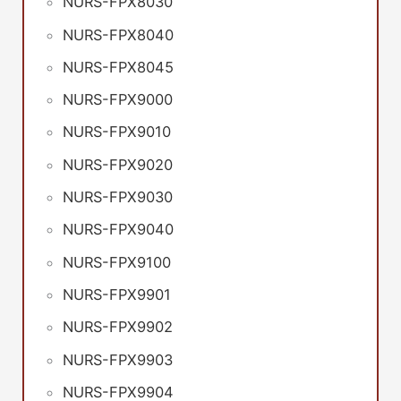
NURS-FPX8030
NURS-FPX8040
NURS-FPX8045
NURS-FPX9000
NURS-FPX9010
NURS-FPX9020
NURS-FPX9030
NURS-FPX9040
NURS-FPX9100
NURS-FPX9901
NURS-FPX9902
NURS-FPX9903
NURS-FPX9904