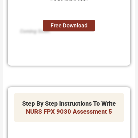
Free Download
Coming Soon.
Step By Step Instructions To Write
NURS FPX 9030 Assessment 5