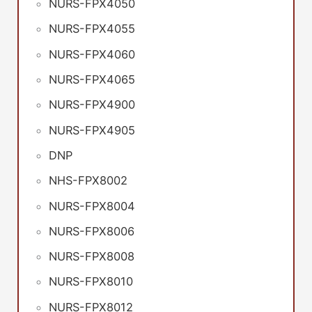
NURS-FPX4050
NURS-FPX4055
NURS-FPX4060
NURS-FPX4065
NURS-FPX4900
NURS-FPX4905
DNP
NHS-FPX8002
NURS-FPX8004
NURS-FPX8006
NURS-FPX8008
NURS-FPX8010
NURS-FPX8012