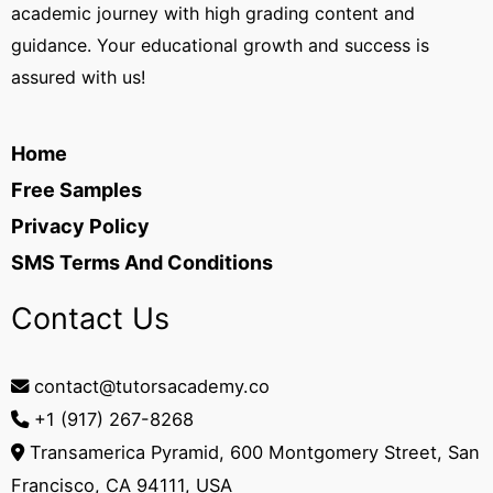
academic journey with high grading content and
guidance. Your educational growth and success is
assured with us!
Home
Free Samples
Privacy Policy
SMS Terms And Conditions
Contact Us
contact@tutorsacademy.co
+1 (917) 267-8268‬
Transamerica Pyramid, 600 Montgomery Street, San
Francisco, CA 94111, USA