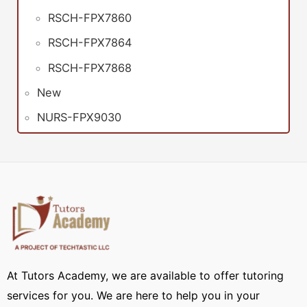
RSCH-FPX7860
RSCH-FPX7864
RSCH-FPX7868
New
NURS-FPX9030
At Tutors Academy, we are available to offer tutoring
services for you. We are here to help you in your