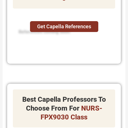
Get Capella References
References coming soon.
Best Capella Professors To
Choose From For
NURS-
FPX9030 Class