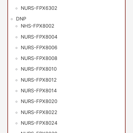
NURS-FPX6302
DNP
NHS-FPX8002
NURS-FPX8004
NURS-FPX8006
NURS-FPX8008
NURS-FPX8010
NURS-FPX8012
NURS-FPX8014
NURS-FPX8020
NURS-FPX8022
NURS-FPX8024