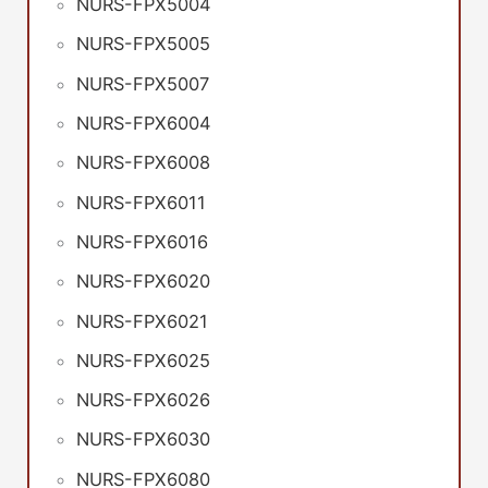
NURS-FPX5004
NURS-FPX5005
NURS-FPX5007
NURS-FPX6004
NURS-FPX6008
NURS-FPX6011
NURS-FPX6016
NURS-FPX6020
NURS-FPX6021
NURS-FPX6025
NURS-FPX6026
NURS-FPX6030
NURS-FPX6080