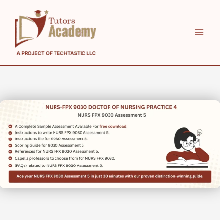
Skip
to
content