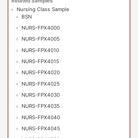
Related Samples
Nursing Class Sample
BSN
NURS-FPX4000
NURS-FPX4005
NURS-FPX4010
NURS-FPX4015
NURS-FPX4020
NURS-FPX4025
NURS-FPX4030
NURS-FPX4035
NURS-FPX4040
NURS-FPX4045