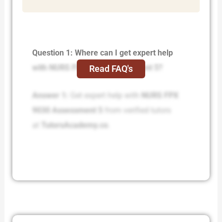
Question 1: Where can I get expert help
with NURS FPX 9030 Assessment 5?
Read FAQ's
Answer 1:
Get expert help with
NURS FPX
9030 Assessment 5
from verified tutors
at
TutorsAcademy.co
.