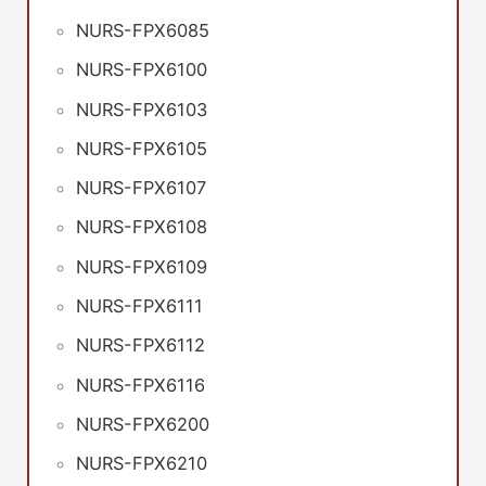
NURS-FPX6085
NURS-FPX6100
NURS-FPX6103
NURS-FPX6105
NURS-FPX6107
NURS-FPX6108
NURS-FPX6109
NURS-FPX6111
NURS-FPX6112
NURS-FPX6116
NURS-FPX6200
NURS-FPX6210