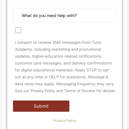
I consent to receive SMS messages from Tutor
Academy, including marketing and promotional
updates, higher-education related notifications,
customer care messages, and delivery confirmations
for digital educational materials. Reply STOP to opt
out at any time or HELP for assistance. Message &
data rates may apply. Messaging frequency may vary.
See our Privacy Policy and Terms of Service for details
Privacy Policy