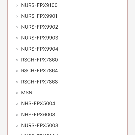
NURS-FPX9100
NURS-FPX9901
NURS-FPX9902
NURS-FPX9903
NURS-FPX9904
RSCH-FPX7860
RSCH-FPX7864
RSCH-FPX7868
MSN
NHS-FPX5004
NHS-FPX6008
NURS-FPX5003