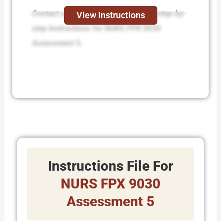
Contact us today and receive expert step-by-
View Instructions
step instructions for NURS FPX 9030
Assessment 5.
Instructions File For
NURS FPX 9030
Assessment 5