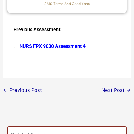
SMS Terms And Conditions
Previous Assessment:
←
NURS FPX 9030 Assessment 4
←
Previous Post
Next Post
→