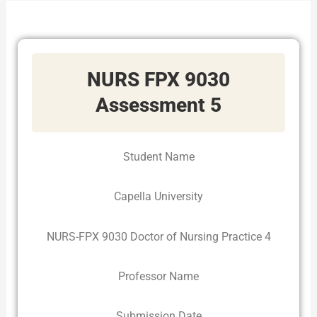
NURS FPX 9030
Assessment 5
Student Name
Capella University
NURS-FPX 9030 Doctor of Nursing Practice 4
Professor Name
Submission Date