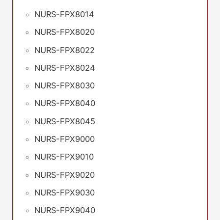
NURS-FPX8014
NURS-FPX8020
NURS-FPX8022
NURS-FPX8024
NURS-FPX8030
NURS-FPX8040
NURS-FPX8045
NURS-FPX9000
NURS-FPX9010
NURS-FPX9020
NURS-FPX9030
NURS-FPX9040