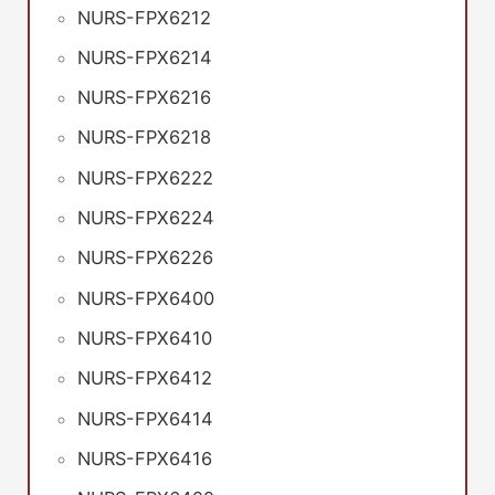
NURS-FPX6212
NURS-FPX6214
NURS-FPX6216
NURS-FPX6218
NURS-FPX6222
NURS-FPX6224
NURS-FPX6226
NURS-FPX6400
NURS-FPX6410
NURS-FPX6412
NURS-FPX6414
NURS-FPX6416