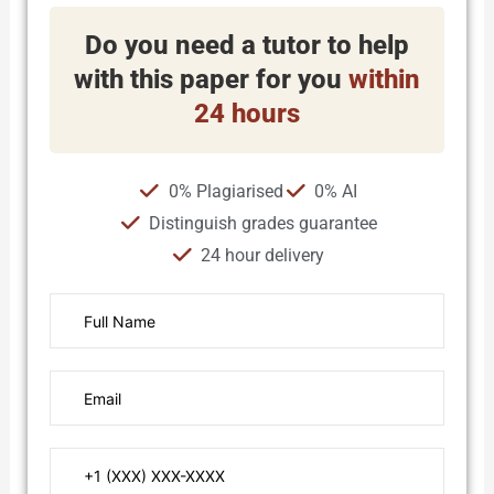
Do you need a tutor to help
with this paper for you
within
24 hours
0% Plagiarised
0% AI
Distinguish grades guarantee
24 hour delivery