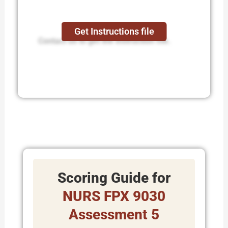
Get Instructions file
Contact us to get the instruction file.
Scoring Guide for
NURS FPX 9030
Assessment 5