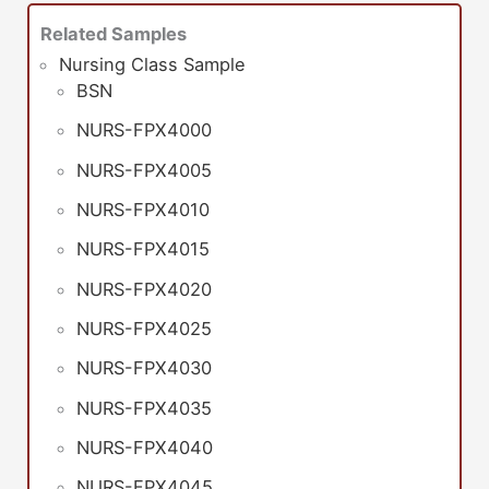
Related Samples
Nursing Class Sample
BSN
NURS-FPX4000
NURS-FPX4005
NURS-FPX4010
NURS-FPX4015
NURS-FPX4020
NURS-FPX4025
NURS-FPX4030
NURS-FPX4035
NURS-FPX4040
NURS-FPX4045