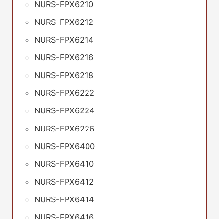
NURS-FPX6210
NURS-FPX6212
NURS-FPX6214
NURS-FPX6216
NURS-FPX6218
NURS-FPX6222
NURS-FPX6224
NURS-FPX6226
NURS-FPX6400
NURS-FPX6410
NURS-FPX6412
NURS-FPX6414
NURS-FPX6416