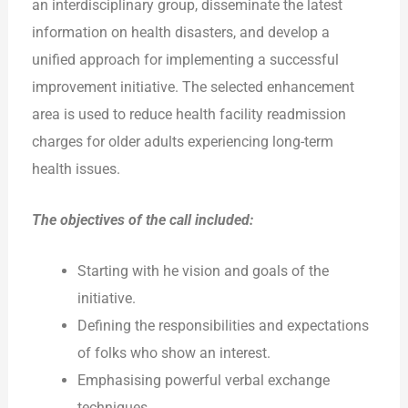
an interdisciplinary group, disseminate the latest
information on health disasters, and develop a
unified approach for implementing a successful
improvement initiative. The selected enhancement
area is used to reduce health facility readmission
charges for older adults experiencing long-term
health issues.
The objectives of the call included:
Starting with he vision and goals of the
initiative.
Defining the responsibilities and expectations
of folks who show an interest.
Emphasising powerful verbal exchange
techniques.