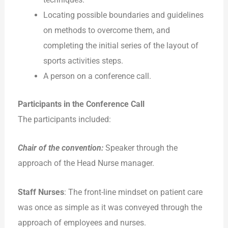
Locating possible boundaries and guidelines
on methods to overcome them, and
completing the initial series of the layout of
sports activities steps.
A person on a conference call.
Participants in the Conference Call
The participants included:
Chair of the convention:
Speaker through the
approach of the Head Nurse manager.
Staff Nurses
: The front-line mindset on patient care
was once as simple as it was conveyed through the
approach of employees and nurses.