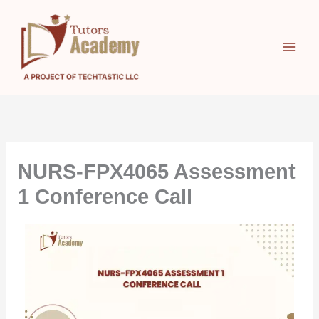
Skip
to
content
NURS-FPX4065 Assessment
1 Conference Call