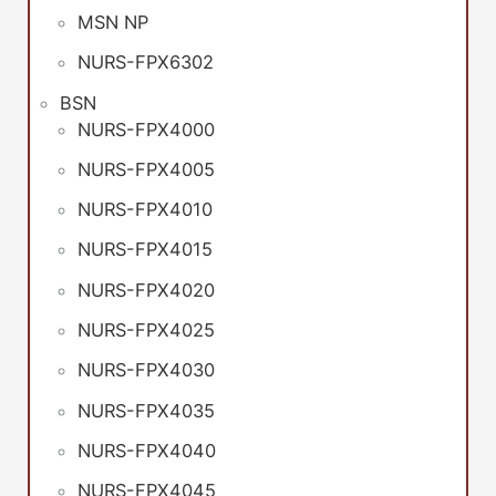
MSN NP
NURS-FPX6302
BSN
NURS-FPX4000
NURS-FPX4005
NURS-FPX4010
NURS-FPX4015
NURS-FPX4020
NURS-FPX4025
NURS-FPX4030
NURS-FPX4035
NURS-FPX4040
NURS-FPX4045