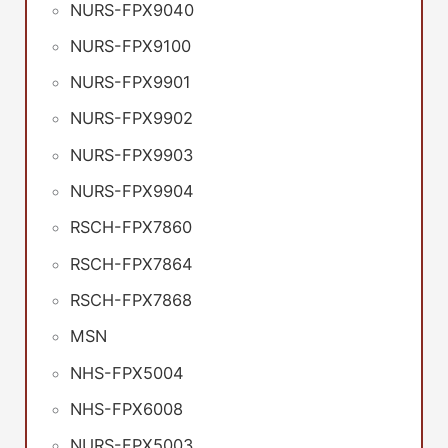
NURS-FPX9040
NURS-FPX9100
NURS-FPX9901
NURS-FPX9902
NURS-FPX9903
NURS-FPX9904
RSCH-FPX7860
RSCH-FPX7864
RSCH-FPX7868
MSN
NHS-FPX5004
NHS-FPX6008
NURS-FPX5003