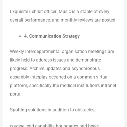
Exquisite Exhibit officer: Music is a staple of every
overall performance, and monthly reviews are posted.
4. Communication Strategy
Weekly interdepartmental organisation meetings are
likely held to address issues and demonstrate
progress. Archive updates and asynchronous
assembly interplay occurred on a common virtual
platform, specifically the medical institution’s intranet
portal.
Spotting solutions in addition to obstacles,
counselledd capability boundaries had been: