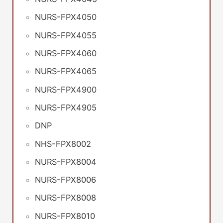
NURS-FPX4050
NURS-FPX4055
NURS-FPX4060
NURS-FPX4065
NURS-FPX4900
NURS-FPX4905
DNP
NHS-FPX8002
NURS-FPX8004
NURS-FPX8006
NURS-FPX8008
NURS-FPX8010