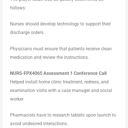
follows:
Nurses should develop technology to support their
discharge orders.
Physicians must ensure that patients receive clean
medication and review the instructions.
NURS-FPX4065 Assessment 1 Conference Call
Helped install home clinic treatment, redress, and
examination visits with a case manager and social
worker.
Pharmacists have to research tablets upon launch to
avoid undesired interactions.