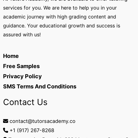
services for you. We are here to help you in your
academic journey with high grading content and
guidance. Your educational growth and success is
assured with us!
Home
Free Samples
Privacy Policy
SMS Terms And Conditions
Contact Us
contact@tutorsacademy.co
+1 (917) 267-8268‬