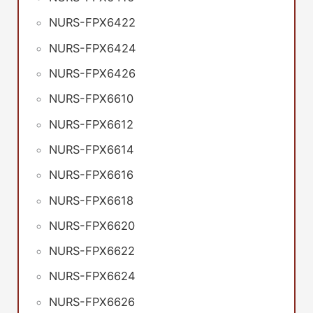
NURS-FPX6422
NURS-FPX6424
NURS-FPX6426
NURS-FPX6610
NURS-FPX6612
NURS-FPX6614
NURS-FPX6616
NURS-FPX6618
NURS-FPX6620
NURS-FPX6622
NURS-FPX6624
NURS-FPX6626