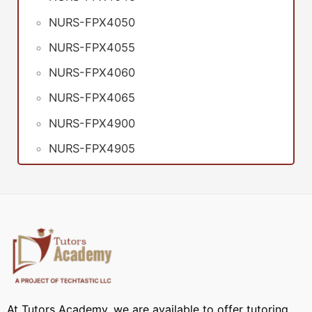
NURS-FPX4050
NURS-FPX4055
NURS-FPX4060
NURS-FPX4065
NURS-FPX4900
NURS-FPX4905
At Tutors Academy, we are available to offer tutoring