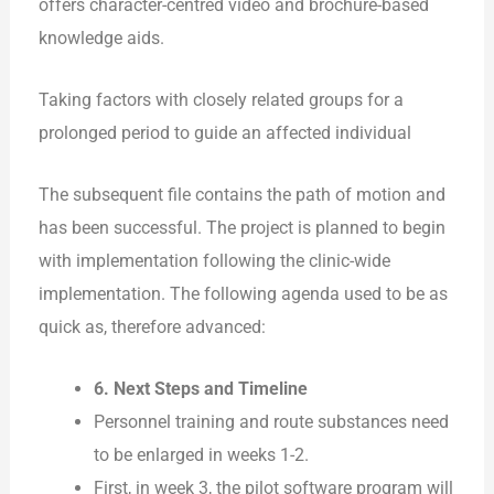
offers character-centred video and brochure-based
knowledge aids.
Taking factors with closely related groups for a
prolonged period to guide an affected individual
The subsequent file contains the path of motion and
has been successful. The project is planned to begin
with implementation following the clinic-wide
implementation. The following agenda used to be as
quick as, therefore advanced:
6. Next Steps and Timeline
Personnel training and route substances need
to be enlarged in weeks 1-2.
First, in week 3, the pilot software program will