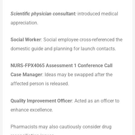
Scientific physician consultant:
introduced medical
appreciation.
Social Worker
: Social employee cross-referenced the
domestic guide and planning for launch contacts.
NURS-FPX4065 Assessment 1 Conference Call
Case Manager
: Ideas may be swapped after the
affected person is released.
Quality Improvement Officer
: Acted as an officer to
enhance excellence.
Pharmacists may also cautiously consider drug