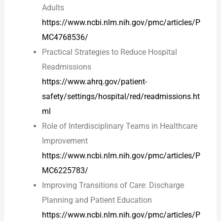
Adults
https://www.ncbi.nlm.nih.gov/pmc/articles/P
MC4768536/
Practical Strategies to Reduce Hospital
Readmissions
https://www.ahrq.gov/patient-
safety/settings/hospital/red/readmissions.ht
ml
Role of Interdisciplinary Teams in Healthcare
Improvement
https://www.ncbi.nlm.nih.gov/pmc/articles/P
MC6225783/
Improving Transitions of Care: Discharge
Planning and Patient Education
https://www.ncbi.nlm.nih.gov/pmc/articles/P