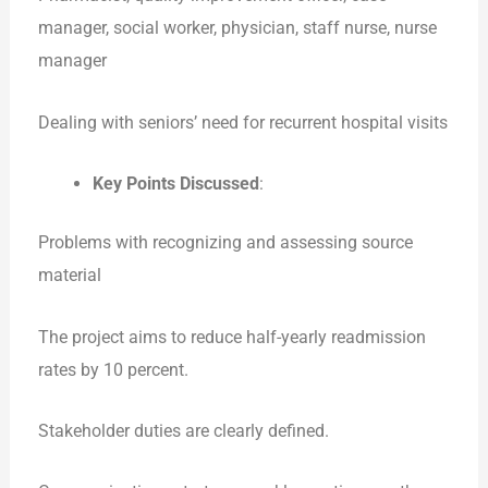
manager, social worker, physician, staff nurse, nurse
manager
Dealing with seniors’ need for recurrent hospital visits
Key Points Discussed
:
Problems with recognizing and assessing source
material
The project aims to reduce half-yearly readmission
rates by 10 percent.
Stakeholder duties are clearly defined.