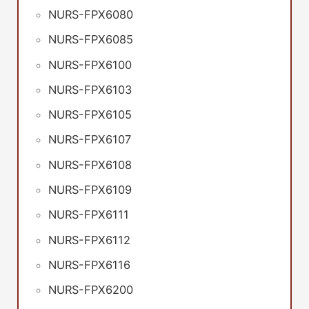
NURS-FPX6080
NURS-FPX6085
NURS-FPX6100
NURS-FPX6103
NURS-FPX6105
NURS-FPX6107
NURS-FPX6108
NURS-FPX6109
NURS-FPX6111
NURS-FPX6112
NURS-FPX6116
NURS-FPX6200