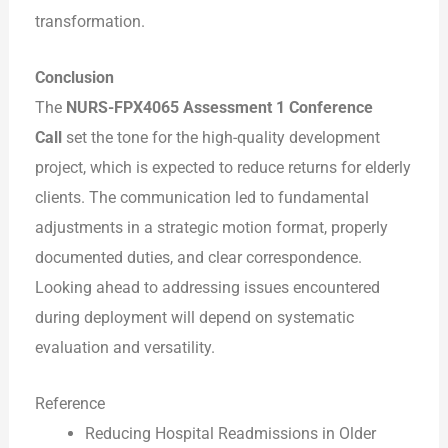
transformation.
Conclusion
The
NURS-FPX4065 Assessment 1 Conference
Call
set the tone for the high-quality development
project, which is expected to reduce returns for elderly
clients. The communication led to fundamental
adjustments in a strategic motion format, properly
documented duties, and clear correspondence.
Looking ahead to addressing issues encountered
during deployment will depend on systematic
evaluation and versatility.
Reference
Reducing Hospital Readmissions in Older