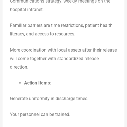
Communications strategy; weekly meetings on the
hospital intranet.
Familiar barriers are time restrictions, patient health
literacy, and access to resources.
More coordination with local assets after their release
will come together with standardized release
direction.
Action Items
:
Generate uniformity in discharge times.
Your personnel can be trained.