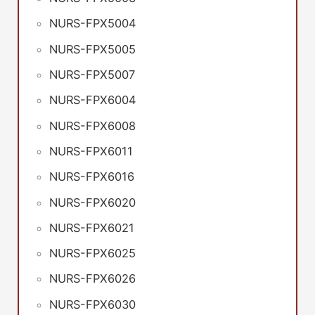
NURS-FPX5004
NURS-FPX5005
NURS-FPX5007
NURS-FPX6004
NURS-FPX6008
NURS-FPX6011
NURS-FPX6016
NURS-FPX6020
NURS-FPX6021
NURS-FPX6025
NURS-FPX6026
NURS-FPX6030