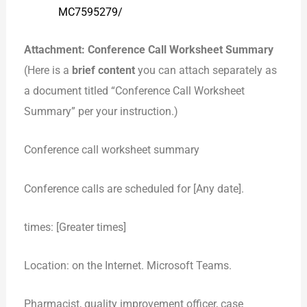
MC7595279/
Attachment: Conference Call Worksheet Summary
(Here is a
brief content
you can attach separately as
a document titled “Conference Call Worksheet
Summary” per your instruction.)
Conference call worksheet summary
Conference calls are scheduled for [Any date].
times: [Greater times]
Location: on the Internet. Microsoft Teams.
Pharmacist, quality improvement officer, case