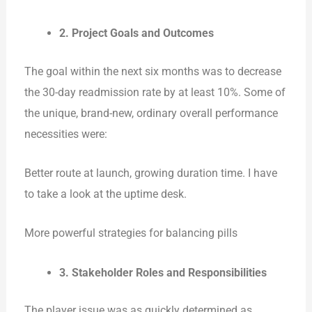
2. Project Goals and Outcomes
The goal within the next six months was to decrease
the 30-day readmission rate by at least 10%. Some of
the unique, brand-new, ordinary overall performance
necessities were:
Better route at launch, growing duration time. I have
to take a look at the uptime desk.
More powerful strategies for balancing pills
3. Stakeholder Roles and Responsibilities
The player issue was as quickly determined as