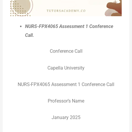
NURS-FPX4065 Assessment 1 Conference
Call
.
Conference Call
Capella University
NURS-FPX4065 Assessment 1 Conference Call
Professor’s Name
January 2025