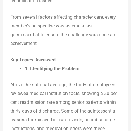
reconciliation issues.
From several factors affecting character care, every
member’s perspective was as crucial as
quintessential to ensure the challenge was once an
achievement.
Key Topics Discussed
1. Identifying the Problem
Above the national average, the body of employees
reviewed medical institution facts, showing a 20 per
cent readmission rate among senior patients within
thirty days of discharge. Some of the quintessential
reasons for missed follow-up visits, poor discharge
instructions, and medication errors were these.