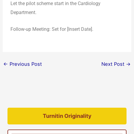
Let the pilot scheme start in the Cardiology
Department.
Follow-up Meeting: Set for [Insert Date].
←
Previous Post
Next Post
→
Turnitin Originality