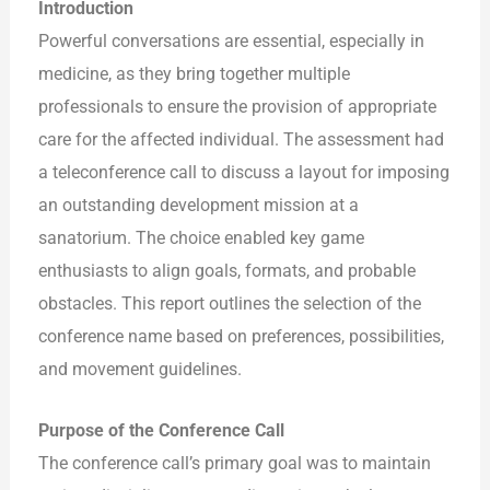
Introduction
Powerful conversations are essential, especially in
medicine, as they bring together multiple
professionals to ensure the provision of appropriate
care for the affected individual. The assessment had
a teleconference call to discuss a layout for imposing
an outstanding development mission at a
sanatorium. The choice enabled key game
enthusiasts to align goals, formats, and probable
obstacles. This report outlines the selection of the
conference name based on preferences, possibilities,
and movement guidelines.
Purpose of the Conference Call
The conference call’s primary goal was to maintain