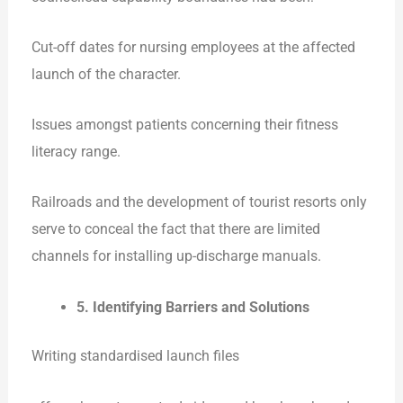
Cut-off dates for nursing employees at the affected
launch of the character.
Issues amongst patients concerning their fitness
literacy range.
Railroads and the development of tourist resorts only
serve to conceal the fact that there are limited
channels for installing up-discharge manuals.
5. Identifying Barriers and Solutions
Writing standardised launch files