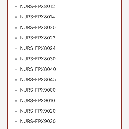
NURS-FPX8012
NURS-FPX8014
NURS-FPX8020
NURS-FPX8022
NURS-FPX8024
NURS-FPX8030
NURS-FPX8040
NURS-FPX8045
NURS-FPX9000
NURS-FPX9010
NURS-FPX9020
NURS-FPX9030