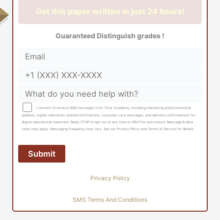
Get this paper written in just 24 hours!
Guaranteed Distinguish grades !
I consent to receive SMS messages from Tutor Academy, including marketing and promotional
updates, higher-education related notifications, customer care messages, and delivery confirmations for
digital educational materials. Reply STOP to opt out at any time or HELP for assistance. Message & data
rates may apply. Messaging frequency may vary. See our Privacy Policy and Terms of Service for details
Privacy Policy
SMS Terms And Conditions