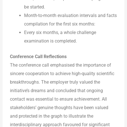
be started.
Month-to-month evaluation intervals and facts
compilation for the first six months:
Every six months, a whole challenge
examination is completed.
Conference Call Reflections
The conference call emphasised the importance of
sincere cooperation to achieve high-quality scientific
breakthroughs. The employer truly valued the
initiative’s dreams and concluded that ongoing
contact was essential to ensure achievement. All
stakeholders’ genuine thoughts have been valued
and protected in the graph to illustrate the
interdisciplinary approach favoured for significant