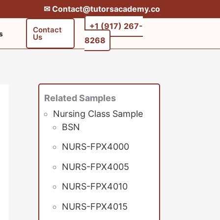
✉︎ Contact@tutorsacademy.co
+1 (917) 267-
Contact
s
Us
8268‬‬
Related Samples
Nursing Class Sample
BSN
NURS-FPX4000
NURS-FPX4005
NURS-FPX4010
NURS-FPX4015