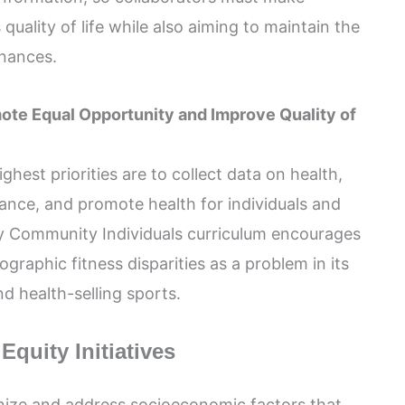
quality of life while also aiming to maintain the
inances.
mote Equal Opportunity and Improve Quality of
hest priorities are to collect data on health,
mance, and promote health for individuals and
y Community Individuals curriculum encourages
raphic fitness disparities as a problem in its
d health-selling sports.
quity Initiatives
gnize and address socioeconomic factors that