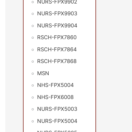
NURS-FPX9902
NURS-FPX9903
NURS-FPX9904
RSCH-FPX7860
RSCH-FPX7864
RSCH-FPX7868
MSN
NHS-FPX5004
NHS-FPX6008
NURS-FPX5003
NURS-FPX5004