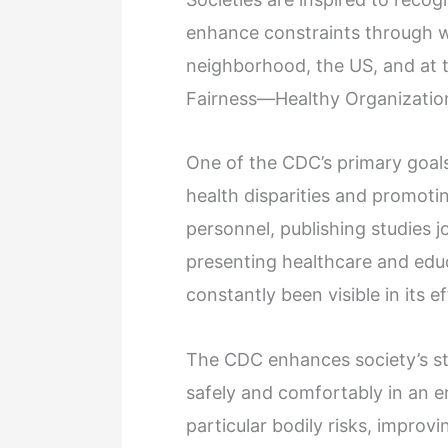
enhance constraints through we
neighborhood, the US, and at 
Fairness—Healthy Organizations
One of the CDC’s primary goals 
health disparities and promoting
personnel, publishing studies j
presenting healthcare and educa
constantly been visible in its ef
The CDC enhances society’s sta
safely and comfortably in an e
particular bodily risks, improvin