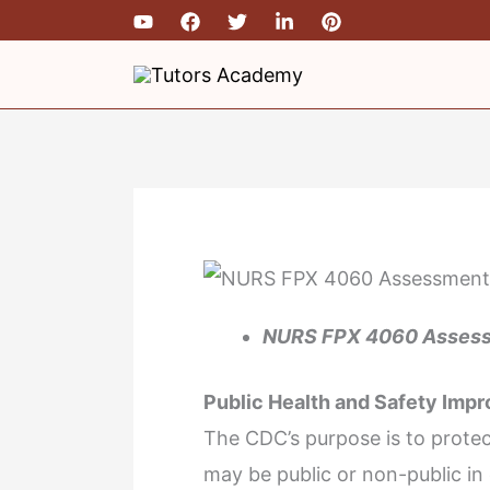
Skip
to
content
NURS FPX 4060 Assess
Public Health and Safety Imp
The CDC’s purpose is to protec
may be public or non-public in 