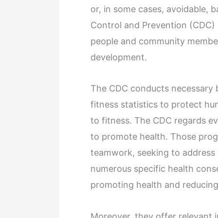
or, in some cases, avoidable, 
Control and Prevention (CDC) 
people and community members
development.
The CDC conducts necessary b
fitness statistics to protect h
to fitness. The CDC regards ev
to promote health. Those pro
teamwork, seeking to address 
numerous specific health cons
promoting health and reducing 
Moreover, they offer relevant 