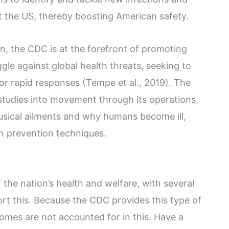
ct the US, thereby boosting American safety.
, the CDC is at the forefront of promoting
ggle against global health threats, seeking to
for rapid responses (Tempe et al., 2019). The
tudies into movement through its operations,
usical ailments and why humans become ill,
n prevention techniques.
 the nation’s health and welfare, with several
ort this. Because the CDC provides this type of
comes are not accounted for in this. Have a