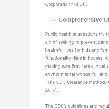
Corporation,” 2021).
Comprehensive C
Public health suggestions try t
aid of seeking to prevent pand
healthful lives for kids and fami
functionality risks in houses,
making sure first-rate clinical
environmental wonderful; and 
(The CDC Clearance method: An
2016).
The CDC’s guidelines and regul