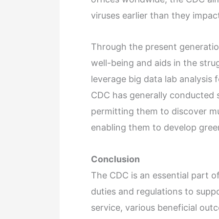
viruses earlier than they impa
Through the present generation
well-being and aids in the stru
leverage big data lab analysis 
CDC has generally conducted s
permitting them to discover m
enabling them to develop gree
Conclusion
The CDC is an essential part of
duties and regulations to supp
service, various beneficial out