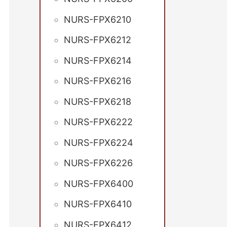
NURS-FPX6210
NURS-FPX6212
NURS-FPX6214
NURS-FPX6216
NURS-FPX6218
NURS-FPX6222
NURS-FPX6224
NURS-FPX6226
NURS-FPX6400
NURS-FPX6410
NURS-FPX6412