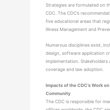
Strategies are formulated on th
CDC. The CDC’s recommendatio
five educational areas that regul
Illness Management and Preven
Numerous disciplines exist, in
design, software application cr
implementation. Stakeholders a
coverage and law adoption.
Impacts of the CDC’s Work on 
Community
The CDC is responsible for mee
offices worldwide, the CDC aim