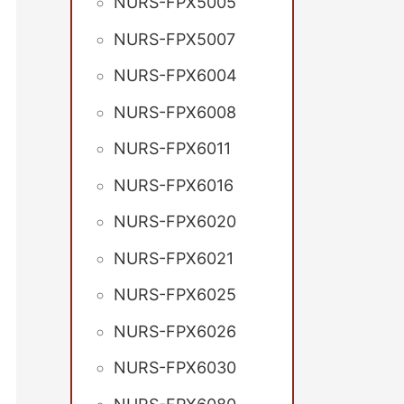
NURS-FPX5005
NURS-FPX5007
NURS-FPX6004
NURS-FPX6008
NURS-FPX6011
NURS-FPX6016
NURS-FPX6020
NURS-FPX6021
NURS-FPX6025
NURS-FPX6026
NURS-FPX6030