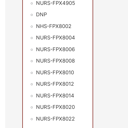
NURS-FPX4905
DNP
NHS-FPX8002
NURS-FPX8004
NURS-FPX8006
NURS-FPX8008
NURS-FPX8010
NURS-FPX8012
NURS-FPX8014
NURS-FPX8020
NURS-FPX8022