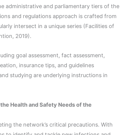
e administrative and parliamentary tiers of the
ns and regulations approach is crafted from
arly intersect in a unique series (Facilities of
tion, 2019).
cluding goal assessment, fact assessment,
eation, insurance tips, and guidelines
nd studying are underlying instructions in
the Health and Safety Needs of the
ting the network’s critical precautions. With
s to identify and tackle new infections and