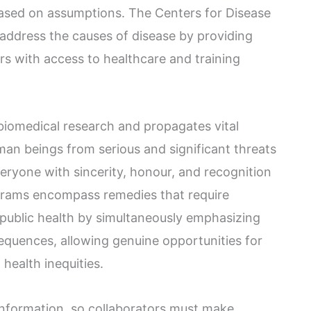
based on assumptions. The Centers for Disease
address the causes of disease by providing
 with access to healthcare and training
iomedical research and propagates vital
uman beings from serious and significant threats
eryone with sincerity, honour, and recognition
grams encompass remedies that require
public health by simultaneously emphasizing
equences, allowing genuine opportunities for
health inequities.
information, so collaborators must make