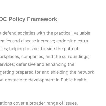
DC Policy Framework
o defend societies with the practical, valuable
emics and disease increase; endorsing extra
lies; helping to shield inside the path of
 workplaces, companies, and the surroundings;
 services; defensive and enhancing the
getting prepared for and shielding the network
 obstacle to development in Public health,
ations cover a broader range of issues.