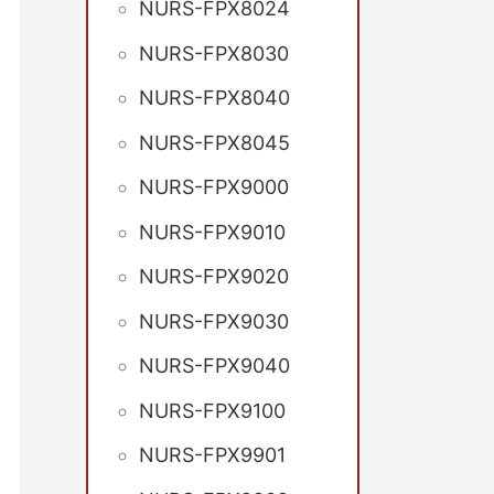
NURS-FPX8024
NURS-FPX8030
NURS-FPX8040
NURS-FPX8045
NURS-FPX9000
NURS-FPX9010
NURS-FPX9020
NURS-FPX9030
NURS-FPX9040
NURS-FPX9100
NURS-FPX9901