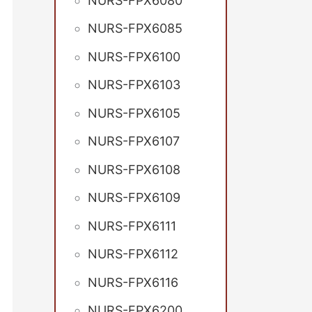
NURS-FPX6080
NURS-FPX6085
NURS-FPX6100
NURS-FPX6103
NURS-FPX6105
NURS-FPX6107
NURS-FPX6108
NURS-FPX6109
NURS-FPX6111
NURS-FPX6112
NURS-FPX6116
NURS-FPX6200