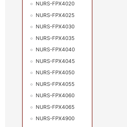
NURS-FPX4020
NURS-FPX4025
NURS-FPX4030
NURS-FPX4035
NURS-FPX4040
NURS-FPX4045
NURS-FPX4050
NURS-FPX4055
NURS-FPX4060
NURS-FPX4065
NURS-FPX4900