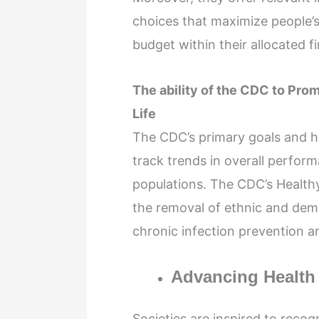
choices that maximize people’s 
budget within their allocated f
The ability of the CDC to Pro
Life
The CDC’s primary goals and hig
track trends in overall perfor
populations. The CDC’s Health
the removal of ethnic and demog
chronic infection prevention an
Advancing Health E
Societies are inspired to reco