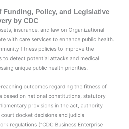
 Funding, Policy, and Legislative
ivery by CDC
ssets, insurance, and law on Organizational
te with care services to enhance public health.
munity fitness policies to improve the
s to detect potential attacks and medical
ssing unique public health priorities.
-reaching outcomes regarding the fitness of
 based on national constitutions, statutory
rliamentary provisions in the act, authority
court docket decisions and judicial
ork regulations (“CDC Business Enterprise