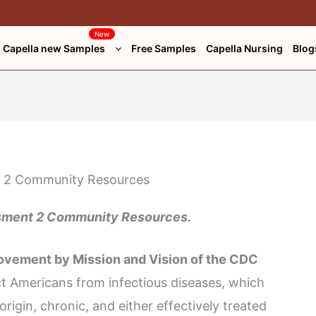
New
Capella new Samples
Free Samples
Capella Nursing
Blog
ment 2 Community Resources.
rovement by Mission and Vision of the CDC
t Americans from infectious diseases, which
origin, chronic, and either effectively treated