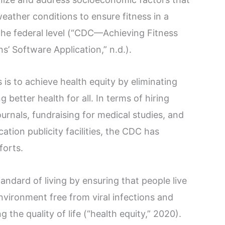
ather conditions to ensure fitness in a
the federal level (“CDC—Achieving Fitness
’ Software Application,” n.d.).
is to achieve health equity by eliminating
 better health for all. In terms of hiring
ournals, fundraising for medical studies, and
tion publicity facilities, the CDC has
forts.
ndard of living by ensuring that people live
nvironment free from viral infections and
g the quality of life (“health equity,” 2020).