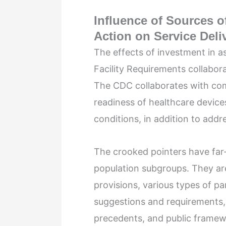
Inﬂuence of Sources of
Action on Service Del
The effects of investment in a
Facility Requirements collabora
The CDC collaborates with com
readiness of healthcare device
conditions, in addition to addre
The crooked pointers have far
population subgroups. They are
provisions, various types of pa
suggestions and requirements, 
precedents, and public framew