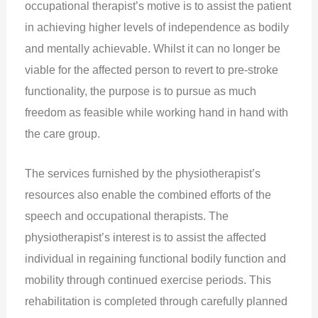
occupational therapist’s motive is to assist the patient
in achieving higher levels of independence as bodily
and mentally achievable. Whilst it can no longer be
viable for the affected person to revert to pre-stroke
functionality, the purpose is to pursue as much
freedom as feasible while working hand in hand with
the care group.
The services furnished by the physiotherapist’s
resources also enable the combined efforts of the
speech and occupational therapists. The
physiotherapist’s interest is to assist the affected
individual in regaining functional bodily function and
mobility through continued exercise periods. This
rehabilitation is completed through carefully planned