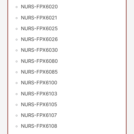
NURS-FPX6020
NURS-FPX6021
NURS-FPX6025
NURS-FPX6026
NURS-FPX6030
NURS-FPX6080
NURS-FPX6085
NURS-FPX6100
NURS-FPX6103
NURS-FPX6105
NURS-FPX6107
NURS-FPX6108