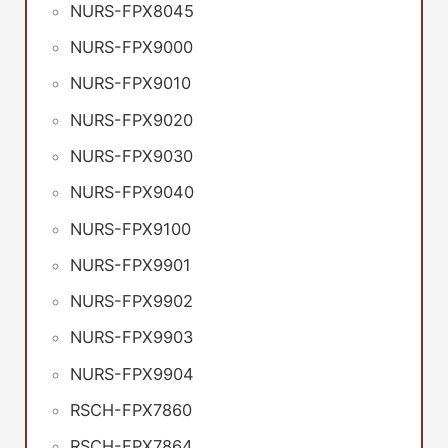
NURS-FPX8045
NURS-FPX9000
NURS-FPX9010
NURS-FPX9020
NURS-FPX9030
NURS-FPX9040
NURS-FPX9100
NURS-FPX9901
NURS-FPX9902
NURS-FPX9903
NURS-FPX9904
RSCH-FPX7860
RSCH-FPX7864