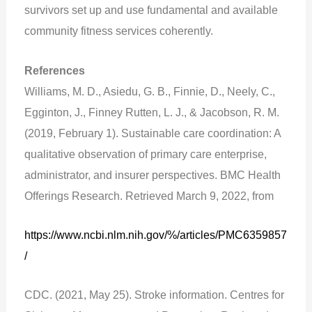
survivors set up and use fundamental and available
community fitness services coherently.
References
Williams, M. D., Asiedu, G. B., Finnie, D., Neely, C.,
Egginton, J., Finney Rutten, L. J., & Jacobson, R. M.
(2019, February 1). Sustainable care coordination: A
qualitative observation of primary care enterprise,
administrator, and insurer perspectives. BMC Health
Offerings Research. Retrieved March 9, 2022, from
https://www.ncbi.nlm.nih.gov/%/articles/PMC6359857
/
CDC. (2021, May 25). Stroke information. Centres for