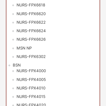
NURS-FPX6618
NURS-FPX6620
NURS-FPX6622
NURS-FPX6624
NURS-FPX6626
MSN NP
NURS-FPX6302
BSN
NURS-FPX4000
NURS-FPX4005
NURS-FPX4010
NURS-FPX4015
NURS-FPX4020