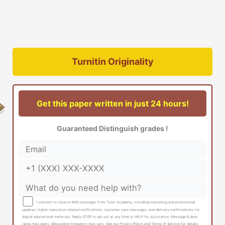
Turnitin Originality
Get this paper written in just 24 hours!
Guaranteed Distinguish grades !
I consent to receive SMS messages from Tutor Academy, including marketing and promotional
updates, higher-education related notifications, customer care messages, and delivery confirmations for
digital educational materials. Reply STOP to opt out at any time or HELP for assistance. Message & data
rates may apply. Messaging frequency may vary. See our Privacy Policy and Terms of Service for details