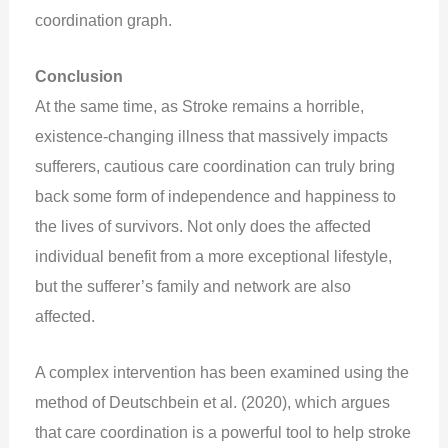
coordination graph.
Conclusion
At the same time, as Stroke remains a horrible,
existence-changing illness that massively impacts
sufferers, cautious care coordination can truly bring
back some form of independence and happiness to
the lives of survivors. Not only does the affected
individual benefit from a more exceptional lifestyle,
but the sufferer’s family and network are also
affected.
A complex intervention has been examined using the
method of Deutschbein et al. (2020), which argues
that care coordination is a powerful tool to help stroke