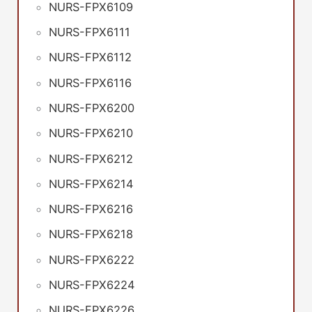
NURS-FPX6109
NURS-FPX6111
NURS-FPX6112
NURS-FPX6116
NURS-FPX6200
NURS-FPX6210
NURS-FPX6212
NURS-FPX6214
NURS-FPX6216
NURS-FPX6218
NURS-FPX6222
NURS-FPX6224
NURS-FPX6226