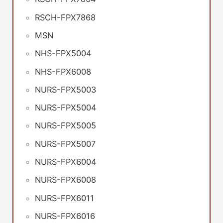
RSCH-FPX7868
MSN
NHS-FPX5004
NHS-FPX6008
NURS-FPX5003
NURS-FPX5004
NURS-FPX5005
NURS-FPX5007
NURS-FPX6004
NURS-FPX6008
NURS-FPX6011
NURS-FPX6016