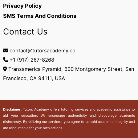
Privacy Policy
SMS Terms And Conditions
Contact Us
contact@tutorsacademy.co
+1 (917) 267-8268‬
Transamerica Pyramid, 600 Montgomery Street, San
Francisco, CA 94111, USA
Disclaimer:
Tutors Academy
offers tutoring services and academic assistance to
aid your education. We encourage authenticity and discourage academic
dishonesty. By utilizing our services, you agree to uphold academic integrity and
are accountable for your own actions.