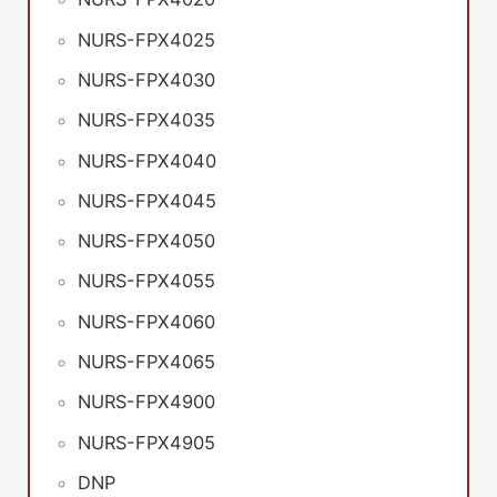
NURS-FPX4025
NURS-FPX4030
NURS-FPX4035
NURS-FPX4040
NURS-FPX4045
NURS-FPX4050
NURS-FPX4055
NURS-FPX4060
NURS-FPX4065
NURS-FPX4900
NURS-FPX4905
DNP