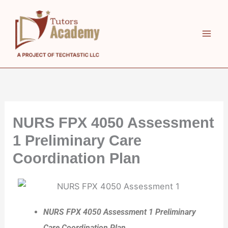
Skip
to
content
NURS FPX 4050 Assessment
1 Preliminary Care
Coordination Plan
NURS FPX 4050 Assessment 1 Preliminary
Care Coordination Plan.