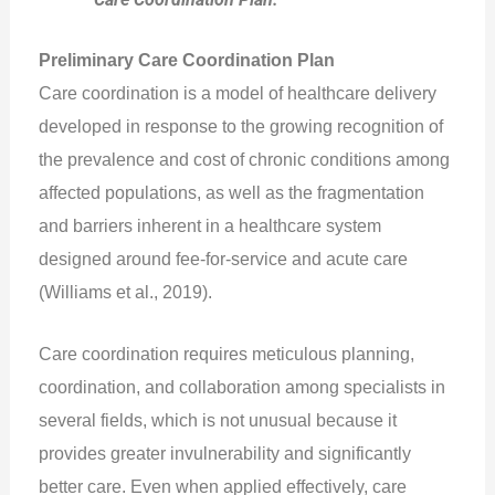
Preliminary Care Coordination Plan
Care coordination is a model of healthcare delivery
developed in response to the growing recognition of
the prevalence and cost of chronic conditions among
affected populations, as well as the fragmentation
and barriers inherent in a healthcare system
designed around fee-for-service and acute care
(Williams et al., 2019).
Care coordination requires meticulous planning,
coordination, and collaboration among specialists in
several fields, which is not unusual because it
provides greater invulnerability and significantly
better care. Even when applied effectively, care