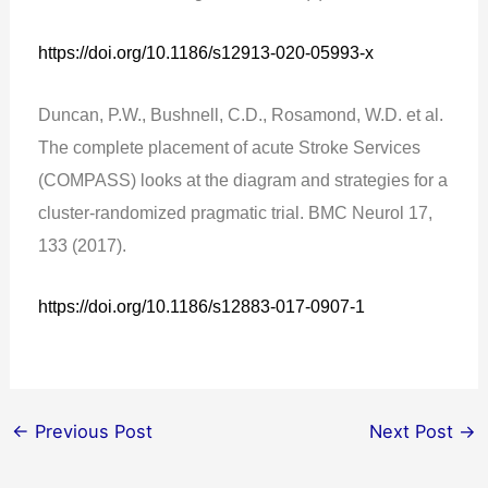
https://doi.org/10.1186/s12913-020-05993-x
Duncan, P.W., Bushnell, C.D., Rosamond, W.D. et al.
The complete placement of acute Stroke Services
(COMPASS) looks at the diagram and strategies for a
cluster-randomized pragmatic trial. BMC Neurol 17,
133 (2017).
https://doi.org/10.1186/s12883-017-0907-1
←
Previous Post
Next Post
→