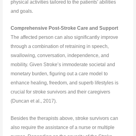
physical activities tailored to the patients’ abilities
and goals.
Comprehensive Post-Stroke Care and Support
The affected person can also significantly improve
through a combination of retraining in speech,
swallowing, conversation, independence, and
mobility. Given Stroke’s immoderate societal and
monetary burden, figuring out a care model to
enhance healing, freedom, and superb lifestyles is
crucial for stroke survivors and their caregivers
(Duncan et al., 2017).
Besides the therapists above, stroke survivors can
also require the assistance of a nurse or multiple