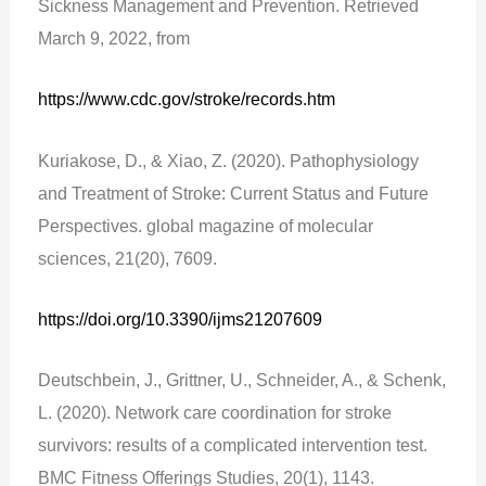
Sickness Management and Prevention. Retrieved
March 9, 2022, from
https://www.cdc.gov/stroke/records.htm
Kuriakose, D., & Xiao, Z. (2020). Pathophysiology
and Treatment of Stroke: Current Status and Future
Perspectives. global magazine of molecular
sciences, 21(20), 7609.
https://doi.org/10.3390/ijms21207609
Deutschbein, J., Grittner, U., Schneider, A., & Schenk,
L. (2020). Network care coordination for stroke
survivors: results of a complicated intervention test.
BMC Fitness Offerings Studies, 20(1), 1143.