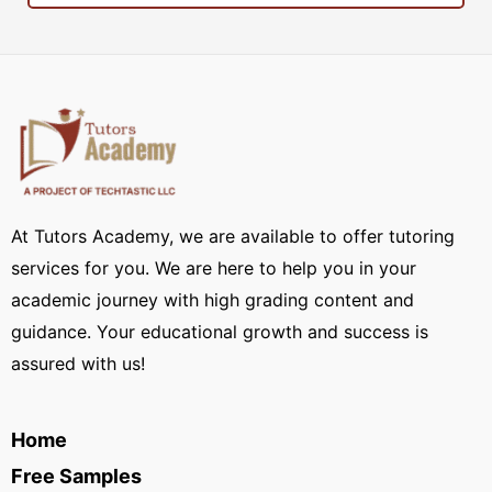
At Tutors Academy, we are available to offer tutoring
services for you. We are here to help you in your
academic journey with high grading content and
guidance. Your educational growth and success is
assured with us!
Home
Free Samples