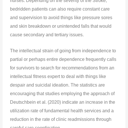
nurses. Depending on the severity of the Stroke,
bedridden patients can also require constant care
and supervision to avoid things like pressure sores
and skin breakdown or unintended falls that would
cause secondary and tertiary issues.
The intellectual strain of going from independence to
partial or perhaps entire dependence frequently calls
for survivors to search for recommendations from an
intellectual fitness expert to deal with things like
despair and suicidal ideation. The statistics are
encouraging that studies employing the approach of
Deutschbein et al. (2020) indicate an increase in the
utilization rate of fundamental health services and a
reduction in the rate of clinic readmissions through
careful care coordination.