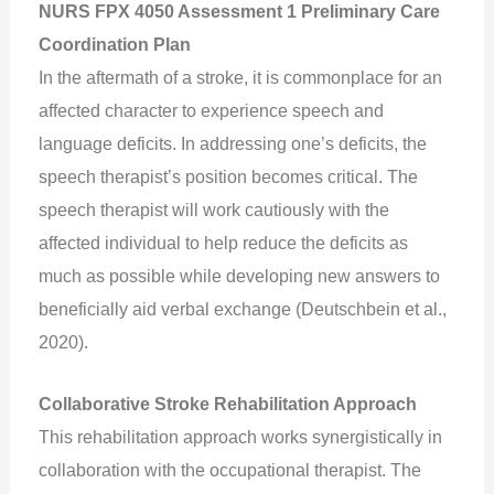
NURS FPX 4050 Assessment 1 Preliminary Care
Coordination Plan
In the aftermath of a stroke, it is commonplace for an
affected character to experience speech and
language deficits. In addressing one’s deficits, the
speech therapist’s position becomes critical. The
speech therapist will work cautiously with the
affected individual to help reduce the deficits as
much as possible while developing new answers to
beneficially aid verbal exchange (Deutschbein et al.,
2020).
Collaborative Stroke Rehabilitation Approach
This rehabilitation approach works synergistically in
collaboration with the occupational therapist. The