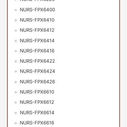
NURS-FPX6400
NURS-FPX6410
NURS-FPX6412
NURS-FPX6414
NURS-FPX6416
NURS-FPX6422
NURS-FPX6424
NURS-FPX6426
NURS-FPX6610
NURS-FPX6612
NURS-FPX6614
NURS-FPX6616