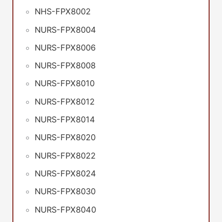
NHS-FPX8002
NURS-FPX8004
NURS-FPX8006
NURS-FPX8008
NURS-FPX8010
NURS-FPX8012
NURS-FPX8014
NURS-FPX8020
NURS-FPX8022
NURS-FPX8024
NURS-FPX8030
NURS-FPX8040