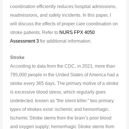
coordination efficiently reduces hospital admissions,
readmissions, and safety incidents. In this paper, I
will discuss the effects of proper care coordination on
stroke patients. Refer to
NURS FPX 4050
Assessment 3
for additional information.
Stroke
According to data from the CDC, in 2021, more than
795,000 people in the United States of America had a
stroke every 365 days. The primary motive of a stroke
is excessive blood stress, which regularly goes
undetected, known as “the silent killer.” two primary
types of strokes exist: ischemic and hemorrhagic.
Ischemic Stroke stems from the brain’s poor blood
and oxygen supply; hemorrhagic Stroke stems from