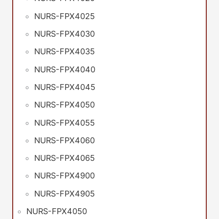
NURS-FPX4025
NURS-FPX4030
NURS-FPX4035
NURS-FPX4040
NURS-FPX4045
NURS-FPX4050
NURS-FPX4055
NURS-FPX4060
NURS-FPX4065
NURS-FPX4900
NURS-FPX4905
NURS-FPX4050