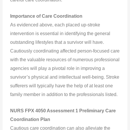
Importance of Care Coordination
As evidenced above, each placed up-stroke
intervention is essential in identifying the general
outstanding lifestyles that a survivor will have.
Cautiously coordinating affected person-focused care
with the valuable resources of numerous professional
agencies will play a pivotal role in improving a
survivor’s physical and intellectual well-being. Stroke
sufferers will typically have the help of at least one
family member in addition to the professionals listed.
NURS FPX 4050 Assessment 1 Preliminary Care
Coordination Plan
Cautious care coordination can also alleviate the