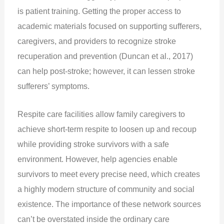
is patient training. Getting the proper access to
academic materials focused on supporting sufferers,
caregivers, and providers to recognize stroke
recuperation and prevention (Duncan et al., 2017)
can help post-stroke; however, it can lessen stroke
sufferers’ symptoms.
Respite care facilities allow family caregivers to
achieve short-term respite to loosen up and recoup
while providing stroke survivors with a safe
environment. However, help agencies enable
survivors to meet every precise need, which creates
a highly modern structure of community and social
existence. The importance of these network sources
can’t be overstated inside the ordinary care