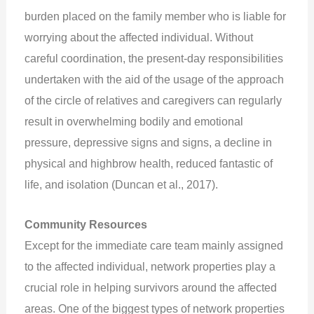
burden placed on the family member who is liable for
worrying about the affected individual. Without
careful coordination, the present-day responsibilities
undertaken with the aid of the usage of the approach
of the circle of relatives and caregivers can regularly
result in overwhelming bodily and emotional
pressure, depressive signs and signs, a decline in
physical and highbrow health, reduced fantastic of
life, and isolation (Duncan et al., 2017).
Community Resources
Except for the immediate care team mainly assigned
to the affected individual, network properties play a
crucial role in helping survivors around the affected
areas. One of the biggest types of network properties