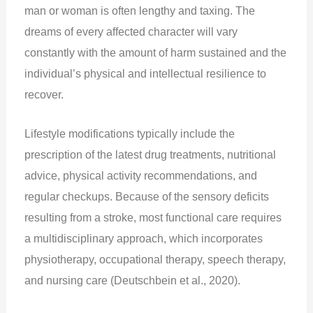
man or woman is often lengthy and taxing. The
dreams of every affected character will vary
constantly with the amount of harm sustained and the
individual’s physical and intellectual resilience to
recover.
Lifestyle modifications typically include the
prescription of the latest drug treatments, nutritional
advice, physical activity recommendations, and
regular checkups. Because of the sensory deficits
resulting from a stroke, most functional care requires
a multidisciplinary approach, which incorporates
physiotherapy, occupational therapy, speech therapy,
and nursing care (Deutschbein et al., 2020).