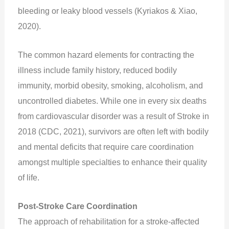
bleeding or leaky blood vessels (Kyriakos & Xiao,
2020).
The common hazard elements for contracting the
illness include family history, reduced bodily
immunity, morbid obesity, smoking, alcoholism, and
uncontrolled diabetes. While one in every six deaths
from cardiovascular disorder was a result of Stroke in
2018 (CDC, 2021), survivors are often left with bodily
and mental deficits that require care coordination
amongst multiple specialties to enhance their quality
of life.
Post-Stroke Care Coordination
The approach of rehabilitation for a stroke-affected