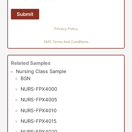
Privacy Policy
SMS Terms And Conditions
Related Samples
Nursing Class Sample
BSN
NURS-FPX4000
NURS-FPX4005
NURS-FPX4010
NURS-FPX4015
NURS-FPX4020