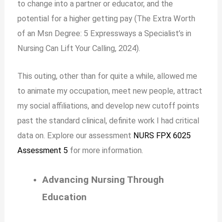
to change into a partner or educator, and the
potential for a higher getting pay (The Extra Worth
of an Msn Degree: 5 Expressways a Specialist’s in
Nursing Can Lift Your Calling, 2024).
This outing, other than for quite a while, allowed me
to animate my occupation, meet new people, attract
my social affiliations, and develop new cutoff points
past the standard clinical, definite work I had critical
data on. Explore our assessment
NURS FPX 6025
Assessment 5
for more information.
Advancing Nursing Through
Education