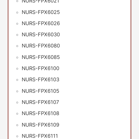
NURS-FPX6021
NURS-FPX6025
NURS-FPX6026
NURS-FPX6030
NURS-FPX6080
NURS-FPX6085
NURS-FPX6100
NURS-FPX6103
NURS-FPX6105
NURS-FPX6107
NURS-FPX6108
NURS-FPX6109
NURS-FPX6111