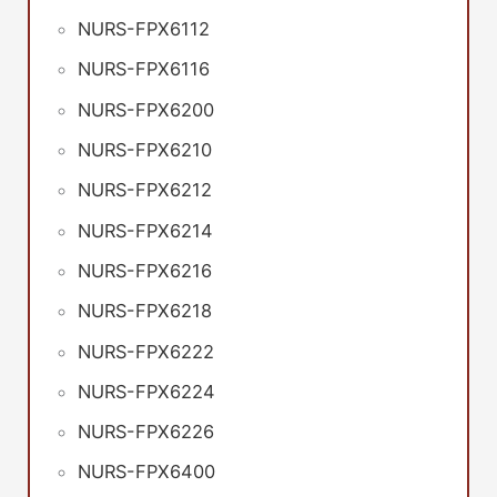
NURS-FPX6112
NURS-FPX6116
NURS-FPX6200
NURS-FPX6210
NURS-FPX6212
NURS-FPX6214
NURS-FPX6216
NURS-FPX6218
NURS-FPX6222
NURS-FPX6224
NURS-FPX6226
NURS-FPX6400