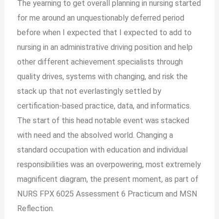
The yearning to get overall planning in nursing started
for me around an unquestionably deferred period
before when I expected that I expected to add to
nursing in an administrative driving position and help
other different achievement specialists through
quality drives, systems with changing, and risk the
stack up that not everlastingly settled by
certification-based practice, data, and informatics.
The start of this head notable event was stacked
with need and the absolved world. Changing a
standard occupation with education and individual
responsibilities was an overpowering, most extremely
magnificent diagram, the present moment, as part of
NURS FPX 6025 Assessment 6 Practicum and MSN
Reflection.