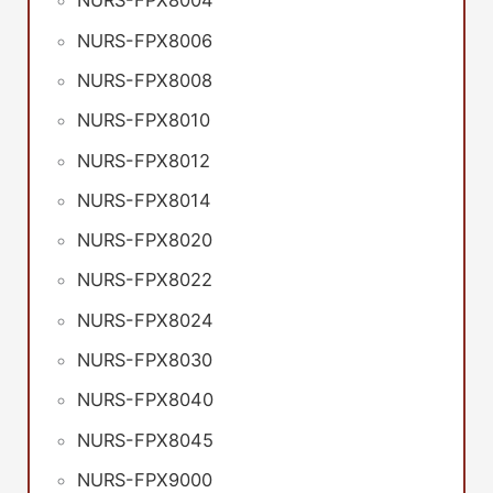
NURS-FPX8004
NURS-FPX8006
NURS-FPX8008
NURS-FPX8010
NURS-FPX8012
NURS-FPX8014
NURS-FPX8020
NURS-FPX8022
NURS-FPX8024
NURS-FPX8030
NURS-FPX8040
NURS-FPX8045
NURS-FPX9000