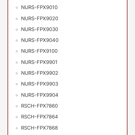
NURS-FPX9010
NURS-FPX9020
NURS-FPX9030
NURS-FPX9040
NURS-FPX9100
NURS-FPX9901
NURS-FPX9902
NURS-FPX9903
NURS-FPX9904
RSCH-FPX7860
RSCH-FPX7864
RSCH-FPX7868