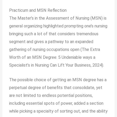
Practicum and MSN Reflection
The Master’s in the Assessment of Nursing (MSN) is
general organizing highlighted prompting one’s nursing
bringing such a lot of that considers tremendous
segment and gives a pathway to an expanded
gathering of nursing occupations open (The Extra
Worth of an MSN Degree: 5 Undeniable ways a
Specialist’s in Nursing Can Lift Your Business, 2024).
The possible choice of getting an MSN degree has a
perpetual degree of benefits that consolidate, yet
are not limited to endless potential positions,
including essential spots of power, added a section
while picking a specialty of sorting out, and the ability