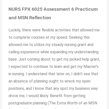
NURS FPX 6025 Assessment 6 Practicum
and MSN Reflection
Luckily, there were flexible activities that allowed me
to complete courses at my speed. Seeking this
allowed me to utilize my steady nursing grant and
calling experience while expanding my understanding
base. Just coming about to get my picked help grant,
I expected to continue to learn and get my Master’s
in nursing. I understand that later on, I didn’t see that
an absence of planning ought to wreck my open
positions, and I know that any spot my business way
drove me, I would likely. Benefit from getting
postgraduate planning (The Extra Worth of an MSN