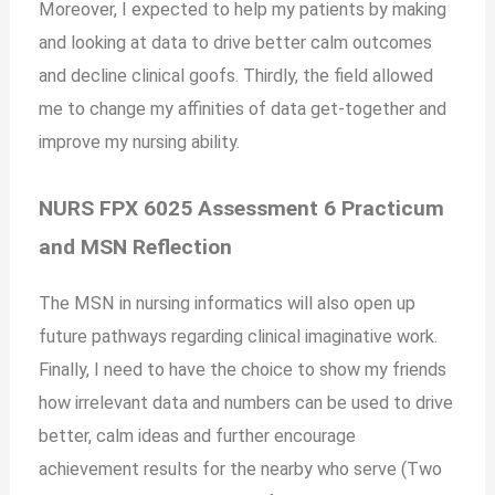
Moreover, I expected to help my patients by making
and looking at data to drive better calm outcomes
and decline clinical goofs. Thirdly, the field allowed
me to change my affinities of data get-together and
improve my nursing ability.
NURS FPX 6025 Assessment 6 Practicum
and MSN Reflection
The MSN in nursing informatics will also open up
future pathways regarding clinical imaginative work.
Finally, I need to have the choice to show my friends
how irrelevant data and numbers can be used to drive
better, calm ideas and further encourage
achievement results for the nearby who serve (Two