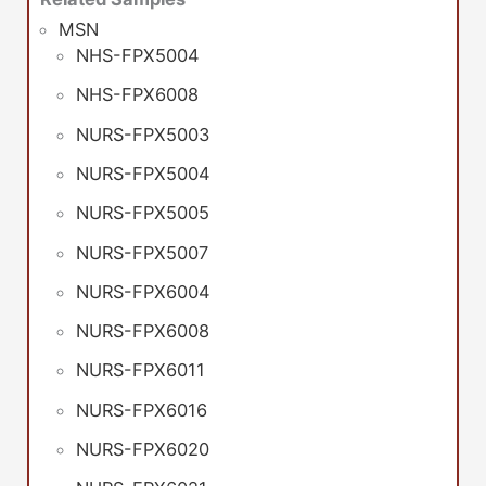
MSN
NHS-FPX5004
NHS-FPX6008
NURS-FPX5003
NURS-FPX5004
NURS-FPX5005
NURS-FPX5007
NURS-FPX6004
NURS-FPX6008
NURS-FPX6011
NURS-FPX6016
NURS-FPX6020