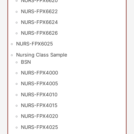
NURS-FPX6620
NURS-FPX6622
NURS-FPX6624
NURS-FPX6626
NURS-FPX6025
Nursing Class Sample
BSN
NURS-FPX4000
NURS-FPX4005
NURS-FPX4010
NURS-FPX4015
NURS-FPX4020
NURS-FPX4025