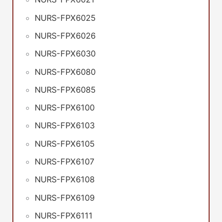
NURS-FPX6025
NURS-FPX6026
NURS-FPX6030
NURS-FPX6080
NURS-FPX6085
NURS-FPX6100
NURS-FPX6103
NURS-FPX6105
NURS-FPX6107
NURS-FPX6108
NURS-FPX6109
NURS-FPX6111