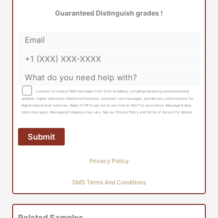
Guaranteed Distinguish grades !
I consent to receive SMS messages from Tutor Academy, including marketing and promotional
updates, higher-education related notifications, customer care messages, and delivery confirmations for
digital educational materials. Reply STOP to opt out at any time or HELP for assistance. Message & data
rates may apply. Messaging frequency may vary. See our Privacy Policy and Terms of Service for details
Privacy Policy
SMS Terms And Conditions
Related Samples