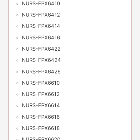
NURS-FPX6410
NURS-FPX6412
NURS-FPX6414
NURS-FPX6416
NURS-FPX6422
NURS-FPX6424
NURS-FPX6426
NURS-FPX6610
NURS-FPX6612
NURS-FPX6614
NURS-FPX6616
NURS-FPX6618
NURS-FPX6620