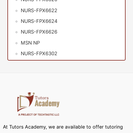
NURS-FPX6622
NURS-FPX6624
NURS-FPX6626
MSN NP
NURS-FPX6302
At Tutors Academy, we are available to offer tutoring