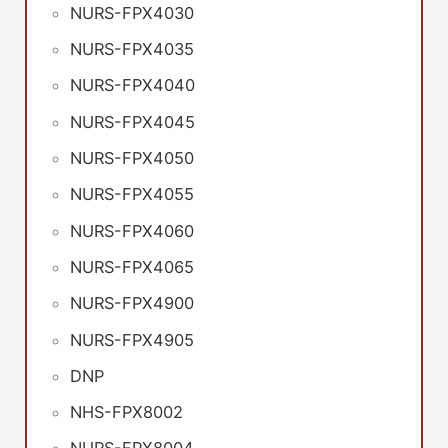
NURS-FPX4030
NURS-FPX4035
NURS-FPX4040
NURS-FPX4045
NURS-FPX4050
NURS-FPX4055
NURS-FPX4060
NURS-FPX4065
NURS-FPX4900
NURS-FPX4905
DNP
NHS-FPX8002