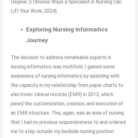
Degree: 5 Obvious Ways a Specialist in Nursing Can
Lift Your Work, 2024).
Exploring Nursing Informatics
Journey
The decision to address remarkable experts in
nursing informatics was multifold. I gained some
awareness of nursing informatics by assisting with
the capacity in my relationship from paper charts to
electronic clinical records (EMR) in 2013, which
joined the customization, creation, and execution of
an EMR structure. This, again, was an area of nursing
that I had no previous responsiveness to and ordered
me to step outside my bedside nursing position.