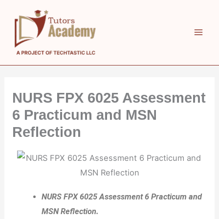
Skip
to
content
NURS FPX 6025 Assessment
6 Practicum and MSN
Reflection
NURS FPX 6025 Assessment 6 Practicum and
MSN Reflection.