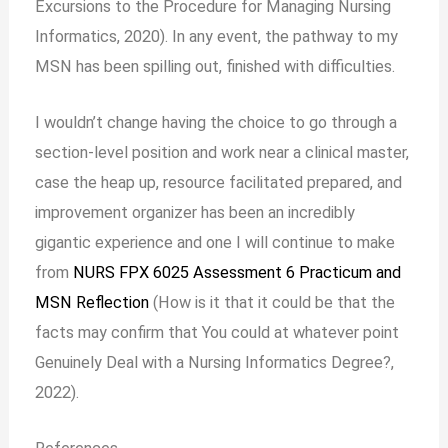
Excursions to the Procedure for Managing Nursing
Informatics, 2020). In any event, the pathway to my
MSN has been spilling out, finished with difficulties.
I wouldn’t change having the choice to go through a
section-level position and work near a clinical master,
case the heap up, resource facilitated prepared, and
improvement organizer has been an incredibly
gigantic experience and one I will continue to make
from
NURS FPX 6025 Assessment 6 Practicum and
MSN Reflection
(How is it that it could be that the
facts may confirm that You could at whatever point
Genuinely Deal with a Nursing Informatics Degree?,
2022).