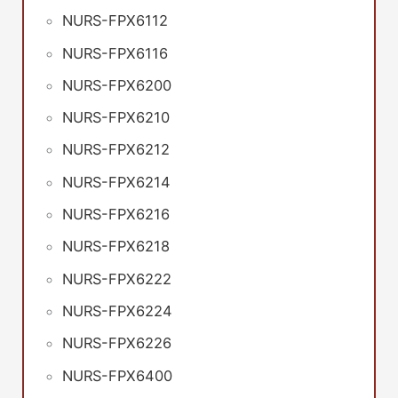
NURS-FPX6112
NURS-FPX6116
NURS-FPX6200
NURS-FPX6210
NURS-FPX6212
NURS-FPX6214
NURS-FPX6216
NURS-FPX6218
NURS-FPX6222
NURS-FPX6224
NURS-FPX6226
NURS-FPX6400