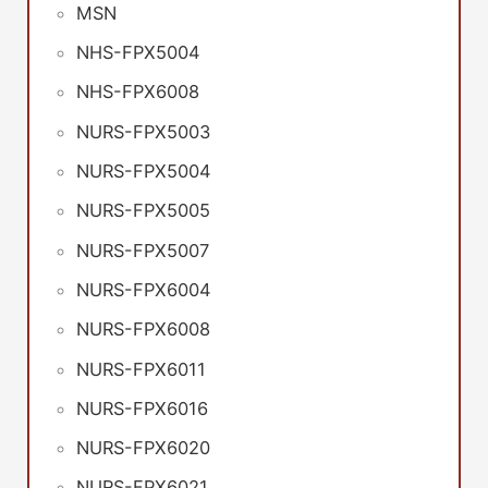
MSN
NHS-FPX5004
NHS-FPX6008
NURS-FPX5003
NURS-FPX5004
NURS-FPX5005
NURS-FPX5007
NURS-FPX6004
NURS-FPX6008
NURS-FPX6011
NURS-FPX6016
NURS-FPX6020
NURS-FPX6021