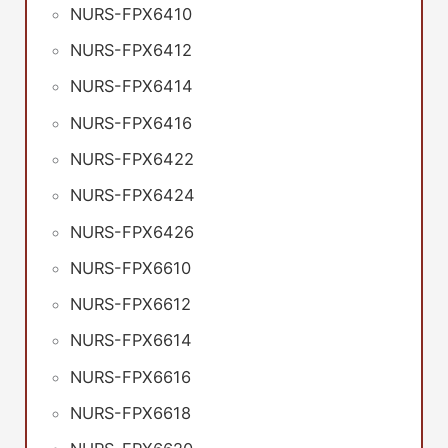
NURS-FPX6410
NURS-FPX6412
NURS-FPX6414
NURS-FPX6416
NURS-FPX6422
NURS-FPX6424
NURS-FPX6426
NURS-FPX6610
NURS-FPX6612
NURS-FPX6614
NURS-FPX6616
NURS-FPX6618