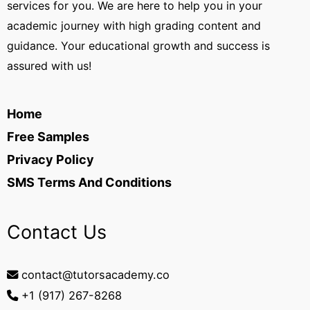
services for you. We are here to help you in your
academic journey with high grading content and
guidance. Your educational growth and success is
assured with us!
Home
Free Samples
Privacy Policy
SMS Terms And Conditions
Contact Us
contact@tutorsacademy.co
+1 (917) 267-8268‬