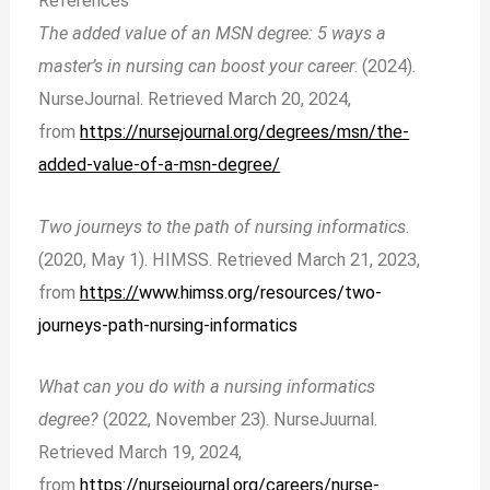
References
The added value of an MSN degree: 5 ways a
master’s in nursing can boost your career
. (2024).
NurseJournal. Retrieved March 20, 2024,
from
https://nursejournal.org/degrees/msn/the-
added-value-of-a-msn-degree/
Two journeys to the path of nursing informatics
.
(2020, May 1). HIMSS. Retrieved March 21, 2023,
from
https://
www.himss.org/resources/two-
journeys-path-nursing-informatics
What can you do with a nursing informatics
degree?
(2022, November 23). NurseJuurnal.
Retrieved March 19, 2024,
from
https://nursejournal.org/careers/nurse-