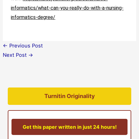
informatics/what-can-you-really-do-with-a-nursing-
informatics-degree/
←
Previous Post
Next Post
→
Turnitin Originality
Get this paper written in just 24 hours!