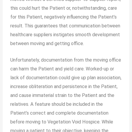
this could hurt the Patient or, notwithstanding, care
for this Patient, negatively influencing the Patient’s
result. This guarantees that communication between
healthcare suppliers instigates smooth development
between moving and getting office.
Unfortunately, documentation from the moving office
can harm the Patient and yield care. Worked-up or
lack of documentation could give up plan association,
increase obliteration and persistence in the Patient,
and cause immaterial strain to the Patient and the
relatives. A feature should be included in the
Patient’s correct and complete documentation
before moving to Vegetation Void Hospice. While
moving a patient to their objective, keeping the