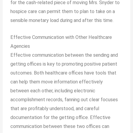
for the cash-related piece of moving Mrs. Snyder to
hospice care can permit them to plan to take on a
sensible monetary load during and after this time.
Effective Communication with Other Healthcare
Agencies
Effective communication between the sending and
getting offices is key to promoting positive patient
outcomes. Both healthcare offices have tools that
can help them move information effectively
between each other, including electronic
accomplishment records, fanning out clear focuses
that are profitably understood, and careful
documentation for the getting office. Effective
communication between these two offices can