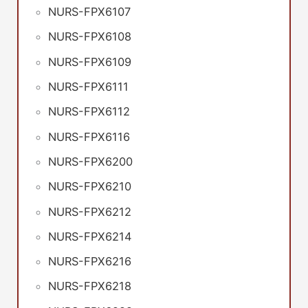
NURS-FPX6107
NURS-FPX6108
NURS-FPX6109
NURS-FPX6111
NURS-FPX6112
NURS-FPX6116
NURS-FPX6200
NURS-FPX6210
NURS-FPX6212
NURS-FPX6214
NURS-FPX6216
NURS-FPX6218