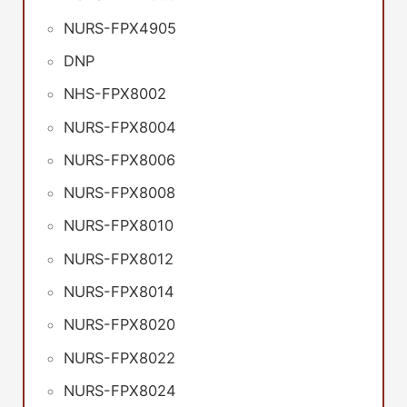
NURS-FPX4905
DNP
NHS-FPX8002
NURS-FPX8004
NURS-FPX8006
NURS-FPX8008
NURS-FPX8010
NURS-FPX8012
NURS-FPX8014
NURS-FPX8020
NURS-FPX8022
NURS-FPX8024