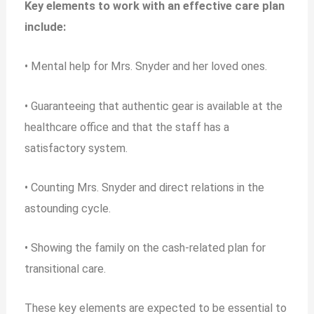
Key elements to work with an effective care plan
include:
• Mental help for Mrs. Snyder and her loved ones.
• Guaranteeing that authentic gear is available at the
healthcare office and that the staff has a
satisfactory system.
• Counting Mrs. Snyder and direct relations in the
astounding cycle.
• Showing the family on the cash-related plan for
transitional care.
These key elements are expected to be essential to