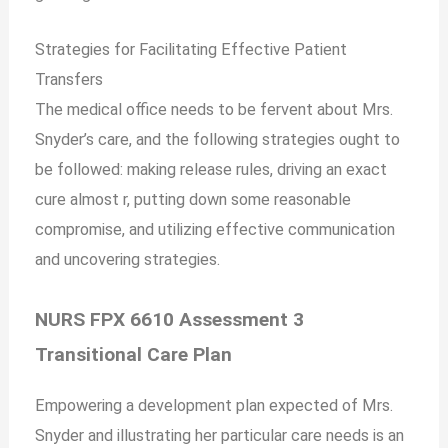
Strategies for Facilitating Effective Patient
Transfers
The medical office needs to be fervent about Mrs.
Snyder’s care, and the following strategies ought to
be followed: making release rules, driving an exact
cure almost r, putting down some reasonable
compromise, and utilizing effective communication
and uncovering strategies.
NURS FPX 6610 Assessment 3
Transitional Care Plan
Empowering a development plan expected of Mrs.
Snyder and illustrating her particular care needs is an