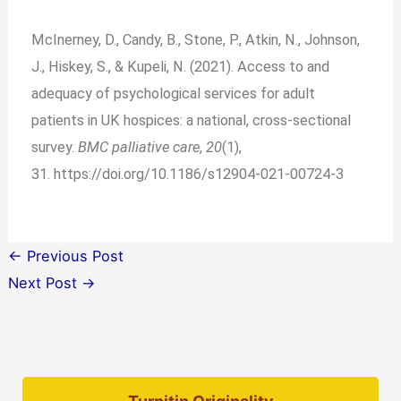
McInerney, D., Candy, B., Stone, P., Atkin, N., Johnson,
J., Hiskey, S., & Kupeli, N. (2021). Access to and
adequacy of psychological services for adult
patients in UK hospices: a national, cross-sectional
survey.
BMC palliative care
,
20
(1),
31.
https://doi.org/10.1186/s12904-021-00724-3
←
Previous Post
Next Post
→