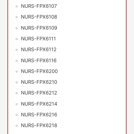
NURS-FPX6107
NURS-FPX6108
NURS-FPX6109
NURS-FPX6111
NURS-FPX6112
NURS-FPX6116
NURS-FPX6200
NURS-FPX6210
NURS-FPX6212
NURS-FPX6214
NURS-FPX6216
NURS-FPX6218