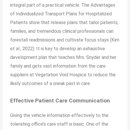
integral part of a practical vehicle. The Advantages
of Individualized Transport Plans for Hospitalized
Patients show that release plans that tailor patients,
families, and tremendous clinical professionals can
forestall readmissions and cultivate focus stays (Kim
et al., 2022). It is key to develop an exhaustive
development plan that teaches Mrs. Snyder and her
family and gets vast information from the care
suppliers at Vegetation Void Hospice to reduce the
likely outcomes of a sneak past in care.
Effective Patient Care Communication
Giving the vehicle information effectively to the
tolerating office’s care staff is basic. One of the