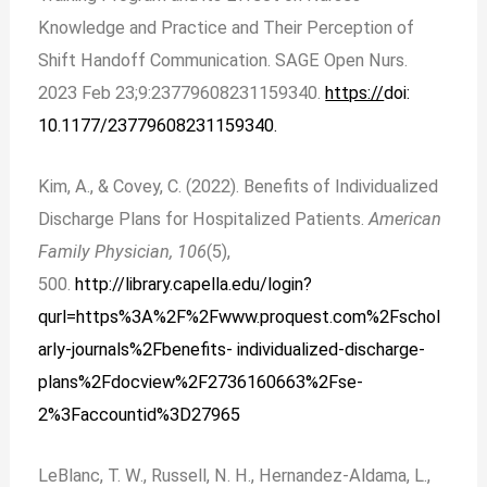
Knowledge and Practice and Their Perception of
Shift Handoff Communication. SAGE Open Nurs.
2023 Feb 23;9:23779608231159340.
https://
doi:
10.1177/23779608231159340.
Kim, A., & Covey, C. (2022). Benefits of Individualized
Discharge Plans for Hospitalized Patients.
American
Family Physician, 106
(5),
500.
http://library.capella.edu/login?
qurl=https%3A%2F%2Fwww.proquest.com%2Fschol
arly-journals%2Fbenefits- individualized-discharge-
plans%2Fdocview%2F2736160663%2Fse-
2%3Faccountid%3D27965
LeBlanc, T. W., Russell, N. H., Hernandez-Aldama, L.,