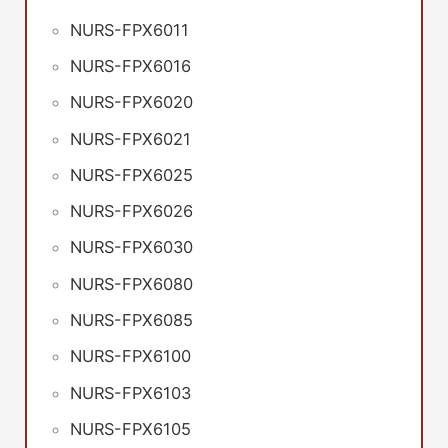
NURS-FPX6011
NURS-FPX6016
NURS-FPX6020
NURS-FPX6021
NURS-FPX6025
NURS-FPX6026
NURS-FPX6030
NURS-FPX6080
NURS-FPX6085
NURS-FPX6100
NURS-FPX6103
NURS-FPX6105