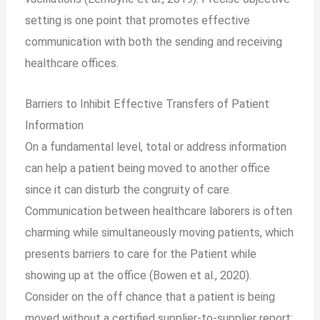
setting is one point that promotes effective
communication with both the sending and receiving
healthcare offices.
Barriers to Inhibit Effective Transfers of Patient
Information
On a fundamental level, total or address information
can help a patient being moved to another office
since it can disturb the congruity of care.
Communication between healthcare laborers is often
charming while simultaneously moving patients, which
presents barriers to care for the Patient while
showing up at the office (Bowen et al., 2020).
Consider on the off chance that a patient is being
moved without a certified supplier-to-supplier report;