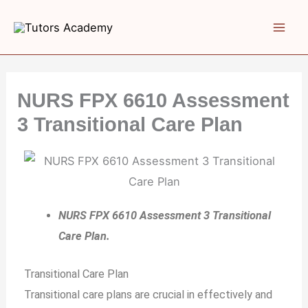
Skip
to
content
NURS FPX 6610 Assessment
3 Transitional Care Plan
NURS FPX 6610 Assessment 3 Transitional
Care Plan.
Transitional Care Plan
Transitional care plans are crucial in effectively and