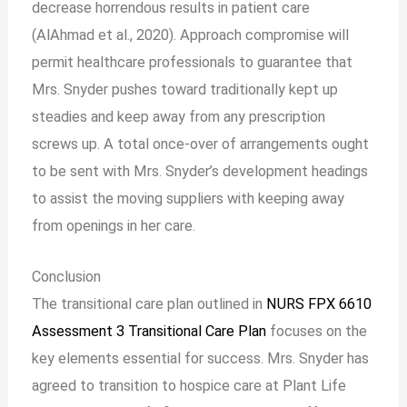
decrease horrendous results in patient care
(AlAhmad et al., 2020). Approach compromise will
permit healthcare professionals to guarantee that
Mrs. Snyder pushes toward traditionally kept up
steadies and keep away from any prescription
screws up. A total once-over of arrangements ought
to be sent with Mrs. Snyder’s development headings
to assist the moving suppliers with keeping away
from openings in her care.
Conclusion
The transitional care plan outlined in
NURS FPX 6610
Assessment 3 Transitional Care Plan
focuses on the
key elements essential for success. Mrs. Snyder has
agreed to transition to hospice care at Plant Life