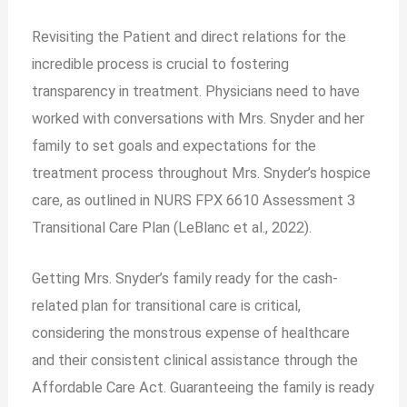
Revisiting the Patient and direct relations for the
incredible process is crucial to fostering
transparency in treatment. Physicians need to have
worked with conversations with Mrs. Snyder and her
family to set goals and expectations for the
treatment process throughout Mrs. Snyder’s hospice
care, as outlined in NURS FPX 6610 Assessment 3
Transitional Care Plan (LeBlanc et al., 2022).
Getting Mrs. Snyder’s family ready for the cash-
related plan for transitional care is critical,
considering the monstrous expense of healthcare
and their consistent clinical assistance through the
Affordable Care Act. Guaranteeing the family is ready