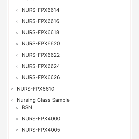
NURS-FPX6614
NURS-FPX6616
NURS-FPX6618
NURS-FPX6620
NURS-FPX6622
NURS-FPX6624
NURS-FPX6626
NURS-FPX6610
Nursing Class Sample
BSN
NURS-FPX4000
NURS-FPX4005