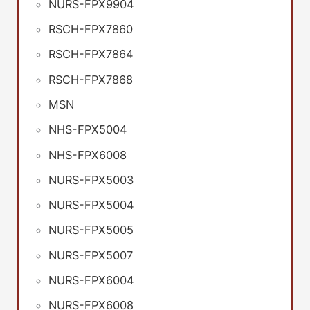
NURS-FPX9904
RSCH-FPX7860
RSCH-FPX7864
RSCH-FPX7868
MSN
NHS-FPX5004
NHS-FPX6008
NURS-FPX5003
NURS-FPX5004
NURS-FPX5005
NURS-FPX5007
NURS-FPX6004
NURS-FPX6008