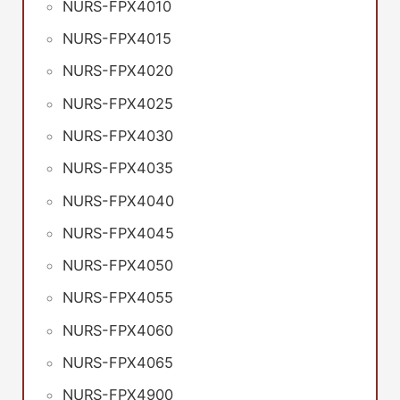
NURS-FPX4010
NURS-FPX4015
NURS-FPX4020
NURS-FPX4025
NURS-FPX4030
NURS-FPX4035
NURS-FPX4040
NURS-FPX4045
NURS-FPX4050
NURS-FPX4055
NURS-FPX4060
NURS-FPX4065
NURS-FPX4900