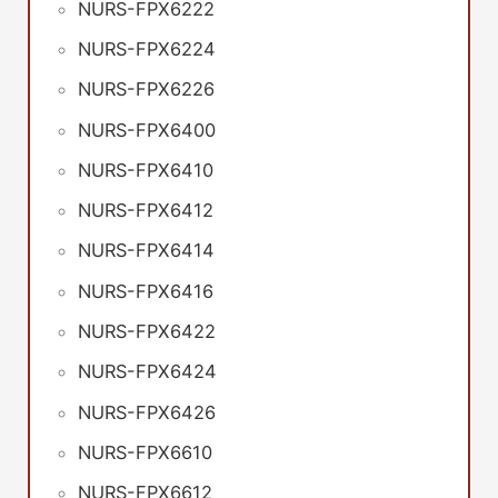
NURS-FPX6222
NURS-FPX6224
NURS-FPX6226
NURS-FPX6400
NURS-FPX6410
NURS-FPX6412
NURS-FPX6414
NURS-FPX6416
NURS-FPX6422
NURS-FPX6424
NURS-FPX6426
NURS-FPX6610
NURS-FPX6612