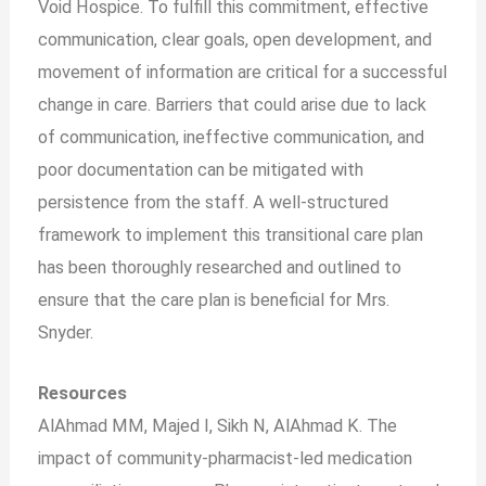
Void Hospice. To fulfill this commitment, effective
communication, clear goals, open development, and
movement of information are critical for a successful
change in care. Barriers that could arise due to lack
of communication, ineffective communication, and
poor documentation can be mitigated with
persistence from the staff. A well-structured
framework to implement this transitional care plan
has been thoroughly researched and outlined to
ensure that the care plan is beneficial for Mrs.
Snyder.
Resources
AlAhmad MM, Majed I, Sikh N, AlAhmad K. The
impact of community-pharmacist-led medication