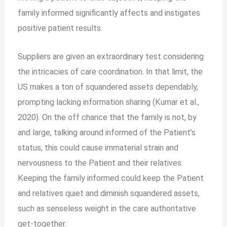
family informed significantly affects and instigates
positive patient results.
Suppliers are given an extraordinary test considering
the intricacies of care coordination. In that limit, the
US makes a ton of squandered assets dependably,
prompting lacking information sharing (Kumar et al.,
2020). On the off chance that the family is not, by
and large, talking around informed of the Patient’s
status, this could cause immaterial strain and
nervousness to the Patient and their relatives.
Keeping the family informed could keep the Patient
and relatives quiet and diminish squandered assets,
such as senseless weight in the care authoritative
get-together.