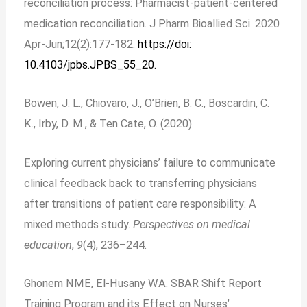
reconciliation process: Pharmacist-patient-centered
medication reconciliation. J Pharm Bioallied Sci. 2020
Apr-Jun;12(2):177-182.
https://
doi:
10.4103/jpbs.JPBS_55_20.
Bowen, J. L., Chiovaro, J., O’Brien, B. C., Boscardin, C.
K., Irby, D. M., & Ten Cate, O. (2020).
Exploring current physicians’ failure to communicate
clinical feedback back to transferring physicians
after transitions of patient care responsibility: A
mixed methods study.
Perspectives on medical
education
,
9
(4), 236–244.
Ghonem NME, El-Husany WA. SBAR Shift Report
Training Program and its Effect on Nurses’