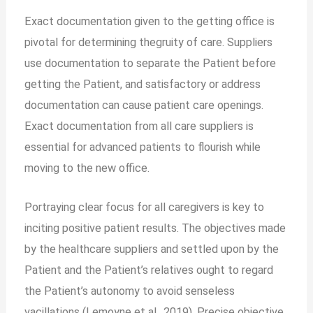
Exact documentation given to the getting office is
pivotal for determining thegruity of care. Suppliers
use documentation to separate the Patient before
getting the Patient, and satisfactory or address
documentation can cause patient care openings.
Exact documentation from all care suppliers is
essential for advanced patients to flourish while
moving to the new office.
Portraying clear focus for all caregivers is key to
inciting positive patient results. The objectives made
by the healthcare suppliers and settled upon by the
Patient and the Patient’s relatives ought to regard
the Patient’s autonomy to avoid senseless
vacillations (Lemoyne et al., 2019). Precise objective