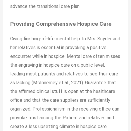
advance the transitional care plan.
Providing Comprehensive Hospice Care
Giving finishing-of-life mental help to Mrs. Snyder and
her relatives is essential in provoking a positive
encounter while in hospice. Mental care often misses
the engraving in hospice care on a public level,
leading most patients and relatives to see their care
as lacking (McInnerney et al., 2021). Guarantee that
the affirmed clinical stuff is open at the healthcare
office and that the care suppliers are sufficiently
organized. Professionalism in the receiving office can
provoke trust among the Patient and relatives and
create a less upsetting climate in hospice care.