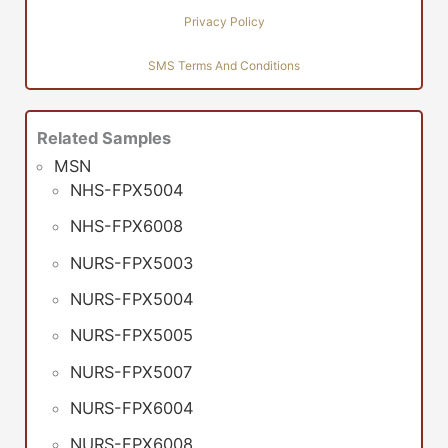
Privacy Policy
SMS Terms And Conditions
Related Samples
MSN
NHS-FPX5004
NHS-FPX6008
NURS-FPX5003
NURS-FPX5004
NURS-FPX5005
NURS-FPX5007
NURS-FPX6004
NURS-FPX6008