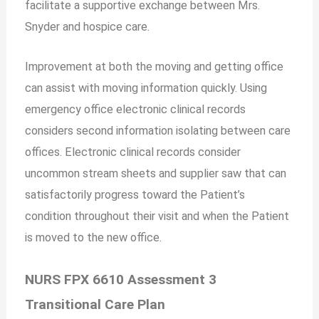
facilitate a supportive exchange between Mrs.
Snyder and hospice care.
Improvement at both the moving and getting office
can assist with moving information quickly. Using
emergency office electronic clinical records
considers second information isolating between care
offices. Electronic clinical records consider
uncommon stream sheets and supplier saw that can
satisfactorily progress toward the Patient’s
condition throughout their visit and when the Patient
is moved to the new office.
NURS FPX 6610 Assessment 3
Transitional Care Plan