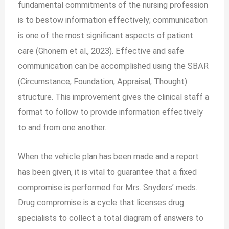
fundamental commitments of the nursing profession
is to bestow information effectively; communication
is one of the most significant aspects of patient
care (Ghonem et al., 2023). Effective and safe
communication can be accomplished using the SBAR
(Circumstance, Foundation, Appraisal, Thought)
structure. This improvement gives the clinical staff a
format to follow to provide information effectively
to and from one another.
When the vehicle plan has been made and a report
has been given, it is vital to guarantee that a fixed
compromise is performed for Mrs. Snyders’ meds.
Drug compromise is a cycle that licenses drug
specialists to collect a total diagram of answers to