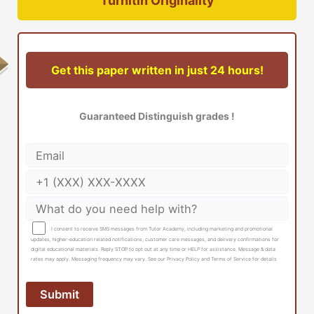
Turnitin Originality
Get this paper written in just 24 hours!
Guaranteed Distinguish grades !
I consent to receive SMS messages from Tutor Academy, including marketing and promotional
updates, higher-education related notifications, customer care messages, and delivery confirmations for
digital educational materials. Reply STOP to opt out at any time or HELP for assistance. Message & data
rates may apply. Messaging frequency may vary. See our Privacy Policy and Terms of Service for details