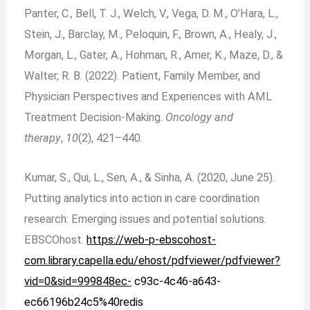
Panter, C., Bell, T. J., Welch, V., Vega, D. M., O’Hara, L.,
Stein, J., Barclay, M., Peloquin, F., Brown, A., Healy, J.,
Morgan, L., Gater, A., Hohman, R., Amer, K., Maze, D., &
Walter, R. B. (2022). Patient, Family Member, and
Physician Perspectives and Experiences with AML
Treatment Decision-Making.
Oncology and
therapy
,
10
(2), 421–440.
Kumar, S., Qui, L., Sen, A., & Sinha, A. (2020, June 25).
Putting analytics into action in care coordination
research: Emerging issues and potential solutions.
EBSCOhost.
https://web-
p-ebscohost-
com.library.capella.edu/ehost/pdfviewer/pdfviewer?
vid=0&sid=999848ec-
c93c-4c46-a643-
ec66196b24c5%40redis