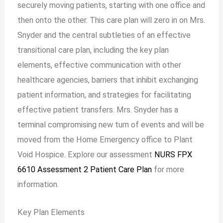
securely moving patients, starting with one office and
then onto the other. This care plan will zero in on Mrs.
Snyder and the central subtleties of an effective
transitional care plan, including the key plan
elements, effective communication with other
healthcare agencies, barriers that inhibit exchanging
patient information, and strategies for facilitating
effective patient transfers. Mrs. Snyder has a
terminal compromising new turn of events and will be
moved from the Home Emergency office to Plant
Void Hospice. Explore our assessment
NURS FPX
6610 Assessment 2 Patient Care Plan
for more
information.
Key Plan Elements