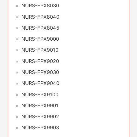
NURS-FPX8030
NURS-FPX8040
NURS-FPX8045
NURS-FPX9000
NURS-FPX9010
NURS-FPX9020
NURS-FPX9030
NURS-FPX9040
NURS-FPX9100
NURS-FPX9901
NURS-FPX9902
NURS-FPX9903