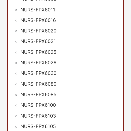
NURS-FPX6011
NURS-FPX6016
NURS-FPX6020
NURS-FPX6021
NURS-FPX6025
NURS-FPX6026
NURS-FPX6030
NURS-FPX6080
NURS-FPX6085
NURS-FPX6100
NURS-FPX6103
NURS-FPX6105