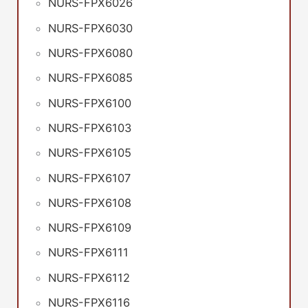
NURS-FPX6026
NURS-FPX6030
NURS-FPX6080
NURS-FPX6085
NURS-FPX6100
NURS-FPX6103
NURS-FPX6105
NURS-FPX6107
NURS-FPX6108
NURS-FPX6109
NURS-FPX6111
NURS-FPX6112
NURS-FPX6116