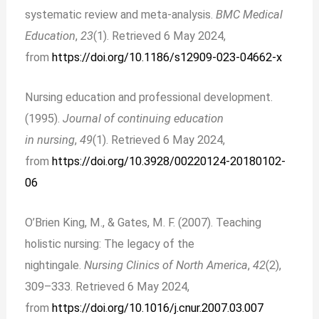
systematic review and meta-analysis.
BMC Medical
Education
,
23
(1). Retrieved 6 May 2024,
from
https://doi.org/10.1186/s12909-023-04662-x
Nursing education and professional development.
(1995).
Journal of continuing education
in nursing
,
49
(1). Retrieved 6 May 2024,
from
https://doi.org/10.3928/00220124-20180102-
06
O’Brien King, M., & Gates, M. F. (2007). Teaching
holistic nursing: The legacy of the
nightingale.
Nursing Clinics of North America
,
42
(2),
309–333. Retrieved 6 May 2024,
from
https://doi.org/10.1016/j.cnur.2007.03.007