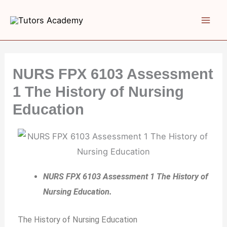
Skip
to
content
NURS FPX 6103 Assessment
1 The History of Nursing
Education
NURS FPX 6103 Assessment 1 The History of
Nursing Education.
The History of Nursing Education