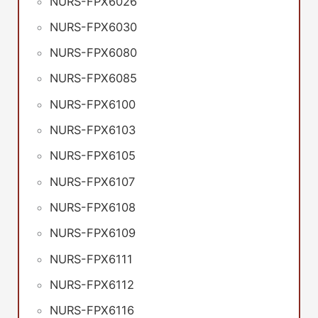
NURS-FPX6026
NURS-FPX6030
NURS-FPX6080
NURS-FPX6085
NURS-FPX6100
NURS-FPX6103
NURS-FPX6105
NURS-FPX6107
NURS-FPX6108
NURS-FPX6109
NURS-FPX6111
NURS-FPX6112
NURS-FPX6116