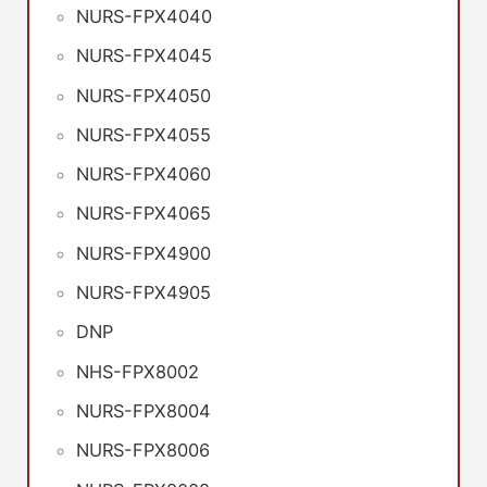
NURS-FPX4040
NURS-FPX4045
NURS-FPX4050
NURS-FPX4055
NURS-FPX4060
NURS-FPX4065
NURS-FPX4900
NURS-FPX4905
DNP
NHS-FPX8002
NURS-FPX8004
NURS-FPX8006