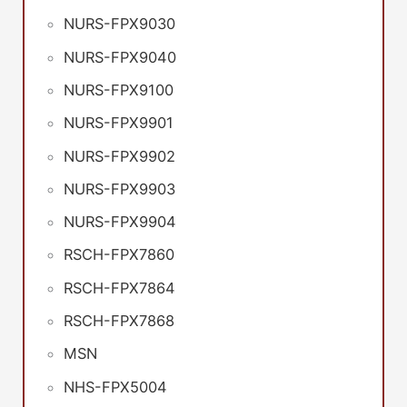
NURS-FPX9030
NURS-FPX9040
NURS-FPX9100
NURS-FPX9901
NURS-FPX9902
NURS-FPX9903
NURS-FPX9904
RSCH-FPX7860
RSCH-FPX7864
RSCH-FPX7868
MSN
NHS-FPX5004