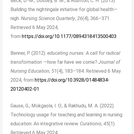
Beck, D.-M., Dossey, B. M., & Rushton, C. H. (2013).
Building the nightingale initiative for global health—
nigh.
Nursing Science Quarterly
,
26
(4), 366–371.
Retrieved 6 May 2024,
from
https://doi.org/10.1177/0894318413500403
Benner, P. (2012).
educating nurses: A call for radical
transformation
—how far have we come?
Journal of
Nursing Education
,
51
(4), 183–184. Retrieved 6 May
2024, from
https://doi.org/10.3928/01484834-
20120402-01
Gause, G., Mokgaola, I. O., & Rakhudu, M. A. (2022).
Technology usage for teaching and learning in nursing
education: An integrative review.
Curationis
,
45
(1).
Retrieved 6 May 2024,