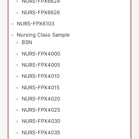
NURS-FPX6624
NURS-FPX6626
NURS-FPX6103
Nursing Class Sample
BSN
NURS-FPX4000
NURS-FPX4005
NURS-FPX4010
NURS-FPX4015
NURS-FPX4020
NURS-FPX4025
NURS-FPX4030
NURS-FPX4035