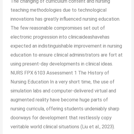
The changing of curriculum content and nursing
teaching methodologies due to technological
innovations has greatly influenced nursing education.
The few reasonable compromises set out of
electronic progression into clinicaideashavehas
expected an indistinguishable improvement in nursing
education to ensure clinical administrators are fort at
using present-day developments in clinical ideas.
NURS FPX 6103 Assessment 1 The History of
Nursing Education In a very short time, the use of
simulation labs and computer-delivered virtual and
augmented reality have become huge parts of
nursing curricula, offering students undeniably sharp
doorways for development that restlessly copy
veritable world clinical situations (Liu et al., 2023).