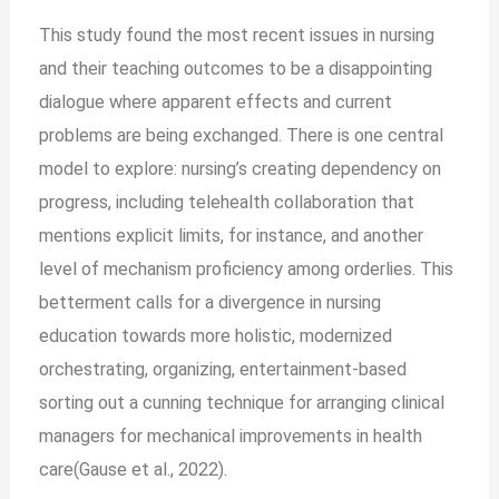
This study found the most recent issues in nursing
and their teaching outcomes to be a disappointing
dialogue where apparent effects and current
problems are being exchanged. There is one central
model to explore: nursing’s creating dependency on
progress, including telehealth collaboration that
mentions explicit limits, for instance, and another
level of mechanism proficiency among orderlies. This
betterment calls for a divergence in nursing
education towards more holistic, modernized
orchestrating, organizing, entertainment-based
sorting out a cunning technique for arranging clinical
managers for mechanical improvements in health
care(Gause et al., 2022).