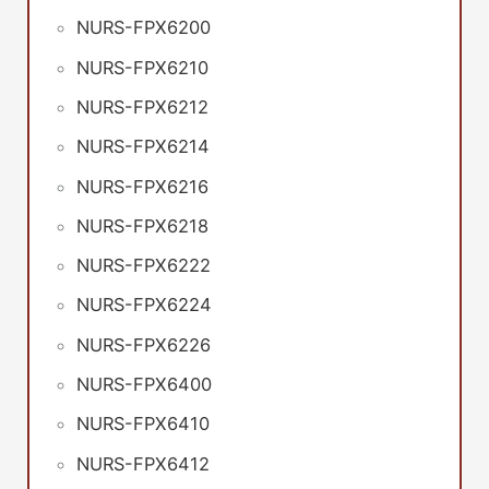
NURS-FPX6200
NURS-FPX6210
NURS-FPX6212
NURS-FPX6214
NURS-FPX6216
NURS-FPX6218
NURS-FPX6222
NURS-FPX6224
NURS-FPX6226
NURS-FPX6400
NURS-FPX6410
NURS-FPX6412