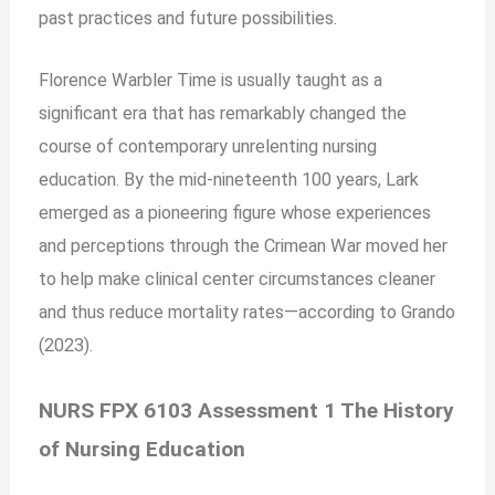
past practices and future possibilities.
Florence Warbler Time is usually taught as a
significant era that has remarkably changed the
course of contemporary unrelenting nursing
education. By the mid-nineteenth 100 years, Lark
emerged as a pioneering figure whose experiences
and perceptions through the Crimean War moved her
to help make clinical center circumstances cleaner
and thus reduce mortality rates—according to Grando
(2023).
NURS FPX 6103 Assessment 1 The History
of Nursing Education