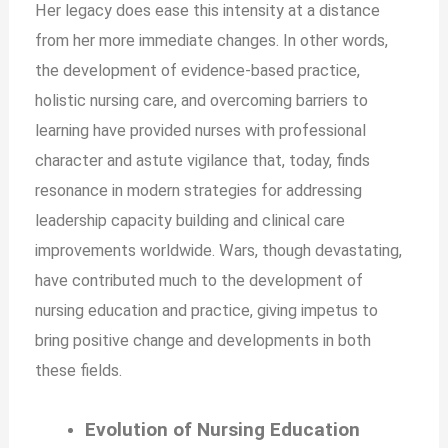
Her legacy does ease this intensity at a distance
from her more immediate changes. In other words,
the development of evidence-based practice,
holistic nursing care, and overcoming barriers to
learning have provided nurses with professional
character and astute vigilance that, today, finds
resonance in modern strategies for addressing
leadership capacity building and clinical care
improvements worldwide. Wars, though devastating,
have contributed much to the development of
nursing education and practice, giving impetus to
bring positive change and developments in both
these fields.
Evolution of Nursing Education