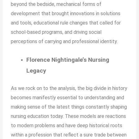
beyond the bedside, mechanical forms of
development that brought innovations in solutions
and tools, educational rule changes that called for
school-based programs, and driving social
perceptions of carrying and professional identity.
Florence Nightingale’s Nursing
Legacy
As we rock on to the analysis, the big divide in history
becomes manifestly essential to understanding and
making sense of the latest things constantly shaping
nursing education today. These models are reactions
to modern problems and have deep historical roots
within a profession that reflect a sure trade between