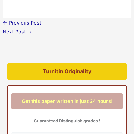
←
Previous Post
Next Post
→
Turnitin Originality
Get this paper written in just 24 hours!
Guaranteed Distinguish grades !