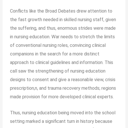
Conflicts like the Broad Debates drew attention to
the fast growth needed in skilled nursing staff, given
the suffering, and thus, enormous strides were made
in nursing education. War needs to stretch the limits
of conventional nursing roles, convincing clinical
companions in the search for a more distinct
approach to clinical guidelines and information. This
call saw the strengthening of nursing education
designs to consent and give a reasonable view, crisis
prescription,n, and trauma recovery methods; regions
made provision for more developed clinical experts.
Thus, nursing education being moved into the school
setting marked a significant turn in history because