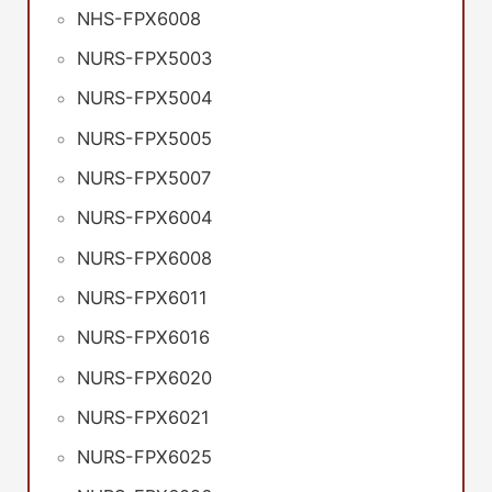
NHS-FPX6008
NURS-FPX5003
NURS-FPX5004
NURS-FPX5005
NURS-FPX5007
NURS-FPX6004
NURS-FPX6008
NURS-FPX6011
NURS-FPX6016
NURS-FPX6020
NURS-FPX6021
NURS-FPX6025