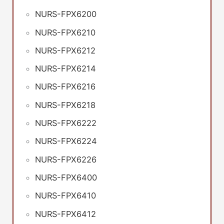
NURS-FPX6200
NURS-FPX6210
NURS-FPX6212
NURS-FPX6214
NURS-FPX6216
NURS-FPX6218
NURS-FPX6222
NURS-FPX6224
NURS-FPX6226
NURS-FPX6400
NURS-FPX6410
NURS-FPX6412