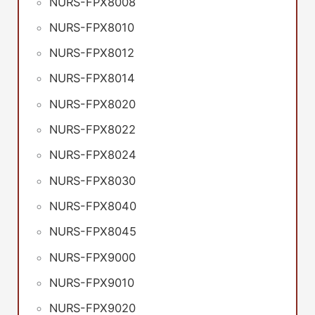
NURS-FPX8008
NURS-FPX8010
NURS-FPX8012
NURS-FPX8014
NURS-FPX8020
NURS-FPX8022
NURS-FPX8024
NURS-FPX8030
NURS-FPX8040
NURS-FPX8045
NURS-FPX9000
NURS-FPX9010
NURS-FPX9020