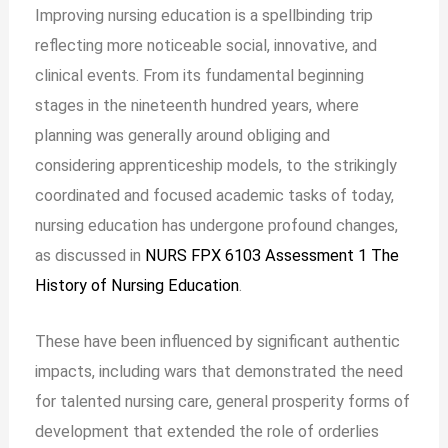
Improving nursing education is a spellbinding trip
reflecting more noticeable social, innovative, and
clinical events. From its fundamental beginning
stages in the nineteenth hundred years, where
planning was generally around obliging and
considering apprenticeship models, to the strikingly
coordinated and focused academic tasks of today,
nursing education has undergone profound changes,
as discussed in
NURS FPX 6103 Assessment 1 The
History of Nursing Education
.
These have been influenced by significant authentic
impacts, including wars that demonstrated the need
for talented nursing care, general prosperity forms of
development that extended the role of orderlies