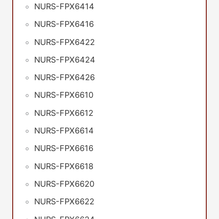
NURS-FPX6414
NURS-FPX6416
NURS-FPX6422
NURS-FPX6424
NURS-FPX6426
NURS-FPX6610
NURS-FPX6612
NURS-FPX6614
NURS-FPX6616
NURS-FPX6618
NURS-FPX6620
NURS-FPX6622