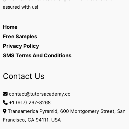
assured with us!
Home
Free Samples
Privacy Policy
SMS Terms And Conditions
Contact Us
contact@tutorsacademy.co
+1 (917) 267-8268‬
Transamerica Pyramid, 600 Montgomery Street, San
Francisco, CA 94111, USA