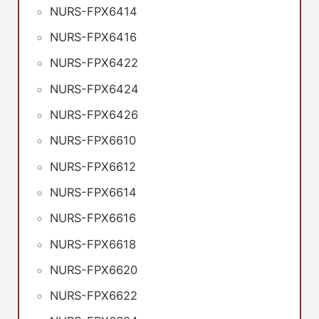
NURS-FPX6414
NURS-FPX6416
NURS-FPX6422
NURS-FPX6424
NURS-FPX6426
NURS-FPX6610
NURS-FPX6612
NURS-FPX6614
NURS-FPX6616
NURS-FPX6618
NURS-FPX6620
NURS-FPX6622