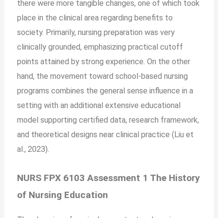
there were more tangible changes, one of which took
place in the clinical area regarding benefits to
society. Primarily, nursing preparation was very
clinically grounded, emphasizing practical cutoff
points attained by strong experience. On the other
hand, the movement toward school-based nursing
programs combines the general sense influence in a
setting with an additional extensive educational
model supporting certified data, research framework,
and theoretical designs near clinical practice (Liu et
al., 2023).
NURS FPX 6103 Assessment 1 The History
of Nursing Education