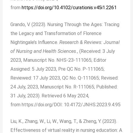
from
https://doi.org/10.4102/curationis.v45i1.2261
Grando, V. (2023). Nursing Through the Ages: Tracing
the Legacy and Transformation of Florence
Nightingale’s Influence.
Research & Reviews: Journal
of Nursing and Health Sciences.
, (Received: 3 July
2023, Manuscript No. NHS-23-111065; Editor
Assigned: 5 July 2023, Pre QC No. P-111065;
Reviewed: 17 July 2023, QC No. Q-111065; Revised:
24 July, 2023, Manuscript No. R-111065; Published:
31 July, 2023). Retrieved 6 May 2024,
from
https://doi.org/DOI: 10.4172/JNHS.2023.9.4.95
Liu, K., Zhang, W., Li, W., Wang, T., & Zheng, Y. (2023).
Effectiveness of virtual reality in nursing education: A