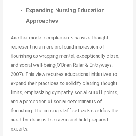
Expanding Nursing Education
Approaches
Another model complements sansive thought,
representing a more profound impression of
flourishing as wrapping mental, exceptionally close,
and social well-being(O’Brien Ruler & Entryways,
2007). This view requires educational initiatives to
expand their practices to solidify clearing thought
limits, emphasizing sympathy, social cutoff points,
and a perception of social determinants of
flourishing. The nursing staff setback solidifies the
need for designs to draw in and hold prepared
experts.