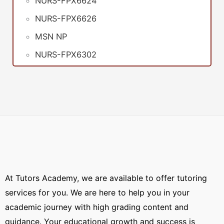
NURS-FPX6624
NURS-FPX6626
MSN NP
NURS-FPX6302
At Tutors Academy, we are available to offer tutoring
services for you. We are here to help you in your
academic journey with high grading content and
guidance. Your educational growth and success is