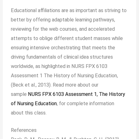
Educational affiliations are as important as striving to
better by offering adaptable learning pathways,
reviewing for the web courses, and accelerated
attempts to oblige different student masses while
ensuring intensive orchestrating that meets the
driving fundamentals of clinical idea structures
worldwide, as highlighted in NURS FPX 6103
Assessment 1 The History of Nursing Education,
(Beck et al., 2013). Read more about our
sample
NURS FPX 6103 Assessment 1, The History
of Nursing Education
, for complete information
about this class.
References