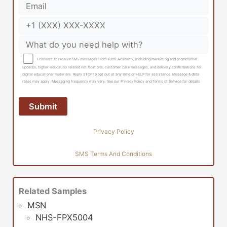
I consent to receive SMS messages from Tutor Academy, including marketing and promotional
updates, higher-education related notifications, customer care messages, and delivery confirmations for
digital educational materials. Reply STOP to opt out at any time or HELP for assistance. Message & data
rates may apply. Messaging frequency may vary. See our Privacy Policy and Terms of Service for details
Privacy Policy
SMS Terms And Conditions
Related Samples
MSN
NHS-FPX5004