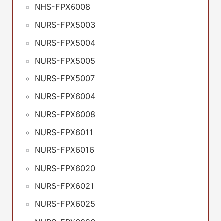
NHS-FPX6008
NURS-FPX5003
NURS-FPX5004
NURS-FPX5005
NURS-FPX5007
NURS-FPX6004
NURS-FPX6008
NURS-FPX6011
NURS-FPX6016
NURS-FPX6020
NURS-FPX6021
NURS-FPX6025