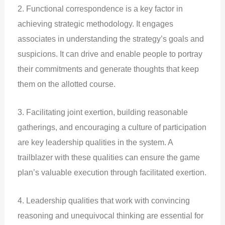
2. Functional correspondence is a key factor in
achieving strategic methodology. It engages
associates in understanding the strategy’s goals and
suspicions. It can drive and enable people to portray
their commitments and generate thoughts that keep
them on the allotted course.
3. Facilitating joint exertion, building reasonable
gatherings, and encouraging a culture of participation
are key leadership qualities in the system. A
trailblazer with these qualities can ensure the game
plan’s valuable execution through facilitated exertion.
4. Leadership qualities that work with convincing
reasoning and unequivocal thinking are essential for