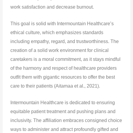
work satisfaction and decrease burnout.
This goal is solid with Intermountain Healthcare’s
ethical culture, which emphasizes standards
including empathy, regard, and trustworthiness. The
creation of a solid work environment for clinical
caretakers is a moral commitment, as it stays mindful
of the harmony and respect of healthcare providers
outfit them with gigantic resources to offer the best
care to their patients (Aitamaa et al., 2021).
Intermountain Healthcare is dedicated to ensuring
equitable patient treatment and pushing plans and
inclusivity. The affiliation embraces consigned choice
ways to administer and attract profoundly gifted and