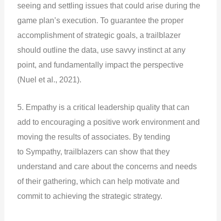
seeing and settling issues that could arise during the
game plan’s execution. To guarantee the proper
accomplishment of strategic goals, a trailblazer
should outline the data, use savvy instinct at any
point, and fundamentally impact the perspective
(Nuel et al., 2021).
5. Empathy is a critical leadership quality that can
add to encouraging a positive work environment and
moving the results of associates. By tending
to Sympathy, trailblazers can show that they
understand and care about the concerns and needs
of their gathering, which can help motivate and
commit to achieving the strategic strategy.