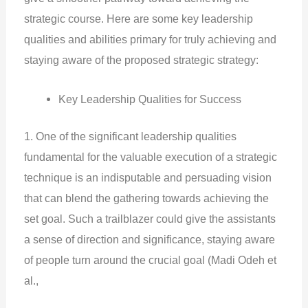
strategic course. Here are some key leadership
qualities and abilities primary for truly achieving and
staying aware of the proposed strategic strategy:
Key Leadership Qualities for Success
1. One of the significant leadership qualities
fundamental for the valuable execution of a strategic
technique is an indisputable and persuading vision
that can blend the gathering towards achieving the
set goal. Such a trailblazer could give the assistants
a sense of direction and significance, staying aware
of people turn around the crucial goal (Madi Odeh et
al.,