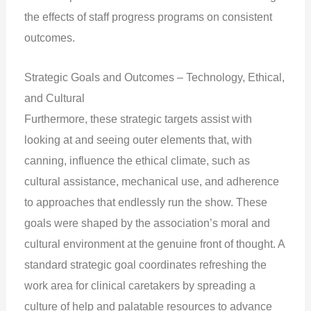
the effects of staff progress programs on consistent
outcomes.
Strategic Goals and Outcomes – Technology, Ethical,
and Cultural
Furthermore, these strategic targets assist with
looking at and seeing outer elements that, with
canning, influence the ethical climate, such as
cultural assistance, mechanical use, and adherence
to approaches that endlessly run the show. These
goals were shaped by the association’s moral and
cultural environment at the genuine front of thought. A
standard strategic goal coordinates refreshing the
work area for clinical caretakers by spreading a
culture of help and palatable resources to advance