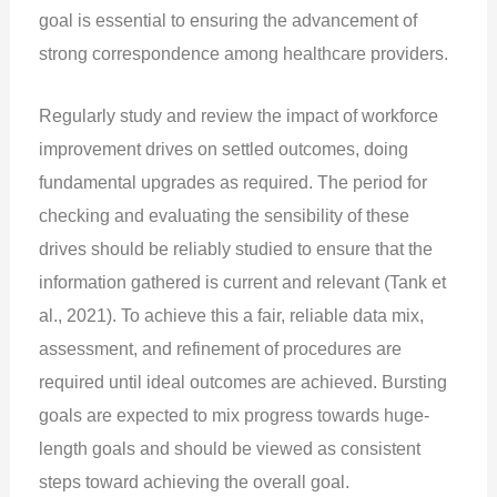
goal is essential to ensuring the advancement of
strong correspondence among healthcare providers.
Regularly study and review the impact of workforce
improvement drives on settled outcomes, doing
fundamental upgrades as required. The period for
checking and evaluating the sensibility of these
drives should be reliably studied to ensure that the
information gathered is current and relevant (Tank et
al., 2021). To achieve this a fair, reliable data mix,
assessment, and refinement of procedures are
required until ideal outcomes are achieved. Bursting
goals are expected to mix progress towards huge-
length goals and should be viewed as consistent
steps toward achieving the overall goal.