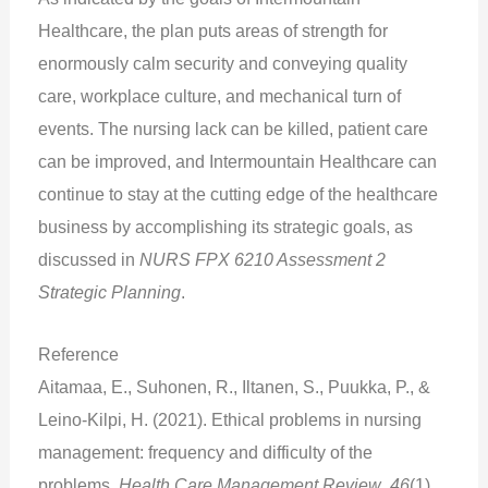
Healthcare, the plan puts areas of strength for
enormously calm security and conveying quality
care, workplace culture, and mechanical turn of
events. The nursing lack can be killed, patient care
can be improved, and Intermountain Healthcare can
continue to stay at the cutting edge of the healthcare
business by accomplishing its strategic goals, as
discussed in
NURS FPX 6210 Assessment 2
Strategic Planning
.
Reference
Aitamaa, E., Suhonen, R., Iltanen, S., Puukka, P., &
Leino-Kilpi, H. (2021). Ethical problems in nursing
management: frequency and difficulty of the
problems.
Health Care Management Review
,
46
(1),