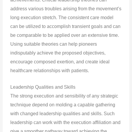
address various troubles arising from the movement’s
long execution stretch. The consistent care model
can be utilized to accomplish transient goals and can
be comparable to be applied over an extensive time.
Using suitable theories can help pioneers
indisputably achieve the proposed objectives,
encourage composed exertion, and create ideal
healthcare relationships with patients.
Leadership Qualities and Skills
The strong execution and sensibility of any strategic
technique depend on molding a capable gathering
with changed leadership qualities and skills. Such
leadership can work with the execution affiliation and
give a smoother pathway toward achieving the