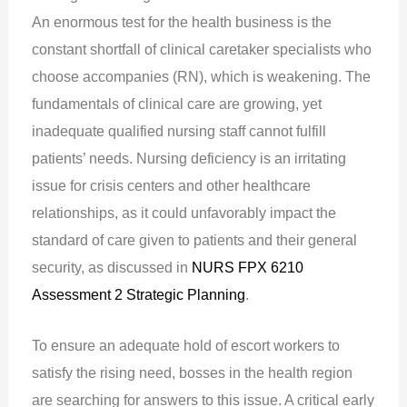
An enormous test for the health business is the
constant shortfall of clinical caretaker specialists who
choose accompanies (RN), which is weakening. The
fundamentals of clinical care are growing, yet
inadequate qualified nursing staff cannot fulfill
patients’ needs. Nursing deficiency is an irritating
issue for crisis centers and other healthcare
relationships, as it could unfavorably impact the
standard of care given to patients and their general
security, as discussed in
NURS FPX 6210
Assessment 2 Strategic Planning
.
To ensure an adequate hold of escort workers to
satisfy the rising need, bosses in the health region
are searching for answers to this issue. A critical early