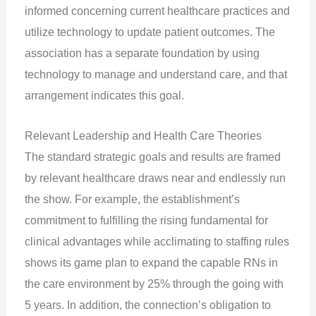
informed concerning current healthcare practices and
utilize technology to update patient outcomes. The
association has a separate foundation by using
technology to manage and understand care, and that
arrangement indicates this goal.
Relevant Leadership and Health Care Theories
The standard strategic goals and results are framed
by relevant healthcare draws near and endlessly run
the show. For example, the establishment’s
commitment to fulfilling the rising fundamental for
clinical advantages while acclimating to staffing rules
shows its game plan to expand the capable RNs in
the care environment by 25% through the going with
5 years. In addition, the connection’s obligation to