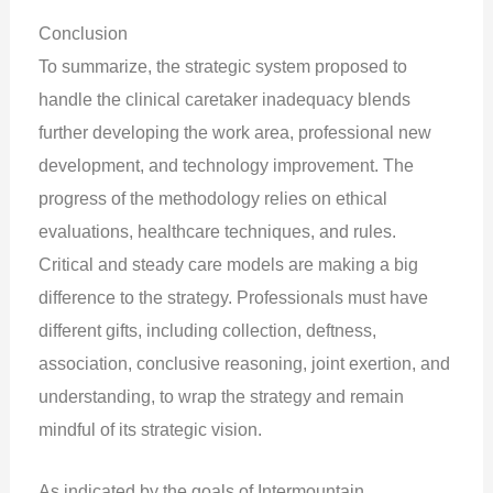
Conclusion
To summarize, the strategic system proposed to
handle the clinical caretaker inadequacy blends
further developing the work area, professional new
development, and technology improvement. The
progress of the methodology relies on ethical
evaluations, healthcare techniques, and rules.
Critical and steady care models are making a big
difference to the strategy. Professionals must have
different gifts, including collection, deftness,
association, conclusive reasoning, joint exertion, and
understanding, to wrap the strategy and remain
mindful of its strategic vision.
As indicated by the goals of Intermountain