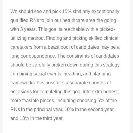
We should see and pick 15% similarly exceptionally
qualified RNs to join our healthcare area the going
with 3 years. This goal is reachable with a picked-
utilizing method. Finding and picking skilled clinical
caretakers from a beast pool of candidates may be a
long correspondence. The constraints of candidates
should be carefully broken down during this strategy,
combining social events, heading, and planning
frameworks. It is possible to separate courses of
occasions for completing this goal into extra honest,
more feasible pieces, including choosing 5% of the
RNs in the principal year, 10% in the second year,
and 13% in the third year.