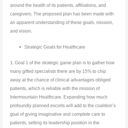
around the health of its patients, affiliations, and
caregivers. The proposed plan has been made with
an apparent understanding of these goals, mission,
and vision.
Strategic Goals for Healthcare
1. Goal 1 of the strategic game plan is to gather how
many gifted specialists there are by 15% to chip
away at the chance of clinical advantages obliged
patients, which is reliable with the mission of
Intermountain Healthcare. Expanding how much
profoundly planned escorts will add to the coalition’s
goal of giving imaginative and complete care to
patients, setting its leadership position in the