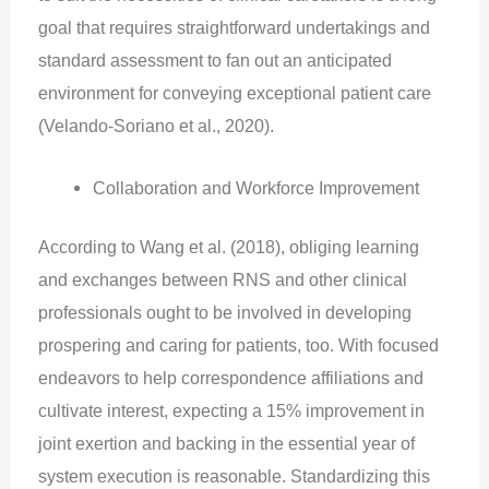
goal that requires straightforward undertakings and
standard assessment to fan out an anticipated
environment for conveying exceptional patient care
(Velando‐Soriano et al., 2020).
Collaboration and Workforce Improvement
According to Wang et al. (2018), obliging learning
and exchanges between RNS and other clinical
professionals ought to be involved in developing
prospering and caring for patients, too. With focused
endeavors to help correspondence affiliations and
cultivate interest, expecting a 15% improvement in
joint exertion and backing in the essential year of
system execution is reasonable. Standardizing this