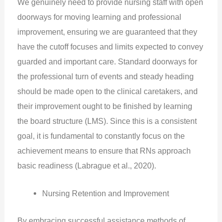
We genuinely need to provide nursing staff with open
doorways for moving learning and professional
improvement, ensuring we are guaranteed that they
have the cutoff focuses and limits expected to convey
guarded and important care. Standard doorways for
the professional turn of events and steady heading
should be made open to the clinical caretakers, and
their improvement ought to be finished by learning
the board structure (LMS). Since this is a consistent
goal, it is fundamental to constantly focus on the
achievement means to ensure that RNs approach
basic readiness (Labrague et al., 2020).
Nursing Retention and Improvement
By embracing successful assistance methods of