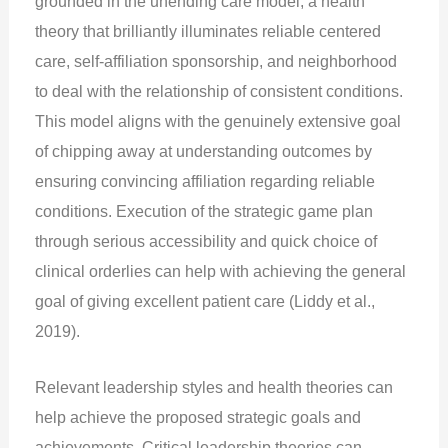
grounded in the unending care model, a health
theory that brilliantly illuminates reliable centered
care, self-affiliation sponsorship, and neighborhood
to deal with the relationship of consistent conditions.
This model aligns with the genuinely extensive goal
of chipping away at understanding outcomes by
ensuring convincing affiliation regarding reliable
conditions. Execution of the strategic game plan
through serious accessibility and quick choice of
clinical orderlies can help with achieving the general
goal of giving excellent patient care (Liddy et al.,
2019).
Relevant leadership styles and health theories can
help achieve the proposed strategic goals and
achievements. Critical leadership theories can