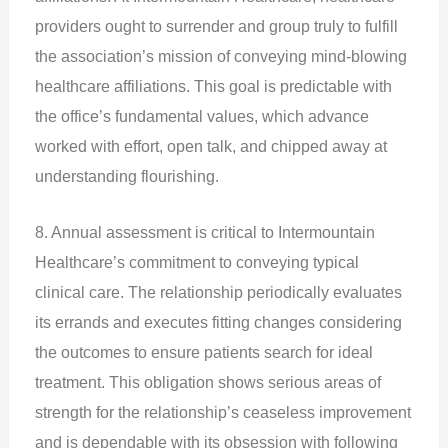
providers ought to surrender and group truly to fulfill
the association’s mission of conveying mind-blowing
healthcare affiliations. This goal is predictable with
the office’s fundamental values, which advance
worked with effort, open talk, and chipped away at
understanding flourishing.
8. Annual assessment is critical to Intermountain
Healthcare’s commitment to conveying typical
clinical care. The relationship periodically evaluates
its errands and executes fitting changes considering
the outcomes to ensure patients search for ideal
treatment. This obligation shows serious areas of
strength for the relationship’s ceaseless improvement
and is dependable with its obsession with following