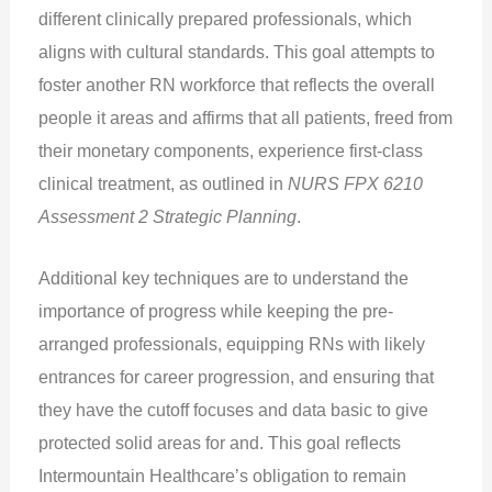
different clinically prepared professionals, which
aligns with cultural standards. This goal attempts to
foster another RN workforce that reflects the overall
people it areas and affirms that all patients, freed from
their monetary components, experience first-class
clinical treatment, as outlined in
NURS FPX 6210
Assessment 2 Strategic Planning
.
Additional key techniques are to understand the
importance of progress while keeping the pre-
arranged professionals, equipping RNs with likely
entrances for career progression, and ensuring that
they have the cutoff focuses and data basic to give
protected solid areas for and. This goal reflects
Intermountain Healthcare’s obligation to remain