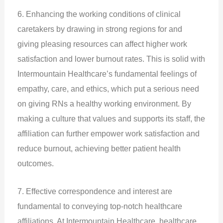
6. Enhancing the working conditions of clinical
caretakers by drawing in strong regions for and
giving pleasing resources can affect higher work
satisfaction and lower burnout rates. This is solid with
Intermountain Healthcare’s fundamental feelings of
empathy, care, and ethics, which put a serious need
on giving RNs a healthy working environment. By
making a culture that values and supports its staff, the
affiliation can further empower work satisfaction and
reduce burnout, achieving better patient health
outcomes.
7. Effective correspondence and interest are
fundamental to conveying top-notch healthcare
affiliations. At Intermountain Healthcare, healthcare