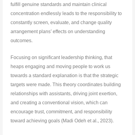
fulfill genuine standards and maintain clinical
concentration endlessly leads to the responsibility to
constantly screen, evaluate, and change quality
arrangement plans’ effects on understanding
outcomes.
Focusing on significant leadership thinking, that
heaps engaging and moving people to work us
towards a standard explanation is that the strategic
targets were made. This theory coordinates building
relationships with assistants, driving joint exertion,
and creating a conventional vision, which can
encourage trust, commitment, and responsibility
toward achieving goals (Madi Odeh et al., 2023).