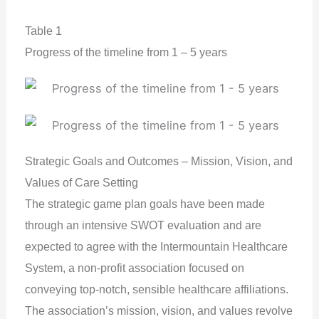
Table 1
Progress of the timeline from 1 – 5 years
Strategic Goals and Outcomes – Mission, Vision, and
Values of Care Setting
The strategic game plan goals have been made
through an intensive SWOT evaluation and are
expected to agree with the Intermountain Healthcare
System, a non-profit association focused on
conveying top-notch, sensible healthcare affiliations.
The association’s mission, vision, and values revolve