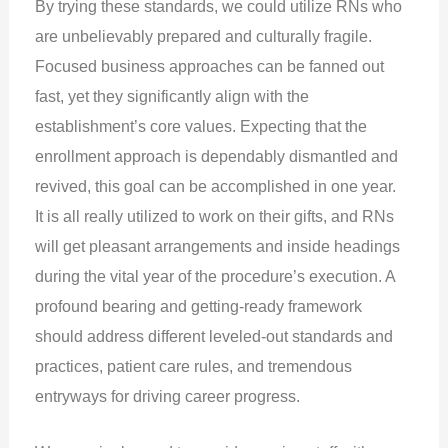
By trying these standards, we could utilize RNs who
are unbelievably prepared and culturally fragile.
Focused business approaches can be fanned out
fast, yet they significantly align with the
establishment’s core values. Expecting that the
enrollment approach is dependably dismantled and
revived, this goal can be accomplished in one year.
It is all really utilized to work on their gifts, and RNs
will get pleasant arrangements and inside headings
during the vital year of the procedure’s execution. A
profound bearing and getting-ready framework
should address different leveled-out standards and
practices, patient care rules, and tremendous
entryways for driving career progress.