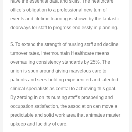
have the essential data and skills. The healthcare
office’s obligation to a professional new turn of
events and lifetime learning is shown by the fantastic
doorways for staff to progress endlessly in planning.
5. To extend the strength of nursing staff and decline
turnover rates, Intermountain Healthcare means
overhauling consistency standards by 25%. The
union is spun around giving marvelous care to
patients and sees holding experienced and talented
clinical specialists as central to achieving this goal.
By zeroing in on its nursing staff’s prospering and
occupation satisfaction, the association can move a
predictable and solid work area that animates master
upkeep and lucidity of care.