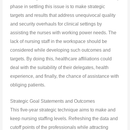
phase in settling this issue is to make strategic
targets and results that address unequivocal quality
and security overhauls for clinical settings by
assisting the nurses with working power needs. The
lack of nursing staff in the workspace should be
considered while developing such outcomes and
targets. By doing this, healthcare affiliations could
deal with the suitability of their delegates, health
experience, and finally, the chance of assistance with
obliging patients.
Strategic Goal Statements and Outcomes
This five-year strategic technique aims to make and
keep nursing staffing levels. Refreshing the data and
cutoff points of the professionals while attracting