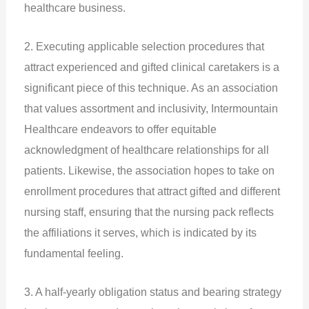
healthcare business.
2. Executing applicable selection procedures that
attract experienced and gifted clinical caretakers is a
significant piece of this technique. As an association
that values assortment and inclusivity, Intermountain
Healthcare endeavors to offer equitable
acknowledgment of healthcare relationships for all
patients. Likewise, the association hopes to take on
enrollment procedures that attract gifted and different
nursing staff, ensuring that the nursing pack reflects
the affiliations it serves, which is indicated by its
fundamental feeling.
3. A half-yearly obligation status and bearing strategy