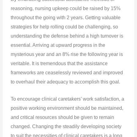
reasoning, nursing upkeep could be raised by 15%
throughout the going with 2 years. Getting valuable
strategies for help rolling could be challenging, so
understanding the defense behind a high turnover is
essential. Arriving at upward progress in the
mysterious year and an 8% rise the following year is
veritable. It is tremendous that the assistance
frameworks are ceaselessly reviewed and improved
to overhaul their adequacy to accomplish this goal.
To encourage clinical caretakers’ work satisfaction, a
positive working environment should be maintained,
and critical resources should be given to remain
changed. Changing the steadily developing society
to suit the necessities of clinical caretakers is a long