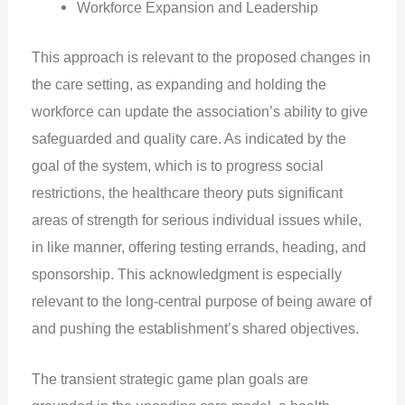
Workforce Expansion and Leadership
This approach is relevant to the proposed changes in
the care setting, as expanding and holding the
workforce can update the association’s ability to give
safeguarded and quality care. As indicated by the
goal of the system, which is to progress social
restrictions, the healthcare theory puts significant
areas of strength for serious individual issues while,
in like manner, offering testing errands, heading, and
sponsorship. This acknowledgment is especially
relevant to the long-central purpose of being aware of
and pushing the establishment’s shared objectives.
The transient strategic game plan goals are