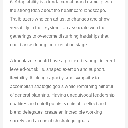
6. Adaptability is a fundamental brand name, given
the strong idea about the healthcare landscape.
Trailblazers who can adjust to changes and show
versatility in their system can associate with their
gatherings to overcome disturbing hardships that
could arise during the execution stage.
A trailblazer should have a precise bearing, different
leveled-out skills, shaped exertion and support,
flexibility, thinking capacity, and sympathy to
accomplish strategic goals while remaining mindful
of general planning. Having unequivocal leadership
qualities and cutoff points is critical to effect and
blend delegates, create an incredible working
society, and accomplish strategic goals.