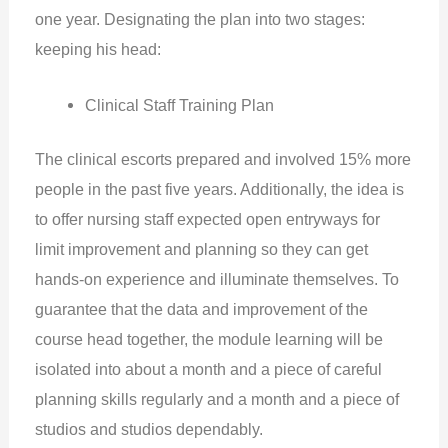
one year. Designating the plan into two stages:
keeping his head:
Clinical Staff Training Plan
The clinical escorts prepared and involved 15% more
people in the past five years. Additionally, the idea is
to offer nursing staff expected open entryways for
limit improvement and planning so they can get
hands-on experience and illuminate themselves. To
guarantee that the data and improvement of the
course head together, the module learning will be
isolated into about a month and a piece of careful
planning skills regularly and a month and a piece of
studios and studios dependably.