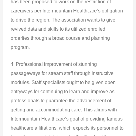
has been proposed to work on the restriction of
caregivers per Intermountain Healthcare’s obligation
to drive the region. The association wants to give
revived data and skills to its utilized enrolled
orderlies through a broad course and planning
program.
4. Professional improvement of stunning
passageways for stream staff through instructive
modules. Staff specialists ought to be given open
entryways for continuing to learn and improve as
professionals to guarantee the advancement of
getting and accommodating care. This aligns with
Intermountain Healthcare’s goal of providing famous
healthcare affiliations, which expects its personnel to