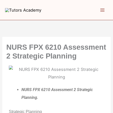
Skip
to
content
NURS FPX 6210 Assessment
2 Strategic Planning
NURS FPX 6210 Assessment 2 Strategic
Planning.
Strategic Planning