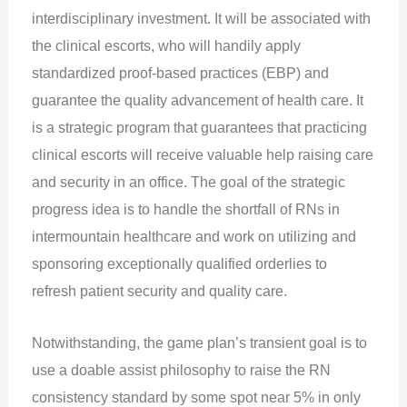
interdisciplinary investment. It will be associated with
the clinical escorts, who will handily apply
standardized proof-based practices (EBP) and
guarantee the quality advancement of health care. It
is a strategic program that guarantees that practicing
clinical escorts will receive valuable help raising care
and security in an office. The goal of the strategic
progress idea is to handle the shortfall of RNs in
intermountain healthcare and work on utilizing and
sponsoring exceptionally qualified orderlies to
refresh patient security and quality care.
Notwithstanding, the game plan’s transient goal is to
use a doable assist philosophy to raise the RN
consistency standard by some spot near 5% in only