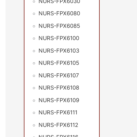
NURS-FPX6030
NURS-FPX6080
NURS-FPX6085
NURS-FPX6100
NURS-FPX6103
NURS-FPX6105
NURS-FPX6107
NURS-FPX6108
NURS-FPX6109
NURS-FPX6111
NURS-FPX6112