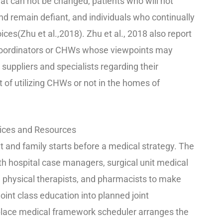
at can not be changed, patients who will not
and remain defiant, and individuals who continually
es(Zhu et al.,2018). Zhu et al., 2018 also report
e coordinators or CHWs whose viewpoints may
 suppliers and specialists regarding their
 of utilizing CHWs or not in the homes of
vices and Resources
t and family starts before a medical strategy. The
with hospital case managers, surgical unit medical
, physical therapists, and pharmacists to make
int class education into planned joint
lace medical framework scheduler arranges the