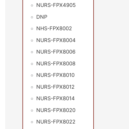
NURS-FPX4905
DNP
NHS-FPX8002
NURS-FPX8004
NURS-FPX8006
NURS-FPX8008
NURS-FPX8010
NURS-FPX8012
NURS-FPX8014
NURS-FPX8020
NURS-FPX8022