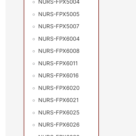
NURS-FPX5004
NURS-FPX5005
NURS-FPX5007
NURS-FPX6004
NURS-FPX6008
NURS-FPX6011
NURS-FPX6016
NURS-FPX6020
NURS-FPX6021
NURS-FPX6025
NURS-FPX6026