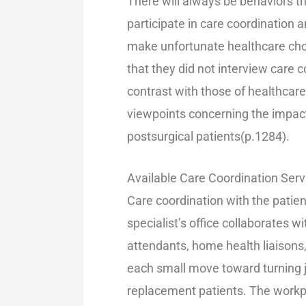
There will always be behaviors th
participate in care coordination 
make unfortunate healthcare choic
that they did not interview car
contrast with those of healthcare
viewpoints concerning the impact
postsurgical patients(p.1284).
Available Care Coordination Ser
Care coordination with the patien
specialist’s office collaborates 
attendants, home health liaisons
each small move toward turning jo
replacement patients. The workp