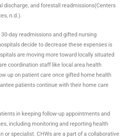
tal discharge, and forestall readmissions(Centers
s, n.d.).
r 30-day readmissions and gifted nursing
hospitals decide to decrease these expenses is
Hospitals are moving more toward locally situated
re coordination staff like local area health
ow up on patient care once gifted home health
rantee patients continue with their home care
tients in keeping follow-up appointments and
es, including monitoring and reporting health
 or specialist. CHWs are a part of a collaborative