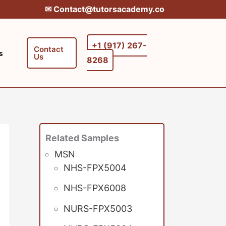
✉︎ Contact@tutorsacademy.co
+1 (917) 267-
Contact
s
Us
8268‬‬
Related Samples
MSN
NHS-FPX5004
NHS-FPX6008
NURS-FPX5003