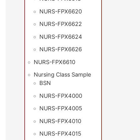
NURS-FPX6620
NURS-FPX6622
NURS-FPX6624
NURS-FPX6626
NURS-FPX6610
Nursing Class Sample
BSN
NURS-FPX4000
NURS-FPX4005
NURS-FPX4010
NURS-FPX4015