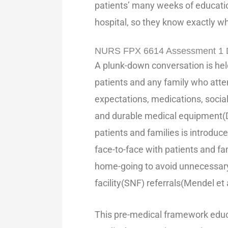
patients’ many weeks of education
hospital, so they know exactly w
NURS FPX 6614 Assessment 1 De
A plunk-down conversation is held
patients and any family who att
expectations, medications, socia
and durable medical equipment(
patients and families is introduce
face-to-face with patients and fa
home-going to avoid unnecessary
facility(SNF) referrals(Mendel et 
This pre-medical framework educa