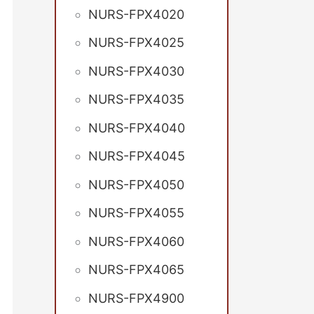
NURS-FPX4020
NURS-FPX4025
NURS-FPX4030
NURS-FPX4035
NURS-FPX4040
NURS-FPX4045
NURS-FPX4050
NURS-FPX4055
NURS-FPX4060
NURS-FPX4065
NURS-FPX4900