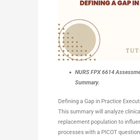
NURS FPX 6614 Assessment
Summary.
Defining a Gap in Practice Exec
This summary will analyze clinica
replacement population to influe
processes with a PICOT question 