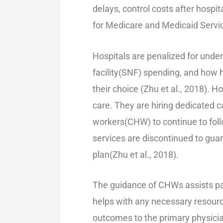
delays, control costs after hospi
for Medicare and Medicaid Service
Hospitals are penalized for unde
facility(SNF) spending, and how 
their choice (Zhu et al., 2018). 
care. They are hiring dedicated ca
workers(CHW) to continue to foll
services are discontinued to gua
plan(Zhu et al., 2018).
The guidance of CHWs assists pa
helps with any necessary resourc
outcomes to the primary physician