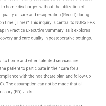
to home discharges without the utilization of
uality of care and recuperation (Result) during
on time (Time)? This inquiry is central to NURS FPX
p In Practice Executive Summary, as it explores
overy and care quality in postoperative settings.
al to home and when talented services are
 the patient to participate in their care for a
compliance with the healthcare plan and follow-up
0). The assumption can not be made that all
essary (ED) visits.