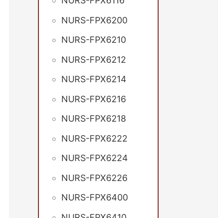
NURS-FPX6116
NURS-FPX6200
NURS-FPX6210
NURS-FPX6212
NURS-FPX6214
NURS-FPX6216
NURS-FPX6218
NURS-FPX6222
NURS-FPX6224
NURS-FPX6226
NURS-FPX6400
NURS-FPX6410