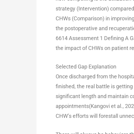
strategy (Intervention) compared 
CHWs (Comparison) in improving q
the postoperative and recuperati
6614 Assessment 1 Defining A Ga
the impact of CHWs on patient rec
Selected Gap Explanation
Once discharged from the hospit
finished, the real battle is getting
significant length and maintain 
appointments(Kangovi et al., 202
CHW’s efforts will forestall unnec