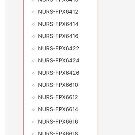
NURS-FPX6412
NURS-FPX6414
NURS-FPX6416
NURS-FPX6422
NURS-FPX6424
NURS-FPX6426
NURS-FPX6610
NURS-FPX6612
NURS-FPX6614
NURS-FPX6616
NURS-FPX6618