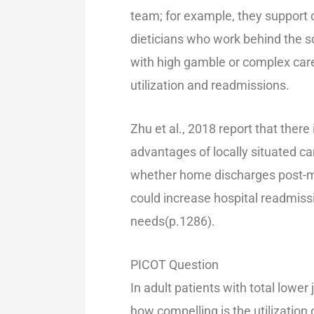
team; for example, they support
dieticians who work behind the s
with high gamble or complex care
utilization and readmissions.
Zhu et al., 2018 report that there 
advantages of locally situated ca
whether home discharges post-m
could increase hospital readmiss
needs(p.1286).
PICOT Question
In adult patients with total lowe
how compelling is the utilization