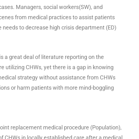
 cases. Managers, social workers(SW), and
cenes from medical practices to assist patients
 needs to decrease high crisis department (ED)
is a great deal of literature reporting on the
re utilizing CHWs, yet there is a gap in knowing
edical strategy without assistance from CHWs
ions or harm patients with more mind-boggling
r joint replacement medical procedure (Population),
 of CHWs in locally established care after a medical