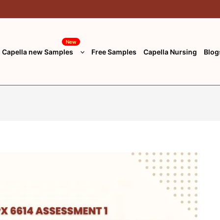
New
Capella new Samples
Free Samples
Capella Nursing
Blog