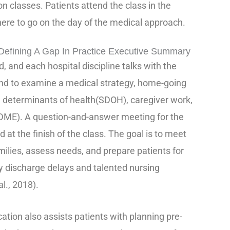
 classes. Patients attend the class in the
here to go on the day of the medical approach.
fining A Gap In Practice Executive Summary
, and each hospital discipline talks with the
end to examine a medical strategy, home-going
l determinants of health(SDOH), caregiver work,
DME). A question-and-answer meeting for the
d at the finish of the class. The goal is to meet
milies, assess needs, and prepare patients for
 discharge delays and talented nursing
al., 2018).
tion also assists patients with planning pre-