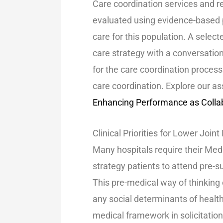
Care coordination services and re
evaluated using evidence-based p
care for this population. A select
care strategy with a conversatio
for the care coordination process
care coordination. Explore our 
Enhancing Performance as Collab
Clinical Priorities for Lower Jo
Many hospitals require their Med
strategy patients to attend pre-s
This pre-medical way of thinking
any social determinants of heal
medical framework in solicitation