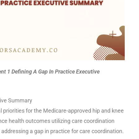
 1 Defining A Gap In Practice Executive
utive Summary
l priorities for the Medicare-approved hip and knee
nce health outcomes utilizing care coordination
addressing a gap in practice for care coordination.