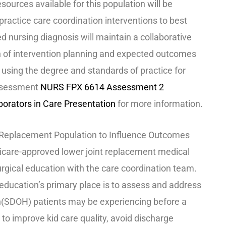
sources available for this population will be
ractice care coordination interventions to best
ed nursing diagnosis will maintain a collaborative
n of intervention planning and expected outcomes
 using the degree and standards of practice for
assessment
NURS FPX 6614 Assessment 2
orators in Care Presentation
for more information.
int Replacement Population to Influence Outcomes
icare-approved lower joint replacement medical
urgical education with the care coordination team.
 education’s primary place is to assess and address
th(SDOH) patients may be experiencing before a
 to improve kid care quality, avoid discharge