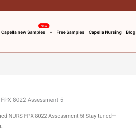
New
Capella new Samples
Free Samples
Capella Nursing
Blog
unched NURS FPX 8022 Assessment 5! Stay tuned—
n.