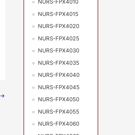
NURS-FPX4010
NURS-FPX4015
NURS-FPX4020
NURS-FPX4025
NURS-FPX4030
NURS-FPX4035
NURS-FPX4040
NURS-FPX4045
→
NURS-FPX4050
NURS-FPX4055
NURS-FPX4060