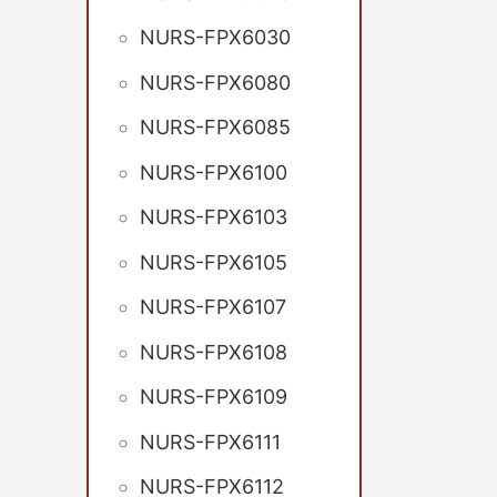
NURS-FPX6030
NURS-FPX6080
NURS-FPX6085
NURS-FPX6100
NURS-FPX6103
NURS-FPX6105
NURS-FPX6107
NURS-FPX6108
NURS-FPX6109
NURS-FPX6111
NURS-FPX6112