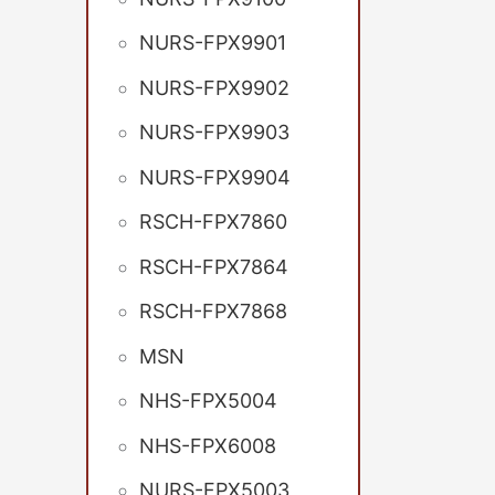
NURS-FPX9901
NURS-FPX9902
NURS-FPX9903
NURS-FPX9904
RSCH-FPX7860
RSCH-FPX7864
RSCH-FPX7868
MSN
NHS-FPX5004
NHS-FPX6008
NURS-FPX5003