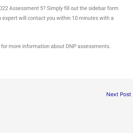
22 Assessment 5? Simply fill out the sidebar form
 expert will contact you within 10 minutes with a
for more information about DNP assessments.
Next Post