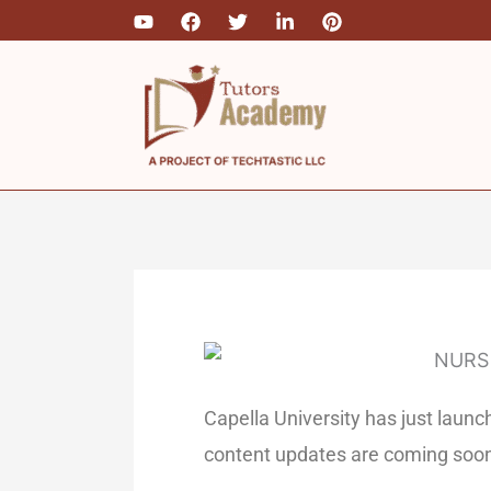
Skip
to
content
Capella University has just la
content updates are coming soo