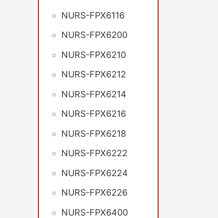
NURS-FPX6116
NURS-FPX6200
NURS-FPX6210
NURS-FPX6212
NURS-FPX6214
NURS-FPX6216
NURS-FPX6218
NURS-FPX6222
NURS-FPX6224
NURS-FPX6226
NURS-FPX6400