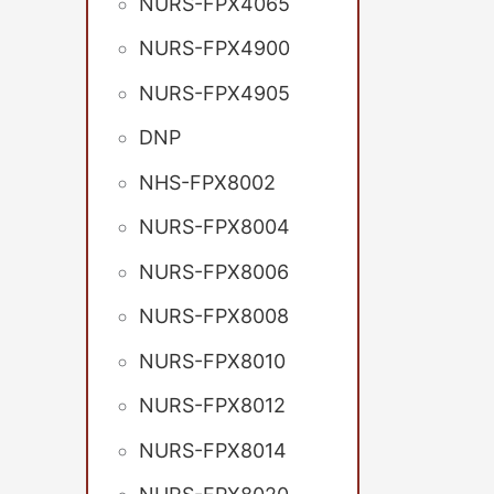
NURS-FPX4065
NURS-FPX4900
NURS-FPX4905
DNP
NHS-FPX8002
NURS-FPX8004
NURS-FPX8006
NURS-FPX8008
NURS-FPX8010
NURS-FPX8012
NURS-FPX8014