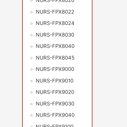
NURS-FPX8020
NURS-FPX8022
NURS-FPX8024
NURS-FPX8030
NURS-FPX8040
NURS-FPX8045
NURS-FPX9000
NURS-FPX9010
NURS-FPX9020
NURS-FPX9030
NURS-FPX9040
NURS-FPX9100