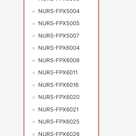
NURS-FPX5004
NURS-FPX5005
NURS-FPX5007
NURS-FPX6004
NURS-FPX6008
NURS-FPX6011
NURS-FPX6016
NURS-FPX6020
NURS-FPX6021
NURS-FPX6025
NURS-FPX6026