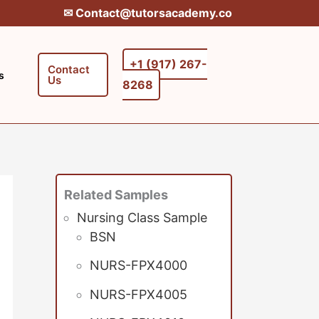
✉︎ Contact@tutorsacademy.co
+1 (917) 267-
Contact
s
Us
8268‬‬
Related Samples
Nursing Class Sample
BSN
NURS-FPX4000
NURS-FPX4005