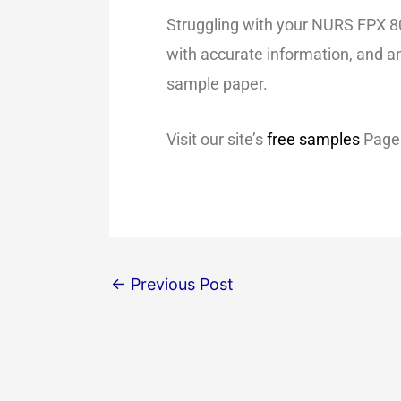
Struggling with your NURS FPX 80
with accurate information, and an
sample paper.
Visit our site’s
free samples
Page 
←
Previous Post