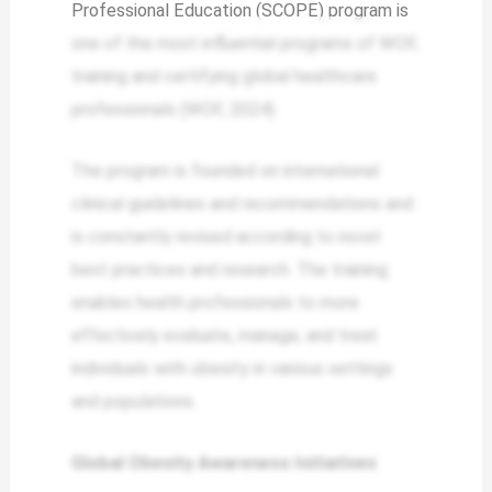
Professional Education (SCOPE) program is
one of the most influential programs of WOF,
training and certifying global healthcare
professionals (WOF, 2024).
The program is founded on international
clinical guidelines and recommendations and
is constantly revised according to novel
best practices and research. The training
enables health professionals to more
effectively evaluate, manage, and treat
individuals with obesity in various settings
and populations.
Global Obesity Awareness Initiatives