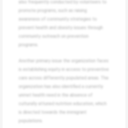
also frequently conducted by volunteers to
promote programs, such as raising
awareness of community strategies to
prevent health and obesity issues through
community outreach on prevention
programs.
Another primary issue the organization faces
is establishing equity in access to preventive
care across differently populated areas. The
organization has also identified a currently
unmet health need in the absence of
culturally attuned nutrition education, which
is directed towards the immigrant
populations.