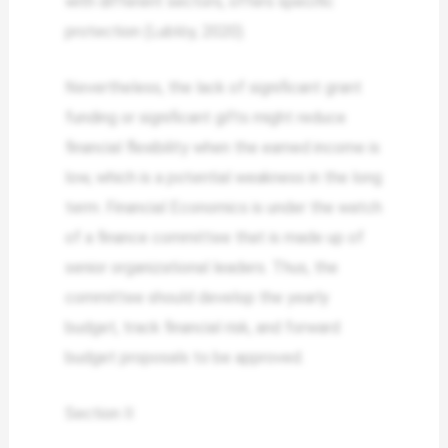
with different sectors, offers specific
protection (Lublóy, 2020).
Nevertheless, the lack of significant grant
funding or significant gifts might reduce
financial flexibility when the earned income is
low, which is a potential weakness in the long
term. Financial Economics is under the watch
of a finance committee that is made up of
senior organizational leaders. Thus, the
committee should develop the yearly
budget, track financial risk, and forward
budget proposals to be approved.
Section II