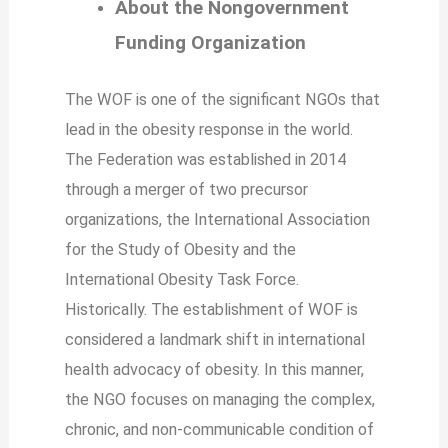
About the Nongovernment
Funding Organization
The WOF is one of the significant NGOs that
lead in the obesity response in the world.
The Federation was established in 2014
through a merger of two precursor
organizations, the International Association
for the Study of Obesity and the
International Obesity Task Force.
Historically. The establishment of WOF is
considered a landmark shift in international
health advocacy of obesity. In this manner,
the NGO focuses on managing the complex,
chronic, and non-communicable condition of