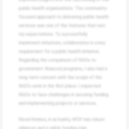
public health organizations. The community-
focused approach to delivering public health
services was one of the features that met
my expectations. To successfully
implement initiatives, collaboration is a key
requirement for a public health initiative.
Regarding the comparison of NGOs to
government-financed programs, I also had a
long-term concern with the scope of the
NGO’s work in the first place. I expected
NGOs to face challenges in securing funding
and implementing projects or services.
Nevertheless, in actuality, WOF has robust
alliances and a viable funding plan.