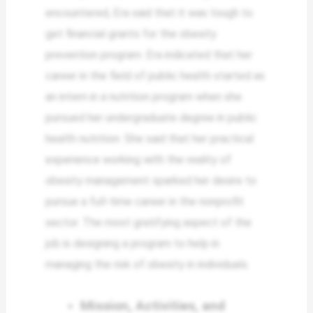
encountered, Era said that it was tough to
get financial grants for the obesity
prevention program. Era indicated that her
career in the field of public health started as
an intern in a nutrition program when she
pursued her undergraduate degree in public
health nutrition. She said that her practical
experience working with the reality of
obesity management sparked her desire to
pursue a full-time career in the nonprofit
sector. The most gratifying aspect of the
job is designing a program to help in
managing the risk of obesity in individuals.
Mission, Activities, and