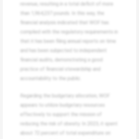
revenue, resulting in a total deficit of more
than 1,964,237 pounds. In this way, the
financial analysis indicated that WOF has
complied with the regulatory requirements in
that it has been filing annual reports on time
and has been subjected to independent
financial audits, demonstrating a good
practice of financial stewardship and
accountability to the public.
Regarding the budgetary allocation, WOF
appears to utilize budgetary resources
effectively to support the mission of
reducing the risk of obesity. In 2023, it spent
about 72 percent of total expenditure on