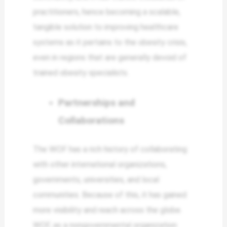
practitioners, hence becoming a scalable,
tangible solution to improving healthcare
systems as it pertains to the obesity crisis,
even in regions that are generally devoid of
trained obesity specialists.
Partnerships and
Collaborations
The WOF has a rich history of collaborating
with other international organizations,
governments, universities, and local
communities. Because of this, it has gained
more visibility and reach across the globe.
WOF, as a nongovernmental organization