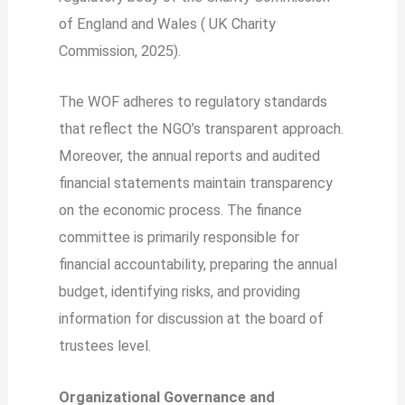
of England and Wales ( UK Charity
Commission, 2025).
The WOF adheres to regulatory standards
that reflect the NGO’s transparent approach.
Moreover, the annual reports and audited
financial statements maintain transparency
on the economic process. The finance
committee is primarily responsible for
financial accountability, preparing the annual
budget, identifying risks, and providing
information for discussion at the board of
trustees level.
Organizational Governance and