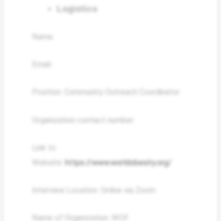
Logistics
Name:
Email:
Position: Community Outreach Coordinator
Organization contact number:
Link to
Website:
https://www.worldobesity.org/
Interview Location: Online via Zoom
Name of Organization: WOF