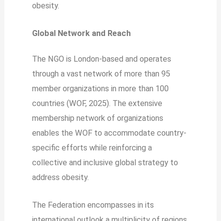
obesity.
Global Network and Reach
The NGO is London-based and operates
through a vast network of more than 95
member organizations in more than 100
countries (WOF, 2025). The extensive
membership network of organizations
enables the WOF to accommodate country-
specific efforts while reinforcing a
collective and inclusive global strategy to
address obesity.
The Federation encompasses in its
international outlook a multiplicity of regions