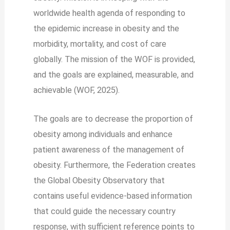
worldwide health agenda of responding to
the epidemic increase in obesity and the
morbidity, mortality, and cost of care
globally. The mission of the WOF is provided,
and the goals are explained, measurable, and
achievable (WOF, 2025).
The goals are to decrease the proportion of
obesity among individuals and enhance
patient awareness of the management of
obesity. Furthermore, the Federation creates
the Global Obesity Observatory that
contains useful evidence-based information
that could guide the necessary country
response, with sufficient reference points to