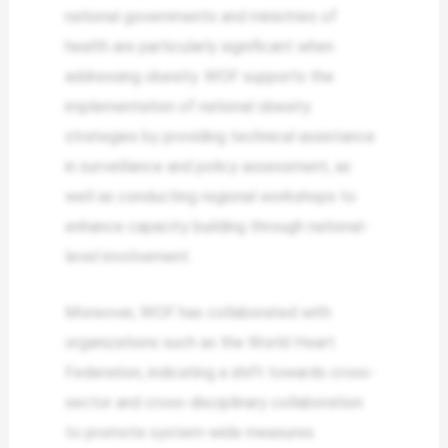
national governments and ministries of
health are particularly significant when
addressing obesity. WOF supports the
implementation of national obesity
strategies by providing technical assistance
in surveillance and policy assessment, as
well as conducting regional workshops to
enhance capacity building through national-
level involvement.
Moreover, WOF has collaborated with
organizations such as the World Heart
Federation, indicating a shift towards cross-
sector and cross-disciplinary collaboration
to promote system-wide measures