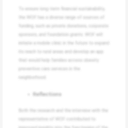
To ensure long-term financial sustainability,
the WOF has a diverse range of sources of
funding, such as private donations, corporate
sponsors, and foundation grants. WOF will
initiate a mobile clinic in the future to expand
its reach to rural areas and develop an app
that would help families access obesity
preventive care services in the
neighborhood.
Reflections
Both the research and the interview with the
representative of WOF contributed to
improved insights into the functioning of the