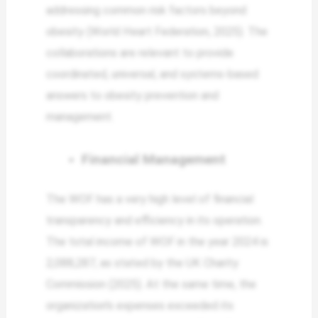
addressing common risk factors beyond
obesity (World Heart Federation, 2025). The
collaborations are relevant to provide
coordinated, universal, and systems-based
answers to obesity prevention and
management.
Financial Management
The WOF has a very high level of financial
transparency and efficiency in its operation.
The total income of WOF in the year 2024 is
2,088,287, as stated by the UK Charity
Commission (2025). At the same time, the
organization’s expenses exceeded its