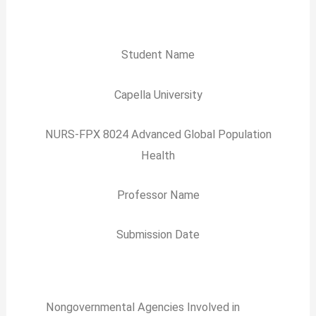
Student Name
Capella University
NURS-FPX 8024 Advanced Global Population
Health
Professor Name
Submission Date
Nongovernmental Agencies Involved in