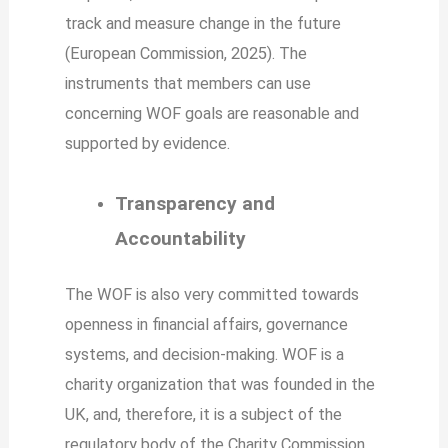
track and measure change in the future
(European Commission, 2025). The
instruments that members can use
concerning WOF goals are reasonable and
supported by evidence.
Transparency and
Accountability
The WOF is also very committed towards
openness in financial affairs, governance
systems, and decision-making. WOF is a
charity organization that was founded in the
UK, and, therefore, it is a subject of the
regulatory body of the Charity Commission