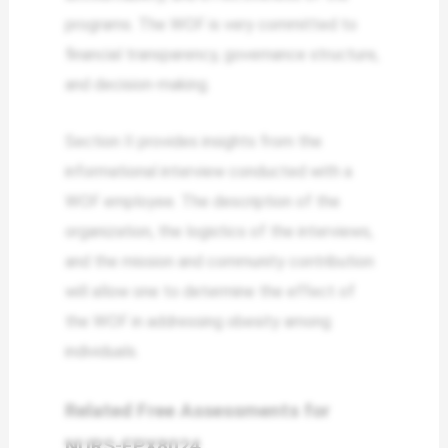
programs. The WOF is very committed to
financial transparency, governance structure,
and decision-making.
Section II provides insights from the
informational interview conducted with a
WOF employee. The description of the
organization, the logistics of the interviews,
and the mission and community contribution
will allow one to determine the effect of
the WOF in addressing obesity among
individuals.
Related Free Assessments for
NURS-FPX8024