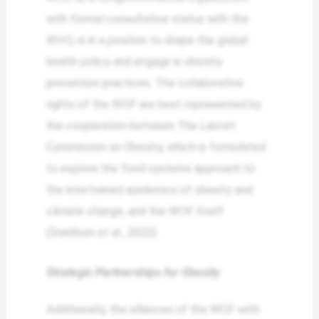
with formal consultative status with the
WHO, is in a position to shape the global
health policy and engage in obesity
prevention practices. The collaborative
rights of the WOF are best represented by
the cooperation between The Lancet
Commission on Obesity, which is formulated
to explore the food systems approach to
the intertwined epidemics of obesity and
climate change, and the WOF itself
(Swinburn et al., 2022).
Strategic Partnerships for Obesity
Additionally, the alliances of the WOF with