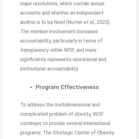
major resolutions, which contain annual
accounts and whether an independent
auditor is to be hired (Nutter et al., 2023).
The member involvement increases
accountability, particularly in terms of
transparency within WOF, and more
significantly represents operational and
institutional accountability.
Program Effectiveness
To address the multidimensional and
complicated problem of obesity, WOF
continues to provide several international
programs. The Strategic Center of Obesity