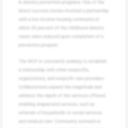
in obesity prevention programs. One of the
latest success stories involved a partnership
with a low-income housing community in
which 20 percent of the childhood obesity
cases were reduced upon completion of a
preventive program.
The WOF is constantly seeking to establish
a relationship with other nonprofits,
organizations, and nonprofit care providers.
Collaborations expand the magnitude and
enhance the depth of the services offered,
enabling wraparound services, such as
referrals of households to social services
and medical care. Community outreach is