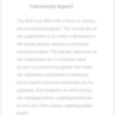
Community Impact
The WOF is an NGO with a focus on obesity
and prevention programs. The central aim of
the organization is to create a difference in
the global obesity, namely, a community
outreach program. The primary objectives of
the organization are to establish equal
access to preventive programs and assist
the vulnerable communities in achieving
better health outcomes worldwide. As Era
explained, their programs are affected by
the changing policies regarding healthcare
access and other policies regarding public
health.