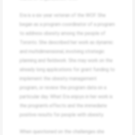
Era is a six-year veteran of the WOF. She
began as a program coordinator of a program
to address obesity among the people of
Toronto. She described her work as dynamic
and multidimensional, involving strategic
planning and fieldwork. She may work on the
already long applications for grant funding to
implement the obesity management
program, or review the program data on a
particular day. What Era enjoys in her work is
the program’s effects and the immediate
positive results for people with obesity.
When questioned on the challenges she