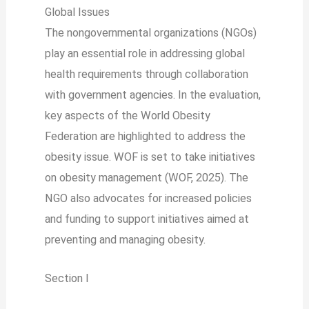
Global Issues
The nongovernmental organizations (NGOs)
play an essential role in addressing global
health requirements through collaboration
with government agencies. In the evaluation,
key aspects of the World Obesity
Federation are highlighted to address the
obesity issue. WOF is set to take initiatives
on obesity management (WOF, 2025). The
NGO also advocates for increased policies
and funding to support initiatives aimed at
preventing and managing obesity.
Section I