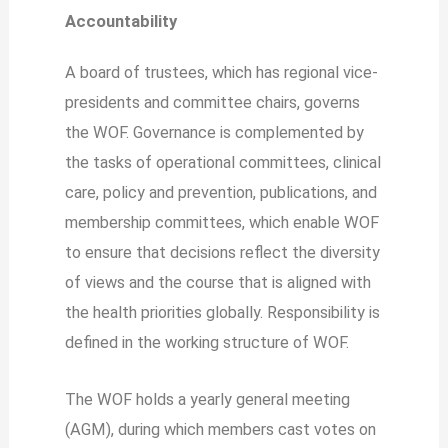
Accountability
A board of trustees, which has regional vice-
presidents and committee chairs, governs
the WOF. Governance is complemented by
the tasks of operational committees, clinical
care, policy and prevention, publications, and
membership committees, which enable WOF
to ensure that decisions reflect the diversity
of views and the course that is aligned with
the health priorities globally. Responsibility is
defined in the working structure of WOF.
The WOF holds a yearly general meeting
(AGM), during which members cast votes on