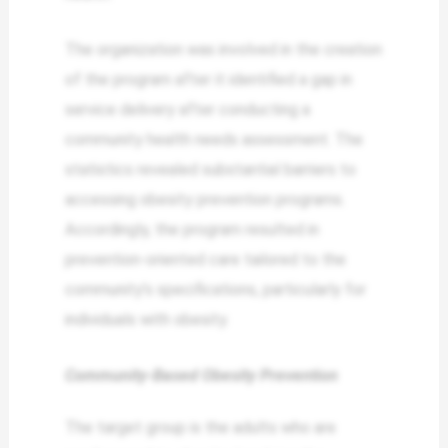
The organization was involved in the creation
of the program after it identified a gap in
service delivery after conducting a
community health needs assessment. The
statistics revealed substantial barriers to
accessing obesity prevention programs.
Accordingly, the program resulted in
prevention-oriented care tailored to the
community’s specifications, particularly for
individuals with obesity.
Community-Based Obesity Prevention
The target group is the adults who are