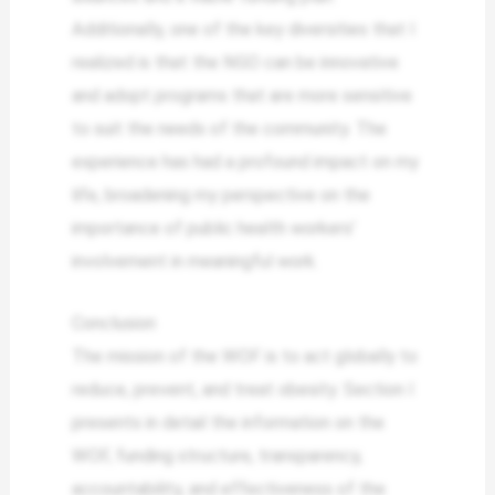
Additionally, one of the key diversities that I
realized is that the NGO can be innovative
and adopt programs that are more sensitive
to suit the needs of the community. The
experience has had a profound impact on my
life, broadening my perspective on the
importance of public health workers’
involvement in meaningful work.
Conclusion
The mission of the WOF is to act globally to
reduce, prevent, and treat obesity. Section I
presents in detail the information on the
WOF, funding structure, transparency,
accountability, and effectiveness of the