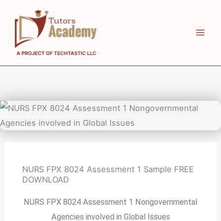
Skip
to
content
NURS FPX 8024 Assessment 1 Sample FREE
DOWNLOAD
NURS FPX 8024 Assessment 1 Nongovernmental
Agencies involved in Global Issues