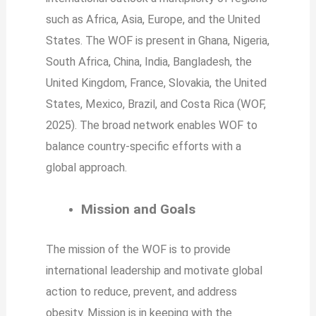
such as Africa, Asia, Europe, and the United
States. The WOF is present in Ghana, Nigeria,
South Africa, China, India, Bangladesh, the
United Kingdom, France, Slovakia, the United
States, Mexico, Brazil, and Costa Rica (WOF,
2025). The broad network enables WOF to
balance country-specific efforts with a
global approach.
Mission and Goals
The mission of the WOF is to provide
international leadership and motivate global
action to reduce, prevent, and address
obesity. Mission is in keeping with the