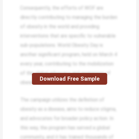
Consequently, the efforts of WOF are
directly contributing to managing the burden
of obesity in the world and providing
interventions that are specific to vulnerable
sub-populations. World Obesity Day is
another significant program, held on March 4
every year, contributing to the mobilization
of the global advocacy and awareness of
Download Free Sample
obesity (Lan & Sulaiman, 2024).
The campaign utilizes the definition of
obesity as a disease, aims to reduce stigma,
and advocates for broader policy action. In
this way, the program has served a global
community, and it has trained thousands of