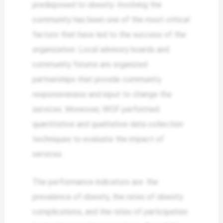
predisposed to obesity. Involving the
community has been one of the most critical
factors that have led to the success of the
organization. Local advisory boards and
community forums are organized
partnerships that provide community
responsiveness and input to change the
services. Moreover, WOF performed
quantitative and qualitative data collection
techniques to evaluate the impact of
services.
The performance indicators are: the
prevalence of obesity, the rates of obesity
complications, and the rates of participation