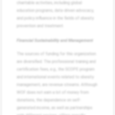
charitable activities, including global
education programs, data-driven advocacy,
and policy influence in the fields of obesity
prevention and treatment.
Financial Sustainability and Management
The sources of funding for this organization
are diversified. The professional training and
certification fees, e.g., the SCOPE program
and international events related to obesity
management, are revenue streams. Although
WOF does not earn a lot of money from
donations, the dependence on self-
generated income, as well as partnerships