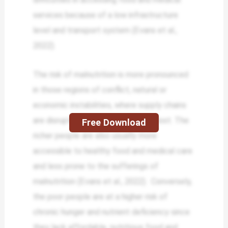
services because of a low infrastructure
level and transport system (Evans et al.,
2022).
The risk of malnutrition is more pronounced
in those regions of conflict, natural or
economic instabilities, where supply chains
are disrupted, and food security is lost. The
Free Download
richer people are also usually more
accessible to healthy food and medical care
and less prone to the sufferings of
malnutrition (Evans et al., 2022). Conversely,
the poor people are at a higher risk of
chronic hunger and nutrient deficiency since
they lack affordable, nutritious food and