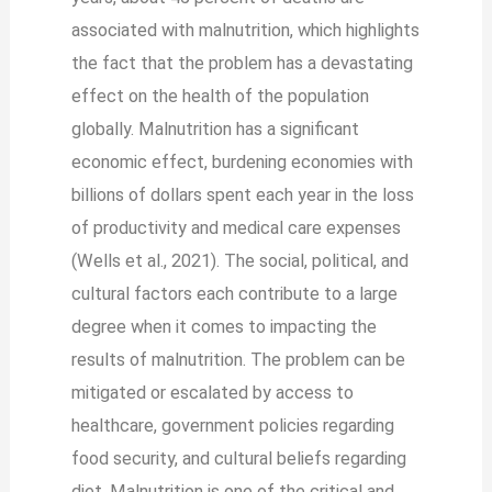
associated with malnutrition, which highlights
the fact that the problem has a devastating
effect on the health of the population
globally. Malnutrition has a significant
economic effect, burdening economies with
billions of dollars spent each year in the loss
of productivity and medical care expenses
(Wells et al., 2021). The social, political, and
cultural factors each contribute to a large
degree when it comes to impacting the
results of malnutrition. The problem can be
mitigated or escalated by access to
healthcare, government policies regarding
food security, and cultural beliefs regarding
diet. Malnutrition is one of the critical and