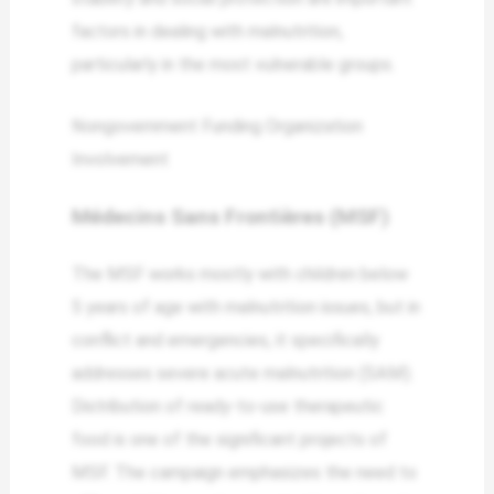
factors in dealing with malnutrition,
particularly in the most vulnerable groups.
Nongovernment Funding Organization
Involvement
Médecins Sans Frontières (MSF)
The MSF works mostly with children below
5 years of age with malnutrition issues, but in
conflict and emergencies, it specifically
addresses severe acute malnutrition (SAM).
Distribution of ready-to-use therapeutic
food is one of the significant projects of
MSF. The campaign emphasizes the need to