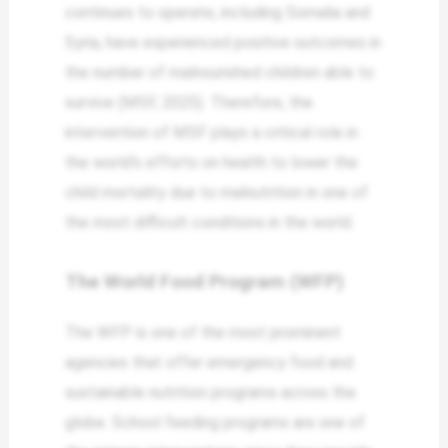
continues to operate, including Somalia and
Syria, have experienced positive outcomes in
the number of malnourished children able to
survive (MSF, 2025). Therefore, the
intervention of MSF plays a critical role in
the world’s efforts on health to lower the
child mortality due to malnutrition in one of
the most difficult conditions in the world.
The World Food Program (WFP)
The WFP is one of the most prominent
agencies that offer emergency food and
sustainable nutrition programs across the
globe. School feeding programs are one of