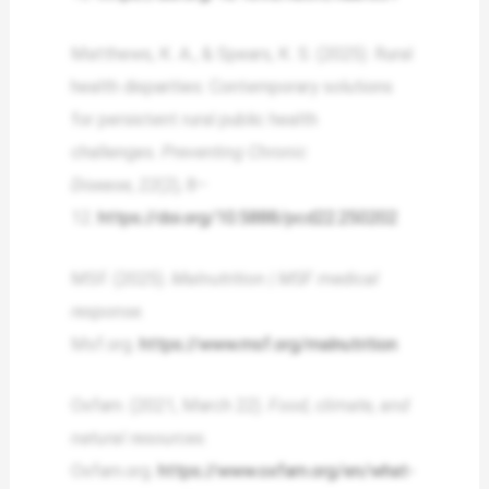
Matthews, K. A., & Spears, K. S. (2025). Rural
health disparities: Contemporary solutions
for persistent rural public health
challenges.
Preventing Chronic
Disease
,
22
(2), 8–
12.
https://doi.org/10.5888/pcd22.250202
MSF. (2025).
Malnutrition | MSF medical
response
.
Msf.org.
https://www.msf.org/malnutrition
Oxfam. (2021, March 22).
Food, climate, and
natural resources
.
Oxfam.org.
https://www.oxfam.org/en/what-