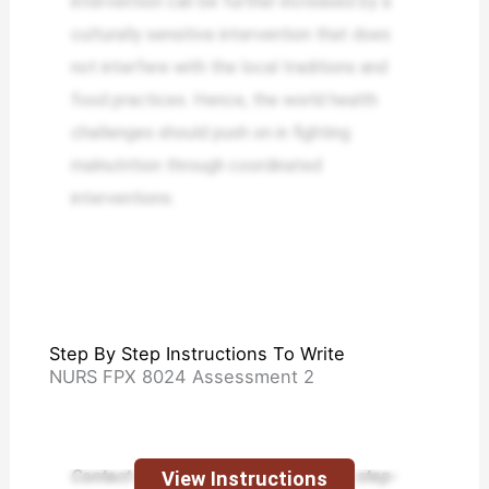
intervention can be further increased by a
culturally sensitive intervention that does
not interfere with the local traditions and
food practices. Hence, the world health
challenges should push on in fighting
malnutrition through coordinated
interventions.
Step By Step Instructions To Write
NURS FPX 8024 Assessment 2
Contact us today and receive expert step-
View Instructions