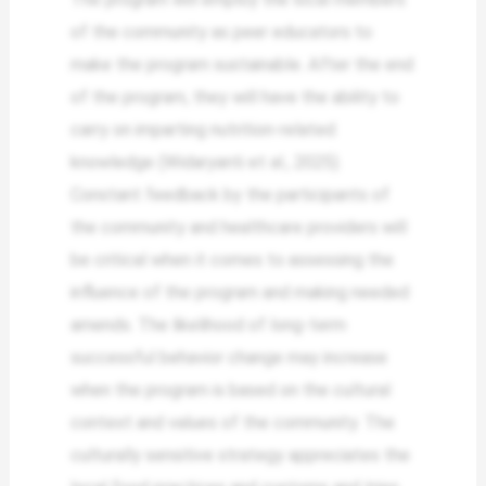
of the community as peer educators to
make the program sustainable. After the end
of the program, they will have the ability to
carry on imparting nutrition-related
knowledge (Widaryanti et al., 2025).
Constant feedback by the participants of
the community and healthcare providers will
be critical when it comes to assessing the
influence of the program and making needed
amends. The likelihood of long-term
successful behavior change may increase
when the program is based on the cultural
context and values of the community. The
culturally sensitive strategy appreciates the