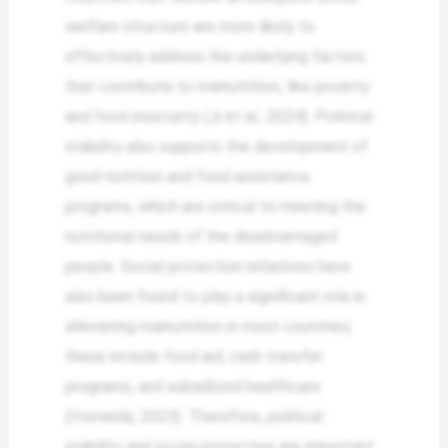
welfare structure are more likely to
effectively address the underlying factors
that contribute to malnutrition, like poverty
and food insecurity (Ji et al., 2024). Political
stability also supports the development of
good nutrition and food assistance
programs, which are critical to meeting the
nutritional needs of the disadvantaged
people. Social protection initiatives have
also been found to play a significant role in
alleviating malnutrition in most countries;
these include food aid, cash transfer
programs, and subsidized healthcare
(Homeida, 2023). Therefore, political
stability and social protection are important