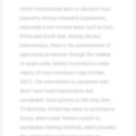
Oxfam International aims to alleviate food
insecurity among vulnerable populations,
especially in low-income areas such as East
Africa and South Asia. Among the key
interventions, there is the enhancement of
agricultural production through the training
of small-scale farmers to produce a wider
variety of more nutritious crops (Oxfam,
2021). The intervention is concerned with
short-term food requirements and
sustainable food systems in the long term.
To illustrate, Oxfam has done its activities in
Kenya, which made farmers switch to
sustainable farming methods, which provided