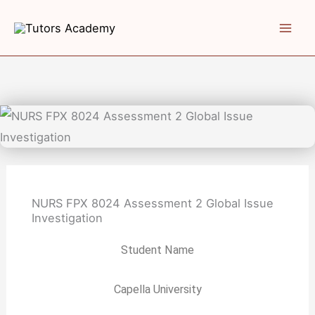
Skip
to
content
NURS FPX 8024 Assessment 2 Global Issue
Investigation
Student Name
Capella University