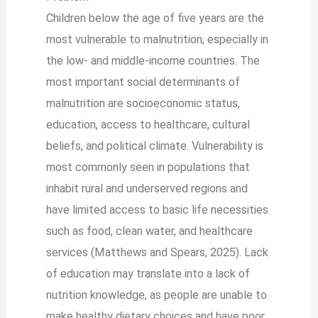
Children below the age of five years are the
most vulnerable to malnutrition, especially in
the low- and middle-income countries. The
most important social determinants of
malnutrition are socioeconomic status,
education, access to healthcare, cultural
beliefs, and political climate. Vulnerability is
most commonly seen in populations that
inhabit rural and underserved regions and
have limited access to basic life necessities
such as food, clean water, and healthcare
services (Matthews and Spears, 2025). Lack
of education may translate into a lack of
nutrition knowledge, as people are unable to
make healthy dietary choices and have poor