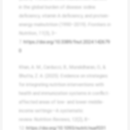
in the global burden of disease: iodine
deficiency, vitamin A deficiency, and protein-
energy malnutrition (1990–2019).
Frontiers in
Nutrition
,
11
(3), 3–
7.
https://doi.org/10.3389/fnut.2024.142679
0
Khan, A. M., Carducci, B., Muralidharan, O., &
Bhutta, Z. A. (2025). Evidence on strategies
for integrating nutrition interventions with
health and immunization systems in conflict-
affected areas of low- and lower-middle-
income settings—A systematic
review.
Nutrition Reviews
,
12
(2), 8–
12.
https://doi.org/10.1093/nutrit/nuaf031