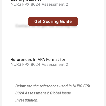
NURS FPX 8024 Assessment 2
Get Scoring Guide
Contact us to get the Scoring file.
References In APA Format for
NURS FPX 8024 Assessment 2
Below are the references used in NURS FPX
8024 Assessment 2 Global Issue
Investigation: