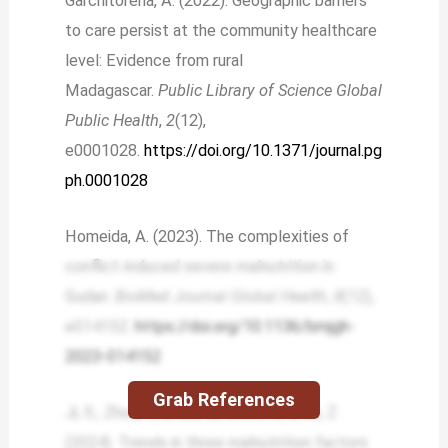
Garchitorena, A. (2022). Geographic barriers
to care persist at the community healthcare
level: Evidence from rural
Madagascar.
Public Library of Science Global
Public Health
,
2
(12),
e0001028.
https://doi.org/10.1371/journal.pg
ph.0001028
Homeida, A. (2023). The complexities of
conflict-induced severe malnutrition in
Sudan.
BioMed Journal Global Health
,
8
(12),
e014152.
https://doi.org/10.1136/bmjgh-
2023-014152
Grab References
Ji, S., Zhou, Y., Zhao, Q., Chen, R., & Su, Z.
(2024). Trends in three malnutrition factors