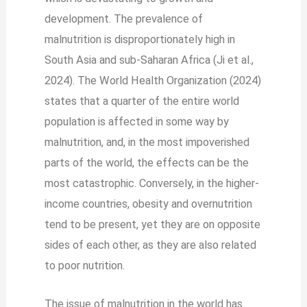
development. The prevalence of
malnutrition is disproportionately high in
South Asia and sub-Saharan Africa (Ji et al.,
2024). The World Health Organization (2024)
states that a quarter of the entire world
population is affected in some way by
malnutrition, and, in the most impoverished
parts of the world, the effects can be the
most catastrophic. Conversely, in the higher-
income countries, obesity and overnutrition
tend to be present, yet they are on opposite
sides of each other, as they are also related
to poor nutrition.
The issue of malnutrition in the world has