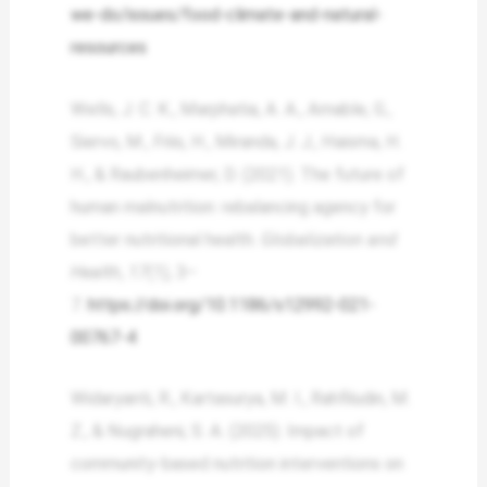
we-do/issues/food-climate-and-natural-
resources
Wells, J. C. K., Marphatia, A. A., Amable, G.,
Siervo, M., Friis, H., Miranda, J. J., Haisma, H.
H., & Raubenheimer, D. (2021). The future of
human malnutrition: rebalancing agency for
better nutritional health.
Globalization and
Health
,
17
(1), 3–
7.
https://doi.org/10.1186/s12992-021-
00767-4
Widaryanti, R., Kartasurya, M. I., Rahfiludin, M.
Z., & Nugraheni, S. A. (2025). Impact of
community-based nutrition interventions on