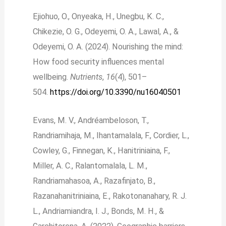
Ejiohuo, O., Onyeaka, H., Unegbu, K. C.,
Chikezie, O. G., Odeyemi, O. A., Lawal, A., &
Odeyemi, O. A. (2024). Nourishing the mind:
How food security influences mental
wellbeing.
Nutrients
,
16
(4), 501–
504.
https://doi.org/10.3390/nu16040501
Evans, M. V., Andréambeloson, T.,
Randriamihaja, M., Ihantamalala, F., Cordier, L.,
Cowley, G., Finnegan, K., Hanitriniaina, F.,
Miller, A. C., Ralantomalala, L. M.,
Randriamahasoa, A., Razafinjato, B.,
Razanahanitriniaina, E., Rakotonanahary, R. J.
L., Andriamiandra, I. J., Bonds, M. H., &