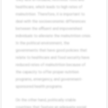
healthcare, which leads to high rates of
malnutrition. Therefore, it is important to
deal with the socioeconomic differences
between the affluent and impoverished
individuals to alleviate the malnutrition crisis.
In the political environment, the
governments that have good policies that
relate to healthcare and food security have
reduced rates of malnutrition because of
the capacity to offer proper nutrition
programs, emergency, and government-
sponsored health programs.
On the other hand, politically stable
countries that feature an adequate social