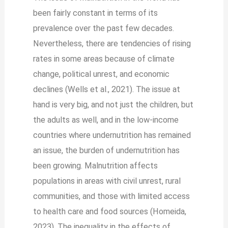
been fairly constant in terms of its
prevalence over the past few decades.
Nevertheless, there are tendencies of rising
rates in some areas because of climate
change, political unrest, and economic
declines (Wells et al., 2021). The issue at
hand is very big, and not just the children, but
the adults as well, and in the low-income
countries where undernutrition has remained
an issue, the burden of undernutrition has
been growing. Malnutrition affects
populations in areas with civil unrest, rural
communities, and those with limited access
to health care and food sources (Homeida,
2023). The inequality in the effects of