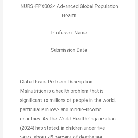
NURS-FPX8024 Advanced Global Population
Health
Professor Name
Submission Date
Global Issue Problem Description
Malnutrition is a health problem that is
significant to millions of people in the world,
particularly in low- and middle-income
countries. As the World Health Organization
(2024) has stated, in children under five
years, about 45 percent of deaths are