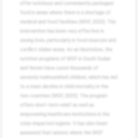
offer nutritious and conveniently packaged
food in areas where there is a shortage of
medical and food facilities (MSF, 2025). The
intervention has been very effective in
saving lives, particularly in food-insecure and
conflict-ridden areas. As an illustration, the
nutrition programs of MSF in South Sudan
and Yemen have cured thousands of
severely malnourished children, which has led
to a mass decline in child mortality in the
two countries (MSF, 2025). The program
offers short-term relief as well as
empowering healthcare institutions in the
crisis-impacted regions. It has also been
assessed that nations where the MSF