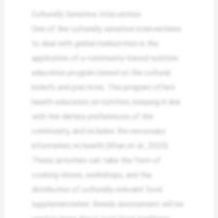
Culturally Sensitive Intervention
One of the culturally sensitive interventions
to deal with global malnutrition is the
application of a community-based nutrition
education program based on the cultural
beliefs and practices. The program offers
health education on nutrition, keeping in line
with the dietary preferences of the
community, and includes the necessary
information on health (Khan et al., 2025).
These activities can take the form of
cooking shows, workshops, and the
distribution of culturally relevant food
supplementation. Needs assessment will be