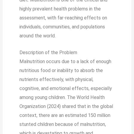
highly prevalent health problems in the
assessment, with far-reaching effects on
individuals, communities, and populations
around the world.
Description of the Problem
Malnutrition occurs due to a lack of enough
nutritious food or inability to absorb the
nutrients effectively, with physical,
cognitive, and emotional effects, especially
among young children. The World Health
Organization (2024) shared that in the global
context, there are an estimated 150 million
stunted children because of malnutrition,
which is devastating to growth and