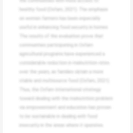
the communities with more access to
healthy food (Oxfam, 2021). The emphasis
on women farmers has been especially
useful in enhancing food security in homes.
The results of the evaluation prove that
communities participating in Oxfam
agricultural programs have experienced a
considerable reduction in malnutrition rates
over the years, as families obtain a more
stable and multisource food (Oxfam, 2021).
Thus, the Oxfam International strategy
toward dealing with the malnutrition problem
via empowerment and education has proven
to be sustainable in dealing with food
insecurity in the areas where it operates.