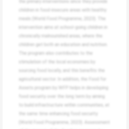
the primary interventions since they provide
children in food-insecure areas with healthy
meals (World Food Programme, 2023). The
intervention aims at school-going children in
chronically malnourished areas, where the
children get both an education and nutrition.
The program also contributes to the
stimulation of the local economies by
sourcing food locally, and this benefits the
agricultural sector. In addition, the Food for
Assets program by WFP helps in developing
food security over the long term by aiming
to build infrastructure within communities, at
the same time enhancing food security
(World Food Programme, 2023). Assessment