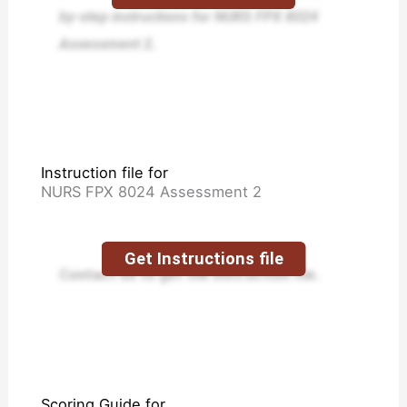
by-step instructions for NURS FPX 8024
Assessment 2.
Instruction file for
NURS FPX 8024 Assessment 2
Get Instructions file
Contact us to get the instruction file.
Scoring Guide for