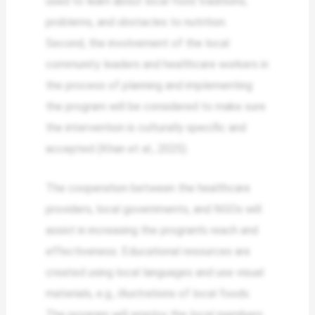
used to learn about local food traditions,
problems, and obstacles to nutrition.
Second, the involvement of the local
community leaders and healthcare workers in
the process of planning and implementing
the program will be considered to make sure
the intervention is culturally specific and
accepted (Khan et al., 2025).
The cooperation between the healthcare
providers, local governments, and NGOs will
assist in increasing the program’s reach and
effectiveness. Educational resources are
created using local languages and use visual
materials, e.g., illustrations of local foods.
The program will employ the local members