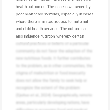
health outcomes. The issue is worsened by
poor healthcare systems, especially in cases
where there is limited access to maternal
and child health services. The culture can
also influence nutrition, whereby certain
cultural practices or beliefs of a particular
community do not favor the adoption of the
new nutritious foods. It further contributes
to the problem, as in other communities, the
stigma of malnutrition or food insecurity
does not allow the family to seek help or
recognize the extent of the problem
(Ejiohuo et al., 2024). Geographically, remote
areas, particularly developing nations, have
difficulties in accessing food and medical