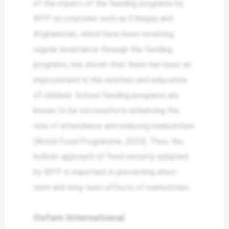
of the impact of the feeding programs by
WFP on countries such as Ethiopia and
Afghanistan, which have been receiving
regular assistance through the feeding
programs, has shown that there has been an
improvement in the nutrition and education
of children. School feeding programs are
known to be successful in enhancing the
rate of attendance and reducing malnutrition
(World Food Programme, 2023). Thus, the
holistic approach of food security adopted
by WFP is important in preventing short-
term and long-term effects of malnutrition.
Oxfam International