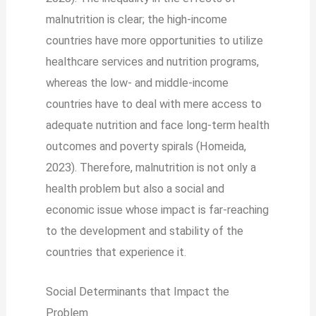
malnutrition is clear; the high-income
countries have more opportunities to utilize
healthcare services and nutrition programs,
whereas the low- and middle-income
countries have to deal with mere access to
adequate nutrition and face long-term health
outcomes and poverty spirals (Homeida,
2023). Therefore, malnutrition is not only a
health problem but also a social and
economic issue whose impact is far-reaching
to the development and stability of the
countries that experience it.
Social Determinants that Impact the
Problem