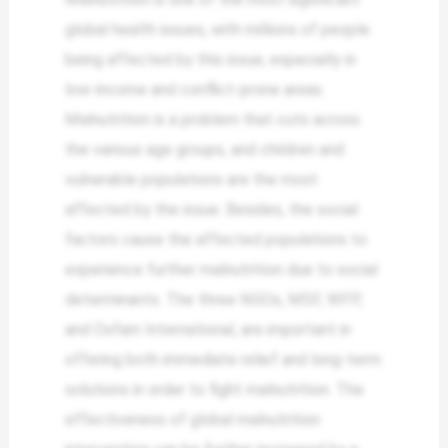
global health issues, with millions of people
being affected by this issue, especially in
low-income and conflict-prone areas.
Malnutrition is a problem that cuts across
the various age groups, and children and
vulnerable populations are the most
affected by the issue. Besides, the social
factors cause the affected populations to
experience further malnutrition due to social
determinants. The three NGOs, MSF, WFP,
and Oxfam International, are important in
offering both immediate relief and long-term
solutions in order to fight malnutrition. The
effectiveness of global malnutrition