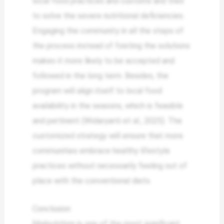
local food practices and customs and tries
to solve the severe nutritional deficiencies.
Engaging the community in all the steps of
the process instead of foisting the solutions
makes it more likely to be accepted and
followed in the long term. Besides, the
program will align itself to local food
availability in the seasons, which is feasible
and pertinent (Widaryanti et al., 2025). The
customized strategy will ensure that more
communities embrace healthy lifestyle
practices without necessarily feeling out of
place with the conventional diets.
Conclusion
Malnutrition is one of the most significant