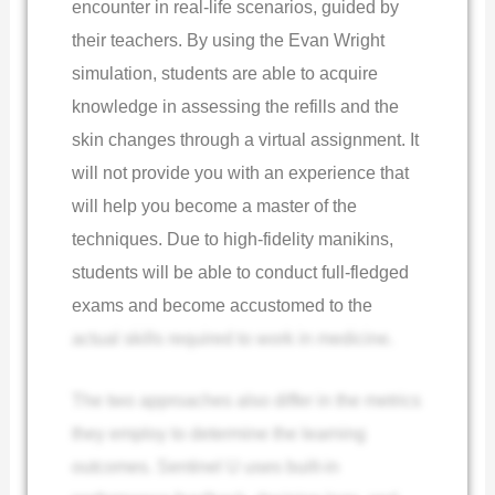
encounter in real-life scenarios, guided by
their teachers. By using the Evan Wright
simulation, students are able to acquire
knowledge in assessing the refills and the
skin changes through a virtual assignment. It
will not provide you with an experience that
will help you become a master of the
techniques. Due to high-fidelity manikins,
students will be able to conduct full-fledged
exams and become accustomed to the
actual skills required to work in medicine.
The two approaches also differ in the metrics
they employ to determine the learning
outcomes. Sentinel U uses built-in