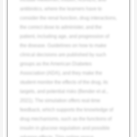
antibiotics, where the learners have to
consider the renal function, drug interactions,
the correct dose to administer, and the
patient, including age, and progression of
the disease. Guidelines on how to make
clinical decisions are published by such
groups as the American Diabetes
Association (ADA), and they make the
student monitor the effects of the drug, its
targets, and potential risks (Bender et al.,
2021). The simulation offers real-time
feedback, which supports the knowledge of
drug mechanisms, such as the functions of
insulin in glucose regulation and possible
adverse effects. This online space