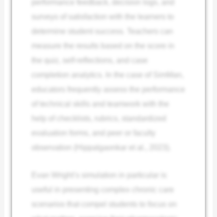
performance feedback, decision logs, and
surveys of satisfaction with the learners to
determine student success. Teachers can
measure the results based on the score in
the quiz, self-reflections, and case
completion analytics. In the case of SimMan,
educators frequently assess the performance
of technical skills and teamwork with the
help of checklists, rubrics, standardized
evaluation forms, and peer or faculty
observation (Hippalgaonkar et al., 2023).
Evan Wright’s simulation in particular is
useful in presenting complex chronic care
scenarios that compel students to focus on