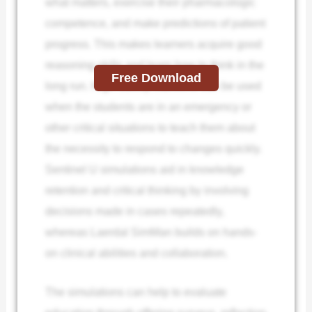
what matters, exercise their pharmacologic
competence, and make predictions of patient
progress. This makes learners acquire good
reasoning skills and learn how to think in the
Free Download
long run. High-fidelity manikins can be used
when the students are in an emergency or
other critical situations to teach them about
the necessity to respond to changes quickly.
Sentinel U simulations aid in knowledge
retention and critical thinking by involving
decisions made in cases repeatedly,
whereas Laerdal SimMan builds on hands-
on clinical abilities and collaboration.
The simulations can help to evaluate