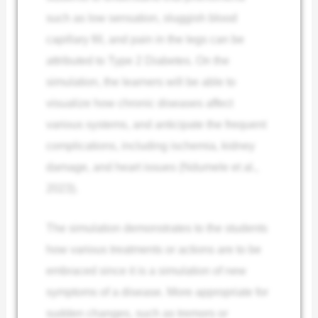
such as low sensation, sluggish blood
capillary fill, and pain in the legs can be
attributed to Type 2 Diabetes. On the
simulation, the learners will be able to
visualize how chronic diseases affect
various systems, and anticipate the frequent
complications, including ischemia, kidney
damage, and heart issues (Ndumele et al.,
2023).
The simulation demonstrates to the students
how various treatments or actions are to be
embraced since it is a simulation of new
symptoms of a disease. More appropriate for
sudden changes, such as tremors or