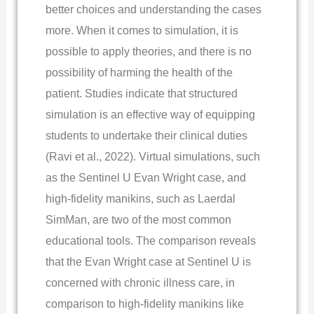
better choices and understanding the cases
more.
When it comes to simulation, it is
possible to apply theories, and there is no
possibility of harming the health of the
patient. Studies indicate that structured
simulation is an effective way of equipping
students to undertake their clinical duties
(Ravi et al., 2022). Virtual simulations, such
as the Sentinel U Evan Wright case, and
high-fidelity manikins, such as Laerdal
SimMan, are two of the most common
educational tools. The comparison reveals
that the Evan Wright case at Sentinel U is
concerned with chronic illness care, in
comparison to high-fidelity manikins like