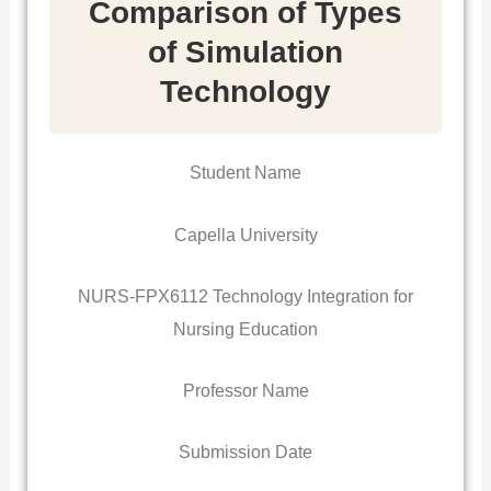
Comparison of Types
of Simulation
Technology
Student Name
Capella University
NURS-FPX6112 Technology Integration for
Nursing Education
Professor Name
Submission Date