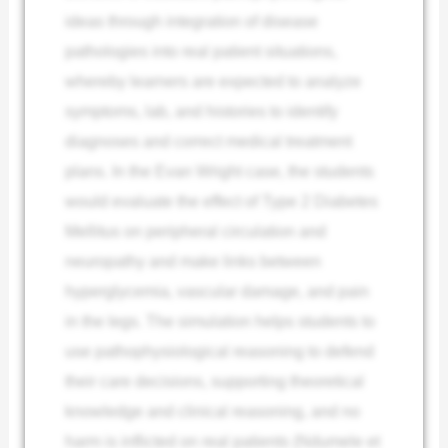
ideas through integration of disease
pathologies into real patient situations,
whereby learners are expected to analyze
symptoms, lab, and histories to identify
diagnoses and correct medical treatment
plans. In the Evan Wright case, the students
would evaluate the effect of Type 2 Diabetes
Mellitus on peripheral circulation and
neuropathy and make links between
hyperglycemia, vascular damage, and pain
in the legs. The simulation helps students to
use pathophysiological reasoning to defend
their care decisions, supporting theoretical
knowledge and clinical reasoning, and no
harm is inflicted on real patients (Ndumele et