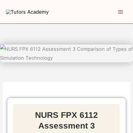
Skip
to
content
NURS FPX 6112
Assessment 3