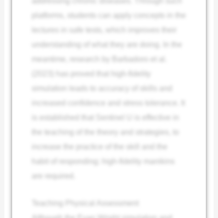
addressing chronic diseases. Through such
platforms, students can apply concepts in the
lectures in safe tests, which improves their
understanding of what they are doing. In the
meantime, research by Barbadoro et al.
(2023) has proved that high-fidelity
simulation leads to accuracy of skills and
increased confidence and stress tolerance. It
is established that Sentinel U is effective in
the teaching of the theory and strategies, to
increase the practice of the skill and the
habit of responding; high-fidelity manikins
are required.
Teaching Physical Assessment
Although the Evan Wright simulation and