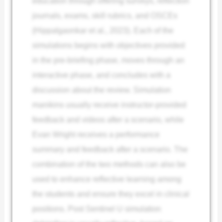
education through offering surveys, reflection
journals, exams, skill rubrics, and OSCEs
(Hippalgaonkar et al., 2023). Each of the
simulations begins with objectives provided
in the pre-briefing phase, moves through an
interactive phase, and concludes with a
discussion about the review. Simulation
manikins usually receive instructor-provided
feedback and videos after a scenario, while
Evan Wright receives a performance
summary and feedback after a scenario. The
combination of the two methods can also be
used to enhance reflective learning among
the students and ensure they excel in clinical
positions. Post Sentinel U simulation