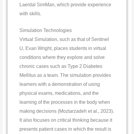
Laerdal SimMan, which provide experience
with skills.
Simulation Technologies
Virtual Simulation, such as that of Sentinel
U, Evan Wright, places students in virtual
conditions where they explore and solve
chronic cases such as Type 2 Diabetes
Mellitus as a team. The simulation provides
learners with a demonstration of using
physical exams, medications, and the
learning of the processes in the body when
making decisions (Moztarzadeh et al., 2023).
It also focuses on critical thinking because it
presents patient cases in which the result is