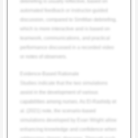
debriefing is usually reflective, based on
automated feedback or instructor-guided
discussion, compared to SimMan debriefing,
which is more interactive and is based on
teamwork, communications, and practical
performance discussed in a recorded video
or notes of observers.
Evidence-Based Rationale
Studies indicate that the two simulations
assist in the development of various
capabilities among nurses. As El-Rashidy et
al. (2021) note, the scenario-based
simulations developed by Evan Wright allow
enhancing knowledge and confidence when