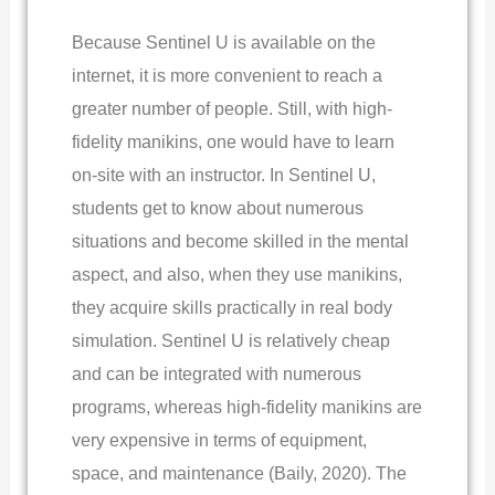
Because Sentinel U is available on the
internet, it is more convenient to reach a
greater number of people. Still, with high-
fidelity manikins, one would have to learn
on-site with an instructor. In Sentinel U,
students get to know about numerous
situations and become skilled in the mental
aspect, and also, when they use manikins,
they acquire skills practically in real body
simulation. Sentinel U is relatively cheap
and can be integrated with numerous
programs, whereas high-fidelity manikins are
very expensive in terms of equipment,
space, and maintenance (Baily, 2020). The