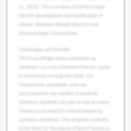
al., 2023). This is in favor of further insight
into the development and modification of
chronic diseases through physical and
pharmacologic interventions.
Challenges and Benefits
The Evan Wright virtual simulation by
Sentinel U is a set of features that are useful
in enhancing nursing education. It is
inexpensive, adaptable, and can
accommodate any number of students;
therefore, students can use on-site or online
classes to accomplish clinical reasoning
activities anywhere. This program conforms
to the INACSL Standards of Best Practice in