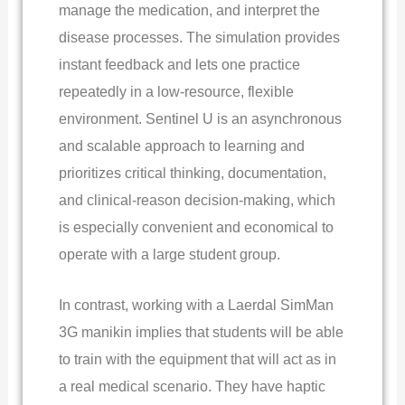
manage the medication, and interpret the
disease processes. The simulation provides
instant feedback and lets one practice
repeatedly in a low-resource, flexible
environment. Sentinel U is an asynchronous
and scalable approach to learning and
prioritizes critical thinking, documentation,
and clinical-reason decision-making, which
is especially convenient and economical to
operate with a large student group.
In contrast, working with a Laerdal SimMan
3G manikin implies that students will be able
to train with the equipment that will act as in
a real medical scenario. They have haptic