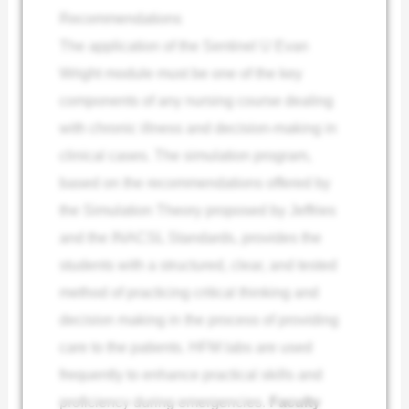
Recommendations
The application of the Sentinel U Evan
Wright module must be one of the key
components of any nursing course dealing
with chronic illness and decision-making in
clinical cases. The simulation program,
based on the recommendations offered by
the Simulation Theory proposed by Jeffries
and the INACSL Standards, provides the
students with a structured, clear, and tested
method of practicing critical thinking and
decision making in the process of providing
care to the patients. HFM labs are used
frequently to enhance practical skills and
proficiency during emergencies.
Faculty