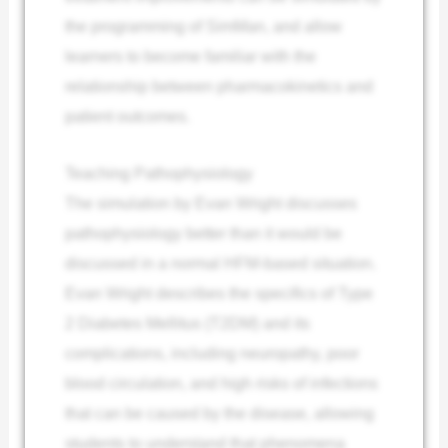
the programming of SimMan, and allow
learners to become familiar with the
relationship between pharmacokinetics and
patient outcomes.
Teaching Pathophysiology
The simulation by Evan Wright discusses
pathophysiology better than it would be
discussed in a normal HFM-based situation.
Evan Wright describes the specifics of Type
2 Diabetes Mellitus (T2DM) and its
complications, including neuropathy, poor
blood circulation, and high risks of infections
that can be caused by the disease, allowing
students to understand that phenomena