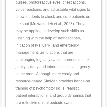
pulses, photoreactive eyes, chest actions,
voice reactions, and adjustable vital signs to
allow students to check and cure patients on
the spot (Moztarzadeh et al., 2023). They
may be applied to develop such skills as
listening with the help of stethoscopes,
initiation of IVs, CPR, and emergency
management. Simulations that are
challenging logically cause learners to think
jointly quickly and introduce clinical urgency
to the room. Although more costly and
resource-heavy, SimMan provides hands-on
training of psychomotor skills, realistic
patient interactions, and group dynamics that
are reflective of real bedside care.