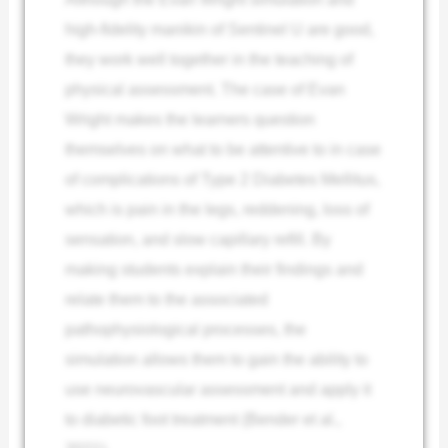
high-fidelity manikin of Sentinel U are good,
they work well together in the teaching of
physical assessment. The case of Evan
Wright makes the learners question
themselves on what to be attentive to in case
of complications of Type 2 Diabetes Mellitus,
which is pain in the legs, reddening, loss of
sensation, and slow capillary refill. By
making students explain their findings and
relate them to the associated
pathophysiological processes, the
simulation allows them to gain the ability to
use neurovascular assessment and apply it
to diabetic foot treatment (Bender et al.,