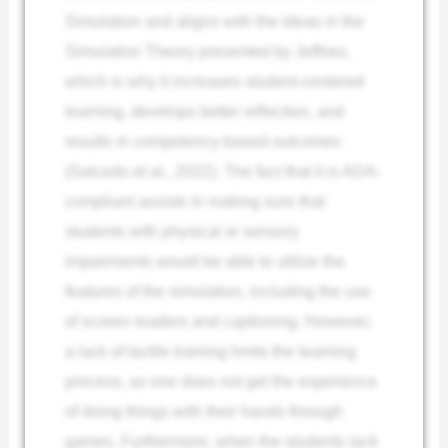
Simulation and aligns with the ideas in the
Simulation Theory presented by Jeffries,
which is why it increases student-centered
learning, develops better reflection, and
results in competency-based outcomes
(Salcedo et al., 2022). The fact that it is ADA-
compliant assists in making sure that
students with physical or sensory
impairments would be able to utilize the
features of the simulation, including the use
of screen readers and captioning. However,
a lack of tactile training limits the learning
process, as one does not get the experience
of doing things with their hands through
games. Furthermore, when the students lack