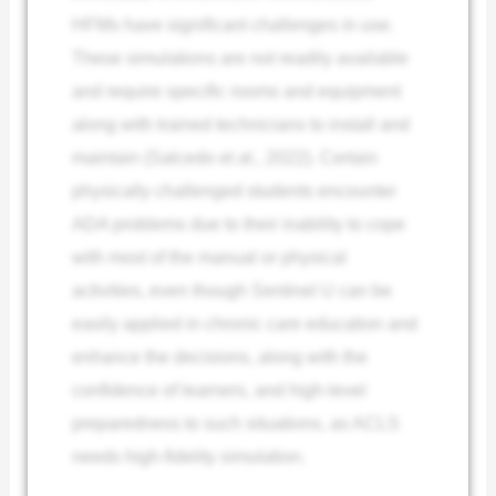
HFMs have significant challenges in use.
These simulations are not readily available
and require specific rooms and equipment
along with trained technicians to install and
maintain (Salcedo et al., 2022). Certain
physically challenged students encounter
ADA problems due to their inability to cope
with most of the manual or physical
activities, even though Sentinel U can be
easily applied in chronic care education and
enhance the decisions, along with the
confidence of learners, and
high-level
preparedness to such situations, as ACLS
needs high-fidelity simulation.