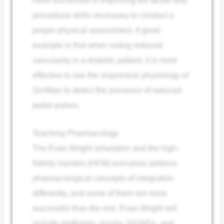
procedural skills necessary to conduct a
proper physical assessment. A good
example is that when noting reduced
vascularity in a diabetic patient, it is most
effective to use the responsive physiology of
SimMan to detect the presence of reduced
pedal pulses.
Teaching Pharmacology
The Evan Wright simulation and the high-
fidelity manikin (HFM) scenarios address
pharmacological concepts of integration
differently, and some of them are more
successful than the rest. Evan Wright will
include metformin, insulin, NSAIDs, and