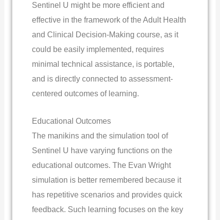
Sentinel U might be more efficient and
effective in the framework of the Adult Health
and Clinical Decision-Making course, as it
could be easily implemented, requires
minimal technical assistance, is portable,
and is directly connected to assessment-
centered outcomes of learning.
Educational Outcomes
The manikins and the simulation tool of
Sentinel U have varying functions on the
educational outcomes. The Evan Wright
simulation is better remembered because it
has repetitive scenarios and provides quick
feedback. Such learning focuses on the key