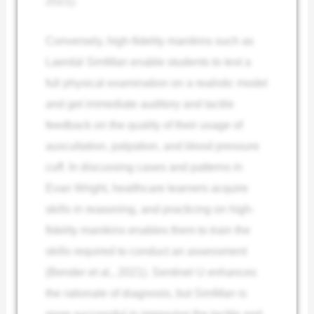
2021).
Conversely, high-fidelity manikins such as
Laerdal SimMan enable students to test a
full physical examination on a realistic model
and get immediate auditory and tactile
feedback on the quality of their usage of
auscultation, palpation, and blood pressure
cuff.
In discussing cases and patterns in
Evan Wright, healthcare learners acquire
skills in reasoning, and practicing on high-
fidelity manikins enables them to train the
skills required to conduct an assessment
(Bender et al., 2021). Sentinel U enhances
the rationale of diagnosis, but SimMan is
more successful in improving the tactile and