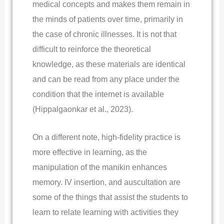
medical concepts and makes them remain in
the minds of patients over time, primarily in
the case of chronic illnesses. It is not that
difficult to reinforce the theoretical
knowledge, as these materials are identical
and can be read from any place under the
condition that the internet is available
(Hippalgaonkar et al., 2023).
On a different note, high-fidelity practice is
more effective in learning, as the
manipulation of the manikin enhances
memory. IV insertion, and auscultation are
some of the things that assist the students to
learn to relate learning with activities they