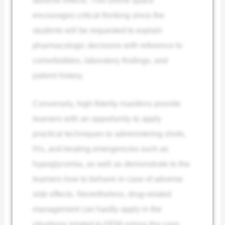
encourages critical thinking since the
students will be requested to explain
pharmacologic decisions with reference to
comorbidities, laboratory findings, and
patient history.
Conversely, high-fidelity manikins provide
learners with an opportunity to apply
practical techniques to administering shots,
IVs, and treating emergencies such as
hypoglycemia, as well as demonstrate to the
learners how to behave in case of adverse
side effects. Nevertheless, drug-related
management can hardly apply in the
situations related to HFM unless the case