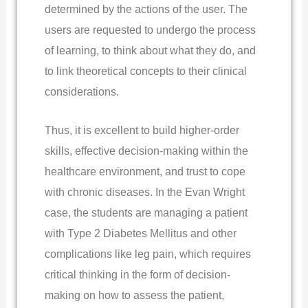
determined by the actions of the user. The
users are requested to undergo the process
of learning, to think about what they do, and
to link theoretical concepts to their clinical
considerations.
Thus, it is excellent to build higher-order
skills, effective decision-making within the
healthcare environment, and trust to cope
with chronic diseases. In the Evan Wright
case, the students are managing a patient
with Type 2 Diabetes Mellitus and other
complications like leg pain, which requires
critical thinking in the form of decision-
making on how to assess the patient,