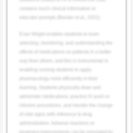
contains much clinical information or
educator prompts (Bender et al., 2021).
Evan Wright enables students to learn
selecting, monitoring, and understanding the
effects of medications on patients in a better
way than others, and this is instrumental in
enabling nursing students to apply
pharmacology more efficiently in their
learning. Students physically draw and
administer medications, practice IV push or
infusion procedures, and monitor the change
of vital signs with reference to drug
administration. Adverse reactions or
treatment improvements can be simulated by