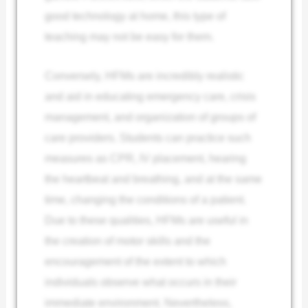
good technology at home, this type of
teaching may not be easy for them.
Conversely, HFMs are incredibly realistic
and aid in educating emergency care, crisis
management, and organization of groups of
care providers. Students can practice such
measures as CPR, IV placement, hearing
the heartbeat and breathing, and at the same
time, changing the conditions of a patient.
Due to these qualities, HFMs are useful in
the creation of motor skills and the
encouragement of the extent to which
individuals observe what occurs in their
immediate environment. Nevertheless,