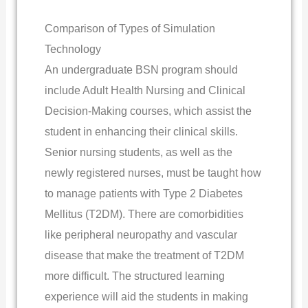
Comparison of Types of Simulation
Technology
An undergraduate BSN program should
include Adult Health Nursing and Clinical
Decision-Making courses, which assist the
student in enhancing their clinical skills.
Senior nursing students, as well as the
newly registered nurses, must be taught how
to manage patients with Type 2 Diabetes
Mellitus (T2DM). There are comorbidities
like peripheral neuropathy and vascular
disease that make the treatment of T2DM
more difficult. The structured learning
experience will aid the students in making