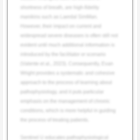
shortness of breath, are high-fidelity
manikins such as Laerdal SimMan.
However, their impact on current and
widespread severe diseases is often still not
evident until much additional information is
introduced by the facilitator or scenario
(Valente et al., 2023). Consequently, Evan
Wright provides a systematic and cohesive
approach to the process of learning about
pathophysiology, and it puts particular
emphasis on the management of chronic
conditions, which is more helpful in guiding
the process of treating patients.
Sentinel U educates pathophysiological