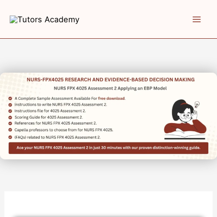
Skip
to
content