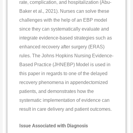
rate, complication, and hospitalization (Abu-
Baker et al., 2021). Nurses can solve these
challenges with the help of an EBP model
since they can systematically evaluate and
integrate evidence-based strategies such as
enhanced recovery after surgery (ERAS)
rules. The Johns Hopkins Nursing Evidence-
Based Practice (JHNEBP) Model is used in
this paper in regards to one of the delayed
recovery phenomena in appendectomized
patients, and demonstrates how the
systematic implementation of evidence can
result in care delivery and patient outcomes.
Issue Associated with Diagnosis