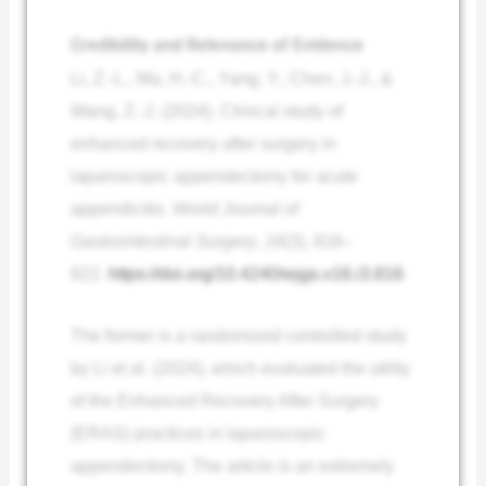
Credibility and Relevance of Evidence
Li, Z.-L., Ma, H.-C., Yang, Y., Chen, J.-J., &
Wang, Z.-J. (2024). Clinical study of
enhanced recovery after surgery in
laparoscopic appendectomy for acute
appendicitis.
World Journal of
Gastrointestinal Surgery
,
16
(3), 816–
822.
https://doi.org/10.4240/wjgs.v16.i3.816
The former is a randomized controlled study
by Li et al. (2024), which evaluated the utility
of the Enhanced Recovery After Surgery
(ERAS) practices in laparoscopic
appendectomy. The article is an extremely