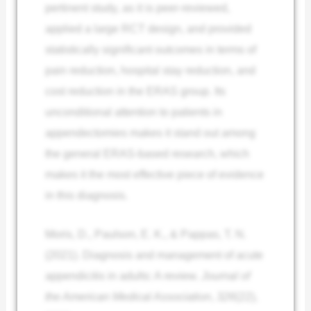
pertinent study, as it is peer-reviewed,
applied a large RCT design, and provided
statistically significant outcomes in terms of
pain reduction, hospital stay reduction, and
cost reduction in the ERAS group. Its
unconditional attention to patients in
appendectomies makes it stand out among
the general ERAS-based research, which
makes it the most effective piece of evidence
in this diagnosis.
Moris, D., Paulson, E. K., & Pappas, T. N.
(2021). Diagnosis and management of acute
appendicitis in adults: A review.
Journal of
the American Medical Association
,
326
(22),