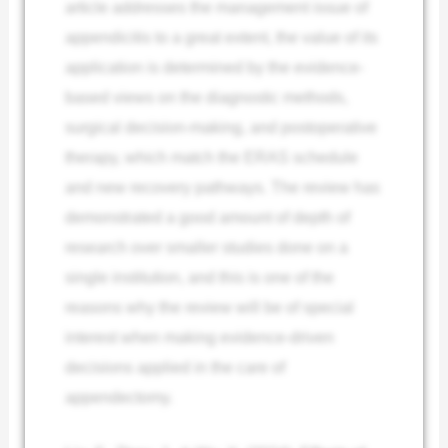
article addresses the management issue of
appendicitis to a great extent, the value of its
application is determined by the evidence-
based views on the diagnostic methods,
surgical decision-making, and postoperative
therapy, which match the ERAS schedule
and new recovery pathways. The review has
demonstrated a good amount of depth of
research over smaller studies done on a
single institution, and this is one of the
reasons why the review will be of special
interest when making evidence-driven
decisions applied in the care of
appendectomy.