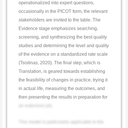
operationalized into expert questions,
occasionally in the PICOT form, the relevant
stakeholders are invited to the table. The
Evidence stage emphasizes searching,
screening, and synthesizing the best quality
studies and determining the level and quality
of the evidence on a standardized rate scale
(Tsistinas, 2020). The final step, which is
Translation, is geared towards establishing
the feasibility of changes in practice, trying it
in actual life, measuring the outcomes, and
then presenting the results in preparation for
an extensive job.
This model is particularly applicable to the