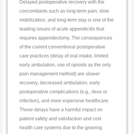
Delayed postoperative recovery with the
concomitants such as long-term pain, slow
mobilization, and long-term stay is one of the
leading issues of acute appendicitis that
requires appendectomy. The consequences
of the current conventional postoperative
care practices (delay of oral intake, limited
early ambulation, use of opioids as the only
pain management method) are slower
recovery, decreased ambulation, early
postoperative complications (e.g., ileus or
infection), and more expensive healthcare.
These delays have a harmful impact on
patient safety and satisfaction and cost
health care systems due to the growing