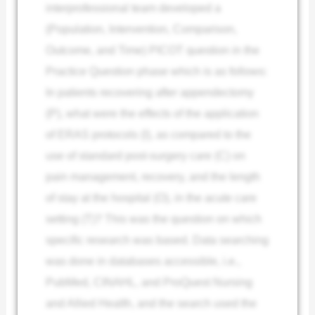
interprofessional team developed a
(Population, Intervention, Comparison,
Outcome, and Time) PICOT question in the
Practice Question phase which is as follows:
In patients recovering after appendectomy
(P), what were the effects of the application
of ERAS protocols (I), as compared to the
use of standard post-surgery care (C) on
pain management, recovery, and the length
of stay at the hospital (O), in the acute care
setting (T)? This was the question on which
specific research was based. Data searching
was done in databases accessible, i.e.,
PubMed, CINAHL, and ProQuest Nursing
and Allied Health, and the search used the