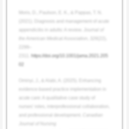
Moris, D., Paulson, E. K., & Pappas, T. N.
(2021). Diagnosis and management of acute
appendicitis in adults: A review.
Journal of
the American Medical Association
,
326
(22),
2299–
2311.
https://doi.org/10.1001/jama.2021.205
02
Ominyi, J., & Alabi, A. (2025). Enhancing
evidence-based practice implementation in
acute care: A qualitative case study of
nurses’ roles, interprofessional collaboration,
and professional development.
Canadian
Journal of Nursing