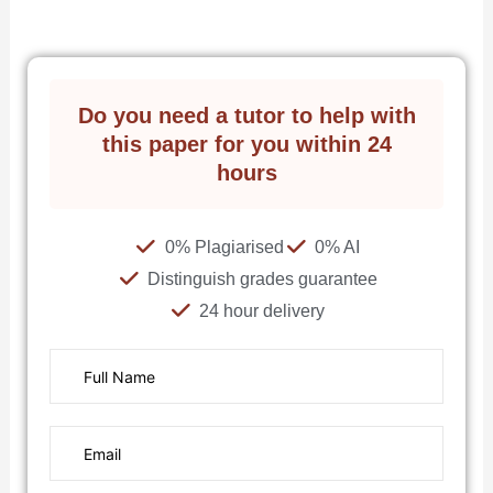
Do you need a tutor to help with
this paper for you within 24
hours
0% Plagiarised
0% AI
Distinguish grades guarantee
24 hour delivery