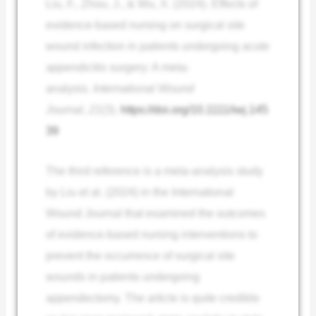
Liu, F., Zhou, J., & Wu, X. (2024). Effects of
evidence‐based nursing on surgical site
wound infection in patients undergoing acute
appendicitis surgery: A meta‐
analysis.
International Wound
Journal
,
21
(3).
https://doi.org/10.1111/iwj.145
39
The third reference is a meta-analysis study
by Liu et al. (2024) in the International
Wound Journal that examined the outcomes
of evidence-based nursing interventions to
prevent the occurrence of surgical site
wounds in patients undergoing
appendectomy. The article is quite credible