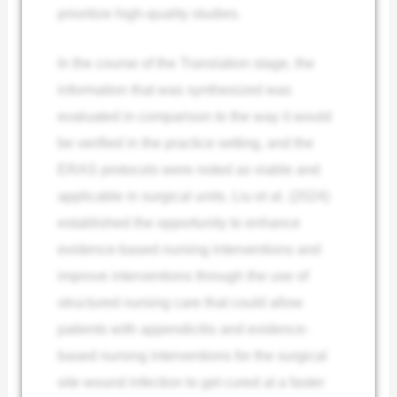
prioritize high-quality studies.
In the course of the Translation stage, the
information that was synthesized was
evaluated in comparison to the way it would
be verified in the practice setting, and the
ERAS protocols were noted as viable and
applicable in surgical units. Liu et al. (2024)
established the opportunity to enhance
evidence-based nursing interventions and
improve interventions through the use of
structured nursing care that could allow
patients with appendicitis and evidence-
based nursing interventions for the surgical
site wound infection to get cured at a faster