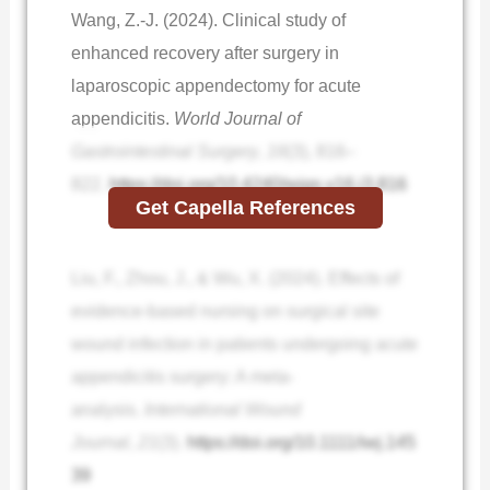
Wang, Z.-J. (2024). Clinical study of
enhanced recovery after surgery in
laparoscopic appendectomy for acute
appendicitis.
World Journal of
Gastrointestinal Surgery
,
16
(3), 816–
822.
https://doi.org/10.4240/wjgs.v16.i3.816
Get Capella References
Liu, F., Zhou, J., & Wu, X. (2024). Effects of
evidence‐based nursing on surgical site
wound infection in patients undergoing acute
appendicitis surgery: A meta‐
analysis.
International Wound
Journal
,
21
(3).
https://doi.org/10.1111/iwj.145
39