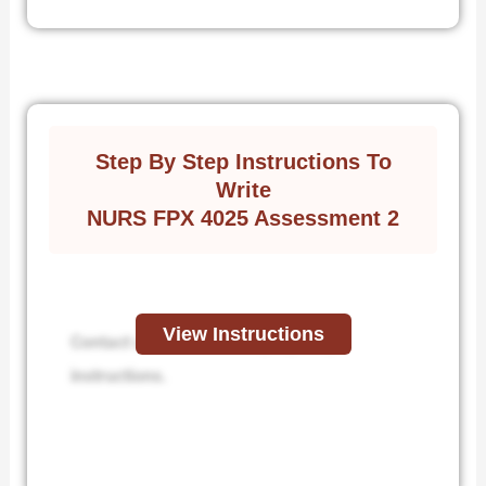
Step By Step Instructions To
Write
NURS FPX 4025 Assessment 2
View Instructions
Contact us to receive step-by-step
instructions.