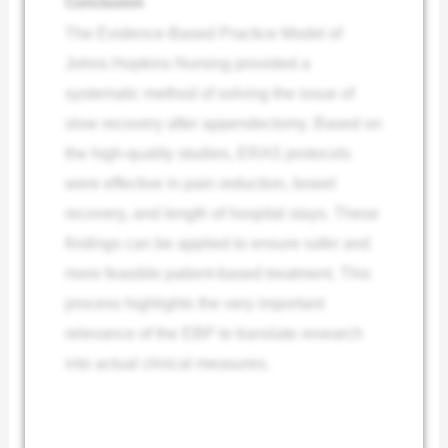
Conclusion
The Evidence-Based Practice Model of
Johns Hopkins Nursing provided a
systematic method of solving the issue of
slow recovery after appendectomy. Based on
the high-quality studies, ERAS protocols
were effective in pain reduction, bowel
recovery, and length of hospital stays. These
findings can be applied to ensure safer and
more feasible patient-based treatment. This
process highlights the very important
relevance of the EBP to translate research
into actual clinical measures.