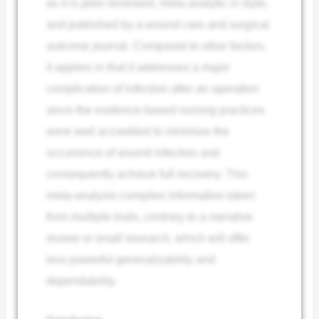
as it is peer-reviewed, meta-analytic in style,
and published by a wound care and surgical
outcome journal. Compared to other factors,
it applies in that it addresses a major
complication of infection after an operation
since the evidence-based nursing practices
were well accredited to minimize the
occurrence of wound infection and
consequently achieve full recovery. This
meta-analysis compiles information taken
from multiple trials, contrary to a narrative
review or small research, which will offer
less powerful generalizability and
dependability.