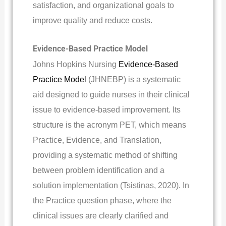
satisfaction, and organizational goals to
improve quality and reduce costs.
Evidence-Based Practice Model
Johns Hopkins Nursing
Evidence-Based
Practice Model
(JHNEBP) is a systematic
aid designed to guide nurses in their clinical
issue to evidence-based improvement. Its
structure is the acronym PET, which means
Practice, Evidence, and Translation,
providing a systematic method of shifting
between problem identification and a
solution implementation (Tsistinas, 2020). In
the Practice question phase, where the
clinical issues are clearly clarified and