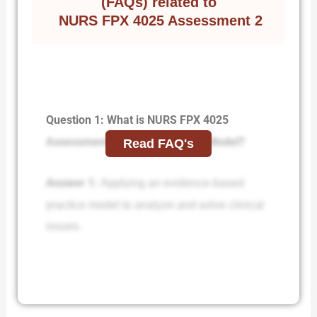
(FAQs) related to
NURS FPX 4025 Assessment 2
Question 1: What is NURS FPX 4025
Assessment 2 Applying an EBP Model?
Read FAQ's
Answer 1:
Applying an evidence-based
practice model to analyze and solve clinical
issues.