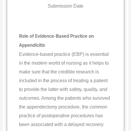
Submission Date
Role of Evidence-Based Practice on
Appendicitis
Evidence-based practice (EBP) is essential
in the modern world of nursing as it helps to
make sure that the credible research is
included in the process of treating a patient
to provide the latter with safety, quality, and
outcomes. Among the patients who survived
the appendectomy procedure, the common
practice of postoperative procedures has
been associated with a delayed recovery