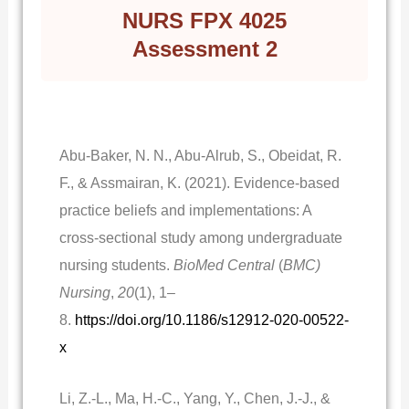
NURS FPX 4025
Assessment 2
Abu-Baker, N. N., Abu-Alrub, S., Obeidat, R.
F., & Assmairan, K. (2021). Evidence-based
practice beliefs and implementations: A
cross-sectional study among undergraduate
nursing students.
BioMed Central
(
BMC)
Nursing
,
20
(1), 1–
8.
https://doi.org/10.1186/s12912-020-00522-
x
Li, Z.-L., Ma, H.-C., Yang, Y., Chen, J.-J., &