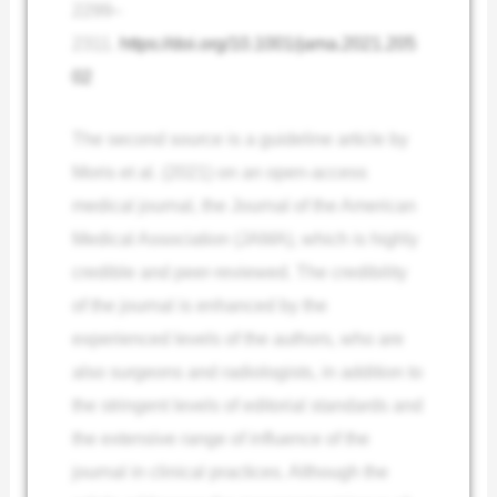
2299–
2311.
https://doi.org/10.1001/jama.2021.205
02
The second source is a guideline article by
Moris et al. (2021) on an open-access
medical journal, the Journal of the American
Medical Association (JAMA), which is highly
credible and peer-reviewed. The credibility
of the journal is enhanced by the
experienced levels of the authors, who are
also surgeons and radiologists, in addition to
the stringent levels of editorial standards and
the extensive range of influence of the
journal in clinical practices. Although the