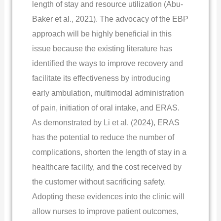
length of stay and resource utilization (Abu-
Baker et al., 2021). The advocacy of the EBP
approach will be highly beneficial in this
issue because the existing literature has
identified the ways to improve recovery and
facilitate its effectiveness by introducing
early ambulation, multimodal administration
of pain, initiation of oral intake, and ERAS.
As demonstrated by Li et al. (2024), ERAS
has the potential to reduce the number of
complications, shorten the length of stay in a
healthcare facility, and the cost received by
the customer without sacrificing safety.
Adopting these evidences into the clinic will
allow nurses to improve patient outcomes,