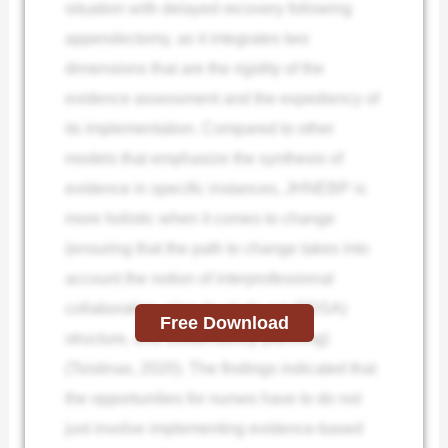
situation with delayed recovery following
appendectomy, as it integrates two
dimensions that are the rigidity of the
evidence assessment and the expediency of
its implementation. Compared to other
models that emphasize the synthesis of
evidence in specific instances, JHNEBP is
more holistic when it comes to change
(ensuring that the path to change takes into
account the notion of interprofessional
collaboration, plan-do-study-act (PDSA)
Free Download
structure, and sustainability planning)
(Tsistinas, 2020). The findings indicated that
the opportunities for nurses have to do not
just involve implementing evidence-based