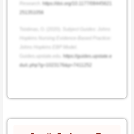
Research
.
https://doi.org/10.1177/08445621
251351056
Tsistinas, O. (2020).
Subject Guides: Johns
Hopkins Nursing Evidence-Based Practice:
Johns Hopkins EBP Model
.
Guides.upstate.edu.
https://guides.upstate.e
du/c.php?g=1023176&p=7411252