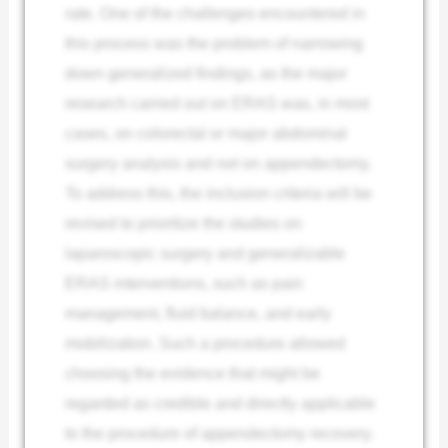
rate. One of the challenges encountered in
this process was the problem of narrowing
down generalized findings, as the major
research carried out on ERAS was, in most
cases, on colorectal or major abdominal
surgery analysis and not on appendectomy.
To address this, the inclusion criteria will be
revised to prioritize the studies on
laparoscopic surgery and generalizable
ERAS interventions, such as pain
management, fluid balance, and early
mobilization. Such a procedure allowed
choosing the evidence that might be
regarded as credible and directly applicable
to the procedure of appendectomy recovery.