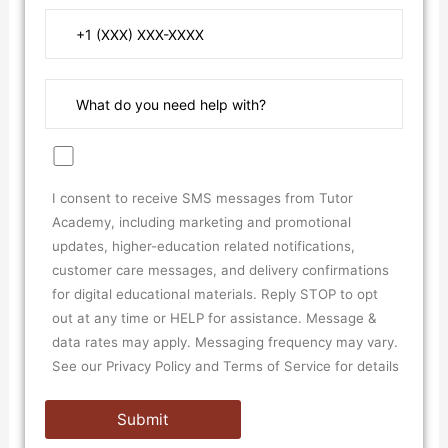
I consent to receive SMS messages from Tutor
Academy, including marketing and promotional
updates, higher-education related notifications,
customer care messages, and delivery confirmations
for digital educational materials. Reply STOP to opt
out at any time or HELP for assistance. Message &
data rates may apply. Messaging frequency may vary.
See our Privacy Policy and Terms of Service for details