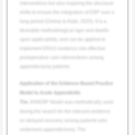
interventions but also inspiring the structural
shifts to ensure the integration of EBP over a
long period (Ominyi & Alabi, 2025). It is a
desirable methodological rigor and dwells
upon applicability, and can be applied to
implement ERAS evidence into effective
postoperative care interventions among
appendectomy patients.
Application of the Evidence-Based Practice
Model to Acute Appendicitis
The
JHNEBP Model was methodically used
during the search for the relevant evidence
on delayed recovery among patients who
underwent appendectomy. The