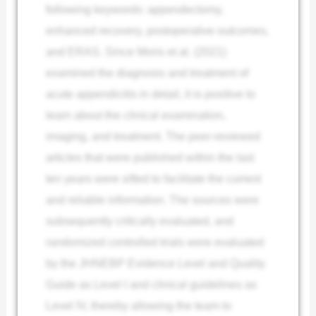
following keywords: appendectomy,
enhanced recovery, postoperative outcomes,
and ERAS. Since Moris et al. (2021)
examined the diagnosis and treatment of
acute appendicitis in detail, it is positive to
learn about the clinical examination,
imaging, and treatment. The peer-reviewed
articles that were published within the last
ten years were sifted to facilitate the current
and reliable information. The sources were
subsequently critically evaluated, and
randomized controlled trials were evaluated
by the JHNEBP Evidence Level and Quality
Guide as Level I and clinical guidelines as
Level IV, thereby allowing the team to