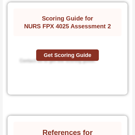
Scoring Guide for
NURS FPX 4025 Assessment 2
Get Scoring Guide
Contact us to get the scoring guide.
References for