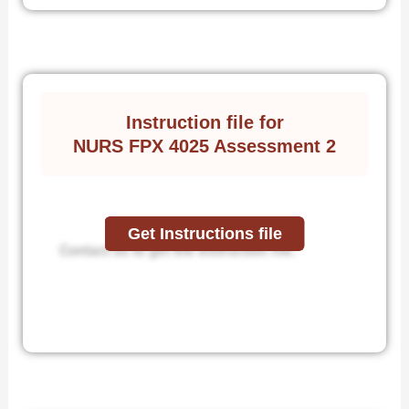
Instruction file for
NURS FPX 4025 Assessment 2
Get Instructions file
Contact us to get the instruction file.