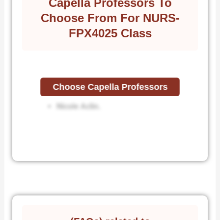
Capella Professors To
Choose From For NURS-
FPX4025 Class
Choose Capella Professors
Jen Carroll.
Nicole Aclin.