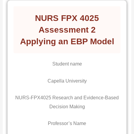
NURS FPX 4025
Assessment 2
Applying an EBP Model
Student name
Capella University
NURS-FPX4025 Research and Evidence-Based
Decision Making
Professor’s Name