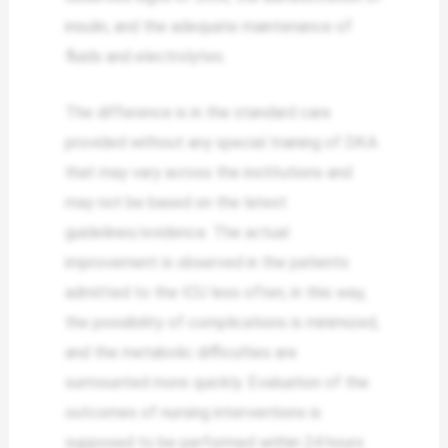
insulin, and the adequate maintenance of
fluids and electrolytes.
The difference is in the standard care
provided without any special training of DKA
that may vary across the institutions and
may not be based on the latest
guidelines/evidence. The actual
improvement is observed in the patients
admitted to the ICU less often; in this way,
the possibility of complications is minimized,
and the metabolic difficulties are
surmounted more quickly. Evaluation of the
outcomes of nursing interventions is
supposed to be performed within 24 hours