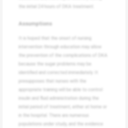
the initial 24 hours of DKA treatment.
Assumptions
It is hoped that the onset of nursing
intervention through education may allow
the prevention of the complications of DKA
because the sugar problems may be
identified and corrected immediately. It
presupposes that nurses with the
appropriate training will be able to control
insulin and fluid administration during the
initial period of treatment, either at home or
in the hospital. There are numerous
populations under study, and the evidence