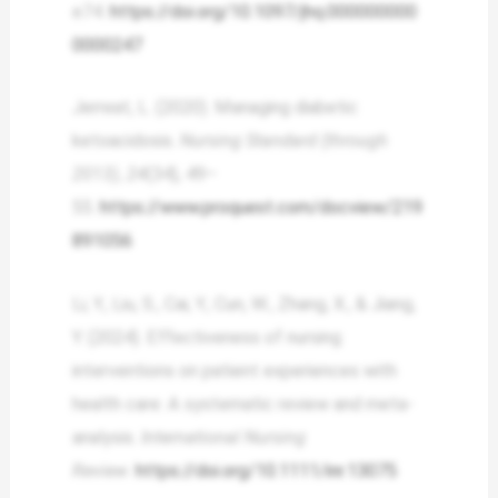
e74.
https://doi.org/10.1097/jhq.000000000
0000247
Jerreat, L. (2020). Managing diabetic
ketoacidosis.
Nursing Standard (through
2013)
,
24
(34), 49–
55.
https://www.proquest.com/docview/219
891056
Li, Y., Liu, S., Cai, Y., Cun, W., Zhang, X., & Jiang,
Y. (2024). Effectiveness of nursing
interventions on patient experiences with
health care: A systematic review and meta-
analysis.
International Nursing
Review
.
https://doi.org/10.1111/inr.13075