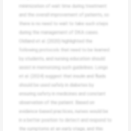
minimization of wait time during treatment
and the overall improvement of patients, so
there is no need to wait to take such steps
during the management of DKA cases.
Oldland et al. (2020) highlighted the
following protocols that need to be learned
by students, and nursing education should
assist in memorizing such guidelines. Longo
et al. (2024) suggest that insulin and fluids
should be used safely in diabetes by
ensuring safety in medicines and constant
observation of the patient. Based on
evidence-based practices, nurses would be
in a better position to detect and respond to
the symptoms at an early stage, and this