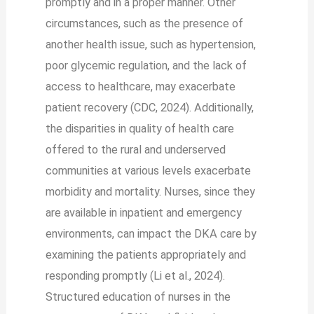
promptly and in a proper manner. Other
circumstances, such as the presence of
another health issue, such as hypertension,
poor glycemic regulation, and the lack of
access to healthcare, may exacerbate
patient recovery (CDC, 2024). Additionally,
the disparities in quality of health care
offered to the rural and underserved
communities at various levels exacerbate
morbidity and mortality. Nurses, since they
are available in inpatient and emergency
environments, can impact the DKA care by
examining the patients appropriately and
responding promptly (Li et al., 2024).
Structured education of nurses in the