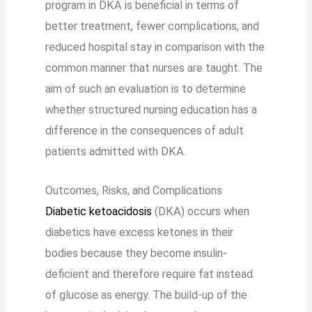
program in DKA is beneficial in terms of
better treatment, fewer complications, and
reduced hospital stay in comparison with the
common manner that nurses are taught. The
aim of such an evaluation is to determine
whether structured nursing education has a
difference in the consequences of adult
patients admitted with DKA.
Outcomes, Risks, and Complications
Diabetic ketoacidosis
(DKA) occurs when
diabetics have excess ketones in their
bodies because they become insulin-
deficient and therefore require fat instead
of glucose as energy. The build-up of the