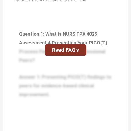
Question 1: What is NURS FPX 4025
Assessment 4 Presenting Your PICO(T)
Read FAQ's
Process Findings to Your Professional
Peers?
Answer 1: Presenting PICO(T) findings to
peers for evidence-based clinical
improvement.