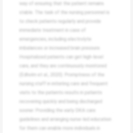
way of ensuring that the patient remains
stable. The task of the nursing personnel is
to check patients regularly and provide
immediate treatment in case of
emergencies, including electrolyte
imbalances or increased brain pressure.
Hospitalized patients can get high-level
care, and they are continuously monitored
(Edholm et al., 2020). Promptness of the
nursing staff in initiating care and frequent
visits to the patients results in patients
recovering quickly and being discharged
sooner. Providing the early DKA care
guidelines and arranging nurse-led education
for them can enable more individuals in