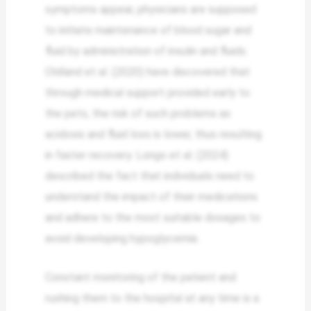
symptoms appear, physicians are supposed
to initiate maintenance of blood sugar and
fluid by administration of insulin and fluids.
Oldland et al. (2020) have discovered that
through medical support provided early to
the pets, the risk of such problems as
acidosis and fluid loss is lower, thus resulting
in faster recovery. Longo et al. (2024)
described the fact that individuals need to
understand the impact of their medications
and adhere to the most suitable dosages to
avoid developing hypoglycemia.
Constant monitoring of the patient and
rushing them to the hospital at any time is a