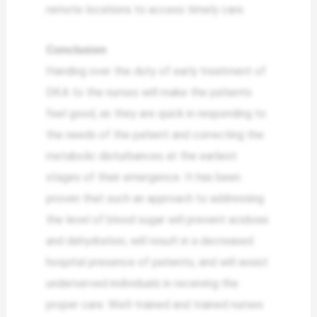
remote locations to access timely care.
Conclusion
Handing over the duty of early treatment of
DKA to the nurses will make the patients
feel good, as they are quick in responding to
the needs of the patient and correcting the
metabolic disturbances at the earliest
stages of their emergence. It has been
proven that such an approach to addressing
the level of blood sugar will prevent acidosis
and dehydration, will result in a decreased
hospital presence of patients, and will assist
underserved individuals in receiving the
proper care. Well-trained and trained nurses