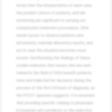
noted that the interpretation of each case,
the prudent choice of patients, and risk
monitoring are significant in carrying out
complicated treatment procedures. DKA
needs nurses to observe patients who
deteriorate, maintain laboratory results, and
act in case the situation becomes more
severe. Synthesizing the findings of these
studies indicates that nurses who are well-
trained in the field of DKA benefit patients
more and make better decisions during the
process of the first 24 hours of diagnosis, as
the PICOT question suggests. It is assumed
that providing specific training to physicians
in hospitals will contribute to the reduction