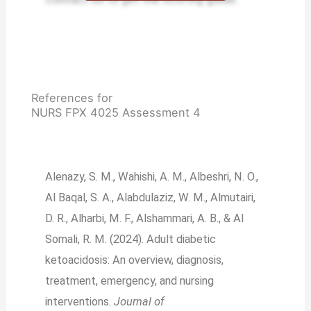
References for
NURS FPX 4025 Assessment 4
Alenazy, S. M., Wahishi, A. M., Albeshri, N. O.,
Al Baqal, S. A., Alabdulaziz, W. M., Almutairi,
D. R., Alharbi, M. F., Alshammari, A. B., & Al
Somali, R. M. (2024). Adult diabetic
ketoacidosis: An overview, diagnosis,
treatment, emergency, and nursing
interventions.
Journal of