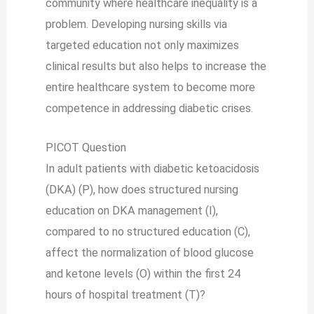
community where healthcare inequality is a
problem. Developing nursing skills via
targeted education not only maximizes
clinical results but also helps to increase the
entire healthcare system to become more
competence in addressing diabetic crises.
PICOT Question
In adult patients with diabetic ketoacidosis
(DKA) (P), how does structured nursing
education on DKA management (I),
compared to no structured education (C),
affect the normalization of blood glucose
and ketone levels (O) within the first 24
hours of hospital treatment (T)?