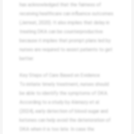
has acknowledged that the fairness of
receiving healthcare can influence outcomes
(Jerreat, 2020). It also implies that delay in
treating DKA can be counterproductive
because it implies that prompt plans led by
nurses are required to assist patients to get
better.
Key Steps of Care Based on Evidence
To initiate timely treatment, nurses should
be able to identify the symptoms of DKA.
According to a study by Alenazy et al.
(2024), early detection of blood sugar and
ketones can help avoid the deterioration of
DKA when it is too late. In case the