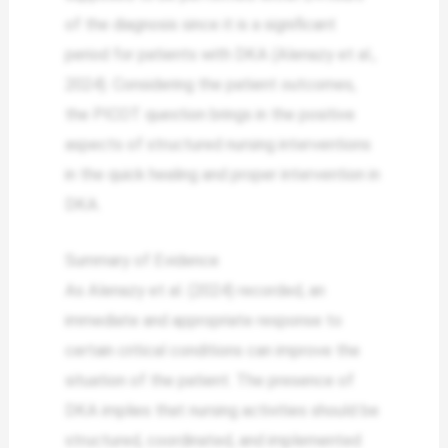
of the diagnosis since it is a significant
period for patients with DKA (Alenazy et al.,
2024). Considering the patient outcomes,
the PICOT question brings in the positive
aspects of structured nursing interventions
in the quick healing and proper intervention in
DKA.
Summary of Evidence
As Alenazy et al. (2024) recorded, an
immediate and appropriate response to
certain critical conditions can improve the
situation of the patient. The presence of
DKA implies that nursing activities should be
structured, coordinated, and implemented