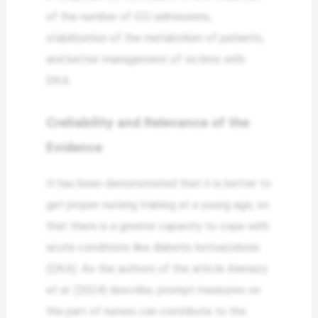
of the number of ICU admissions,
stabilization of the metabolism of patients,
and better management of victims with
DKA.
Creliability and Relevance of the
Evidence
It has been demonstrated that it is better to
get proper nursing training at a young age, so
that there is a greater capacity to cope with
acute conditions like diabetic ketoacidosis
(DKA). As the authors of the article Alenazy
et al. (2024) describe, prompt measures on
the part of nurses can contribute to the