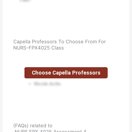
Capella Professors To Choose From For
NURS-FPX4025 Class
Choose Capella Professors
Jen Carroll.
Nicole Aclin.
(FAQs) related to
NURS FPX 4025 Assessment 4