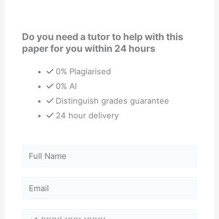
Do you need a tutor to help with this
paper for you within 24 hours
0% Plagiarised
0% AI
Distinguish grades guarantee
24 hour delivery