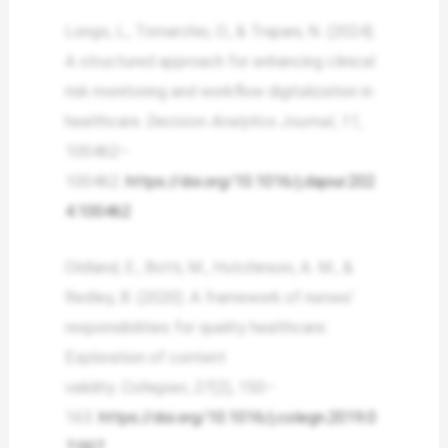
Longo, L., Tomarchio, O., & Trapani, N. (2024).
A structured approach for enhancing clinical
risk monitoring and workflow digitalization in
healthcare.
Decision Analytics Journal
,
11
,
100462–
100462.
https://doi.org/10.1016/j.dajour.202
4.100462
Oldland, E., Botti, M., Hutchinson, A. M., &
Redley, B. (2020). A framework of nurses’
responsibilities for quality healthcare:
Exploration of content
validity.
Collegian
,
27
(2), 150–
163.
https://doi.org/10.1016/j.colegn.2019.0
7.007