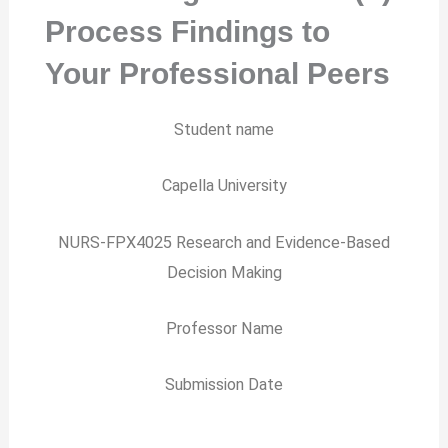
Process Findings to
Your Professional Peers
Student name
Capella University
NURS-FPX4025 Research and Evidence-Based
Decision Making
Professor Name
Submission Date