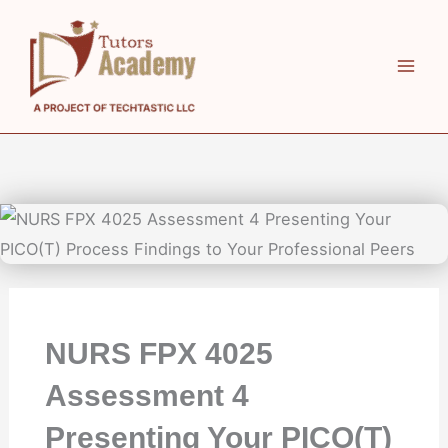
Skip
to
content
NURS FPX 4025
Assessment 4
Presenting Your PICO(T)