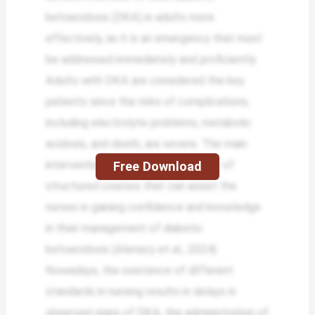
ketoacidosis (DKA) in adults more
effectively, as it is an emergency that must
be addressed immediately and proficiently.
Adults with DKA are considered the key
patients since the risks of complications,
including electrolyte problems, metabolic
acidosis, and death, are severe. The main
intervention in the case will consist of
Free Download
structured courses that can assist the
nurses in gaining confidence and knowledge
in their management of diabetic
ketoacidosis (Alenazy et al., 2024).
Nowadays, the existence of different
standards in nursing results in delays in
observed signs of DKA, the administration of