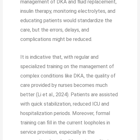
management of DKA and fluid replacement,
insulin therapy, monitoring electrolytes, and
educating patients would standardize the
care, but the errors, delays, and
complications might be reduced.
It is indicative that, with regular and
specialized training on the management of
complex conditions like DKA, the quality of
care provided by nurses becomes much
better (Li et al., 2024). Patients are assisted
with quick stabilization, reduced ICU and
hospitalization periods. Moreover, formal
training can fill in the current loopholes in
service provision, especially in the