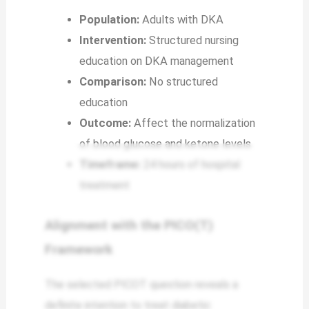
Population:
Adults with DKA
Intervention:
Structured nursing
education on DKA management
Comparison:
No structured
education
Outcome:
Affect the normalization
of blood glucose and ketone levels
Timeframe:
24 hours of hospital
treatment
Alignment with the PICO(T)
Framework
The selected PICOT question reveals a
definite intention to treat diabetic