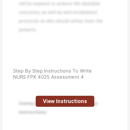
will be required to achieve the desirable
outcomes, as well as well-established
protocols on who should safely treat the
patients.
Step By Step Instructions To Write
NURS FPX 4025 Assessment 4
View Instructions
Contact us to receive step-by-step
instructions.