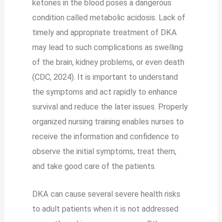
ketones in the blood poses a dangerous
condition called metabolic acidosis. Lack of
timely and appropriate treatment of DKA
may lead to such complications as swelling
of the brain, kidney problems, or even death
(CDC, 2024). It is important to understand
the symptoms and act rapidly to enhance
survival and reduce the later issues. Properly
organized nursing training enables nurses to
receive the information and confidence to
observe the initial symptoms, treat them,
and take good care of the patients.
DKA can cause several severe health risks
to adult patients when it is not addressed