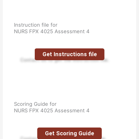
Instruction file for
NURS FPX 4025 Assessment 4
Get Instructions file
Contact us to get the instruction file.
Scoring Guide for
NURS FPX 4025 Assessment 4
Get Scoring Guide
Contact us to get the scoring guide.