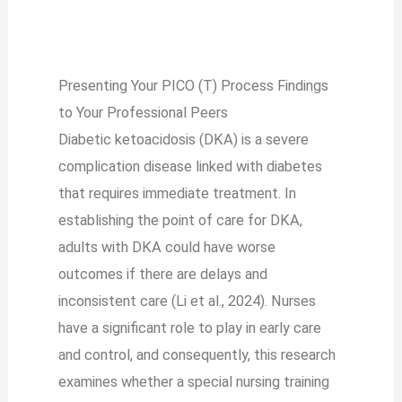
Presenting Your PICO (T) Process Findings
to Your Professional Peers
Diabetic ketoacidosis (DKA) is a severe
complication disease linked with diabetes
that requires immediate treatment. In
establishing the point of care for DKA,
adults with DKA could have worse
outcomes if there are delays and
inconsistent care (Li et al., 2024). Nurses
have a significant role to play in early care
and control, and consequently, this research
examines whether a special nursing training