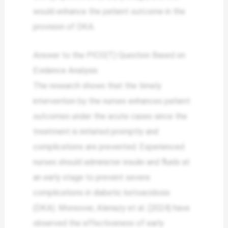
would enhance the patient outcome in the
provision of DKA.
Answer to the PICO(T) Question Based on
Evidence Analysis
The research shows that the timely
intervention by the nurses enhances patient
outcomes under the acute cases since the
treatment is initiated promptly and
complications are prevented. Experienced
nurses should administer insulin and fluids at
an early stage to prevent severe
complications in diabetic ketoacidosis
(DKA). Moreover, Alenazy et al. (2024) have
observed the effectiveness of early