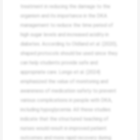
treatment in reducing the damage to the
organism and its importance in the DKA
management to reduce the time period of
high sugar levels and increased acidity in
diabetes. According to Oldland et al. (2020),
shaped protocols should be used since they
can help students provide safe and
appropriate care. Longo et al. (2024)
emphasized the value of monitoring and
awareness of medication safety to prevent
various complications in people with DKA,
including hypoglycemia. All these studies
indicate that the structured teaching of
nurses would result in improved patient
outcomes and more rapid recovery during