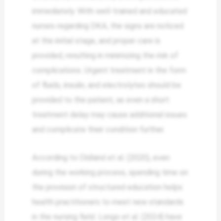
immediately. With well-trained and educated
nurses regarding DKA, the signs are noticed
at the initial stage, and proper care is
provided, resulting in minimizing the risk of
complications. Urgent treatment in the form
of fluids, insulin, and electrolytes should be
provided to the patient, as even a short
treatment delay may cause additional issues
and complicate their condition further.
According to Oldland et al. (2020), even
during the working process, spending time on
the provision of structured education helps
health practitioners to meet new standards
in the nursing field. Longo et al. (2024) have