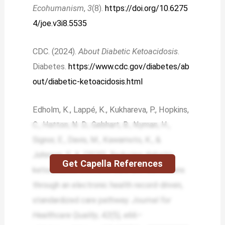
Ecohumanism
,
3
(8).
https://doi.org/10.6275
4/joe.v3i8.5535
CDC. (2024).
About Diabetic Ketoacidosis
.
Diabetes.
https://www.cdc.gov/diabetes/ab
out/diabetic-ketoacidosis.html
Edholm, K., Lappé, K., Kukhareva, P., Hopkins,
C., Hatton, N. D., Gebhart, B., Nyman, H.,
Signor, E., Davis, M., Kawamoto, K., &
Johnson, S. A. (2020). Reducing diabetic
Get Capella References
ketoacidosis intensive care unit admissions
through an electronic health record-driven,
standardized care pathway.
Journal for
Healthcare Quality
,
42
(5), e66–