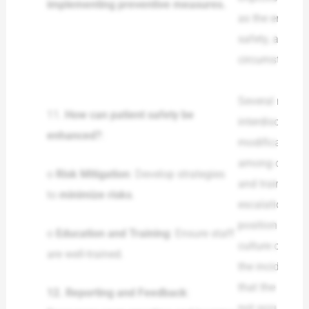
implementing preventive measures.
as the enactme
safety, and ma
circumstance in
Several measu
11.
How can patient safety be
interdisciplin
enhanced?
:
modifications 
among others, 
o
Risk Mitigation
: Develop strategies
and training ar
to
minimize risks
.
escalation, co
position to res
o
Education and Training
: Ensure staff
culture of rep
are well-trained.
the incidents 
that the staff 
12.
Reporting and Feedback
:
not occur agai