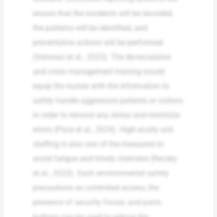
ensure that the incidents will be recorded,
the patterns will be identified, and
preventative actions will be performed
(Veronesi et al., 2023). The de-escalation
and crisis management training would
equip the nurses with the information to
safely handle aggressive patients or visitors
in order to remove any stress and minimize
errors (Price et al., 2024). High-acuity unit
staffing is also one of the measures to
avoid fatigue and timely intervene (Recsky
et al., 2023). Such environmental safety
precautions as controlled access, the
presence of security forces, and panic
buttons can be used to reduce the