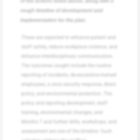
of the actions listed above, along with a
rough timeline of development and
implementation for the plan.
These are expected to enhance patient and
staff safety, reduce workplace violence, and
enhance interdisciplinary communication.
The outcomes sought include the routine
reporting of incidents, de-escalation-trained
employees, a once security response, direct
policy, and environmental protection. The
policy and reporting development, staff
training, environmental changes, and
Months 7 and further drills, workshops, and
assessment are one of the timeline. Such