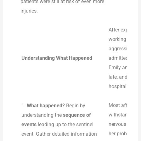
patients were still at risk of even more
injuries.
After explorin
working in an 
aggression mul
Understanding What Happened
admitted to th
Emily and dist
late, and the s
hospitalization
Most affected
1.
What happened?
Begin by
withstand verb
understanding the
sequence of
nervous and di
events
leading up to the sentinel
her probabilit
event. Gather detailed information