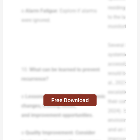
residing staff
o
Alarm Fatigue
: Explore if alarms
to the lack of
were ignored.
monitoring and
Several lesson
systemic chang
accessible pol
10.
What can be learned to prevent
would boost in
recurrence?
al., 2023). Th
escalation and
o
Lessons Learned: Identify systemic
Free Download
their competenc
changes, training needs,
2024). Staffing
and improvement opportunities.
environment in
and an inciden
o
Quality Improvement: Consider
improved. The