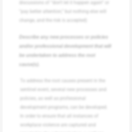
discussions of “don’t let it happen again” or
“pay better attention,” but nothing else will
change, and the risk is accepted)
Describe any new processes or policies
and/or professional development that will
be undertaken to address the root
cause(s).
To address the root causes present in the
sentinel event, several new processes and
policies, as well as professional
development programs, can be developed.
In order to ensure that all instances of
workplace violence are captured and