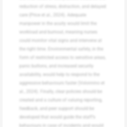
reduction of stress, distraction, and delayed
care (Price et al., 2024). Adequate
manpower in the acuity would limit the
workload and burnout, meaning nurses
could monitor vital signs and intervene at
the right time. Environmental safety, in the
form of restricted access to sensitive areas,
panic buttons, and increased security
availability, would help to respond to the
aggressive behaviours faster (Volonnino et
al., 2024). Finally, clear policies should be
created and a culture of valuing reporting,
feedback, and peer support should be
developed that would guide the staff’s
behaviours in case of incidents and would