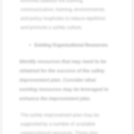
activities address the staffing,
communication, training, environmental,
and policy loopholes to reduce repetition
and promote a safety culture.
Existing Organizational Resources
Identify resources that may need to be
obtained for the success of the safety
improvement plan. Consider what
existing resources may be leveraged to
enhance the improvement plan.
The safety improvement plan may be
supported by a number of available
organizational resources. These also