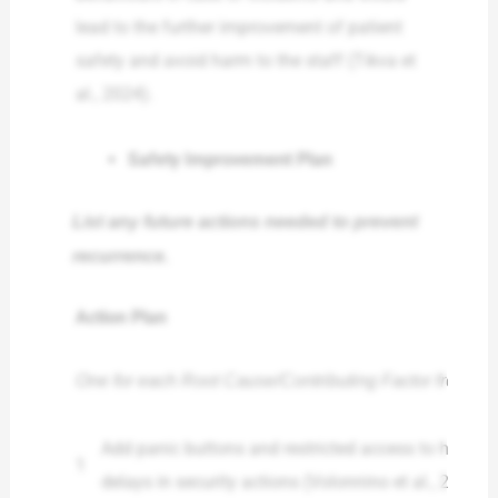
lead to the further improvement of patient
safety and avoid harm to the staff (Tikva et
al., 2024).
Safety Improvement Plan
List any future actions needed to prevent
recurrence.
Action Plan
One for each Root Cause/Contributing Factor from a
Add panic buttons and restricted access to high-r
1
delays in security actions (Volonnino et al., 2024).