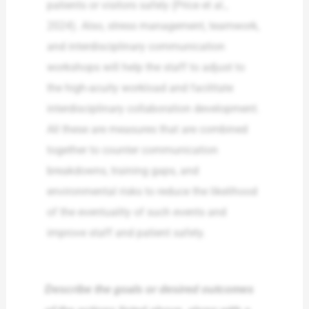
patients or visitors safely (Price et al.,
2024). Also, stress management, teamwork,
and interdisciplinary communication
workshops will help the staff to adjust to
the high-acuity workload and facilitate
interdisciplinary collaboration development.
All these are measures that are combined
together to counter communication
breakdowns, training gaps, and
environmental risks to reduce the likelihood
of the eventuality of such events and
improve staff and patient safety.
Describe the goals or desired outcomes