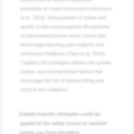
possibility of violent encounters (Volonnino
et al., 2024). Enhancement of safety and
quality is also encouraged by the presence
of transparent policies and a culture that
encourages reporting, peer support, and
continuous feedback (Tikva et al., 2024).
Together, the strategies address the system,
human, and environmental factors that
encourage the risk of patient killing and
injury in the workplace.
Explain how the strategies could be
applied to the safety issues or sentinel
events you have identified.