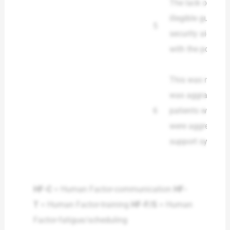
The lack of a co
illegible guideli
5
security aid cont
with the policy a
This was not an 
was aggravated b
6
patients was hig
were aggressive,
support systems
HF-C
= Human Factor-communication
HF-
T
= Human Factor-training
HF-F/S
= Human
Factor-fatigue/scheduling