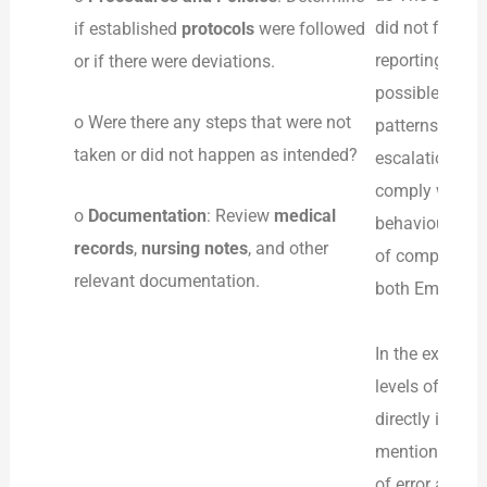
did not find th
if established
protocols
were followed
reporting and
or if there were deviations.
possible, were
o Were there any steps that were not
patterns and i
taken or did not happen as intended?
escalation tra
comply with th
o
Documentation
: Review
medical
behaviour tha
records
,
nursing notes
, and other
of compliance 
relevant documentation.
both Emily and
In the example
levels of staf
directly impac
mention that s
of error and d