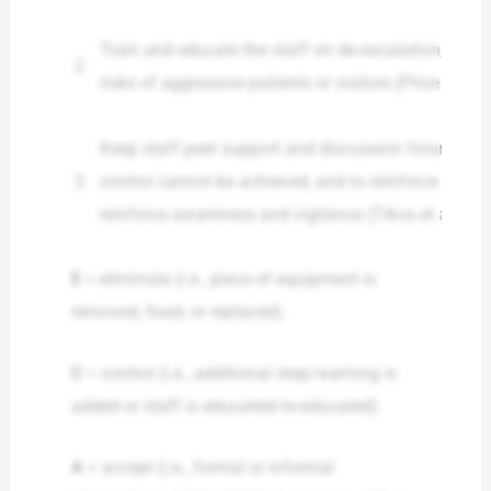
Train and educate the staff on de-escalation, confl
2
risks of aggressive patients or visitors (Price et al.,
Keep staff peer support and discussion forums to d
3
control cannot be achieved, and to reinforce that 
reinforce awareness and vigilance (Tikva et al., 20
E
= eliminate (i.e., piece of equipment is
removed, fixed, or replaced).
C
= control (i.e., additional step/warning is
added or staff is educated/re-educated)
A
= accept (i.e., formal or informal