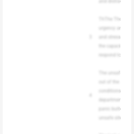
and distracted w
ThThe The emer
urgency and was 
3
and stress leve
the capacity of 
respond to the 
The unsafe situa
out of the situati
conditions in t
4
department, the 
panic buttons or
unsafe situation