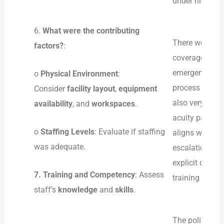
under high-stre
6.
What were the contributing
There were sev
factors?
:
coverage, alon
emergency depa
o
Physical Environment
:
process of dea
Consider
facility layout
,
equipment
also very inad
availability
, and
workspaces
.
acuity patients
o
Staffing Levels
: Evaluate if staffing
aligns with dat
was adequate.
escalation and
explicit de-es
7.
Training and Competency
: Assess
training has be
staff’s
knowledge
and
skills
.
The policies a