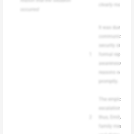
reason that the situation
clearly made a si
occurred
It was due to the
communication b
security staff, a
1
formal reporting 
awareness were n
reasons why the
promptly.
The employee ha
escalation and 
2
thus, Emily was 
family member s