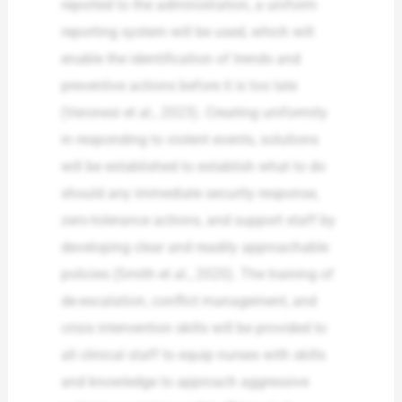
reported to the administration, a uniform
reporting system will be used, which will
enable the identification of trends and
preventive actions before it is too late
(Veronesi et al., 2023). Creating uniformity
in responding to violent events, solutions
will be established to establish what to do
should any immediate security response,
zero-tolerance actions, and support staff by
developing clear and readily approachable
policies (Smith et al., 2020). The training of
de-escalation, conflict management, and
crisis intervention skills will be provided to
all clinical staff to equip nurses with skills
and knowledge to approach aggressive