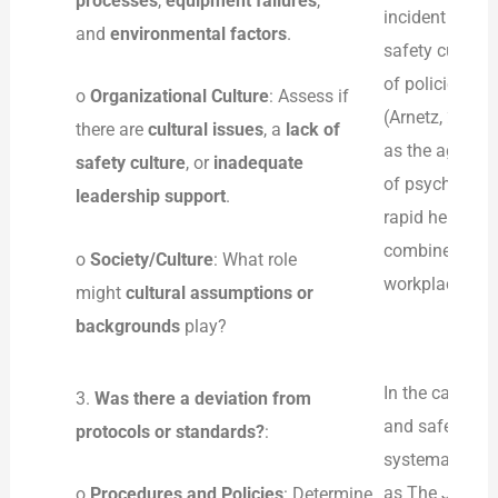
processes
,
equipment failures
,
incident go unr
and
environmental factors
.
safety culture
of policies to
o
Organizational Culture
: Assess if
(Arnetz, 2022)
there are
cultural issues
, a
lack of
as the aggres
safety culture
, or
inadequate
of psychologic
leadership support
.
rapid help in t
combined in an
o
Society/Culture
: What role
workplace, whi
might
cultural assumptions or
backgrounds
play?
In the case of
3.
Was there a deviation from
and safety pro
protocols or standards?
:
systematic rep
as The Joint 
o
Procedures and Policies
: Determine