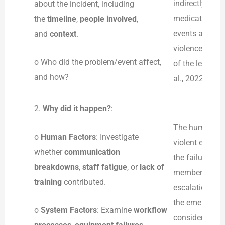
indirectly affe
about the incident, including
medication, wh
the
timeline
,
people involved
,
events also pu
and
context
.
violence and m
o Who did the problem/event affect,
of the length o
and how?
al., 2022).
2.
Why did it happen?
:
The human, sys
o
Human Factors
: Investigate
violent event 
whether
communication
the failure to
breakdowns
,
staff fatigue
, or
lack of
members who ha
training
contributed.
escalation tra
the emergency
o
System Factors
: Examine
workflow
considered as