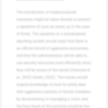
The introduction of evidence-based
measures might be taken directly to prevent
a repetition of such an event, as in the case
of Emily. The adoption of a standardized
reporting system would imply that there is
an official record of aggressive encounters
and that the administrators will be able to
use security resources more efficiently since
they will be aware of the trends (Veronesi et
al., 2023; Arnetz, 2022). The nurses would
acquire knowledge on how to safely deal
with aggressive patients or family members
by de-escalating or managing a crisis, and
the final result of this practice would be the