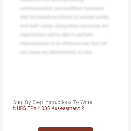
communication, and workflow measures
with the beneficial effects on patient safety
and staff safety. Using these resources, the
organization will be able to perform
improvements in an effective way that will
not cause any discontinuity in care.
Step By Step Instructions To Write
NURS FPX 4035 Assessment 2