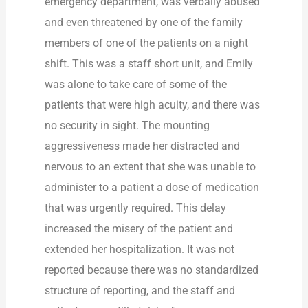
emergency department, was verbally abused
and even threatened by one of the family
members of one of the patients on a night
shift. This was a staff short unit, and Emily
was alone to take care of some of the
patients that were high acuity, and there was
no security in sight. The mounting
aggressiveness made her distracted and
nervous to an extent that she was unable to
administer to a patient a dose of medication
that was urgently required. This delay
increased the misery of the patient and
extended her hospitalization. It was not
reported because there was no standardized
structure of reporting, and the staff and