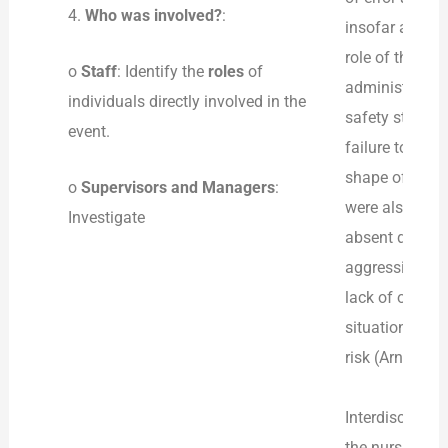
4.
Who was involved?
:
insofar as the
role of the su
o
Staff
: Identify the
roles
of
administrators,
individuals directly involved in the
safety standard
event.
failure to main
shape of de-esc
o
Supervisors and Managers
:
were also incl
Investigate
absent during 
aggression by 
lack of organi
situation to sp
risk (Arnetz, 2
Interdisciplin
the nursing an