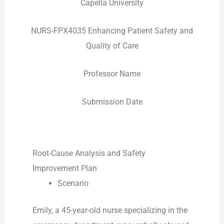
Capella University
NURS-FPX4035 Enhancing Patient Safety and
Quality of Care
Professor Name
Submission Date
Root-Cause Analysis and Safety
Improvement Plan
Scenario
Emily, a 45-year-old nurse specializing in the