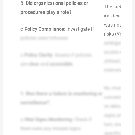
8.
Did organizational policies or
The lack of a 
procedures play a role?
:
incidence of a
was not comple
o
Policy Compliance
: Investigate if
risks (Veronesi
policies were followed.
ambiguity and 
access emergen
o
Policy Clarity
: Assess if policies
utilised polici
are
clear
and
accessible
.
interventions a
No, monitoring
9.
Was there a failure in monitoring or
concentrated o
surveillance?
:
on delivering a
signs and pati
o
Vital Signs Monitoring
: Check if
turn, worsened
there were any missed signs.
specifically in