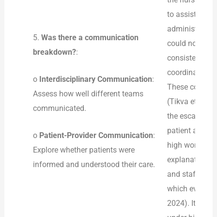
to assist Emily
administration
5.
Was there a communication
could not see 
breakdown?
:
consistent wit
coordination of
o
Interdisciplinary Communication
:
These communic
Assess how well different teams
(Tikva et al., 
communicated.
the escalation
patient and pr
o
Patient-Provider Communication
:
high workload 
Explore whether patients were
explanations, 
informed and understood their care.
and staff diso
which eventuall
2024). It is n