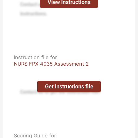
View Instructions
Contact us to receive step-by-step
instructions.
Instruction file for
NURS FPX 4035 Assessment 2
Get Instructions file
Contact us to get the instruction file.
Scoring Guide for