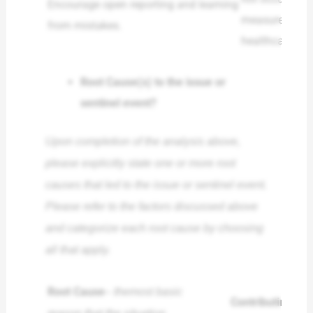
Encourage open reporting and learning
measures can c
from mistakes.
healthcare en
Root Cause(s) to the issue or
sentinel event?
Upon completion of the analysis above,
please explicitly state one or more root
causes that led to the issue or sentinel event.
Please refer to the factors discussed above
and categorize each root cause by choosing
all that apply.
Root Cause
– the
most basic
Contributing Fac