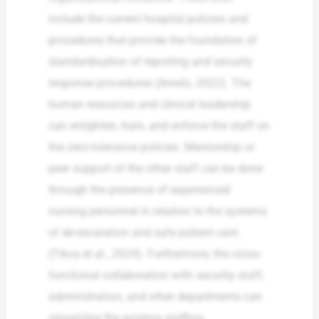
include the current hospital policies and
procedures that provide the foundation of
standardisation of reporting and security
response procedures (Arnetz, 2022). The
human resources and clinical leadership
can enlighten, train, and enforce the staff on
the zero-tolerance policies. Mentorship or
peer support of the other staff can be done
through the presence of experienced
nursing personnel in relation to the systems
of de-escalation and safe patient care
(Tikva et al., 2024). Furthermore, the cross-
functional collaboration with security staff,
administration, and other departments can
streamline the existing staffing,