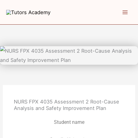
Skip
to
content
NURS FPX 4035 Assessment 2 Root-Cause
Analysis and Safety Improvement Plan
Student name