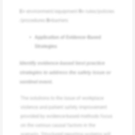
E=
environment/equipment
R=
rules/policies
/procedures
B=
barriers
Application of Evidence-Based
Strategies
Identify evidence-based best practice
strategies to address the safety issue or
sentinel event.
The solutions to the issue of workplace
violence and patient safety improvement
provided by evidence-based methods focus
on the various causal factors in the
scenario. Structured reporting systems will