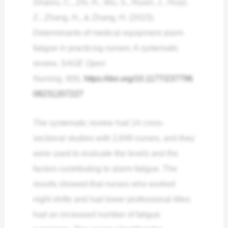
Shaoru, C., Zhi, H., Wu, S., Ruxin, J., Huiyi,
Z., Zhang, H., & Zhang, H. (2023).
Determinants of medical equipment alarm
fatigue in practicing nurses: A systematic
review.
SAGE Open
Nursing
,
9
(9).
https://doi.org/10.1177/237796
08231207227
The systematic review had 14 cross-
sectional studies with 2,848 nurses, and they
were used to evaluate the levels and the
factors contributing to alarm fatigue. The
results showed that nurses who worked
night shifts and had lower professional titles
had an increased number of fatigue