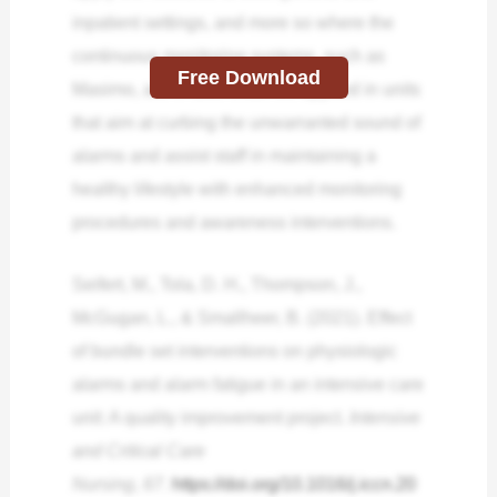
inpatient settings, and more so where the
continuous monitoring systems, such as
Free Download
Masimo, are in use. It can be applied in units
that aim at curbing the unwarranted sound of
alarms and assist staff in maintaining a
healthy lifestyle with enhanced monitoring
procedures and awareness interventions.
Seifert, M., Tola, D. H., Thompson, J.,
McGugan, L., & Smallheer, B. (2021). Effect
of bundle set interventions on physiologic
alarms and alarm fatigue in an intensive care
unit: A quality improvement project.
Intensive
and Critical Care
Nursing
,
67
.
https://doi.org/10.1016/j.iccn.20