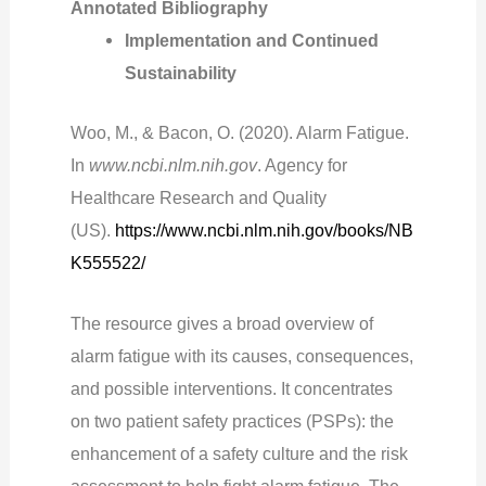
Annotated Bibliography
Implementation and Continued
Sustainability
Woo, M., & Bacon, O. (2020). Alarm Fatigue.
In
www.ncbi.nlm.nih.gov
. Agency for
Healthcare Research and Quality
(US).
https://www.ncbi.nlm.nih.gov/books/NB
K555522/
The resource gives a broad overview of
alarm fatigue with its causes, consequences,
and possible interventions. It concentrates
on two patient safety practices (PSPs): the
enhancement of a safety culture and the risk
assessment to help fight alarm fatigue. The