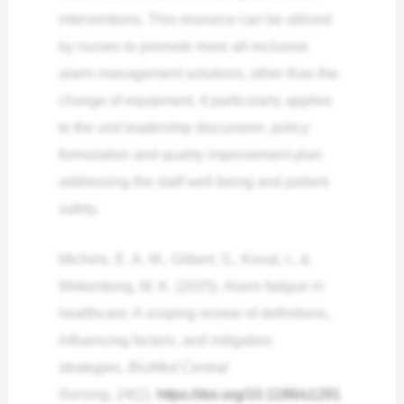
interventions. This resource can be utilized
by nurses to promote more all-inclusive
alarm management solutions, other than the
change of equipment. It particularly applies
to the unit leadership discussion, policy
formulation and quality improvement plan
addressing the staff well-being and patient
safety.
Michels, E. A. M., Gilbert, S., Koval, I., &
Wekenborg, M. K. (2025). Alarm fatigue in
healthcare: A scoping review of definitions,
influencing factors, and mitigation
strategies.
BioMed Central
Nursing
,
24
(1).
https://doi.org/10.1186/s1291