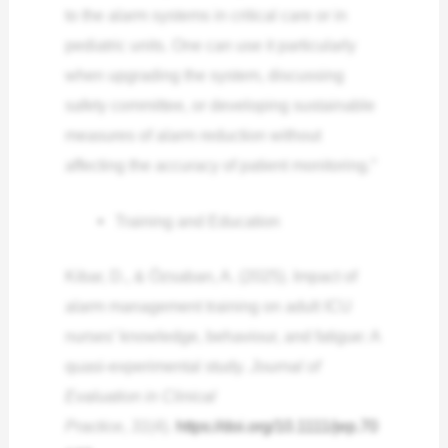
to the alarm systems in critical care or in
pediatric units. One can use it particularly
when upgrading the system, discussing
safety committee, or developing sustainable
measures of alarm reduction without
affecting the accuracy of patient monitoring.”
Training and Education
Kibar, D., & Özsaban, A. (2025). Impact of
alarm management training on adult ICU
nurses’ knowledge, behaviour, and fatigue: A
quasi‐experimental study.
Journal of
Evaluation in Clinical
Practice
,
31
(4).
https://doi.org/10.1111/jep.70