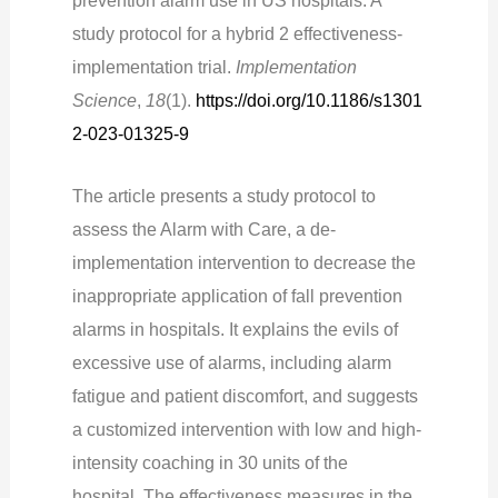
prevention alarm use in US hospitals: A
study protocol for a hybrid 2 effectiveness-
implementation trial.
Implementation
Science
,
18
(1).
https://doi.org/10.1186/s1301
2-023-01325-9
The article presents a study protocol to
assess the Alarm with Care, a de-
implementation intervention to decrease the
inappropriate application of fall prevention
alarms in hospitals. It explains the evils of
excessive use of alarms, including alarm
fatigue and patient discomfort, and suggests
a customized intervention with low and high-
intensity coaching in 30 units of the
hospital.
The effectiveness measures in the