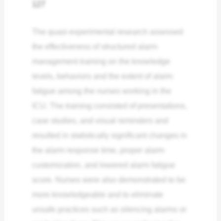
127
The quasi-experimental research assessed
the effectiveness of structured alarm
management training on the knowledge
levels, behaviors and the extent of alarm
fatigue among the nurses working in the
ICU. The training consisted of presentations,
case studies, and visual reminders and
resulted in statistically significant changes in
the alarm response time, proper alarm
customization, and lowered alarm fatigue
score. Nurses were also demonstrated to be
more knowledgeable and to eliminate
unsafe practices such as silencing alarms or