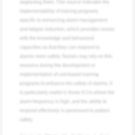
neglecting them. This source indicates the
implementability of training programs
specific to enhancing alarm management
and fatigue reduction, which provides nurses
with the knowledge and behavioral
capacities so that they can respond to
alarms more safely. Nurses may rely on this
resource during the development or
implementation of unit-based training
programs to enhance the safety of alarms. It
is particularly useful in those ICUs where the
alarm frequency is high, and the ability to
respond effectively is paramount to patient
safety.