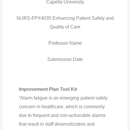
Capella University
NURS-FPX4035 Enhancing Patient Safety and
Quality of Care
Professor Name
Submission Date
Improvement Plan Tool Kit
“Alarm fatigue is an emerging patient safety
concern in healthcare, which is commonly
due to frequent and non-actionable alarms
that result in staff desensitization and