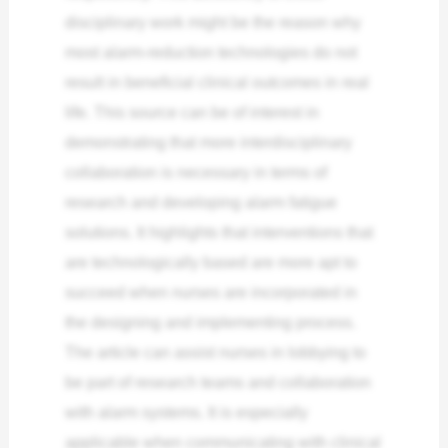
disciplinary work might be the reason why
most alarm-reduction technologies do not
result in beneficial clinical outcomes in real
life.
This source can be of interest in
demonstrating that more interdisciplinary
collaboration is necessary in terms of
research and developing alarm fatigue
solutions. It highlights that interventions that
are technologically based are more apt to
succeed when nurses are incorporated in
the designing and implementing process.
The article can assist nurses in lobbying to
be part of research teams and collaboration
with alarm systems. It is especially
applicable when communicating with clinical