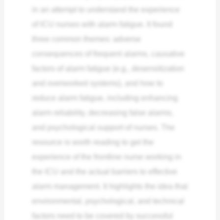
in an attempt to understand the experience
of ICU nurses with alarm fatigue. It found
three common themes: adverse
consequences of frequent alarms, causative
factors of alarm fatigue (e.g., desensitization
and overworked systems), and how to
reduce alarm fatigue, including enhancing
alarm reliability, decreasing false alarms,
and psychological support of nurses.
The
resource is worth reading to get the
experience of the frontline nurse working in
the ICU and the actual barriers to effective
alarm management. It highlights the idea that
environmental, psychological, and technical
factors need to be covered by successful