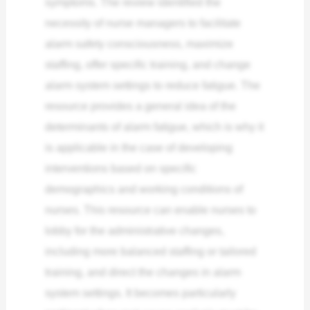
symptoms. The review identified the
necessity of nurse managers to facilitate
alarm safety consciousness, maximize
staffing, offer specific training, and change
alarm system settings to reduce fatigue.
The
resource provides a general idea of the
determinants of alarm fatigue, which is why it
is applicable in the case of developing
interventions based on specific
demographics and working conditions of
nurses. This resource can enable nurses to
lobby for the administrative changes,
including more balanced staffing or tailored
training, and direct the changes in alarm
system settings. It becomes particularly