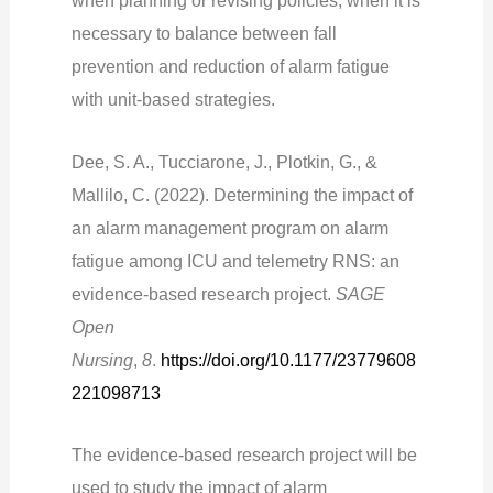
when planning or revising policies, when it is
necessary to balance between fall
prevention and reduction of alarm fatigue
with unit-based strategies.
Dee, S. A., Tucciarone, J., Plotkin, G., &
Mallilo, C. (2022). Determining the impact of
an alarm management program on alarm
fatigue among ICU and telemetry RNS: an
evidence-based research project.
SAGE
Open
Nursing
,
8
.
https://doi.org/10.1177/23779608
221098713
The evidence-based research project will be
used to study the impact of alarm