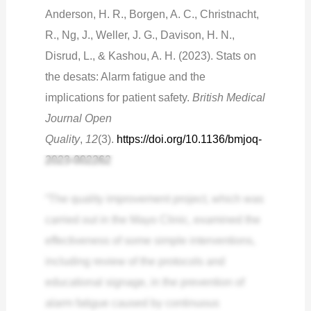
Anderson, H. R., Borgen, A. C., Christnacht,
R., Ng, J., Weller, J. G., Davison, H. N.,
Disrud, L., & Kashou, A. H. (2023). Stats on
the desats: Alarm fatigue and the
implications for patient safety.
British Medical
Journal Open
Quality
,
12
(3).
https://doi.org/10.1136/bmjoq-
2023-002262
“The quality improvement project, which was
carried out in the Mayo Clinic, examined the
effectiveness of some simple interventions,
including review of the protocols and
educational signage, in the prevention of
alarm fatigue caused by continuous