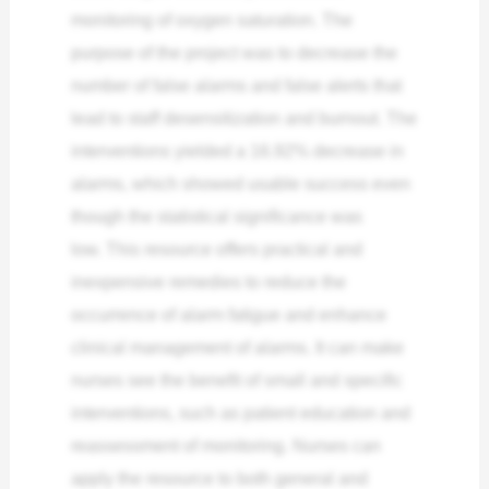
monitoring of oxygen saturation. The
purpose of the project was to decrease the
number of false alarms and false alerts that
lead to staff desensitization and burnout. The
interventions yielded a 16.92% decrease in
alarms, which showed usable success even
though the statistical significance was
low.
This resource offers practical and
inexpensive remedies to reduce the
occurrence of alarm fatigue and enhance
clinical management of alarms. It can make
nurses see the benefit of small and specific
interventions, such as patient education and
reassessment of monitoring. Nurses can
apply the resource to both general and