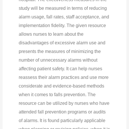
study will be measured in terms of reducing
alarm usage, fall rates, staff acceptance, and
implementation fidelity. The given resource
allows nurses to learn about the
disadvantages of excessive alarm use and
presents the measures of minimizing the
number of unnecessary alarms without
affecting patient safety. It can help nurses
reassess their alarm practices and use more
considerate and evidence-based methods
when it comes to falls prevention. The
resource can be utilized by nurses who have
attended fall prevention programs or audits
of alarms. It is found particularly applicable