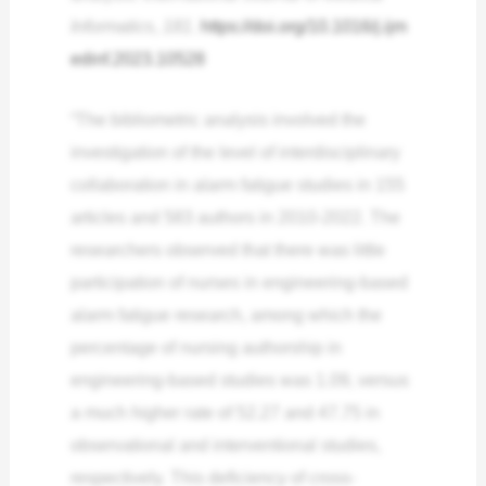
Informatics
,
181
.
https://doi.org/10.1016/j.ijm
edinf.2023.10528
“The bibliometric analysis involved the
investigation of the level of interdisciplinary
collaboration in alarm fatigue studies in 155
articles and 583 authors in 2010-2022. The
researchers observed that there was little
participation of nurses in engineering-based
alarm fatigue research, among which the
percentage of nursing authorship in
engineering-based studies was 1.09, versus
a much higher rate of 52.27 and 47.75 in
observational and interventional studies,
respectively. This deficiency of cross-