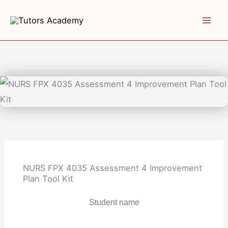
Skip
to
content
NURS FPX 4035 Assessment 4 Improvement
Plan Tool Kit
Student name