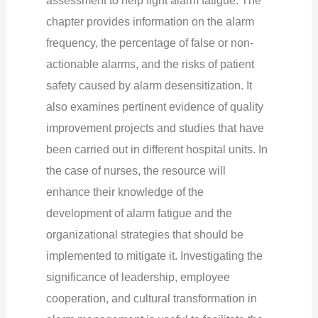
chapter provides information on the alarm
frequency, the percentage of false or non-
actionable alarms, and the risks of patient
safety caused by alarm desensitization. It
also examines pertinent evidence of quality
improvement projects and studies that have
been carried out in different hospital units.
In
the case of nurses, the resource will
enhance their knowledge of the
development of alarm fatigue and the
organizational strategies that should be
implemented to mitigate it. Investigating the
significance of leadership, employee
cooperation, and cultural transformation in