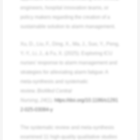
engineers, hospital innovation teams, or
policy makers regarding the creation of a
sustainable solution to alarm management.
Xu, D., Liu, F., Ding, X., Ma, J., Suo, Y., Peng,
Y.-Y., Li, J., & Fu, X. (2025). Exploring ICU
nurses’ response to alarm management and
strategies for alleviating alarm fatigue: A
meta-synthesis and systematic
review.
BioMed Central
Nursing
,
24
(1).
https://doi.org/10.1186/s1291
2-025-03084-y
The systematic review and meta-synthesis
examined 11 high-quality qualitative studies