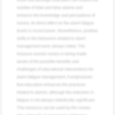
number of total and false alarms and
enhance the knowledge and perceptions of
nurses, its direct effect on the alarm fatigue
levels is inconclusive. Nevertheless, positive
shifts in the behaviors related to alarm
management were always noted.
The
resource assists nurses in being made
aware of the possible benefits and
challenges of educational interventions for
alarm fatigue management. It emphasizes
that education enhances the practices
related to alarms, although the reduction in
fatigue is not always statistically significant.
This resource can be used by the nurses