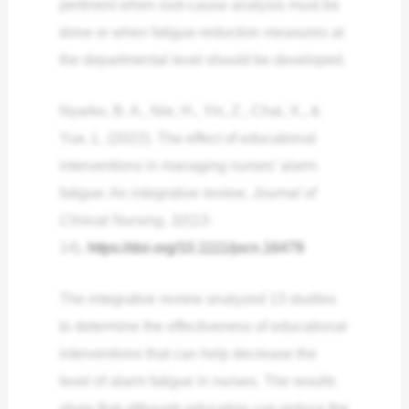
pertinent when root-cause analysis must be
done or when fatigue-reduction measures at
the departmental level should be developed.
Nyarko, B. A., Nie, H., Yin, Z., Chai, X., &
Yue, L. (2022). The effect of educational
interventions in managing nurses’ alarm
fatigue: An integrative review.
Journal of
Clinical Nursing
,
32
(13-
14).
https://doi.org/10.1111/jocn.16479
The integrative review analyzed 13 studies
to determine the effectiveness of educational
interventions that can help decrease the
level of alarm fatigue in nurses. The results
show that although education can reduce the