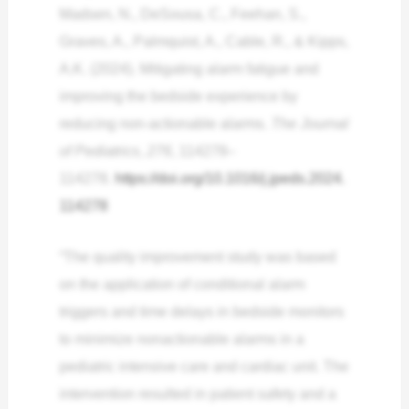
Madsen, N., DeSousa, C., Feehan, S.,
Graves, A., Palmquist, A., Cable, R., & Kipps,
A.K. (2024). Mitigating alarm fatigue and
improving the bedside experience by
reducing non-actionable alarms.
The Journal
of Pediatrics
,
276
, 114278–
114278.
https://doi.org/10.1016/j.jpeds.2024.
114278
“The quality improvement study was based
on the application of conditional alarm
triggers and time delays in bedside monitors
to minimize nonactionable alarms in a
pediatric intensive care and cardiac unit. The
intervention resulted in patient safety and a