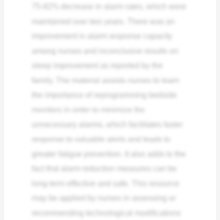
75-82% decrease in alarm rates, which were
maintained over two years. There was an
improvement in alarm response capacity
among nurses and inconclusive results on
sleep improvement as reported by the
family.
The material assists nurses to learn
the importance of reprogramming bedside
monitors in order to minimize the
unnecessary alarms, which facilitates faster
response to valuable alerts and leads to
greater fatigue prevention. It also adds to the
fact that alarm reduction measures can be
long-term effective and safe. This resource
may be applied by nurses in assessing or
recommending technological modifications