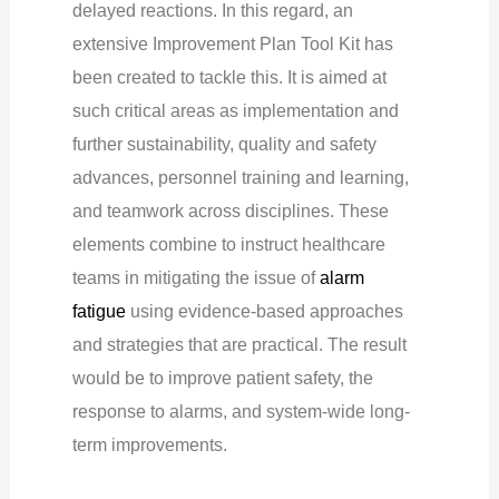
delayed reactions. In this regard, an
extensive Improvement Plan Tool Kit has
been created to tackle this. It is aimed at
such critical areas as implementation and
further sustainability, quality and safety
advances, personnel training and learning,
and teamwork across disciplines. These
elements combine to instruct healthcare
teams in mitigating the issue of
alarm
fatigue
using evidence-based approaches
and strategies that are practical. The result
would be to improve patient safety, the
response to alarms, and system-wide long-
term improvements.