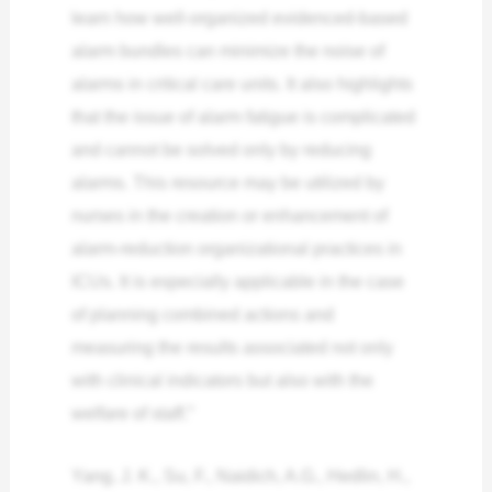
learn how well-organized evidenced-based
alarm bundles can minimize the noise of
alarms in critical care units. It also highlights
that the issue of alarm fatigue is complicated
and cannot be solved only by reducing
alarms. This resource may be utilized by
nurses in the creation or enhancement of
alarm-reduction organizational practices in
ICUs. It is especially applicable in the case
of planning combined actions and
measuring the results associated not only
with clinical indicators but also with the
welfare of staff.”
Yang, J. K., Su, F., Naidich, A.G., Hedlin, H.,