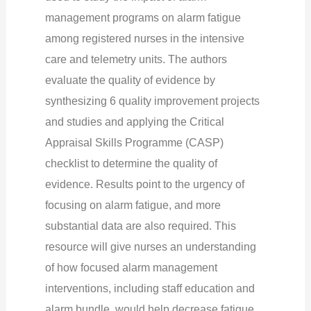
management programs on alarm fatigue
among registered nurses in the intensive
care and telemetry units. The authors
evaluate the quality of evidence by
synthesizing 6 quality improvement projects
and studies and applying the Critical
Appraisal Skills Programme (CASP)
checklist to determine the quality of
evidence. Results point to the urgency of
focusing on alarm fatigue, and more
substantial data are also required.
This
resource will give nurses an understanding
of how focused alarm management
interventions, including staff education and
alarm bundle, would help decrease fatigue