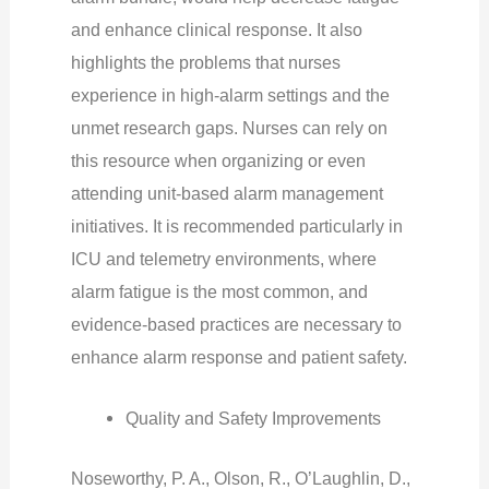
and enhance clinical response. It also
highlights the problems that nurses
experience in high-alarm settings and the
unmet research gaps. Nurses can rely on
this resource when organizing or even
attending unit-based alarm management
initiatives. It is recommended particularly in
ICU and telemetry environments, where
alarm fatigue is the most common, and
evidence-based practices are necessary to
enhance alarm response and patient safety.
Quality and Safety Improvements
Noseworthy, P. A., Olson, R., O’Laughlin, D.,