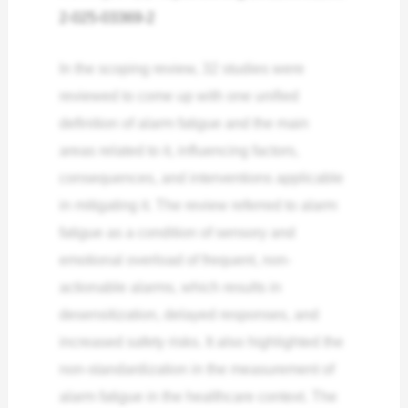
2-025-03369-2
In the scoping review, 32 studies were
reviewed to come up with one unified
definition of alarm fatigue and the main
areas related to it, influencing factors,
consequences, and interventions applicable
in mitigating it. The review referred to alarm
fatigue as a condition of sensory and
emotional overload of frequent, non-
actionable alarms, which results in
desensitization, delayed responses, and
increased safety risks. It also highlighted the
non-standardization in the measurement of
alarm fatigue in the healthcare context. The