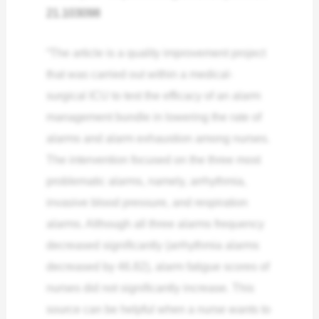
21.103098
“The article is a quality improvement project
that was carried out within a medical-
surgical ICU to test the efficacy of an alarm
management bundle in lowering the rate of
alarms and alarm exhaustion among nurses.
The intervention focused on the three most
problematic alarms, namely, arrhythmia,
invasive blood pressure, and respiration
alarms. Although all three alarms frequency
decreased significantly (arrhythmia alarms
decreased by 46.82), alarm fatigue scores of
nurses did not significantly increase.
This
source can be helpful when a nurse wants to