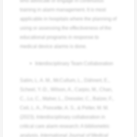
who advocate or engage in continuous
training in alarm management. It is most
applicable in hospitals where the planning of
using or assessing the effectiveness of the
educational programs in response to
medical device alarms is done.
Interdisciplinary Team Collaboration
Salim, L. A. M., McCullum, L., Dähnert, E.,
Scheel, Y.-D., Wilson, A., Carpio, M., Chan,
C., Lo, C., Maher, L., Dressler, C., Balzer, F.,
Celi, L. A., Poncette, A. S., & Pelter, M. M.
(2023). Interdisciplinary collaboration in
critical care alarm research: A bibliometric
analysis.
International Journal of Medical