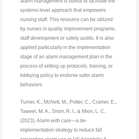
alarm management is useful to facilitate the
systems-level approach that empowers
nursing staff. This resource can be utilized
by nurses in quality improvement programs,
staff development or safety audits. It is also
applied particularly in the implementation
stage of an alarm management plan in the
process of setting up protocols, training, or
lobbying policy to endorse safer alarm
behaviors.
Turner, K., McNett, M., Potter, C., Cramer, E.,
Taweel, M. A., Shorr, R. I., & Mion, L. C.
(2023). Alarm with care—a de-
implementation strategy to reduce fall