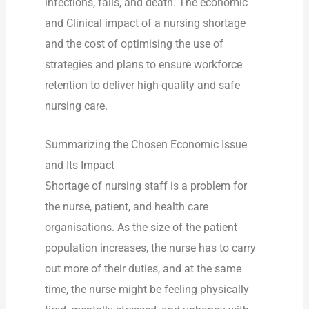
infections, falls, and death. The economic
and Clinical impact of a nursing shortage
and the cost of optimising the use of
strategies and plans to ensure workforce
retention to deliver high-quality and safe
nursing care.
Summarizing the Chosen Economic Issue
and Its Impact
Shortage of nursing staff is a problem for
the nurse, patient, and health care
organisations. As the size of the patient
population increases, the nurse has to carry
out more of their duties, and at the same
time, the nurse might be feeling physically