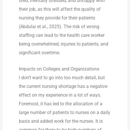
tired, mentally stressed, and unhappy with
their job, as this will affect the quality of
nursing they provide for their patients
(Abdulai et al., 2025). The risk of wrong
staffing can lead to the health care worker
being overwhelmed, injuries to patients, and
significant overtime.
Impacts on Colleges and Organizations
I don’t want to go into too much detail, but
the current nursing shortage has a negative
effect on my experience in a lot of ways.
Foremost, it has led to the allocation of a
large number of patients to nurses on a daily
basis and added work for the nurses. It is
common for there to be high numbers of