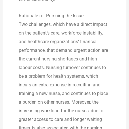
Rationale for Pursuing the Issue
Two challenges, which have a direct impact
on the patient’s care, workforce instability,
and healthcare organizations’ financial
performance, that demand urgent action are
the current nursing shortages and high
labour costs. Nursing turnover continues to
be a problem for health systems, which
incurs an extra expense in recruiting and
training a new nurse, and continues to place
a burden on other nurses. Moreover, the
increasing workload for the nurses, due to
greater access to care and longer waiting
times, is also associated with the nursing