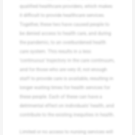
qualified healthcare providers, which makes
it difficult to provide healthcare services.
Together, these two have caused people to
be denied access to health care, and during
the pandemic, to an overburdened health
care system. This results in a less
‘continuous’ trajectory in the care continuum,
and for those who are very ill, not enough
staff to provide care is available, resulting in
longer waiting times for health services for
these people. Each of these can have a
detrimental effect on individuals’ health, and
contribute to the existing inequities in health.
Limited or no access to nursing services will