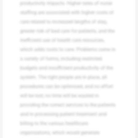
productivity impacts. Higher rates of nurse
staffing are associated with higher costs of
care related to increased lengths of stay,
greater risk of bad care for patients, and the
inefficient use of health care resources,
which adds costs to care. Problems come in
a variety of forms, including restricted
budgets and insufficient productivity of the
system. The right people are in place, all
procedures can be optimized, and no effort
will be lost; no time will be wasted in
providing the correct services to the patients
and in processing patient treatment and
billing to the various healthcare
organisations, which would generate