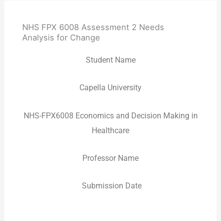
NHS FPX 6008 Assessment 2 Needs
Analysis for Change
Student Name
Capella University
NHS-FPX6008 Economics and Decision Making in
Healthcare
Professor Name
Submission Date