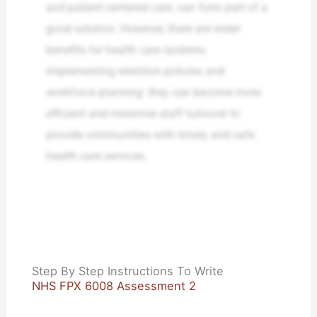
and patient-centered care, can form part of a
good solution. However, there are wider
benefits for health care systems
implementing retention policies and
workforce planning: they can become more
efficient and minimise staff turnover to
provide communities with timely and safe
health care services.
Step By Step Instructions To Write
NHS FPX 6008 Assessment 2