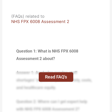
(FAQs) related to
NHS FPX 6008 Assessment 2
Question 1: What is NHS FPX 6008
Assessment 2 about?
Answer 1: Analyzing nursing staff
Read FAQ's
shortages’ impact on patient safety, costs,
and healthcare equity.
Question 2: Where can I get expert help
with NHS FPX 6008 Assessment 2?