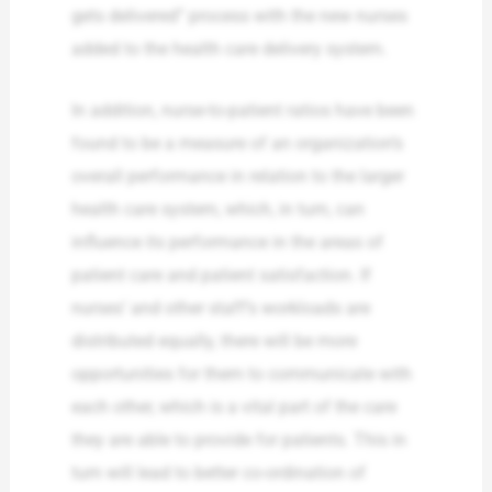
gets delivered” process with the new nurses
added to the health care delivery system.
In addition, nurse-to-patient ratios have been
found to be a measure of an organization’s
overall performance in relation to the larger
health care system, which, in turn, can
influence its performance in the areas of
patient care and patient satisfaction. If
nurses’ and other staff’s workloads are
distributed equally, there will be more
opportunities for them to communicate with
each other, which is a vital part of the care
they are able to provide for patients. This in
turn will lead to better co-ordination of