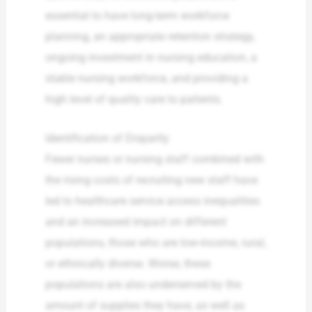
essential to have long-term workforce
planning, an appropriate retention strategy,
ongoing investment in nursing education, a
stable nursing workforce, and providing a
high level of quality care to patients.
Identification of Disparity
Fewer nurses or nursing staff combined with
the rising costs of recruiting new staff have
led to healthcare service access inequalities
and an increased impact on different
populations, those who are low-income, rural,
or ethnically diverse. Worse, these
populations are also underserved by the
amount of supplies they have, as well as