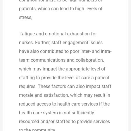
patients, which can lead to high levels of
stress,
fatigue and emotional exhaustion for
nurses. Further, staff engagement issues
have also contributed to poor inter- and intra-
team communications and collaboration,
which may impact the appropriate level of
staffing to provide the level of care a patient
requires. These factors can also impact staff
morale and satisfaction, which may result in
reduced access to health care services if the
health care system is not sufficiently
resourced and/or staffed to provide services
to the community.