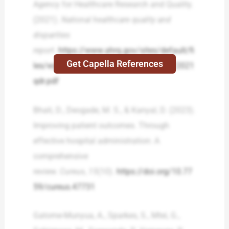
Agency for Healthcare Research and Quality.
(2021).
National healthcare quality and
disparities
report
.
https://www.ahrq.gov/sites/default/fi
Get Capella References
les/wysiwyg/research/findings/nhqrdr/2021
qdr.pdf
Bhati, D., Deogade, M. S., & Kanyal, D. (2023).
Improving patient outcomes. Through
effective hospital administration: A
comprehensive
review.
Cureus
,
15
(10).
https://doi.org/10.77
59/cureus.47731
Gatome-Munyua, A., Sparkes, S., Mtei, G.,