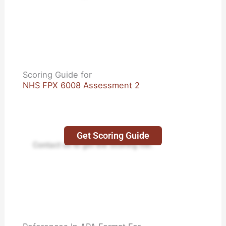
Scoring Guide for
NHS FPX 6008 Assessment 2
Get Scoring Guide
Contact us to get the Scoring file.