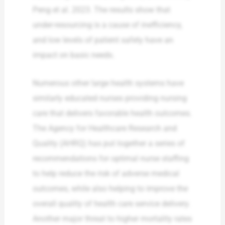
Peng et al. 2023. The results show that
under-resourcing is a cause of inefficiency,
and low levels of patient safety have an
impact on basic needs.
Numerous other large health systems have
similarly educated nurses providing nursing
care that delivers favorable health outcomes.
The Agency for Healthcare Research and
Quality (AHRQ) has put together a series of
recommendations for optimal nurse staffing
to help reduce the risk of adverse medical
outcomes, while also helping to improve the
overall quality of health care service delivery.
Another major threat to higher mortality rates