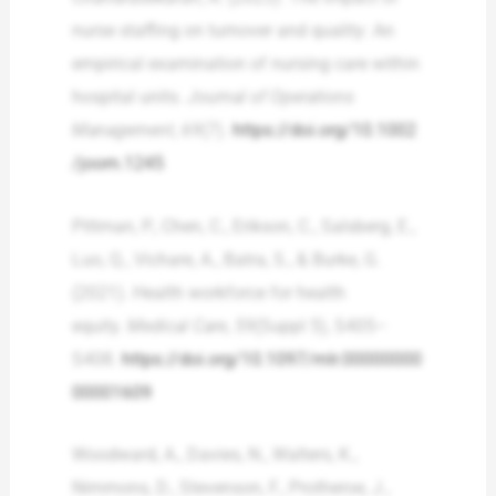
nurse staffing on turnover and quality: An
empirical examination of nursing care within
hospital units.
Journal of Operations
Management
,
69
(7).
https://doi.org/10.1002
/joom.1245
Pittman, P., Chen, C., Erikson, C., Salsberg, E.,
Luo, Q., Vichare, A., Batra, S., & Burke, G.
(2021). Health workforce for health
equity.
Medical Care
,
59
(Suppl 5), S405–
S408.
https://doi.org/10.1097/mlr.00000000
00001609
Woodward, A., Davies, N., Walters, K.,
Nimmons, D., Stevenson, F., Protheroe, J.,