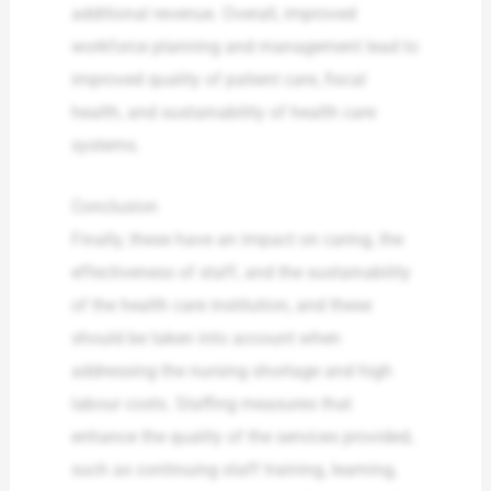
additional revenue. Overall, improved
workforce planning and management lead to
improved quality of patient care, fiscal
health, and sustainability of health care
systems.
Conclusion
Finally, these have an impact on caring, the
effectiveness of staff, and the sustainability
of the health care institution, and these
should be taken into account when
addressing the nursing shortage and high
labour costs. Staffing measures that
enhance the quality of the services provided,
such as continuing staff training, learning,