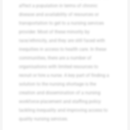
affect a population in terms of chronic
disease and availability of resources or
transportation to get to a nursing services
provider. Most of these minority by
race/ethnicity, and they are still faced with
inequities in access to health care. In these
communities, there are a number of
organisations with limited resources to
recruit or hire a nurse. A key part of finding a
solution to the nursing shortage is the
creation and dissemination of a nursing
workforce placement and staffing policy
tackling inequality and improving access to
quality nursing services.