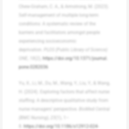
Chew-Graham, C. A., & Armstrong, M. (2023).
Self-management of multiple long-term
conditions: A systematic review of the
barriers and facilitators amongst people
experiencing socioeconomic
deprivation.
PLOS (Public Library of Science)
ONE
,
18
(2),
https://doi.org/10.1371/journal.
pone.0282036
Yu, X., Li, M., Du, M., Wang, Y., Liu, Y., & Wang,
H. (2024). Exploring factors that affect nurse
staffing: A descriptive qualitative study from
nurse managers’ perspective.
BioMed Central
(BMC Nursing), 23
(1), 1–
8.
https://doi.org/10.1186/s12912-024-