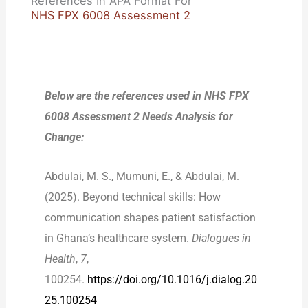
References In APA Format For
NHS FPX 6008 Assessment 2
Below are the references used in NHS FPX
6008 Assessment 2 Needs Analysis for
Change:
Abdulai, M. S., Mumuni, E., & Abdulai, M.
(2025). Beyond technical skills: How
communication shapes patient satisfaction
in Ghana’s healthcare system.
Dialogues in
Health
,
7
,
100254.
https://doi.org/10.1016/j.dialog.20
25.100254