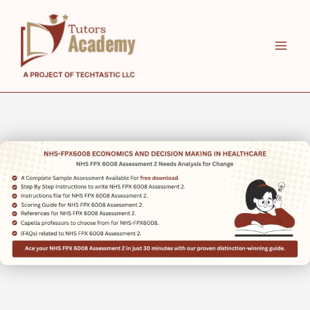
Skip
to
content