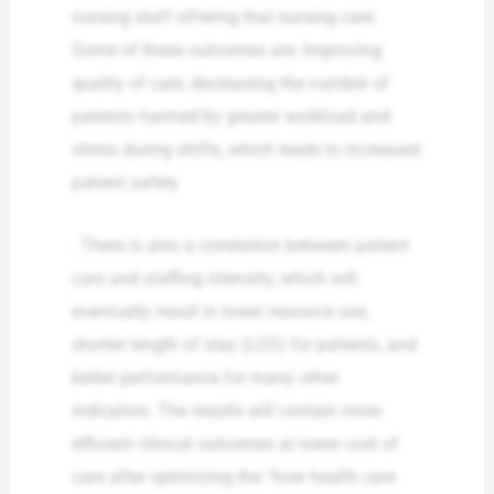
nursing staff offering that nursing care.
Some of these outcomes are: Improving
quality of care, decreasing the number of
patients harmed by greater workload and
stress during shifts, which leads to increased
patient safety
. There is also a correlation between patient
care and staffing intensity, which will
eventually result in lower resource use,
shorter length of stay (LOS) for patients, and
better performance for many other
indicators. The results will contain more
efficient clinical outcomes at lower cost of
care after optimizing the “how health care