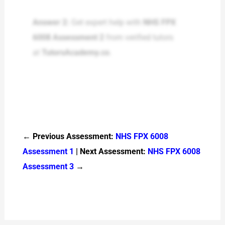
Answer 2:
Get expert help with
NHS FPX
6008 Assessment 2
from verified tutors
at
TutorsAcademy.co
.
← Previous Assessment:
NHS FPX 6008
Assessment 1
| Next Assessment:
NHS FPX 6008
Assessment 3
→