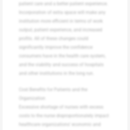
patient care and a better patient experience.
Incorporation of extra space will make any
institution more efficient in terms of work
output, patient experience, and increased
profits. All of these changes could
significantly improve the confidence
consumers have in the health care system,
and the viability and success of hospitals
and other institutions in the long run.
Cost Benefits for Patients and the
Organization
Excessive shortage of nurses with excess
costs to the nurse disproportionately impact
healthcare organizations’ economic and