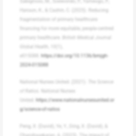
Sabignoso, M., Soewondo, P., Yameogo, P.,
Hanson, K., & Cashin, C. (2025). Reducing
fragmentation of primary healthcare
financing for more equitable, people-centred
primary healthcare.
British Medical Journal
Global Health
,
10
(1),
e015088.
https://doi.org/10.1136/bmjgh-
2024-015088
National Nurses United. (2021).
The Science
of Ratios
. National Nurses
United.
https://www.nationalnursesunited.or
g/science-of-ratios
Peng, X. (David), Ye, Y., Ding, X. (David), &
Chandrasekaran, A. (2023). The impact of