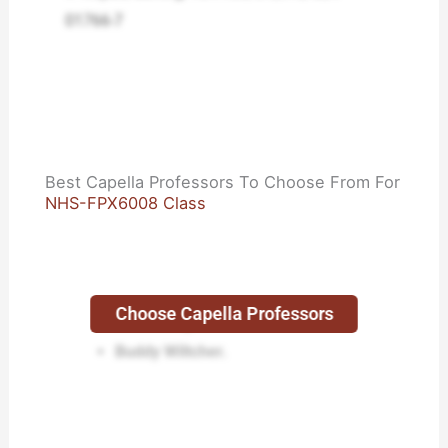
01766-7
Best Capella Professors To Choose From For
NHS-FPX6008 Class
Choose Capella Professors
Lisa Kreeger.
Buddy Wiltcher.