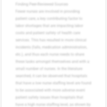
Finding Peer-Reviewed Sources
Fewer nurses are involved in providing
patient care, a key contributing factor to
labor shortages that are impacting labor
costs and patient safety of health care
services. This has resulted in more clinical
incidents (falls, medication administration,
etc.), and thus each nurse needs to share
these tasks amongst themselves and with a
small number of nurses. In the literature
searched, it can be observed that hospitals
that have a low nurse staffing level are found
to be associated with more adverse event
patient safety issues than hospitals that
have a high nurse staffing level, as shown by