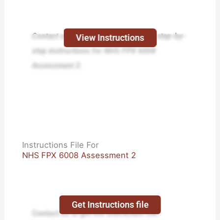
Contact us today and receive expert step-by-
View Instructions
step instructions for NHS FPX 6008
Assessment 2.
Instructions File For
NHS FPX 6008 Assessment 2
Get Instructions file
Contact us to get the instruction file.