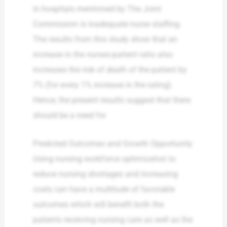
in hospitals mentioned by The Joint
Commission is inadequate nurse staffing.
The results from this study show that an
increase in the nurses-patient ratio also
increases the risk of death of the patient by
7% (for every 1% increase in the rating).
Hence, the present results suggest that there
should be a need for
Predicted Outcomes and Growth Opportunity
Using nursing workforce optimization to
reduce nursing shortages and increasing
costs can have a multitude of favorable
outcomes which will benefit both the
patients receiving nursing care as well as the