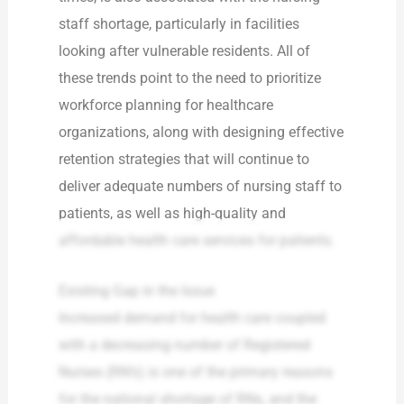
staff shortage, particularly in facilities
looking after vulnerable residents. All of
these trends point to the need to prioritize
workforce planning for healthcare
organizations, along with designing effective
retention strategies that will continue to
deliver adequate numbers of nursing staff to
patients, as well as high-quality and
affordable health care services for patients.
Existing Gap in the Issue
Increased demand for health care coupled
with a decreasing number of Registered
Nurses (RN’s) is one of the primary reasons
for the national shortage of RNs, and the