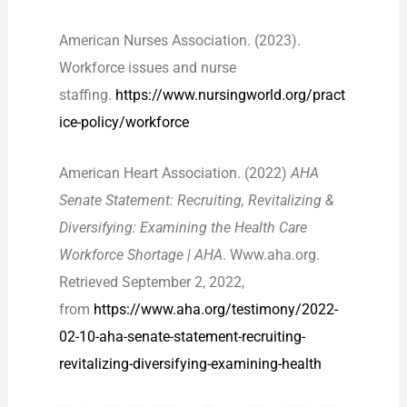
American Nurses Association. (2023).
Workforce issues and nurse
staffing.
https://www.nursingworld.org/pract
ice-policy/workforce
American Heart Association. (2022)
AHA
Senate Statement: Recruiting, Revitalizing &
Diversifying: Examining the Health Care
Workforce Shortage | AHA
. Www.aha.org.
Retrieved September 2, 2022,
from
https://www.aha.org/testimony/2022-
02-10-aha-senate-statement-recruiting-
revitalizing-diversifying-examining-health