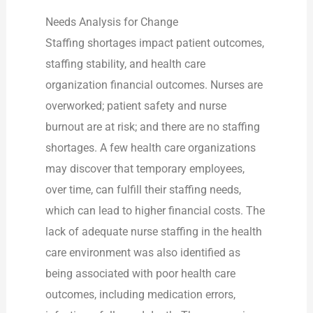
Needs Analysis for Change
Staffing shortages impact patient outcomes,
staffing stability, and health care
organization financial outcomes. Nurses are
overworked; patient safety and nurse
burnout are at risk; and there are no staffing
shortages. A few health care organizations
may discover that temporary employees,
over time, can fulfill their staffing needs,
which can lead to higher financial costs. The
lack of adequate nurse staffing in the health
care environment was also identified as
being associated with poor health care
outcomes, including medication errors,