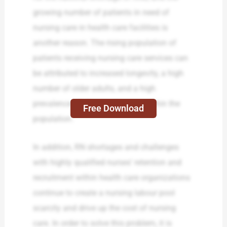
growing number of patients in need of
nursing care in health care facilities is
another reason. The rising population of
patients receiving nursing care services can
be attributed to increased longevity, a high
number of older adults, and a high
prevalence of chronic diseases within the
Free Download
population.
In addition, RN shortages and challenges
with highly qualified nurses’ retention and
recruitment within health care organizations
continue to create a nursing labour pool
scarcity and drive up the cost of nursing
care. In order to solve this problem, it is