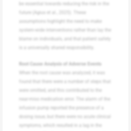
be essential towards reducing the risk in the
future (Agius et al., 2025). These
assumptions highlight the need to make
system-wide interventions rather than lay the
blame on individuals, and that patient safety
is a universally shared responsibility.
Root Cause Analysis of Adverse Events
When the root cause was analyzed, it was
found that there were a number of steps that
were omitted, and this contributed to the
near-miss medication error. The alarm of the
infusion pump reported the presence of a
dosing issue, but there were no acute clinical
symptoms, which resulted in a lag in the