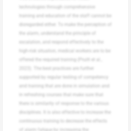
technologies through comprehensive
training and education of the staff cannot be
disregarded either. To make the perception of
the alarm, understand the principle of
escalation, and respond effectively to the
high-risk situation, medical workers are to be
offered the required training (Pruitt et al.,
2023). The best practices are further
supported by regular testing of competency
and training that are done in simulation and
in refreshing courses that make sure that
there is similarity of response to the various
disciplines. It is also effective to increase the
continuous training to decrease the effects
of alarm fatigue by increasing the