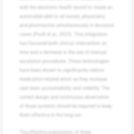
with the electronic health record to create an
automated alert to all nurses, physicians,
and pharmacists simultaneously in deviation
cases (Pruitt et al., 2023). This integration
has favoured both clinical intervention on
time and a decrease in the use of manual
escalation procedures. These technologies
have been shown to significantly reduce
medication-related errors as they increase
care team accountability and visibility. The
correct design and continuous observation
of these systems should be required to keep
them effective in the long run.
The effective exploitation of these