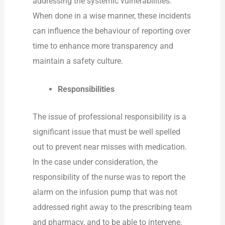
addressing the systemic vulnerabilities.
When done in a wise manner, these incidents
can influence the behaviour of reporting over
time to enhance more transparency and
maintain a safety culture.
Responsibilities
The issue of professional responsibility is a
significant issue that must be well spelled
out to prevent near misses with medication.
In the case under consideration, the
responsibility of the nurse was to report the
alarm on the infusion pump that was not
addressed right away to the prescribing team
and pharmacy, and to be able to intervene.