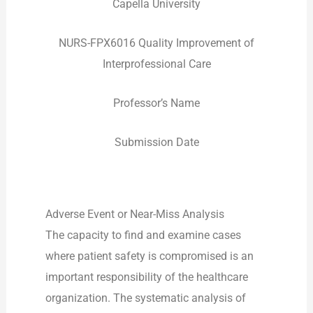
Capella University
NURS-FPX6016 Quality Improvement of
Interprofessional Care
Professor’s Name
Submission Date
Adverse Event or Near-Miss Analysis
The capacity to find and examine cases
where patient safety is compromised is an
important responsibility of the healthcare
organization. The systematic analysis of