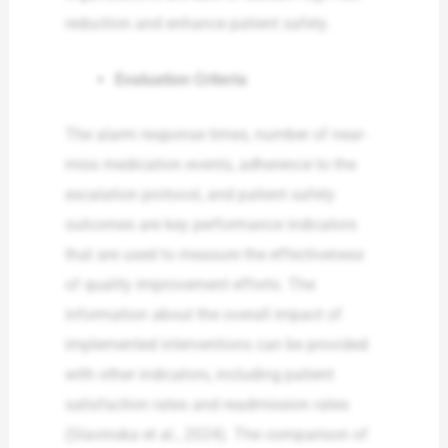
reduction and enhance patient safety.
Evaluation Criteria
The alarm response times, number of near-
miss medication events, adherence to the
escalation protocol, and patient safety
outcomes are key performance indicators
that are used to measure the effectiveness
of quality improvement efforts. The
information about the overall impact of
implemented interventions can be provided
with other indicators, including patient
satisfaction rates and readmission rates
(Slavinska et al., 2024). The comparison of