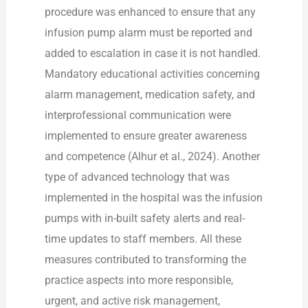
procedure was enhanced to ensure that any
infusion pump alarm must be reported and
added to escalation in case it is not handled.
Mandatory educational activities concerning
alarm management, medication safety, and
interprofessional communication were
implemented to ensure greater awareness
and competence (Alhur et al., 2024). Another
type of advanced technology that was
implemented in the hospital was the infusion
pumps with in-built safety alerts and real-
time updates to staff members. All these
measures contributed to transforming the
practice aspects into more responsible,
urgent, and active risk management,