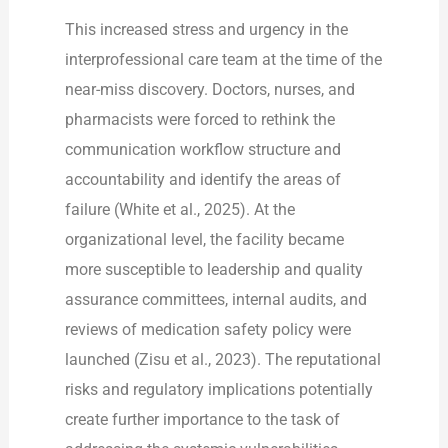
This increased stress and urgency in the
interprofessional care team at the time of the
near-miss discovery. Doctors, nurses, and
pharmacists were forced to rethink the
communication workflow structure and
accountability and identify the areas of
failure (White et al., 2025). At the
organizational level, the facility became
more susceptible to leadership and quality
assurance committees, internal audits, and
reviews of medication safety policy were
launched (Zisu et al., 2023). The reputational
risks and regulatory implications potentially
create further importance to the task of