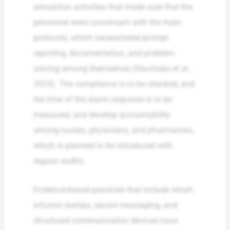
simulation activities that made sure that the
personnel were conversant with the main
protocols, which necessitated prompt
reporting, documentation, and problem-
solving among themselves (Slavinska et al.,
2024). The compliance is to be checked, and
the time of the alarm response is to be
measured, and develop accountability
among nurses, physicians, and pharmacists,
which is planned to be introduced with
regular audits.
Evidence-based practices that include smart
infusion pumps, secure messaging, and
structured communication devices have