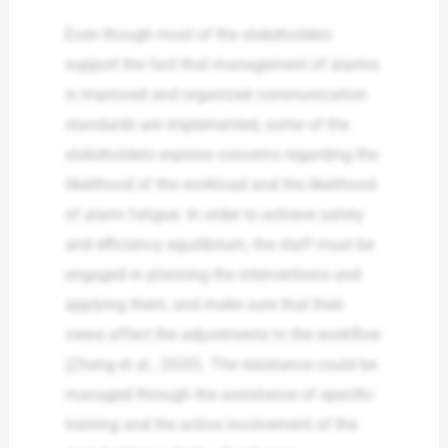
Even though most of the stakeholders
support the fact that management of alarms
is improved and organized communication
standards are implemented, some of the
stakeholders express concerns regarding the
likelihood of the workload and the likelihood
of alarm fatigue. In order to achieve safety
and efficiency equilibrium, the staff must be
engaged in planning the interventions and
applying them, and make sure that their
views affect the adjustments to the workflow
(Zheng et al., 2020). The resistance could be
managed through the assistance of specific
training and the active involvement of the