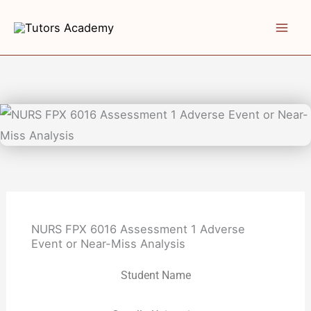
Skip
to
content
NURS FPX 6016 Assessment 1 Adverse
Event or Near-Miss Analysis
Student Name