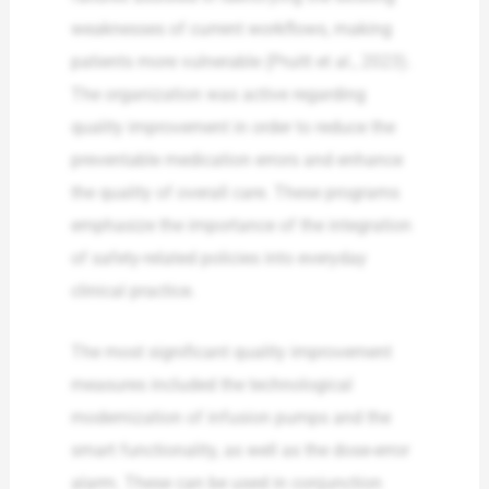
weaknesses of current workflows, making
patients more vulnerable (Pruitt et al., 2023).
The organization was active regarding
quality improvement in order to reduce the
preventable medication errors and enhance
the quality of overall care. These programs
emphasize the importance of the integration
of safety-related policies into everyday
clinical practice.
The most significant quality improvement
measures included the technological
modernization of infusion pumps and the
smart functionality, as well as the dose-error
alarm. These can be used in conjunction