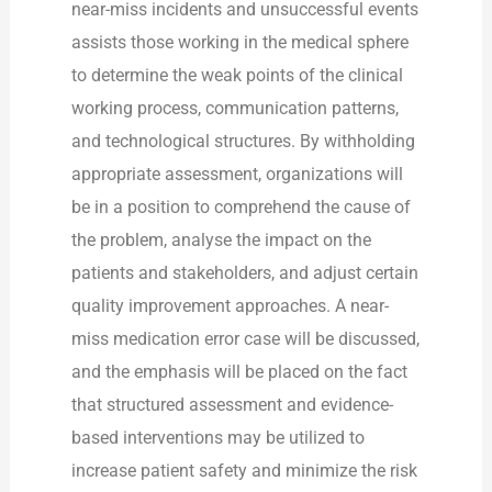
near-miss incidents and unsuccessful events
assists those working in the medical sphere
to determine the weak points of the clinical
working process, communication patterns,
and technological structures. By withholding
appropriate assessment, organizations will
be in a position to comprehend the cause of
the problem, analyse the impact on the
patients and stakeholders, and adjust certain
quality improvement approaches. A near-
miss medication error case will be discussed,
and the emphasis will be placed on the fact
that structured assessment and evidence-
based interventions may be utilized to
increase patient safety and minimize the risk