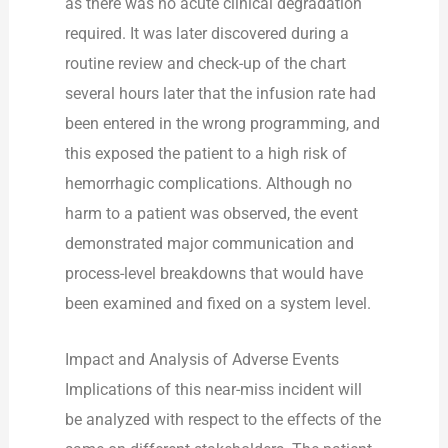
as there was no acute clinical degradation
required. It was later discovered during a
routine review and check-up of the chart
several hours later that the infusion rate had
been entered in the wrong programming, and
this exposed the patient to a high risk of
hemorrhagic complications. Although no
harm to a patient was observed, the event
demonstrated major communication and
process-level breakdowns that would have
been examined and fixed on a system level.
Impact and Analysis of Adverse Events
Implications of this near-miss incident will
be analyzed with respect to the effects of the