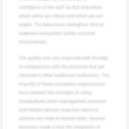
confidence of the staff so that they know
which alerts are critical and which are not
urgent. The behaviours strengthen clinical
judgment and patient safety outcome
enhancement.
The quality was also improved with the help
of comparisons with the practices that are
followed in other healthcare institutions. The
majority of these successful organizations
have adopted the concepts of using
standardized alarm management practices
and interdisciplinary response teams to
address the medical-related alerts. Another
discovery made is that the integration of