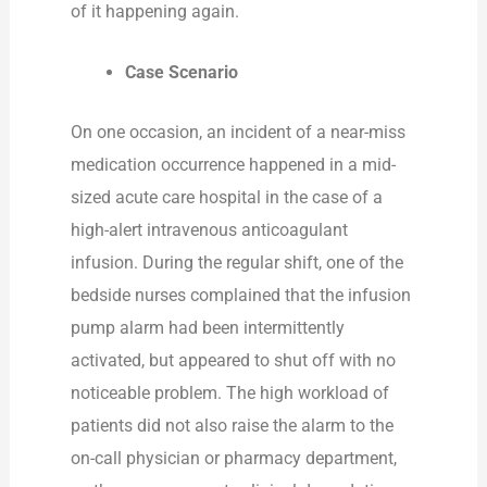
of it happening again.
Case Scenario
On one occasion, an incident of a near-miss
medication occurrence happened in a mid-
sized acute care hospital in the case of a
high-alert intravenous anticoagulant
infusion. During the regular shift, one of the
bedside nurses complained that the infusion
pump alarm had been intermittently
activated, but appeared to shut off with no
noticeable problem. The high workload of
patients did not also raise the alarm to the
on-call physician or pharmacy department,