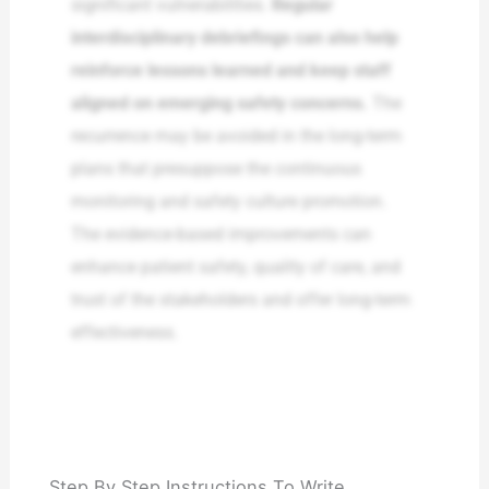
significant vulnerabilities.
Regular
interdisciplinary debriefings can also help
reinforce lessons learned and keep staff
aligned on emerging safety concerns.
The
recurrence may be avoided in the long-term
plans that presuppose the continuous
monitoring and safety culture promotion.
The evidence-based improvements can
enhance patient safety, quality of care, and
trust of the stakeholders and offer long-term
effectiveness.
Step By Step Instructions To Write