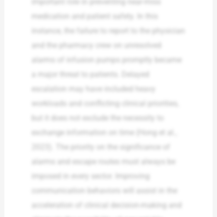
important role in preventing near-miss
medication and patient safety. In this
instance, the failure to report to the physician
and the pharmacy crew on unresolved
alarms of infusion pumps promptly became
a major threat to patients. Delayed
escalation may have included heavy
workloads and conflicting clinical priorities,
but it does not exclude the necessity to
exchange information on time (Hong et al.,
2023). The priority on the significance of
alarms and escape routes must always be
imposed in every sector. Improving
communication behaviors will assist in the
acceleration of clinical decision-making and