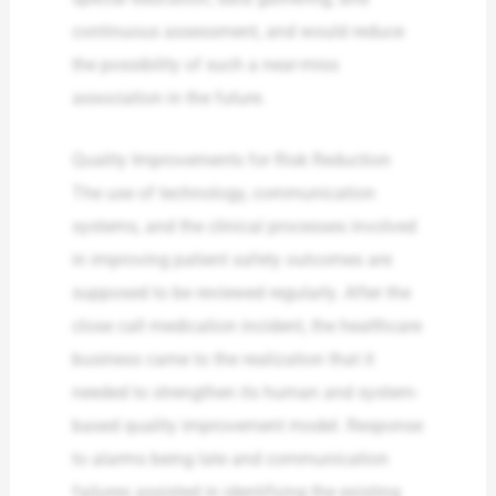
continuous assessment, and would reduce
the possibility of such a near-miss
association in the future.
Quality Improvements for Risk Reduction
The use of technology, communication
systems, and the clinical processes involved
in improving patient safety outcomes are
supposed to be reviewed regularly. After the
close call medication incident, the healthcare
business came to the realization that it
needed to strengthen its human and system-
based quality improvement model. Response
to alarms being late and communication
failures assisted in identifying the existing