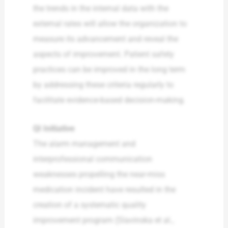
the trends in the internal data with the
external rates will allow the organization to
measure its advancement and reveal the
aspects of improvement. Patient safety
practices can be improved in the long term
by addressing these criteria regularly to
facilitate evidence-based decision-making.
QI Initiative
The alarm management and
interprofessional communication
weaknesses propelling the near-miss
medication incident have resulted in the
creation of a systematic quality
improvement program (Slavinska et al.,