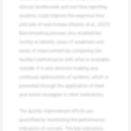
clinical dashboards and real-time reporting
systems could improve the response time
and rate of near-misses (Hussin et al., 2025).
Benchmarking process also enabled the
facility to identify areas of weakness and
areas of improvement by comparing the
facility’s performance with what is available
outside. It is also decision-making and
continual optimization of systems, which is
promoted through the application of tried
and tested strategies in other institutions.
The quality improvement efforts are
quantified by monitoring the performance
indicators of concern. The key indicators,