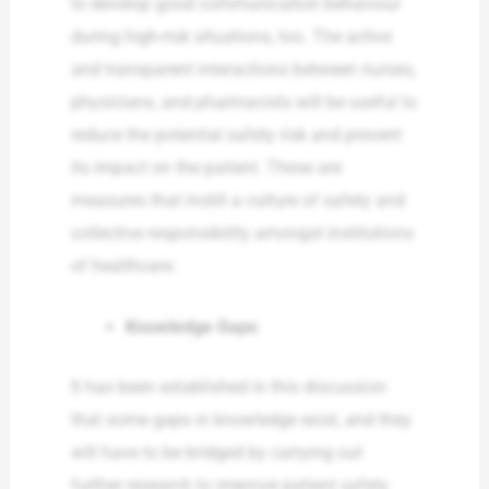
to develop good communication behaviour
during high-risk situations, too. The active
and transparent interactions between nurses,
physicians, and pharmacists will be useful to
reduce the potential safety risk and prevent
its impact on the patient. These are
measures that instill a culture of safety and
collective responsibility amongst institutions
of healthcare.
Knowledge Gaps
It has been established in this discussion
that some gaps in knowledge exist, and they
will have to be bridged by carrying out
further research to improve patient safety