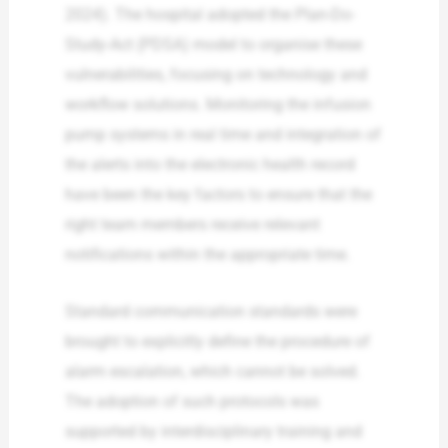
2024). The hospital adopted the Plan-Do-
Study-Act (PDSA) model to organise these
vulnerabilities, focusing on technology and
workflow solutions. Monitoring the infusion
pump systems in real time and integration of
the alerts into the electronic health record
have been the key factors to ensure that the
right team members receive relevant
notifications within the appropriate time.
Standard communication standards were
brought to explicitly define the procedure of
alarm escalation, which cannot be solved.
The adoption of such protocols was
supported by interdisciplinary training and