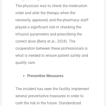
The physician was to check the medication
order and alter the therapy when the
necessity appeared, and the pharmacy staff
played a significant role in checking the
infusion parameters and prescribing the
correct dose (Berry et al., 2024). The
cooperation between these professionals is
what is needed to ensure patient safety and
quality care.
Preventive Measures
The incident has seen the facility implement
several preventative measures in order to
curb the risk in the future. Standardized