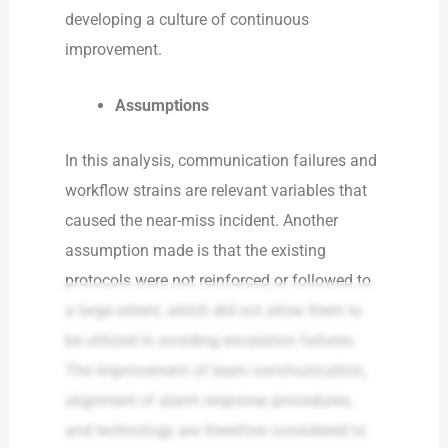
developing a culture of continuous
improvement.
Assumptions
In this analysis, communication failures and
workflow strains are relevant variables that
caused the near-miss incident. Another
assumption made is that the existing
protocols were not reinforced or followed to
a large extent, which did not allow them to
be utilized in avoiding escalation failures.
The improvement of team communication,
alignment of alarm response procedures,
and technology are therefore considered to