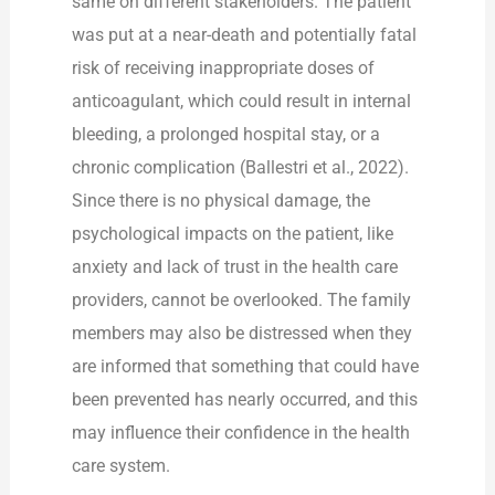
same on different stakeholders. The patient
was put at a near-death and potentially fatal
risk of receiving inappropriate doses of
anticoagulant, which could result in internal
bleeding, a prolonged hospital stay, or a
chronic complication (Ballestri et al., 2022).
Since there is no physical damage, the
psychological impacts on the patient, like
anxiety and lack of trust in the health care
providers, cannot be overlooked. The family
members may also be distressed when they
are informed that something that could have
been prevented has nearly occurred, and this
may influence their confidence in the health
care system.