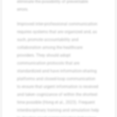
eliminate the possibility of preventable
errors.
Improved inter-professional communication
requires systems that are organized and, as
such, promote accountability and
collaboration among the healthcare
providers. They should adopt
communication protocols that are
standardized and have information-sharing
platforms and closed-loop communication
to ensure that urgent information is received
and taken cognizance of within the shortest
time possible (Hong et al., 2023). Frequent
interdisciplinary training and simulation help