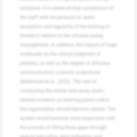
initiatives. It is observed that compliance of
the staff with the protocol of alarm
escalation and regularity of the training is
limited in relation to the infusion pump
management. In addition, the impact of huge
workloads on the clinical judgment of
patients, as well as the degree of effective
communication, is poorly understood
(Mahmoud et al., 2023). The rate of
conducting the review and using alarm-
related incidents as learning points within
the organization should become clearer. The
system would become more responsive with
the process of filling these gaps through
special education, data gathering, and