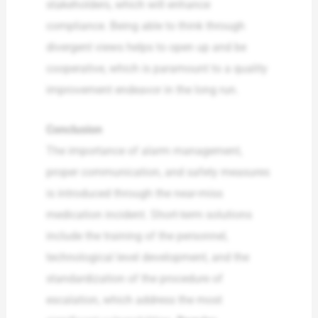
stakeholders, which will enhance
compliance. Being able to think through
divergent views helps to open up and be
cooperative, which is paramount to a quality
improvement endeavor in the long run.
Conclusion
The importance of alarm management,
proper communication, and safety measures
is introduced through the near-miss
medication incident. Short-term solutions
include the training of the personnel,
technological level development, and the
standardization of the procedure of
escalation, which address the most