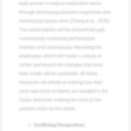
been proven to reduce medication errors
through developing proactive responses and
minimizing human error (Zheng et al., 2020).
The sustainability will be ensured through
continuously assessing performance
markers and continuously educating the
employees, which will foster a culture of
safety and ensure the changes that have
been made will be sustained. All these
measures are aimed at making sure that
such near-miss incidents are avoided in the
future, therefore, making the work of the
patients safer on the whole.
Conflicting Perspectives