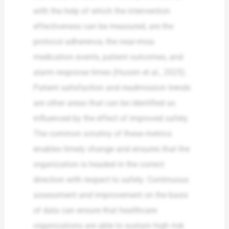
with the help of which the intervention
effectiveness can be measured, are the
protocol adherence, the near-miss
medication events, patient outcomes, and
alarm response times (Hussin et al., 2025).
Patient satisfaction and readmission trends
are other areas that can be identified as
influenced by the effect of improved safety.
The common scrutiny of these metrics
enables timely change and ensures that the
organization is headed in the correct
direction with respect to safety. Continuous
assessment and improvement on the basis
of data can ensure that healthcare
organizations are able to sustain high risk