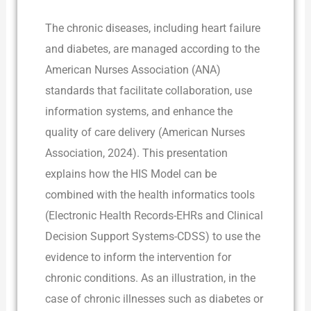
The chronic diseases, including heart failure
and diabetes, are managed according to the
American Nurses Association (ANA)
standards that facilitate collaboration, use
information systems, and enhance the
quality of care delivery (American Nurses
Association, 2024). This presentation
explains how the HIS Model can be
combined with the health informatics tools
(Electronic Health Records-EHRs and Clinical
Decision Support Systems-CDSS) to use the
evidence to inform the intervention for
chronic conditions. As an illustration, in the
case of chronic illnesses such as diabetes or