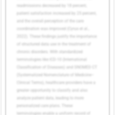
readmissions decreased by 18 percent,
patient satisfaction increased by 25 percent,
and the overall perception of the care
coordination was improved (Cyrus et al.,
2022). These findings justify the importance
of structured data use in the treatment of
chronic disorders. With standardized
terminologies like ICD-10 (International
Classification of Diseases) and SNOMED CT
(Systematized Nomenclature of Medicine–
Clinical Terms), healthcare providers have a
greater opportunity to classify and also
analyze patient data, leading to more
personalized care plans. These
terminologies enable a uniform record of