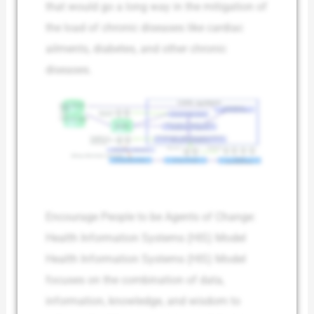
that would go a long way in the mitigation of
the load of chronic diseases like cardiac
ailments, diabetes, and other chronic
diseases.
Encourage People to be Agents of Change:
Health Information Systems (HIS) Model
Health Information Systems (HIS) Model
focuses on the combination of data,
information, knowledge, and wisdom to