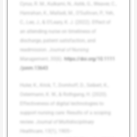
Cyrus, R. M., Kulkarni, N., Astik, G., Weaver, C.,
Hanrahan, K., Malladi, M., O’Sullivan, P., Yeh,
C., Lee, J., & O’Leary, K. J. (2022). Effect of
an attending nurse on timeliness of
discharge, patient satisfaction, and
readmission.
Journal of Nursing
Management
,
30
(6).
https://doi.org/10.1111
/jonm.13643
Huter, K., Krick, T., Domhoff, D., Seibert, K.,
Ostermann, K. W., & Rothgang, H. (2020).
Effectiveness of digital technologies to
support nursing care: Results of a scoping
review.
Journal of Multidisciplinary
Healthcare
,
13
(1), 1905–