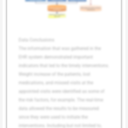
Data Conclusions
The information that was gathered in the
EHR system demonstrated important
indicators that led to the timely interventions.
Weight increase of the patients, lost
medications, and missed visits at the
appointed visits were identified as some of
the risk factors, for example. The real-time
data allowed the results to be measured
since they were used to initiate the
interventions. Including but not limited to,