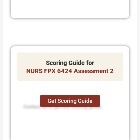
Scoring Guide for
NURS FPX 6424 Assessment 2
Get Scoring Guide
Contact us to get the scoring guide.