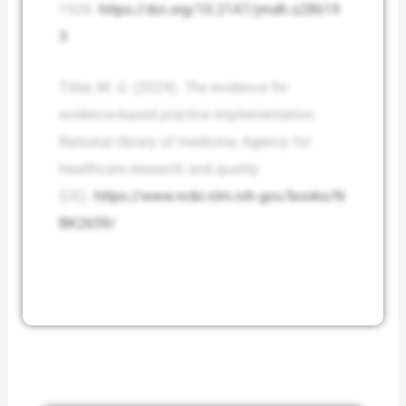
1926.
https://doi.org/10.2147/jmdh.s28619
3
Titler, M. G. (2024).
The evidence for
evidence-based practice implementation
.
National library of medicine; Agency for
healthcare research and quality
(US).
https://www.ncbi.nlm.nih.gov/books/N
BK2659/