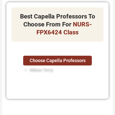
Best Capella Professors To
Choose From For
NURS-
FPX6424 Class
Choose Capella Professors
Buddy Wiltcher.
Allison Terry.