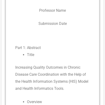
Professor Name
Submission Date
Part 1: Abstract
Title
Increasing Quality Outcomes in Chronic
Disease Care Coordination with the Help of
the Health Information Systems (HIS) Model
and Health Informatics Tools.
Overview