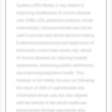
Systems (HIS) Model, is very helpful in
improving coordination of chronic disease
care. EHRs, CDS, predictive analytics, timely
interventions, and personalized care will be
used to provide data-driven decision-making.
Evidence-based practices and application of
informatics could make nurses stay ahead
of chronic diseases by reducing hospital
readmission, enhancing patient satisfaction,
and improving population health. This,
however, is not merely the way out following
the vision of ANA of sophisticated and
information-driven care, but also aligned
with the welfare of the whole healthcare
enhancement through appropriate data