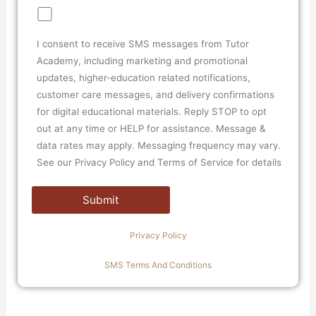
I consent to receive SMS messages from Tutor
Academy, including marketing and promotional
updates, higher-education related notifications,
customer care messages, and delivery confirmations
for digital educational materials. Reply STOP to opt
out at any time or HELP for assistance. Message &
data rates may apply. Messaging frequency may vary.
See our Privacy Policy and Terms of Service for details
Privacy Policy
SMS Terms And Conditions