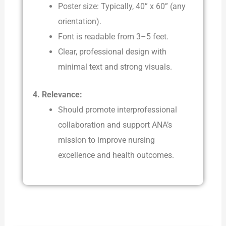
Poster size: Typically, 40” x 60” (any
orientation).
Font is readable from 3–5 feet.
Clear, professional design with
minimal text and strong visuals.
4. Relevance:
Should promote interprofessional
collaboration and support ANA’s
mission to improve nursing
excellence and health outcomes.