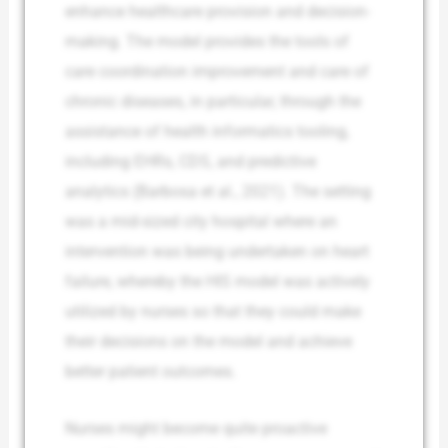
enhance healthcare provision and decision-
making. The model provides the tools of
care coordination improvement and care of
chronic diseases, in particular, through the
assistance of health informatics tooling,
including EHRs, CDS, and predictive
analytics (Barbosa et al., 2021). The setting
was a mid-sized city hospital where an
intervention was being undertaken on heart
failure, whereby the HIS model was actively
utilized by nurses so that they could make
their decisions on the model and achieve
better patient outcomes.
Nurses might become quite proactive