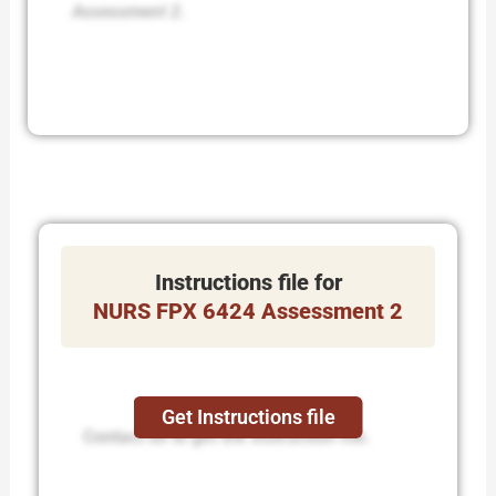
Assessment 2.
Instructions file for
NURS FPX 6424 Assessment 2
Get Instructions file
Contact us to get the instruction file.