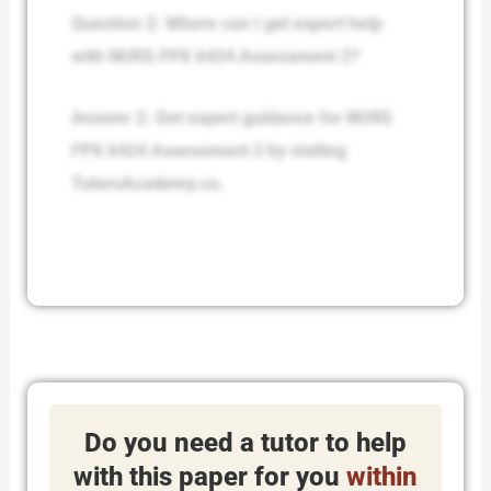
Question 2: Where can I get expert help
with NURS FPX 6424 Assessment 2?
Answer 2: Get expert guidance for NURS
FPX 6424 Assessment 2 by visiting
TutorsAcademy.co.
Do you need a tutor to help
with this paper for you
within