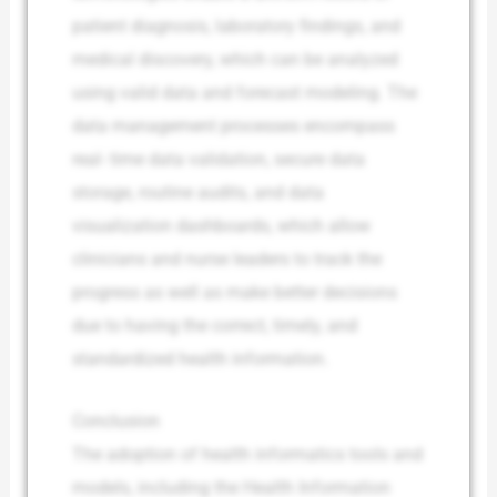
patient diagnosis, laboratory findings, and
medical discovery, which can be analyzed
using valid data and forecast modeling. The
data management processes encompass
real- time data validation, secure data
storage, routine audits, and data
visualization dashboards, which allow
clinicians and nurse leaders to track the
progress as well as make better decisions
due to having the correct, timely, and
standardized health information.
Conclusion
The adoption of health informatics tools and
models, including the Health Information