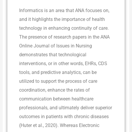
Informatics is an area that ANA focuses on,
and it highlights the importance of health
technology in enhancing continuity of care.
The presence of research papers in the ANA
Online Journal of Issues in Nursing
demonstrates that technological
interventions, or in other words, EHRs, CDS
tools, and predictive analytics, can be
utilized to support the process of care
coordination, enhance the rates of
communication between healthcare
professionals, and ultimately deliver superior
outcomes in patients with chronic diseases
(Huter et al., 2020). Whereas Electronic