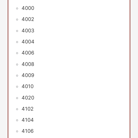
4000
4002
4003
4004
4006
4008
4009
4010
4020
4102
4104
4106