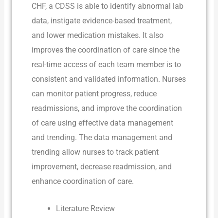
CHF, a CDSS is able to identify abnormal lab
data, instigate evidence-based treatment,
and lower medication mistakes. It also
improves the coordination of care since the
real-time access of each team member is to
consistent and validated information. Nurses
can monitor patient progress, reduce
readmissions, and improve the coordination
of care using effective data management
and trending. The data management and
trending allow nurses to track patient
improvement, decrease readmission, and
enhance coordination of care.
Literature Review