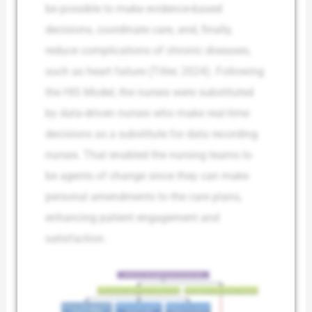
be possible to make evidence-based
decisions, coordinate care, and, finally,
reduce complications of chronic diseases,
such as heart failure (Titler, 2024). Following
the HIS Model, the nurses were substituted
by data-driven nurses who make real-time
decisions as a substitute for data recording
nurses. That enabled the nursing teams to
be agents of change since they can make
personal amendments to the care plans,
enhancing patient engagement and
satisfaction.