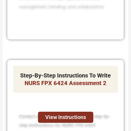
management, trending, and collaboration.
Step-By-Step Instructions To Write
NURS FPX 6424 Assessment 2
Contact us today and receive expert step-by-
View Instructions
step instructions for NURS FPX 6424