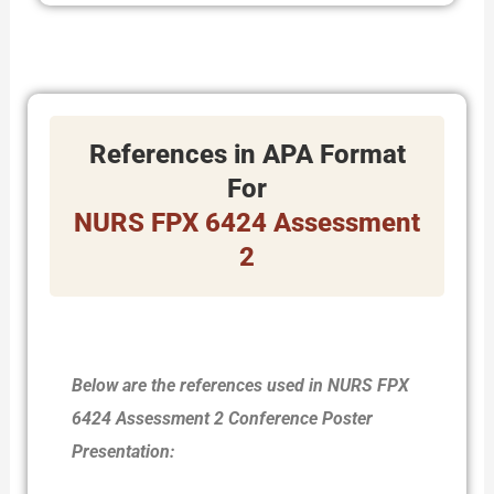
References in APA Format
For
NURS FPX 6424 Assessment
2
Below are the references used in NURS FPX
6424 Assessment 2 Conference Poster
Presentation: