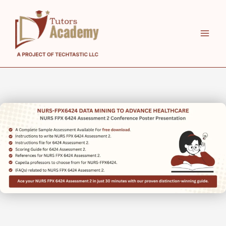
Skip
to
content