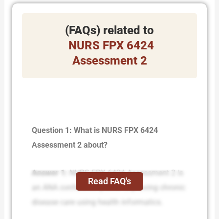
(FAQs) related to
NURS FPX 6424
Assessment 2
Question 1: What is NURS FPX 6424
Assessment 2 about?
Answer 1:
NURS-FPX 6424 Assessment 2 is
Read FAQ's
an ANA conference poster improving chronic
disease care using health informatics.