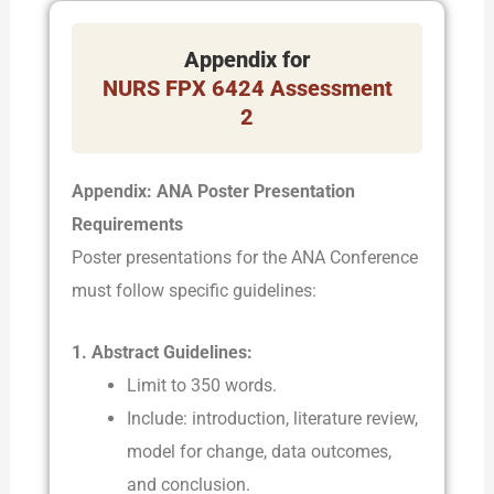
Appendix for
NURS FPX 6424 Assessment
2
Appendix: ANA Poster Presentation
Requirements
Poster presentations for the ANA Conference
must follow specific guidelines:
1. Abstract Guidelines:
Limit to 350 words.
Include: introduction, literature review,
model for change, data outcomes,
and conclusion.