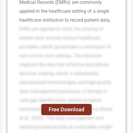
Medical Records (EMRs) are commonly
applied in the healthcare setting of a single
healthcare institution to record patient data,
EHRs are applied to verify the sharing of
patient data among various healthcare
providers, which guarantees a continuum of
care across care settings. The literature
supports the idea that effective data-driven
decision making, which is delivered by
standardized terminologies and high-quality
data management processes, is the key to
care gap identification, patient progress
Free Download
monitoring, and intervention guidance (Huter
et al., 2020). The data management and
trending would provide an actionable insight