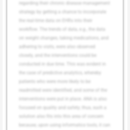
regarding their chronic disease management
strategy by getting a chance to incorporate
the real-time data on EHRs into their
workflow. The trends of data, e.g., the data
on weight changes, taking medications, and
adhering to visits, were also observed
closely, and the interventions could be
conducted in due time. This was evident in
the case of predictive analytics, whereby
patients who were more likely to be
readmitted were identified, and some of the
interventions were put in place. ANA is also
focused on quality and safety; thus, such a
solution also fits into this area of concern
because, upon using informatics tools, it can