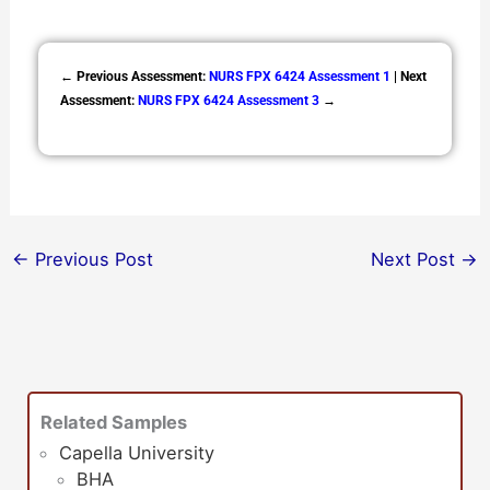
← Previous Assessment:
NURS FPX 6424 Assessment 1
| Next
Assessment:
NURS FPX 6424 Assessment 3
→
←
Previous Post
Next Post
→
Related Samples
Capella University
BHA