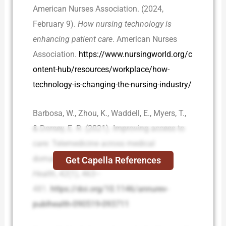
American Nurses Association. (2024,
February 9).
How nursing technology is
enhancing patient care
. American Nurses
Association.
https://www.nursingworld.org/c
ontent-hub/resources/workplace/how-
technology-is-changing-the-nursing-industry/
Barbosa, W., Zhou, K., Waddell, E., Myers, T.,
& Dorsey, E. R. (2021). Improving access to
care: Telemedicine across medical
domains.
Annual Review of Public
Get Capella References
Health
,
42
(1), 463–
481.
https://doi.org/10.1146/annurev-
publhealth-090519-093711