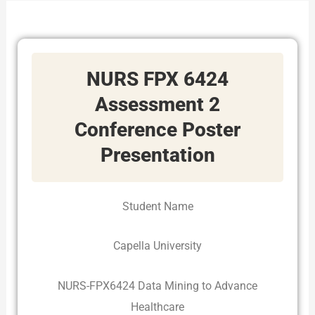
NURS FPX 6424
Assessment 2
Conference Poster
Presentation
Student Name
Capella University
NURS-FPX6424 Data Mining to Advance
Healthcare