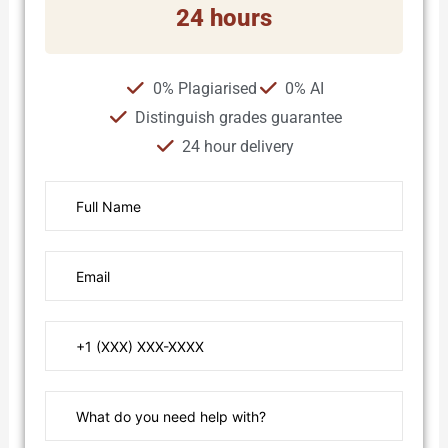
24 hours
0% Plagiarised
0% AI
Distinguish grades guarantee
24 hour delivery