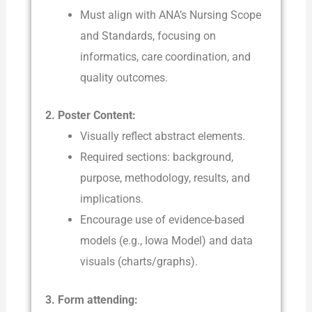
Must align with ANA’s Nursing Scope
and Standards, focusing on
informatics, care coordination, and
quality outcomes.
2. Poster Content:
Visually reflect abstract elements.
Required sections: background,
purpose, methodology, results, and
implications.
Encourage use of evidence-based
models (e.g., Iowa Model) and data
visuals (charts/graphs).
3. Form attending: