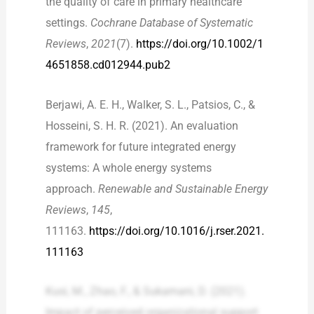
the quality of care in primary healthcare
settings.
Cochrane Database of Systematic
Reviews
,
2021
(7).
https://doi.org/10.1002/1
4651858.cd012944.pub2
Berjawi, A. E. H., Walker, S. L., Patsios, C., &
Hosseini, S. H. R. (2021). An evaluation
framework for future integrated energy
systems: A whole energy systems
approach.
Renewable and Sustainable Energy
Reviews
,
145
,
111163.
https://doi.org/10.1016/j.rser.2021.
111163
Kusi, M., Zhao, F., & Sukamani, D. (2021).
Impact of perceived organizational support