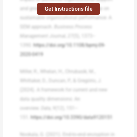
Get Instructions file
and green transformational leadership on
sustainable organizational performance: A
SEM approach.
Business Process
Management Journal
,
27
(5), 1373–
1390.
https://doi.org/10.1108/bpmj-09-
2020-0419
Miller, R., Whelan, H., Chrubasik, M.,
Whittaker, D., Duncan, P., & Gregório, J.
(2024). A framework for current and new
data quality dimensions: An
overview.
Data
,
9
(12), 151–
151.
https://doi.org/10.3390/data9120151
Nookala, G. (2021). End-to-end encryption in