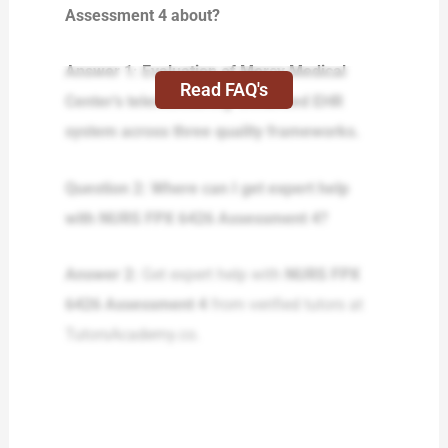
Assessment 4 about?
Answer 1: Evaluation of Mercy Medical
Read FAQ's
Center’s telemonitoring-enhanced EHR
system across three quality frameworks.
Question 2: Where can I get expert help
with NURS FPX 6426 Assessment 4?
Answer 2:
Get expert help with
NURS FPX
6426 Assessment 4
from verified tutors at
TutorsAcademy.co.