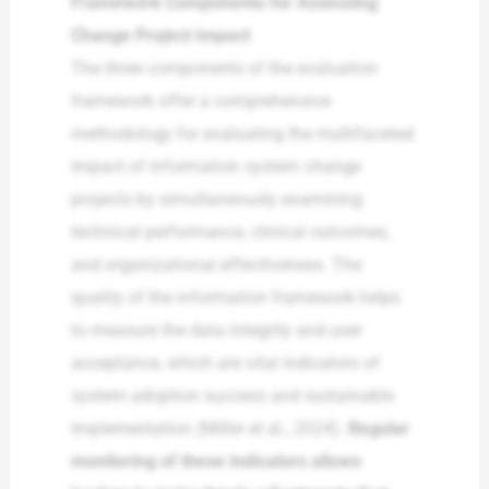
Framework Components for Assessing
Change Project Impact
The three components of the evaluation
framework offer a comprehensive
methodology for evaluating the multifaceted
impact of information system change
projects by simultaneously examining
technical performance, clinical outcomes,
and organizational effectiveness. The
quality of the information framework helps
to measure the data integrity and user
acceptance, which are vital indicators of
system adoption success and sustainable
implementation (Miller et al., 2024).
Regular
monitoring of these indicators allows