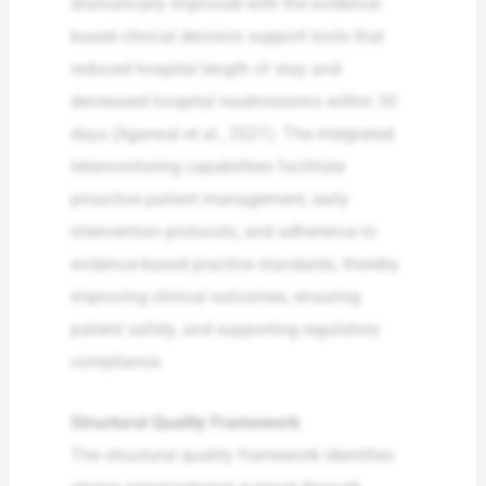
dramatically improved with the evidence-
based clinical decision support tools that
reduced hospital length of stay and
decreased hospital readmissions within 30
days (Agarwal et al., 2021). The integrated
telemonitoring capabilities facilitate
proactive patient management, early
intervention protocols, and adherence to
evidence-based practice standards, thereby
improving clinical outcomes, ensuring
patient safety, and supporting regulatory
compliance.
Structural Quality Framework
The structural quality framework identifies