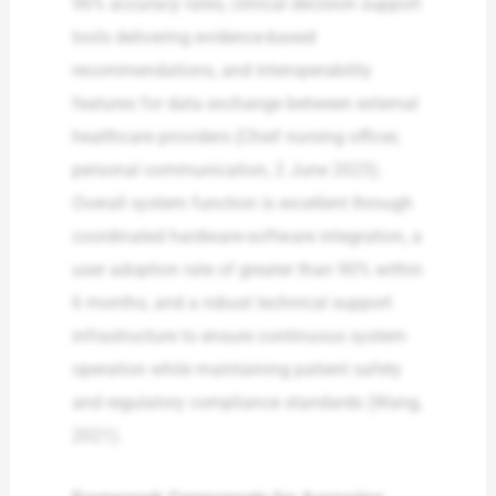
96% accuracy rates, clinical decision support
tools delivering evidence-based
recommendations, and interoperability
features for data exchange between external
healthcare providers (Chief nursing officer,
personal communication, 2 June 2025).
Overall system function is excellent through
coordinated hardware-software integration, a
user adoption rate of greater than 90% within
6 months, and a robust technical support
infrastructure to ensure continuous system
operation while maintaining patient safety
and regulatory compliance standards (Wang,
2021).