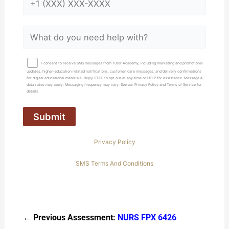
I consent to receive SMS messages from Tutor Academy, including marketing and promotional
updates, higher-education related notifications, customer care messages, and delivery confirmations
for digital educational materials. Reply STOP to opt out at any time or HELP for assistance. Message &
data rates may apply. Messaging frequency may vary. See our Privacy Policy and Terms of Service for
details
Privacy Policy
SMS Terms And Conditions
← Previous Assessment:
NURS FPX 6426