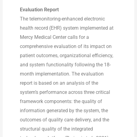
Evaluation Report
The telemonitoring-enhanced electronic
health record (EHR) system implemented at
Mercy Medical Center calls for a
comprehensive evaluation of its impact on
patient outcomes, organizational efficiency,
and system functionality following the 18-
month implementation. The evaluation
report is based on an analysis of the
system’s performance across three critical
framework components: the quality of
information generated by the system, the
outcomes of quality care delivery, and the
structural quality of the integrated