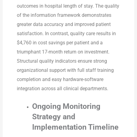
outcomes in hospital length of stay. The quality
of the information framework demonstrates
greater data accuracy and improved patient
satisfaction. In contrast, quality care results in
$4,760 in cost savings per patient and a
triumphant 17-month return on investment.
Structural quality indicators ensure strong
organizational support with full staff training
completion and easy hardware-software
integration across all clinical departments.
Ongoing Monitoring
Strategy and
Implementation Timeline