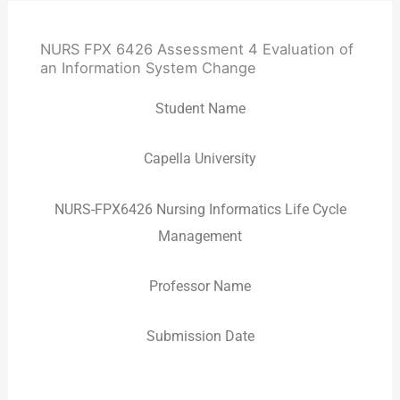
NURS FPX 6426 Assessment 4 Evaluation of
an Information System Change
Student Name
Capella University
NURS-FPX6426 Nursing Informatics Life Cycle
Management
Professor Name
Submission Date