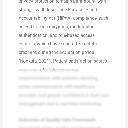
privacy protection remains paramount, with
strong Health Insurance Portability and
Accountability Act (HIPAA) compliance, such
as end-to-end encryption, multi-factor
authentication, and role-based access
controls, which have ensured zero data
breaches during the evaluation period
(Nookala, 2021). Patient satisfaction scores
improved after telemonitoring
implementation, with patients reporting
better communication with healthcare
providers and greater confidence in their care
management due to real-time monitoring.
Outcomes of Quality Care Framework