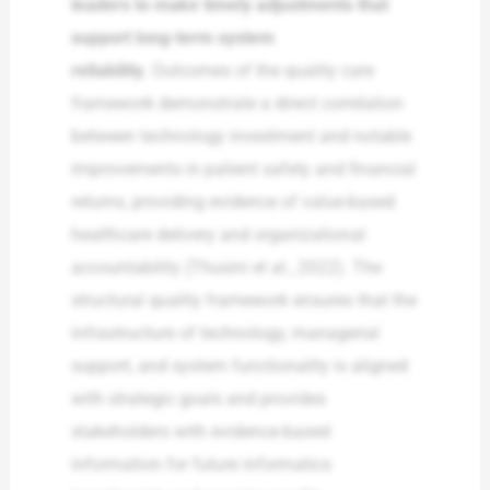
leaders to make timely adjustments that
support long-term system
reliability.
Outcomes of the quality care
framework demonstrate a direct correlation
between technology investment and notable
improvements in patient safety and financial
returns, providing evidence of value-based
healthcare delivery and organizational
accountability (Thusini et al., 2022). The
structural quality framework ensures that the
infrastructure of technology, managerial
support, and system functionality is aligned
with strategic goals and provides
stakeholders with evidence-based
information for future informatics