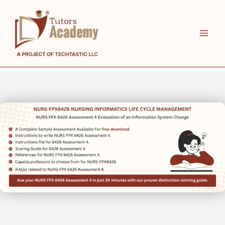
Skip
to
content