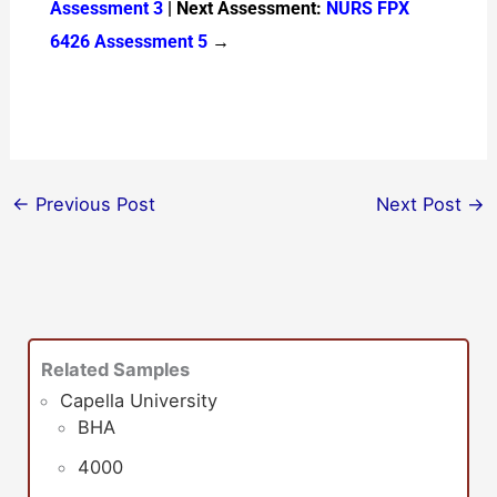
Assessment 3
| Next Assessment:
NURS FPX
6426 Assessment 5
→
←
Previous Post
Next Post
→
Related Samples
Capella University
BHA
4000