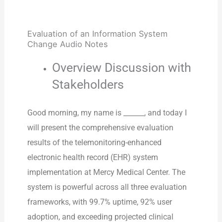
Evaluation of an Information System
Change Audio Notes
Overview Discussion with
Stakeholders
Good morning, my name is ______, and today I
will present the comprehensive evaluation
results of the telemonitoring-enhanced
electronic health record (EHR) system
implementation at Mercy Medical Center. The
system is powerful across all three evaluation
frameworks, with 99.7% uptime, 92% user
adoption, and exceeding projected clinical