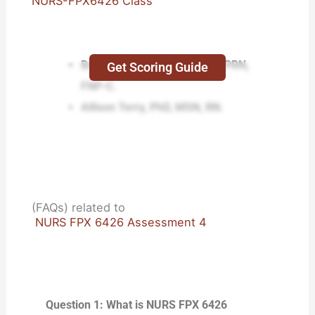
NURS-FPX6426 Class
Buddy Wiltcher, EdD, MSN, APRN,
Get Scoring Guide
FNP-C.
Allison Terry, PhD, MSN, RN.
(FAQs) related to
NURS FPX 6426 Assessment 4
Question 1: What is NURS FPX 6426