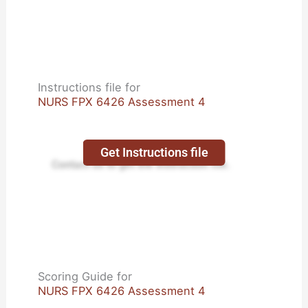
Instructions file for
NURS FPX 6426 Assessment 4
Get Instructions file
Contact us to get the instruction file.
Scoring Guide for
NURS FPX 6426 Assessment 4