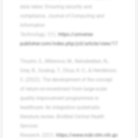
data lakes: Ensuring security and
compliance.
Journal of Computing and
Information
Technology
,
1
(1).
https://universe-
publisher.com/index.php/jcit/article/view/17
Thusini, S., Milenova, M., Nahabedian, N.,
Grey, B., Soukup, T., Chua, K.-C., & Henderson,
C. (2022). The development of the concept
of return-on-investment from large-scale
quality improvement programmes in
healthcare: An integrative systematic
literature review.
BioMed Central Health
Services
Research
,
22
(1).
https://www.ncbi.nlm.nih.go