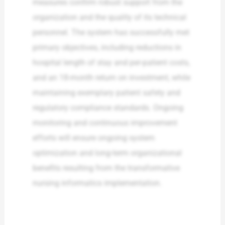
measures confirm robust support from the
organization and the quality of its technical
personnel. The system has successfully met
primary objectives, including reductions in
hospital length of stay and per-patient costs,
and an 18-month return on investment, while
maintaining exemplary patient safety and
regulatory compliance standards. Ongoing
monitoring and continuous improvement
efforts will ensure ongoing system
optimization and long-term organizational
benefits resulting from the transformative
nursing informatics implementation.