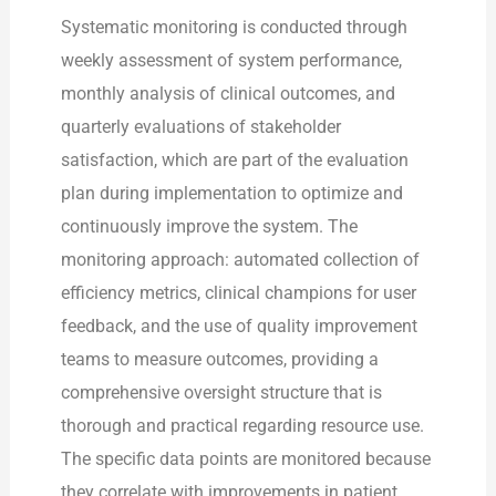
Systematic monitoring is conducted through
weekly assessment of system performance,
monthly analysis of clinical outcomes, and
quarterly evaluations of stakeholder
satisfaction, which are part of the evaluation
plan during implementation to optimize and
continuously improve the system. The
monitoring approach: automated collection of
efficiency metrics, clinical champions for user
feedback, and the use of quality improvement
teams to measure outcomes, providing a
comprehensive oversight structure that is
thorough and practical regarding resource use.
The specific data points are monitored because
they correlate with improvements in patient