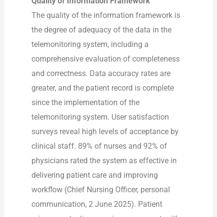
Quality of Information Framework
The quality of the information framework is
the degree of adequacy of the data in the
telemonitoring system, including a
comprehensive evaluation of completeness
and correctness. Data accuracy rates are
greater, and the patient record is complete
since the implementation of the
telemonitoring system. User satisfaction
surveys reveal high levels of acceptance by
clinical staff. 89% of nurses and 92% of
physicians rated the system as effective in
delivering patient care and improving
workflow (Chief Nursing Officer, personal
communication, 2 June 2025). Patient