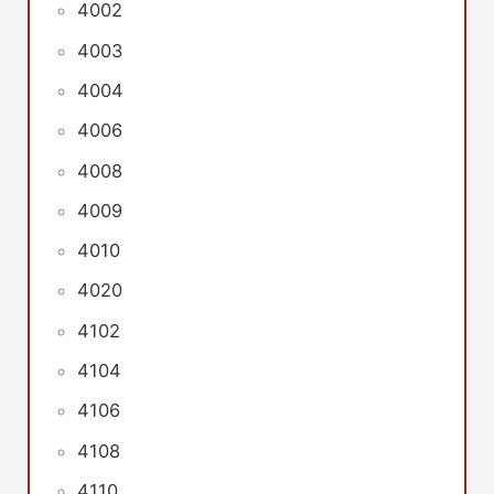
4002
4003
4004
4006
4008
4009
4010
4020
4102
4104
4106
4108
4110