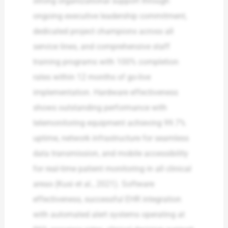
strong organizational support through
ongoing executive leadership commitment,
dedicated project champions across all
service lines, and comprehensive staff
training programs with 100% completion
rates within 12 months of go-live
implementation. Hardware effectiveness
shows outstanding performance with
telemonitoring equipment achieving 99.7%
uptime, network infrastructure for seamless
data transmission, and mobile accessibility
for real-time patient monitoring in all clinical
areas (Kusi et al., 2021). Software
effectiveness, successful EHR integration
with automated alert systems operating at