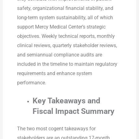
safety, organizational financial stability, and
long-term system sustainability, all of which
support Mercy Medical Center’s strategic
objectives. Weekly technical reports, monthly
clinical reviews, quarterly stakeholder reviews,
and semiannual compliance audits are
included in the timeline to maintain regulatory
requirements and enhance system
performance.
Key Takeaways and
Fiscal Impact Summary
The two most cogent takeaways for
stakeholders are an outstanding 17-month