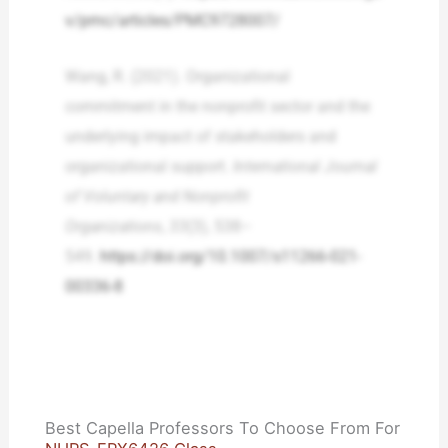
v/pmc/articles/PMC9728007/
Wang, R. (2021). Organizational
commitment in the nonprofit sector and the
underlying impact of stakeholders and
organizational support.
International Journal
of Voluntary and Nonprofit
Organizations
,
33
(3), 538–
549.
https://doi.org/10.1007/s11266-021-
00336-8
Best Capella Professors To Choose From For