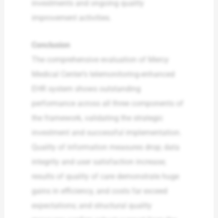
investments and ongoing quality
improvement activities.
Conclusion
The comprehensive evaluation of Mercy
Medical Center’s telemonitoring-enhanced
EHR system shows outstanding
performance across all three components of
the framework, validating the strategic
investment and successful implementation.
Quality of information measures drop; data
integrity and user satisfaction increase;
results of quality of care demonstrate huge
gains in efficiency, and costs far exceed
expectations; and structural quality