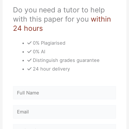
Do you need a tutor to help
with this paper for you
within
24 hours
0% Plagiarised
0% AI
Distinguish grades guarantee
24 hour delivery