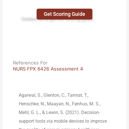
Get Scoring Guide
Contact us to get the scoring guide.
References For
NURS FPX 6426 Assessment 4
Agarwal, S., Glenton, C., Tamrat, T.,
Henschke, N., Maayan, N., Fønhus, M. S.,
Mehl, G. L., & Lewin, S. (2021). Decision-
support tools via mobile devices to improve