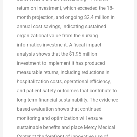
return on investment, which exceeded the 18-
month projection, and ongoing $2.4 million in
annual cost savings, indicating sustained
organizational value from the nursing
informatics investment. A fiscal impact
analysis shows that the $1.95 million
investment to implement it has produced
measurable returns, including reductions in
hospitalization costs, operational efficiency,
and patient safety outcomes that contribute to
long-term financial sustainability. The evidence-
based evaluation shows that continued
monitoring and optimization will ensure
sustainable benefits and place Mercy Medical
Center at the forefront of innovative use of