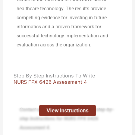
healthcare technology. The results provide
compelling evidence for investing in future
informatics and a proven framework for
successful technology implementation and
evaluation across the organization.
Step By Step Instructions To Write
NURS FPX 6426 Assessment 4
Contact us today and receive expert step-by-
View Instructions
step instructions for NURS FPX 6426
Assessment 4.