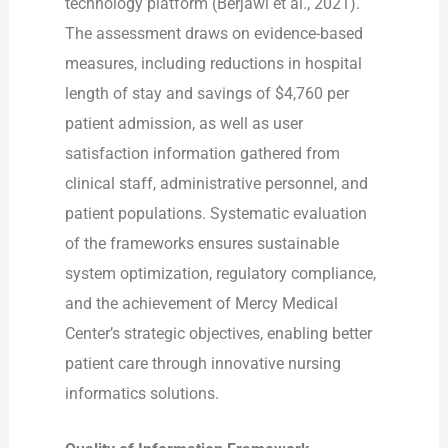
technology platform (Berjawi et al., 2021).
The assessment draws on evidence-based
measures, including reductions in hospital
length of stay and savings of $4,760 per
patient admission, as well as user
satisfaction information gathered from
clinical staff, administrative personnel, and
patient populations. Systematic evaluation
of the frameworks ensures sustainable
system optimization, regulatory compliance,
and the achievement of Mercy Medical
Center’s strategic objectives, enabling better
patient care through innovative nursing
informatics solutions.