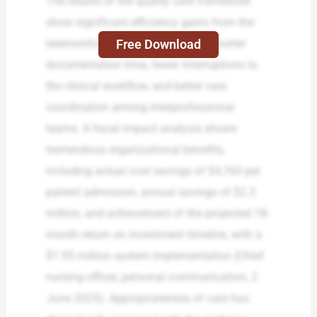
The results of the quality care framework
show significant efficiency gains from the
Free Download
telemonitoring system, including shorter
documentation time, fewer interruptions to
the clinical workflow, and better care
coordination among interprofessional
teams. A fiscal impact analysis shows
tremendous organizational benefits,
including actual cost savings of $4,760 per
patient admission, annual savings of $2.3
million, and achievement of the projected 18-
month return on investment timeline, with a
$1.95 million system implementation (Chief
nursing officer, personal communication, 2
June 2025). Appropriateness of care has