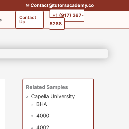
✉︎ Contact@tutorsacademy.co
+1 (917) 267-
Contact
s
Us
8268‬‬
Related Samples
Capella University
BHA
4000
4002