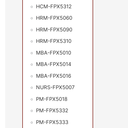
HCM-FPX5312
HRM-FPX5060
HRM-FPX5090
HRM-FPX5310
MBA-FPX5010
MBA-FPX5014
MBA-FPX5016
NURS-FPX5007
PM-FPX5018
PM-FPX5332
PM-FPX5333