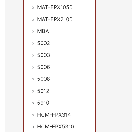
MAT-FPX1050
MAT-FPX2100
MBA
5002
5003
5006
5008
5012
5910
HCM-FPX314
HCM-FPX5310