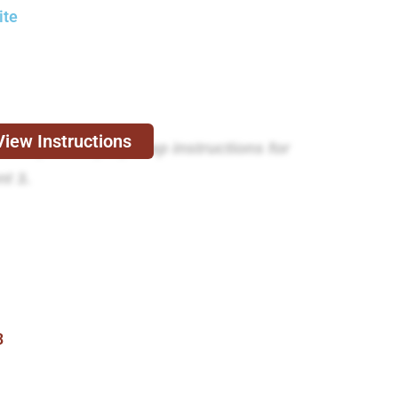
ite
View Instructions
e expert step-by-step instructions for
t 3.
3