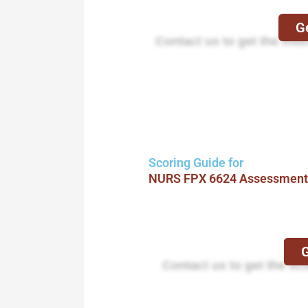
Ge
Contact us to get the instr
Scoring Guide for
NURS FPX 6624 Assessment
G
Contact us to get the sc