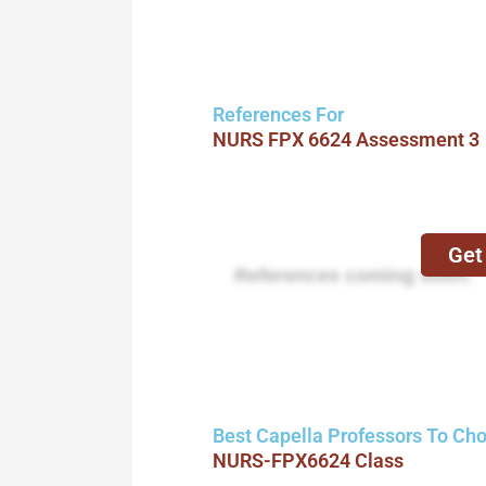
References For
NURS FPX 6624 Assessment 3
Get
References coming soon.
Best Capella Professors To Ch
NURS-FPX6624 Class