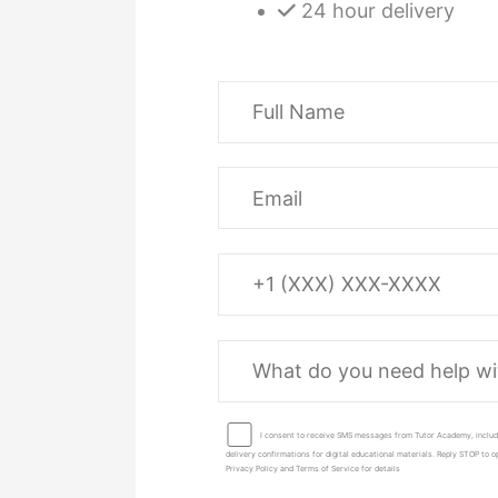
24 hour delivery
I consent to receive SMS messages from Tutor Academy, includ
delivery confirmations for digital educational materials. Reply STOP to
Privacy Policy and Terms of Service for details