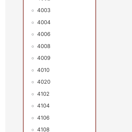
4003
4004
4006
4008
4009
4010
4020
4102
4104
4106
4108