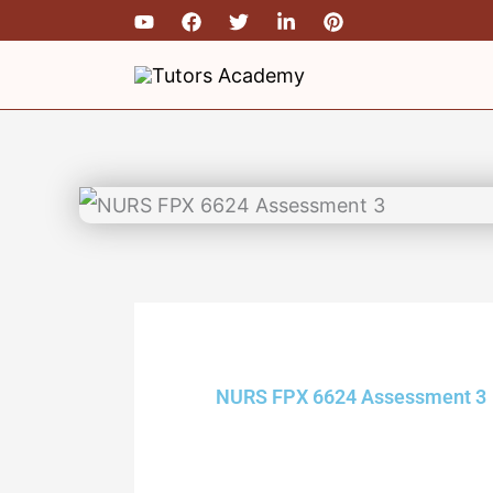
Skip
to
content
NURS FPX 6624 Assessment 3