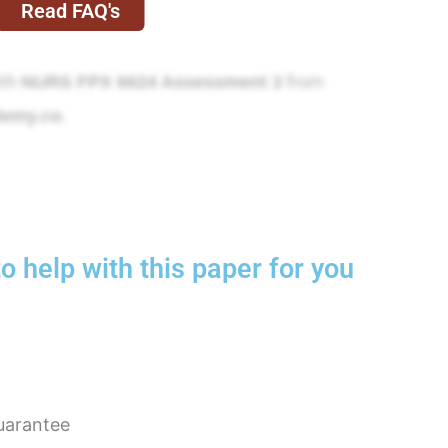
Read FAQ's
ith
from
NURS FPX 6624 Assessment 3
.
demy.co
o help with this paper for you
uarantee