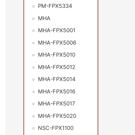
PM-FPX5334
MHA
MHA-FPX5001
MHA-FPX5006
MHA-FPX5010
MHA-FPX5012
MHA-FPX5014
MHA-FPX5016
MHA-FPX5017
MHA-FPX5020
NSC-FPX1100