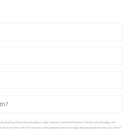
ing marketing and promotional updates, higher-education related notifications, customer care messages, and
 opt out at any time or HELP for assistance. Message & data rates may apply. Messaging frequency may vary. See our