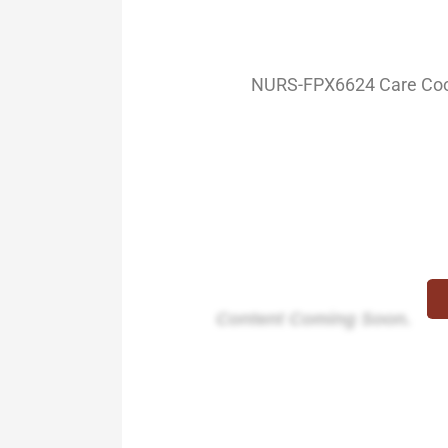
NURS-FPX6624 Care Coord
Content Coming Soon.