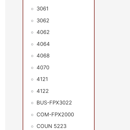
3061
3062
4062
4064
4068
4070
4121
4122
BUS-FPX3022
COM-FPX2000
COUN 5223