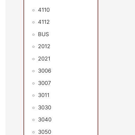
4110
4112
BUS
2012
2021
3006
3007
3011
3030
3040
3050