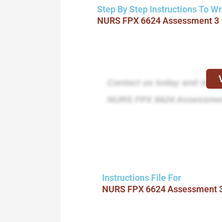
Step By Step Instructions To Wr
NURS FPX 6624 Assessment 3
Contact us today and receiv
NURS FPX 6624 Assessmen
Instructions File For
NURS FPX 6624 Assessment 