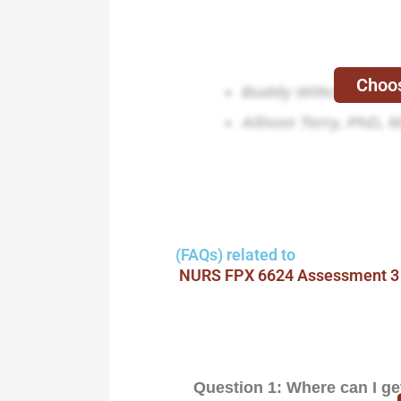
Choos
Buddy Wiltcher, Ed
Allison Terry, PhD, 
(FAQs) related to
NURS FPX 6624 Assessment 3
Question 1: Where can I g