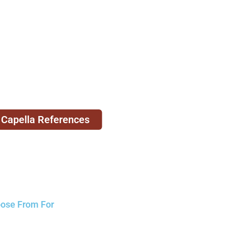
 Capella References
oose From For