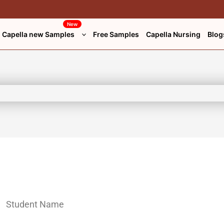
New
Capella new Samples
Free Samples
Capella Nursing
Blog
Student Name