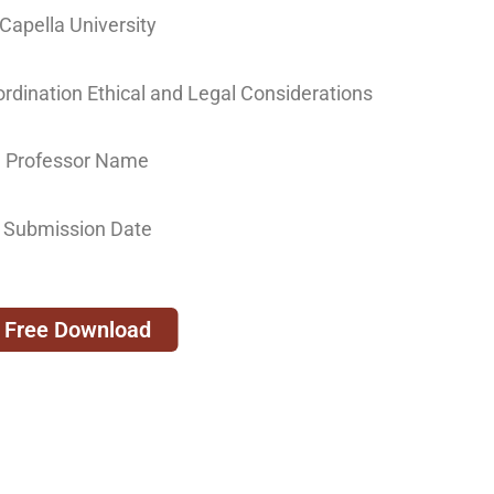
Capella University
ination Ethical and Legal Considerations
Professor Name
Submission Date
Free Download