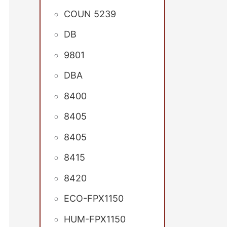
COUN 5239
DB
9801
DBA
8400
8405
8405
8415
8420
ECO-FPX1150
HUM-FPX1150