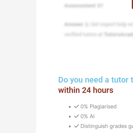
Assessment 3?
Get expert help w
Answer 1:
verified tutors at
TutorsAca
Do you need a tutor t
within 24 hours
0% Plagiarised
0% AI
Distinguish grades g