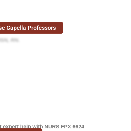
e Capella Professors
D, MSN, APRN, FNP-C.
MSN, RN.
et expert help with NURS FPX 6624