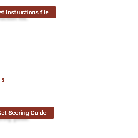
t Instructions file
uction file.
 3
et Scoring Guide
oring guide.