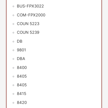
BUS-FPX3022
COM-FPX2000
COUN 5223
COUN 5239
DB
9801
DBA
8400
8405
8405
8415
8420