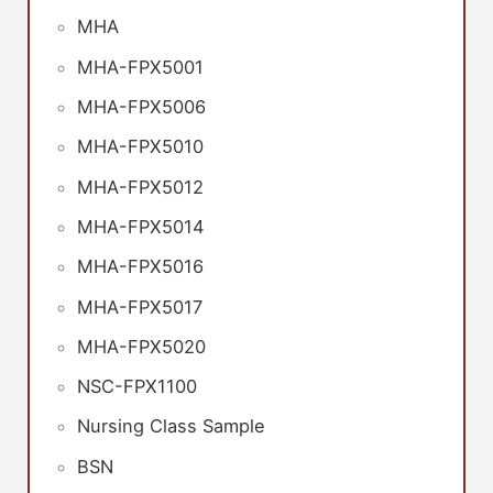
MHA
MHA-FPX5001
MHA-FPX5006
MHA-FPX5010
MHA-FPX5012
MHA-FPX5014
MHA-FPX5016
MHA-FPX5017
MHA-FPX5020
NSC-FPX1100
Nursing Class Sample
BSN