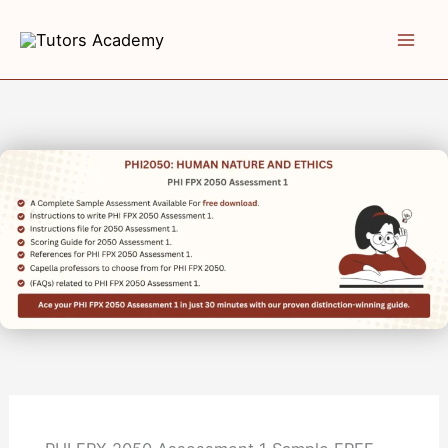
Skip
to
content