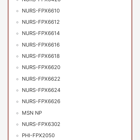
NURS-FPX6610
NURS-FPX6612
NURS-FPX6614
NURS-FPX6616
NURS-FPX6618
NURS-FPX6620
NURS-FPX6622
NURS-FPX6624
NURS-FPX6626
MSN NP
NURS-FPX6302
PHI-FPX2050