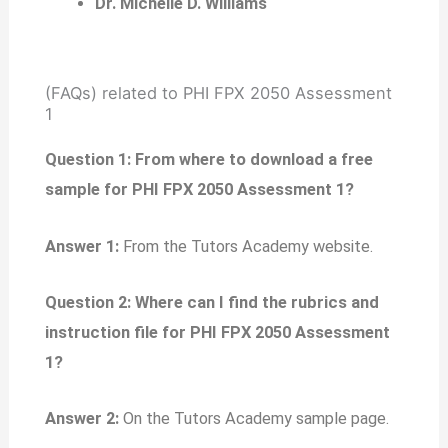
Dr. Michelle D. Williams
(FAQs) related to PHI FPX 2050 Assessment
1
Question 1: From where to download a free
sample for PHI FPX 2050 Assessment 1?
Answer 1:
From the Tutors Academy website.
Question 2: Where can I find the rubrics and
instruction file for PHI FPX 2050 Assessment
1?
Answer 2:
On the Tutors Academy sample page.