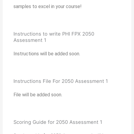
samples to excel in your course!
Instructions to write PHI FPX 2050
Assessment 1
Instructions will be added soon.
Instructions File For 2050 Assessment 1
File will be added soon.
Scoring Guide for 2050 Assessment 1