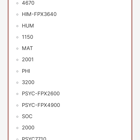
4670
HIM-FPX3640
HUM
1150
MAT
2001
PHI
3200
PSYC-FPX2600
PSYC-FPX4900
SOC
2000
PSYC7710