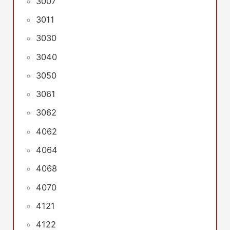
3007
3011
3030
3040
3050
3061
3062
4062
4064
4068
4070
4121
4122