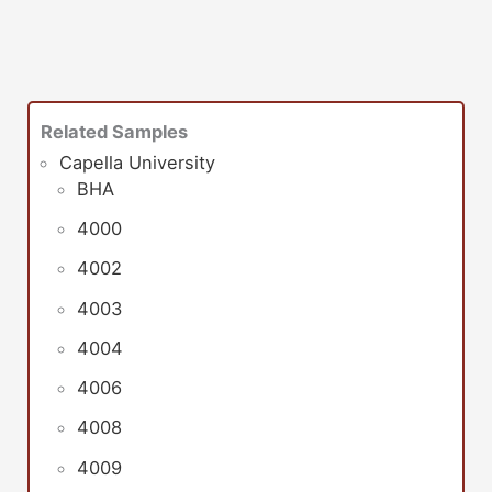
Related Samples
Capella University
BHA
4000
4002
4003
4004
4006
4008
4009