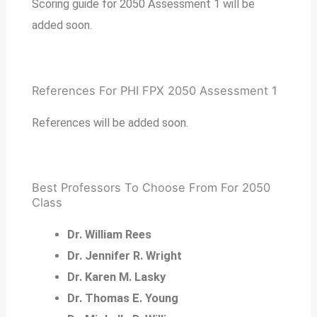
Scoring guide for 2050 Assessment 1 will be
added soon.
References For PHI FPX 2050 Assessment 1
References will be added soon.
Best Professors To Choose From For 2050
Class
Dr. William Rees
Dr. Jennifer R. Wright
Dr. Karen M. Lasky
Dr. Thomas E. Young