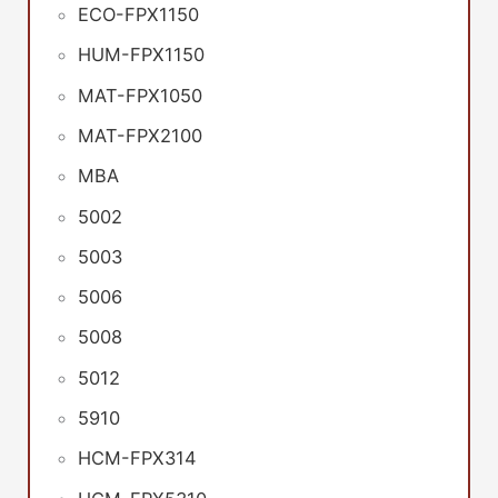
ECO-FPX1150
HUM-FPX1150
MAT-FPX1050
MAT-FPX2100
MBA
5002
5003
5006
5008
5012
5910
HCM-FPX314