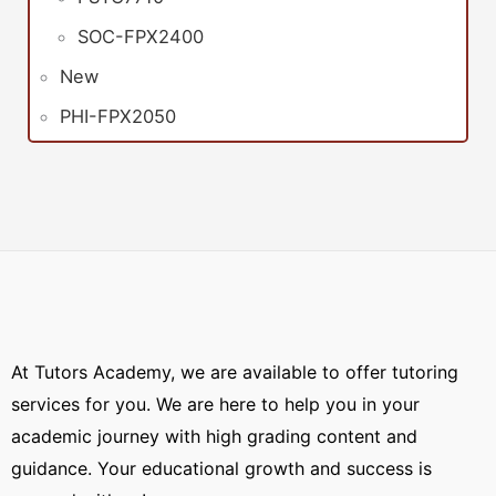
SOC-FPX2400
New
PHI-FPX2050
At Tutors Academy, we are available to offer tutoring
services for you. We are here to help you in your
academic journey with high grading content and
guidance. Your educational growth and success is