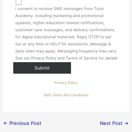
I consent to receive SMS messages from Tutor
Academy, including marketing and promotional
updates, higher-education related notifications,
customer care messages, and delivery confirmations
for digital educational materials. Reply STOP to opt
out at any time or HELP for assistance. Message &
data rates may apply. Messaging frequency may vary.
See our Privacy Policy and Terms of Service for details
Privacy Policy
SMS Terms And Conditions
←
Previous Post
Next Post
→