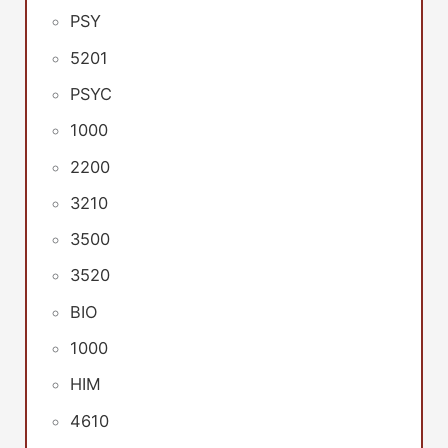
PSY
5201
PSYC
1000
2200
3210
3500
3520
BIO
1000
HIM
4610