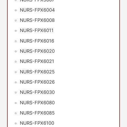
NURS-FPX6004
NURS-FPX6008
NURS-FPX6011
NURS-FPX6016
NURS-FPX6020
NURS-FPX6021
NURS-FPX6025
NURS-FPX6026
NURS-FPX6030
NURS-FPX6080
NURS-FPX6085
NURS-FPX6100