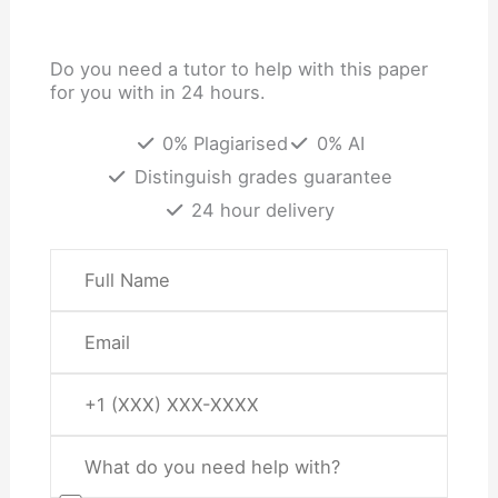
Do you need a tutor to help with this paper
for you with in 24 hours.
0% Plagiarised
0% AI
Distinguish grades guarantee
24 hour delivery