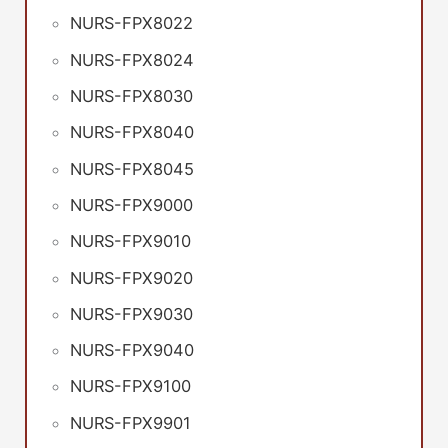
NURS-FPX8022
NURS-FPX8024
NURS-FPX8030
NURS-FPX8040
NURS-FPX8045
NURS-FPX9000
NURS-FPX9010
NURS-FPX9020
NURS-FPX9030
NURS-FPX9040
NURS-FPX9100
NURS-FPX9901