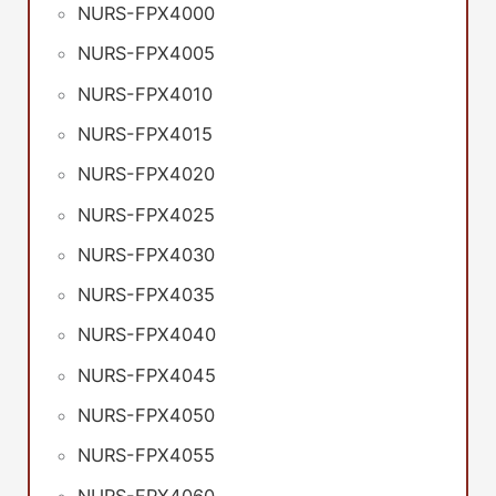
NURS-FPX4000
NURS-FPX4005
NURS-FPX4010
NURS-FPX4015
NURS-FPX4020
NURS-FPX4025
NURS-FPX4030
NURS-FPX4035
NURS-FPX4040
NURS-FPX4045
NURS-FPX4050
NURS-FPX4055
NURS-FPX4060