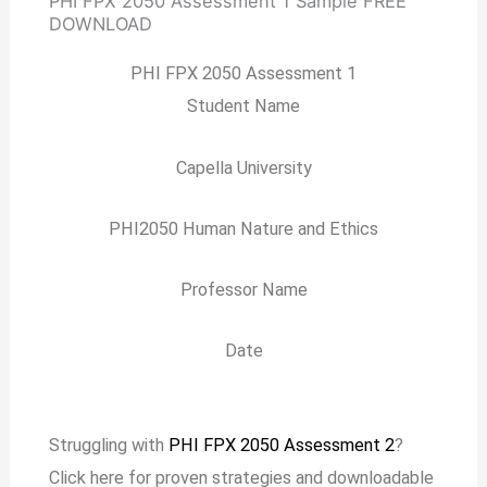
PHI FPX 2050 Assessment 1 Sample
FREE
DOWNLOAD
PHI FPX 2050 Assessment 1
Student Name
Capella University
PHI2050 Human Nature and Ethics
Professor Name
Date
Struggling with
PHI FPX 2050 Assessment 2
?
Click here for proven strategies and downloadable