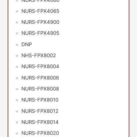
NURS-FPX4065
NURS-FPX4900
NURS-FPX4905
DNP
NHS-FPX8002
NURS-FPX8004
NURS-FPX8006
NURS-FPX8008
NURS-FPX8010
NURS-FPX8012
NURS-FPX8014
NURS-FPX8020