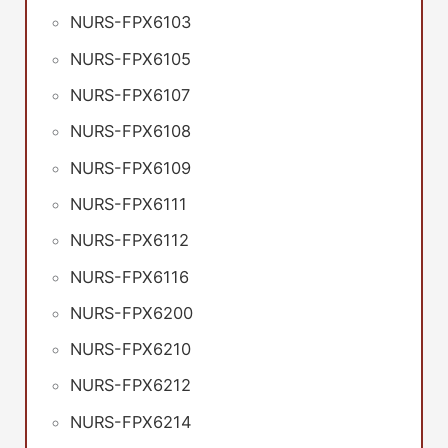
NURS-FPX6103
NURS-FPX6105
NURS-FPX6107
NURS-FPX6108
NURS-FPX6109
NURS-FPX6111
NURS-FPX6112
NURS-FPX6116
NURS-FPX6200
NURS-FPX6210
NURS-FPX6212
NURS-FPX6214