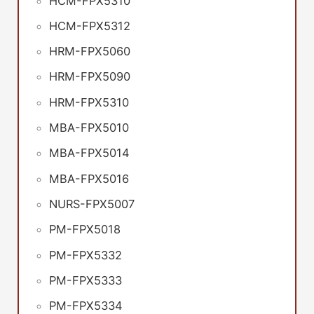
HCM-FPX5310
HCM-FPX5312
HRM-FPX5060
HRM-FPX5090
HRM-FPX5310
MBA-FPX5010
MBA-FPX5014
MBA-FPX5016
NURS-FPX5007
PM-FPX5018
PM-FPX5332
PM-FPX5333
PM-FPX5334