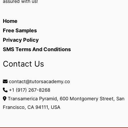
assured with us!
Home
Free Samples
Privacy Policy
SMS Terms And Conditions
Contact Us
contact@tutorsacademy.co
+1 (917) 267-8268‬
Transamerica Pyramid, 600 Montgomery Street, San
Francisco, CA 94111, USA