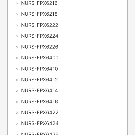
NURS-FPX6216
NURS-FPX6218
NURS-FPX6222
NURS-FPX6224
NURS-FPX6226
NURS-FPX6400
NURS-FPX6410
NURS-FPX6412
NURS-FPX6414
NURS-FPX6416
NURS-FPX6422
NURS-FPX6424
NURS-FPX6426