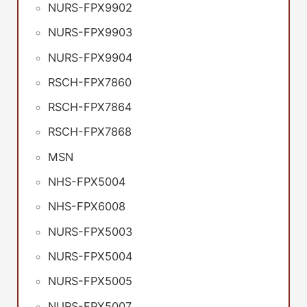
NURS-FPX9902
NURS-FPX9903
NURS-FPX9904
RSCH-FPX7860
RSCH-FPX7864
RSCH-FPX7868
MSN
NHS-FPX5004
NHS-FPX6008
NURS-FPX5003
NURS-FPX5004
NURS-FPX5005
NURS-FPX5007