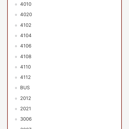
4010
4020
4102
4104
4106
4108
4110
4112
BUS
2012
2021
3006