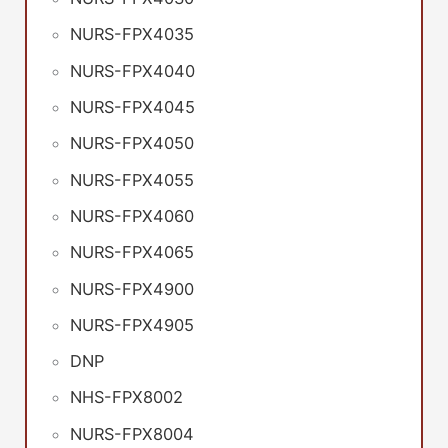
NURS-FPX4035
NURS-FPX4040
NURS-FPX4045
NURS-FPX4050
NURS-FPX4055
NURS-FPX4060
NURS-FPX4065
NURS-FPX4900
NURS-FPX4905
DNP
NHS-FPX8002
NURS-FPX8004