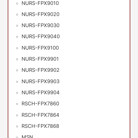
NURS-FPX9010
NURS-FPX9020
NURS-FPX9030
NURS-FPX9040
NURS-FPX9100
NURS-FPX9901
NURS-FPX9902
NURS-FPX9903
NURS-FPX9904
RSCH-FPX7860
RSCH-FPX7864
RSCH-FPX7868
MSN