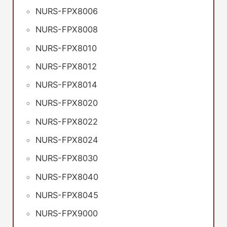
NURS-FPX8006
NURS-FPX8008
NURS-FPX8010
NURS-FPX8012
NURS-FPX8014
NURS-FPX8020
NURS-FPX8022
NURS-FPX8024
NURS-FPX8030
NURS-FPX8040
NURS-FPX8045
NURS-FPX9000