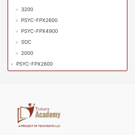
3200
PSYC-FPX2600
PSYC-FPX4900
SOC
2000
PSYC-FPX2600