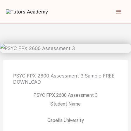
Skip
to
content
PSYC FPX 2600 Assessment 3 Sample
FREE
DOWNLOAD
PSYC FPX 2600 Assessment 3
Student Name
Capella University