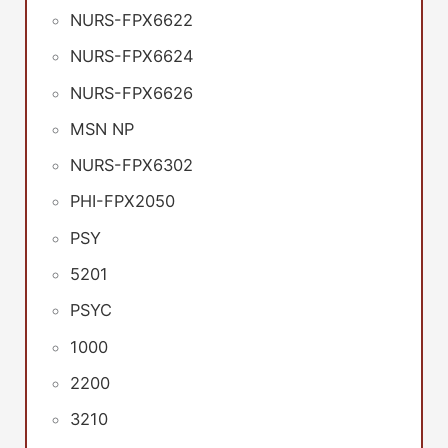
NURS-FPX6622
NURS-FPX6624
NURS-FPX6626
MSN NP
NURS-FPX6302
PHI-FPX2050
PSY
5201
PSYC
1000
2200
3210