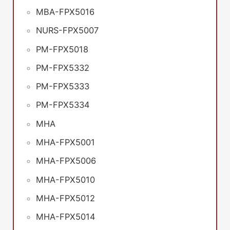
MBA-FPX5016
NURS-FPX5007
PM-FPX5018
PM-FPX5332
PM-FPX5333
PM-FPX5334
MHA
MHA-FPX5001
MHA-FPX5006
MHA-FPX5010
MHA-FPX5012
MHA-FPX5014