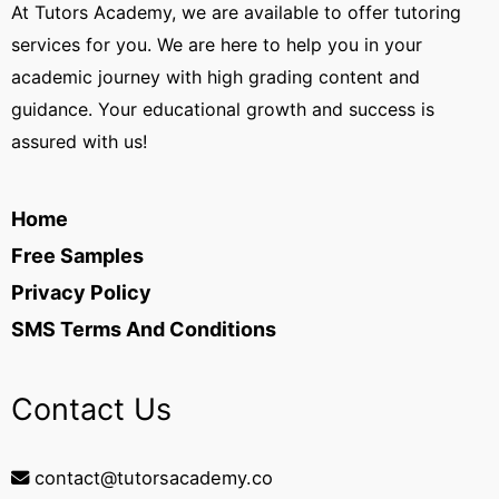
At Tutors Academy, we are available to offer tutoring
services for you. We are here to help you in your
academic journey with high grading content and
guidance. Your educational growth and success is
assured with us!
Home
Free Samples
Privacy Policy
SMS Terms And Conditions
Contact Us
contact@tutorsacademy.co