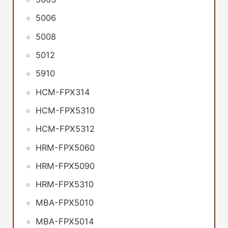
5006
5008
5012
5910
HCM-FPX314
HCM-FPX5310
HCM-FPX5312
HRM-FPX5060
HRM-FPX5090
HRM-FPX5310
MBA-FPX5010
MBA-FPX5014