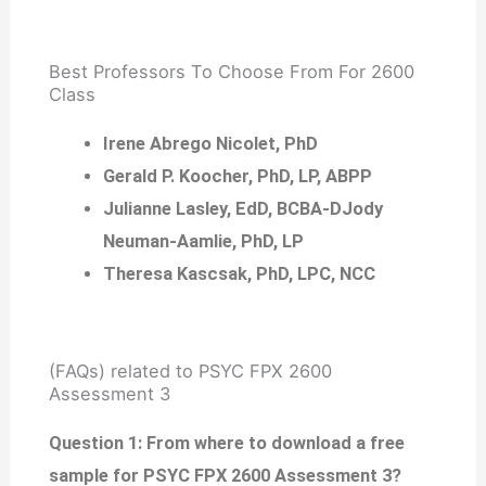
Best Professors To Choose From For 2600
Class
Irene Abrego Nicolet, PhD
Gerald P. Koocher, PhD, LP, ABPP
Julianne Lasley, EdD, BCBA-DJody
Neuman-Aamlie, PhD, LP
Theresa Kascsak, PhD, LPC, NCC
(FAQs) related to PSYC FPX 2600
Assessment 3
Question 1: From where to download a free
sample for PSYC FPX 2600 Assessment 3?