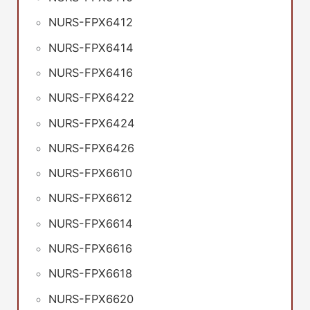
NURS-FPX6412
NURS-FPX6414
NURS-FPX6416
NURS-FPX6422
NURS-FPX6424
NURS-FPX6426
NURS-FPX6610
NURS-FPX6612
NURS-FPX6614
NURS-FPX6616
NURS-FPX6618
NURS-FPX6620