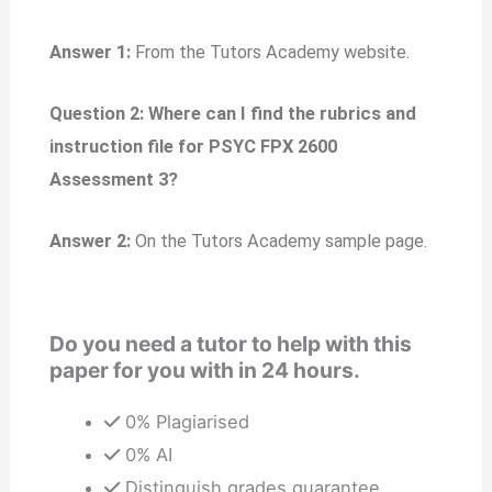
Answer 1:
From the Tutors Academy website.
Question 2: Where can I find the rubrics and
instruction file for PSYC FPX 2600
Assessment 3?
Answer 2:
On the Tutors Academy sample page.
Do you need a tutor to help with this
paper for you with in 24 hours.
0% Plagiarised
0% AI
Distinguish grades guarantee