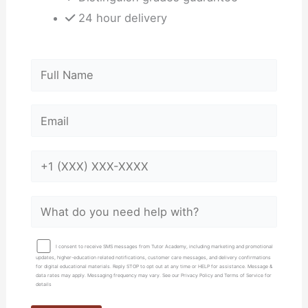
24 hour delivery
I consent to receive SMS messages from Tutor Academy, including marketing and promotional
updates, higher-education related notifications, customer care messages, and delivery confirmations
for digital educational materials. Reply STOP to opt out at any time or HELP for assistance. Message &
data rates may apply. Messaging frequency may vary. See our Privacy Policy and Terms of Service for
details