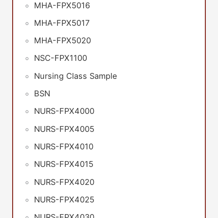
MHA-FPX5016
MHA-FPX5017
MHA-FPX5020
NSC-FPX1100
Nursing Class Sample
BSN
NURS-FPX4000
NURS-FPX4005
NURS-FPX4010
NURS-FPX4015
NURS-FPX4020
NURS-FPX4025
NURS-FPX4030