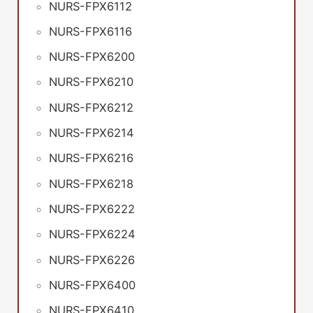
NURS-FPX6112
NURS-FPX6116
NURS-FPX6200
NURS-FPX6210
NURS-FPX6212
NURS-FPX6214
NURS-FPX6216
NURS-FPX6218
NURS-FPX6222
NURS-FPX6224
NURS-FPX6226
NURS-FPX6400
NURS-FPX6410