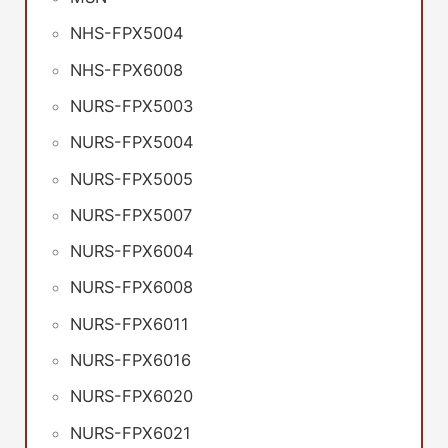
NHS-FPX5004
NHS-FPX6008
NURS-FPX5003
NURS-FPX5004
NURS-FPX5005
NURS-FPX5007
NURS-FPX6004
NURS-FPX6008
NURS-FPX6011
NURS-FPX6016
NURS-FPX6020
NURS-FPX6021