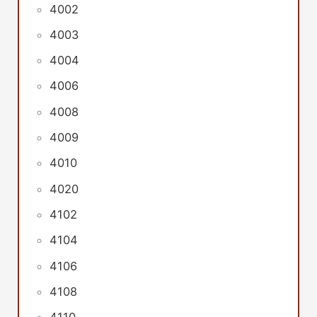
4002
4003
4004
4006
4008
4009
4010
4020
4102
4104
4106
4108