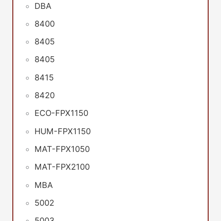
DBA
8400
8405
8405
8415
8420
ECO-FPX1150
HUM-FPX1150
MAT-FPX1050
MAT-FPX2100
MBA
5002
5003