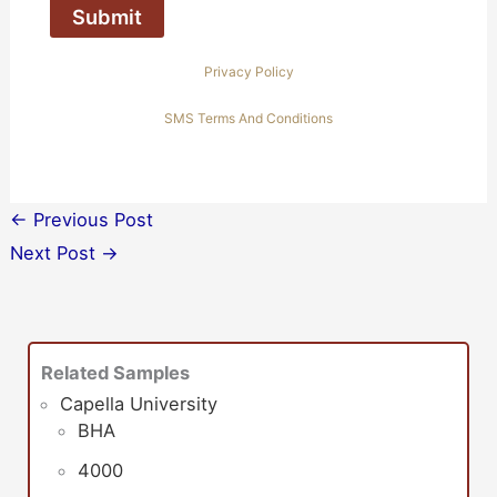
Privacy Policy
SMS Terms And Conditions
←
Previous Post
Next Post
→
Related Samples
Capella University
BHA
4000