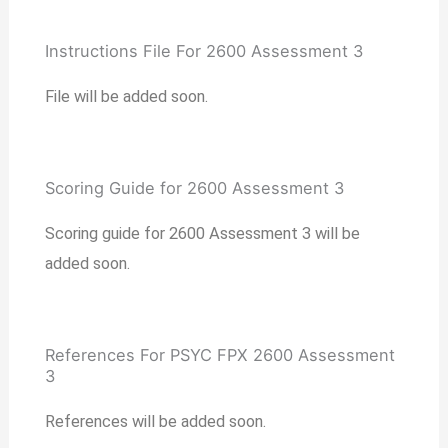
Instructions File For 2600 Assessment 3
File will be added soon.
Scoring Guide for 2600 Assessment 3
Scoring guide for 2600 Assessment 3 will be
added soon.
References For PSYC FPX 2600 Assessment
3
References will be added soon.