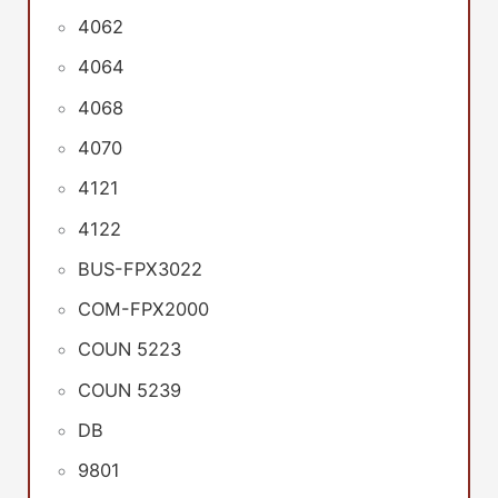
4062
4064
4068
4070
4121
4122
BUS-FPX3022
COM-FPX2000
COUN 5223
COUN 5239
DB
9801