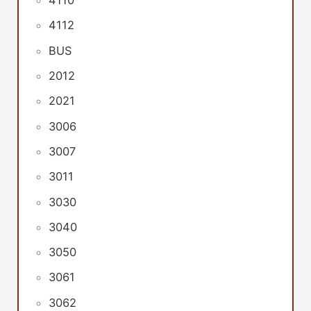
4110
4112
BUS
2012
2021
3006
3007
3011
3030
3040
3050
3061
3062