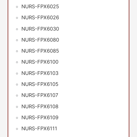
NURS-FPX6025
NURS-FPX6026
NURS-FPX6030
NURS-FPX6080
NURS-FPX6085
NURS-FPX6100
NURS-FPX6103
NURS-FPX6105
NURS-FPX6107
NURS-FPX6108
NURS-FPX6109
NURS-FPX6111