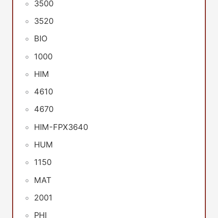
3500
3520
BIO
1000
HIM
4610
4670
HIM-FPX3640
HUM
1150
MAT
2001
PHI