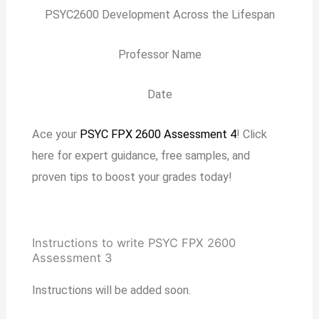
PSYC2600 Development Across the Lifespan
Professor Name
Date
Ace your
PSYC FPX 2600 Assessment 4
! Click
here for expert guidance, free samples, and
proven tips to boost your grades today!
Instructions to write PSYC FPX 2600
Assessment 3
Instructions will be added soon.