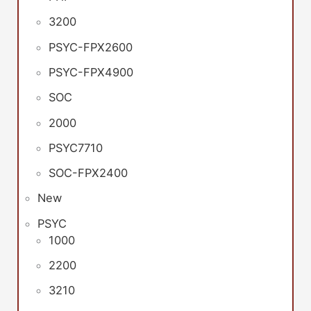
3200
PSYC-FPX2600
PSYC-FPX4900
SOC
2000
PSYC7710
SOC-FPX2400
New
PSYC
1000
2200
3210