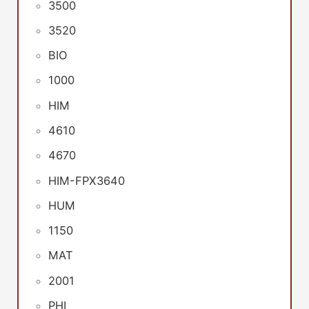
3500
3520
BIO
1000
HIM
4610
4670
HIM-FPX3640
HUM
1150
MAT
2001
PHI