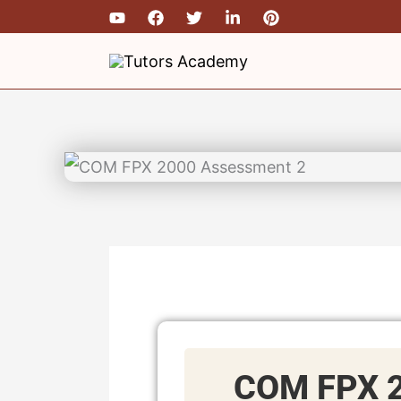
Skip
to
content
COM FPX 2