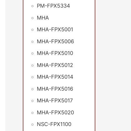
PM-FPX5334
MHA
MHA-FPX5001
MHA-FPX5006
MHA-FPX5010
MHA-FPX5012
MHA-FPX5014
MHA-FPX5016
MHA-FPX5017
MHA-FPX5020
NSC-FPX1100