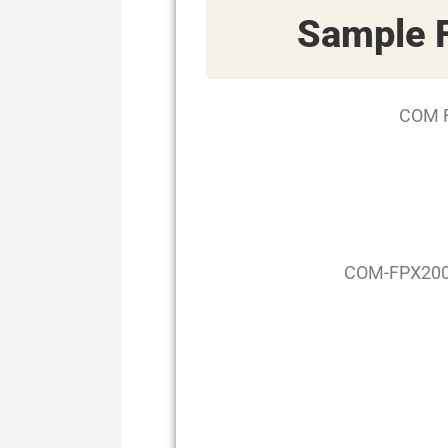
Sample
COM F
COM-FPX2000