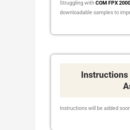
Struggling with
COM FPX 2000
downloadable samples to imp
Instructions
A
Instructions will be added soo