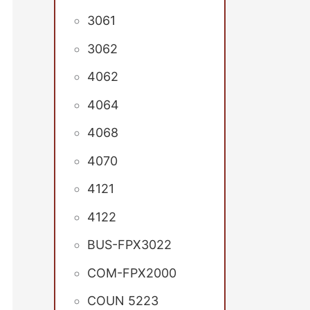
3061
3062
4062
4064
4068
4070
4121
4122
BUS-FPX3022
COM-FPX2000
COUN 5223