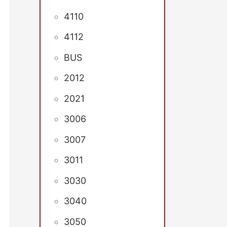
4110
4112
BUS
2012
2021
3006
3007
3011
3030
3040
3050