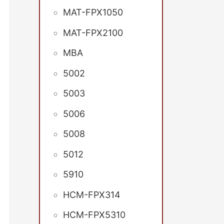
MAT-FPX1050
MAT-FPX2100
MBA
5002
5003
5006
5008
5012
5910
HCM-FPX314
HCM-FPX5310