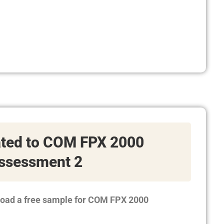
ated to COM FPX 2000
ssessment 2
load a free sample for COM FPX 2000