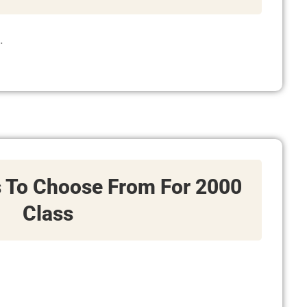
.
s To Choose From For 2000
Class