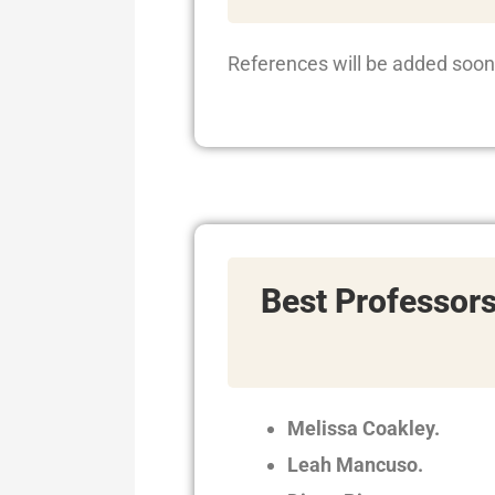
References will be added soon
Best Professor
Melissa Coakley.
Leah Mancuso.