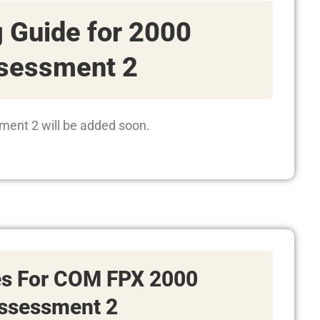
 Guide for 2000
sessment 2
ment 2 will be added soon.
es For COM FPX 2000
ssessment 2