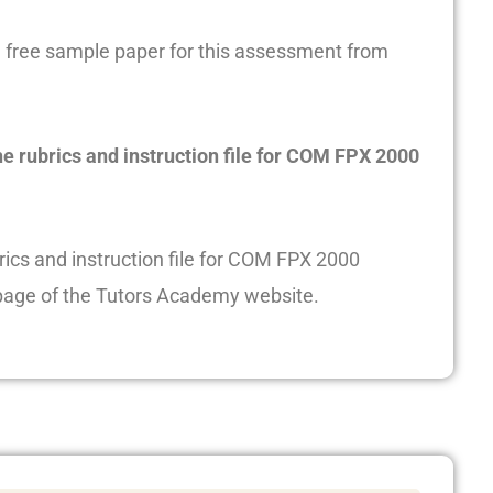
free sample paper for this assessment from
he rubrics and instruction file for COM FPX 2000
rics and instruction file for COM FPX 2000
age of the Tutors Academy website.