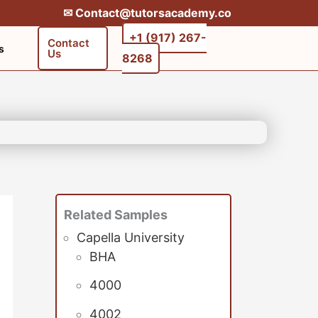
✉︎ Contact@tutorsacademy.co
+1 (917) 267-
Contact
s
Us
8268‬‬
Related Samples
Capella University
BHA
4000
4002