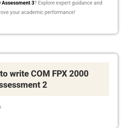
 Assessment 3
? Explore expert guidance and
rove your academic performance!
 to write COM FPX 2000
ssessment 2
n.