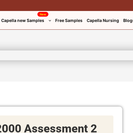
New
Capella new Samples
Free Samples
Capella Nursing
Blog
000 Assessment 2