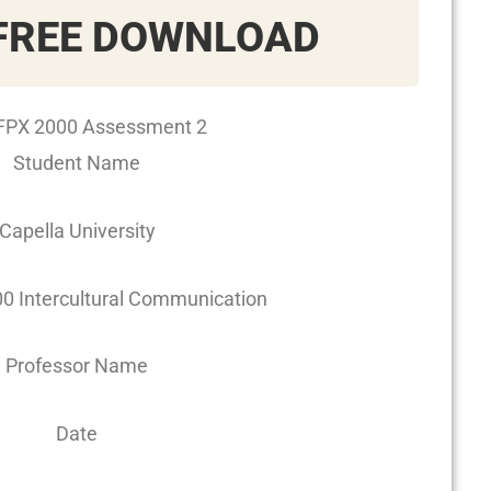
FREE DOWNLOAD
PX 2000 Assessment 2
Student Name
Capella University
 Intercultural Communication
Professor Name
Date