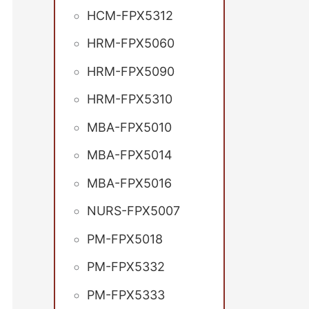
HCM-FPX5312
HRM-FPX5060
HRM-FPX5090
HRM-FPX5310
MBA-FPX5010
MBA-FPX5014
MBA-FPX5016
NURS-FPX5007
PM-FPX5018
PM-FPX5332
PM-FPX5333