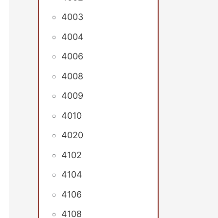
4003
4004
4006
4008
4009
4010
4020
4102
4104
4106
4108