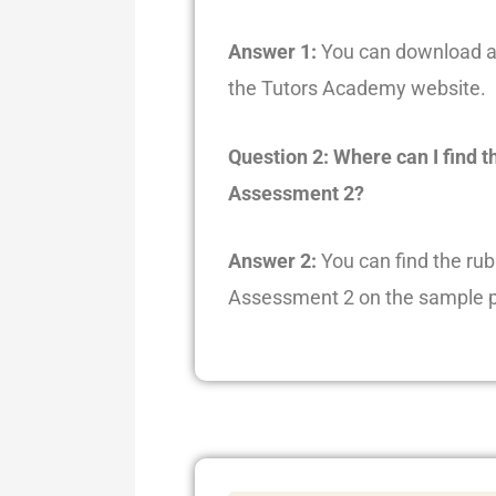
Answer 1:
You can download a 
the Tutors Academy website.
Question 2: Where can I find t
Assessment 2?
Answer 2:
You can find the rub
Assessment 2 on the sample p