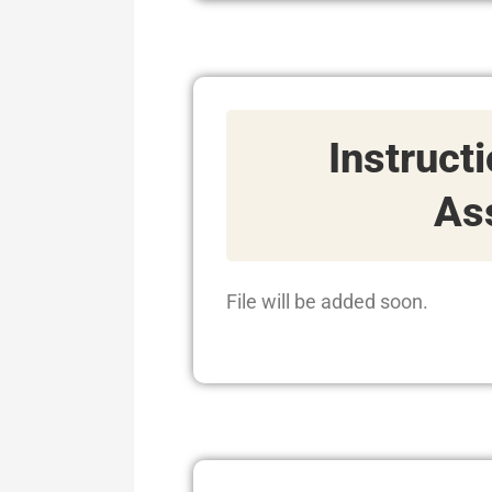
Instruct
As
File will be added soon.