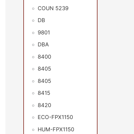
COUN 5239
DB
9801
DBA
8400
8405
8405
8415
8420
ECO-FPX1150
HUM-FPX1150