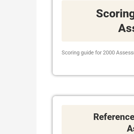
Scoring
As
Scoring guide for 2000 Assess
Referenc
A