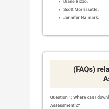
Diane Rizzo.
Scott Morrissette.
Jennifer Naimark.
(FAQs) rel
A
Question 1: Where can I down
Assessment 2?