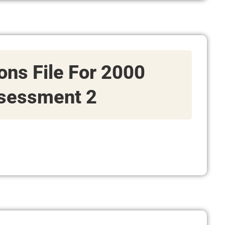
ions File For 2000
sessment 2