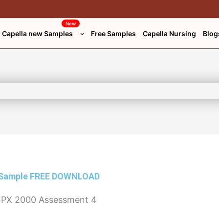
New
Capella new Samples
Free Samples
Capella Nursing
Blog
 Sample
FREE DOWNLOAD
PX 2000 Assessment 4