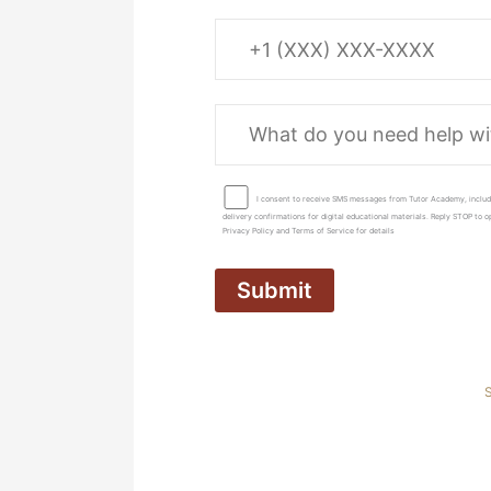
I consent to receive SMS messages from Tutor Academy, includ
delivery confirmations for digital educational materials. Reply STOP to
Privacy Policy and Terms of Service for details