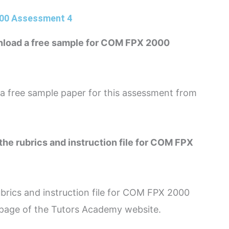
000 Assessment 4
nload a free sample for COM FPX 2000
 free sample paper for this assessment from
the rubrics and instruction file for COM FPX
brics and instruction file for COM FPX 2000
page of the Tutors Academy website.