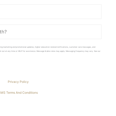
ing marketing and promotional updates, higher-education related notifications, customer care messages, and
 opt out at any time or HELP for assistance. Message & data rates may apply. Messaging frequency may vary. See our
Privacy Policy
SMS Terms And Conditions