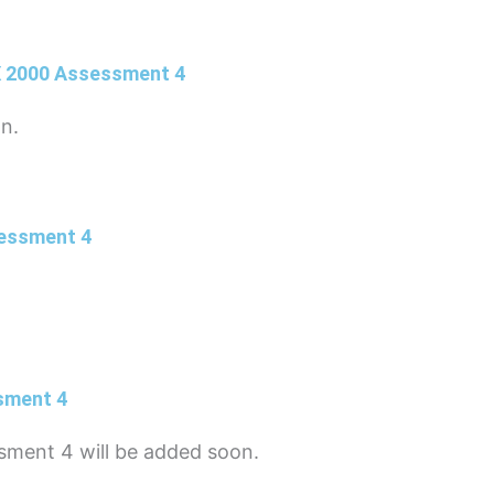
X 2000 Assessment 4
on.
sessment 4
sment 4
sment 4 will be added soon.