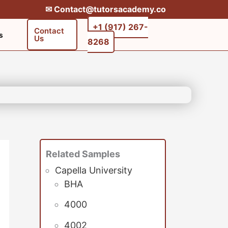
✉︎ Contact@tutorsacademy.co
+1 (917) 267-
Contact
s
Us
8268‬‬
Related Samples
Capella University
BHA
4000
4002