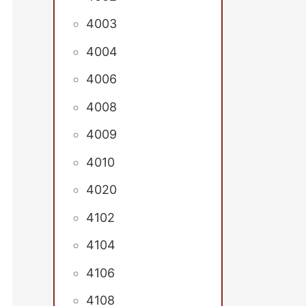
4003
4004
4006
4008
4009
4010
4020
4102
4104
4106
4108