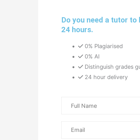
Do you need a tutor to 
24 hours.
0% Plagiarised
0% AI
Distinguish grades g
24 hour delivery