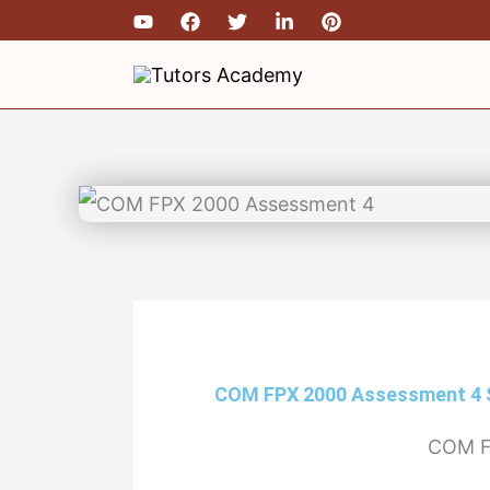
Skip
to
content
COM FPX 2000 Assessment 4
COM F