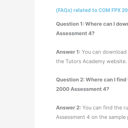
(FAQs) related to COM FPX 2
Question 1: Where can I dow
Assessment 4?
Answer 1:
You can download a
the Tutors Academy website.
Question 2: Where can I find 
2000 Assessment 4?
Answer 2:
You can find the ru
Assessment 4 on the sample 