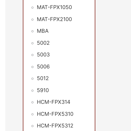
MAT-FPX1050
MAT-FPX2100
MBA
5002
5003
5006
5012
5910
HCM-FPX314
HCM-FPX5310
HCM-FPX5312