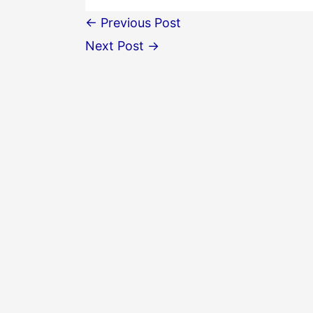
←
Previous Post
Next Post
→