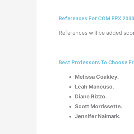
References For COM FPX 200
References will be added soo
Best Professors To Choose Fr
Melissa Coakley.
Leah Mancuso.
Diane Rizzo.
Scott Morrissette.
Jennifer Naimark.