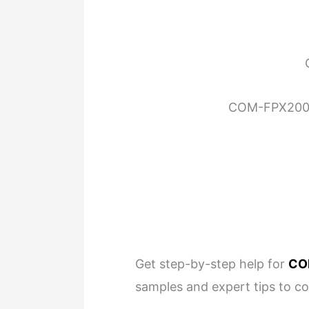
COM-FPX2000 
Get step-by-step help for
CO
samples and expert tips to c