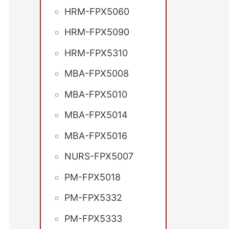
HRM-FPX5060
HRM-FPX5090
HRM-FPX5310
MBA-FPX5008
MBA-FPX5010
MBA-FPX5014
MBA-FPX5016
NURS-FPX5007
PM-FPX5018
PM-FPX5332
PM-FPX5333