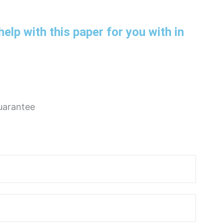
help with this paper for you with in
uarantee