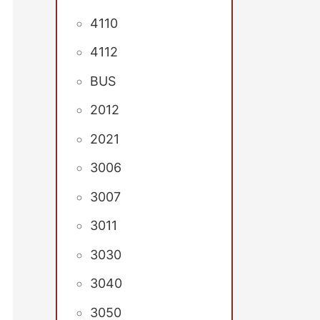
4110
4112
BUS
2012
2021
3006
3007
3011
3030
3040
3050