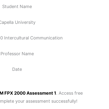
Student Name
Capella University
Intercultural Communication
Professor Name
Date
M FPX 2000 Assessment 1
. Access free
omplete your assessment successfully!