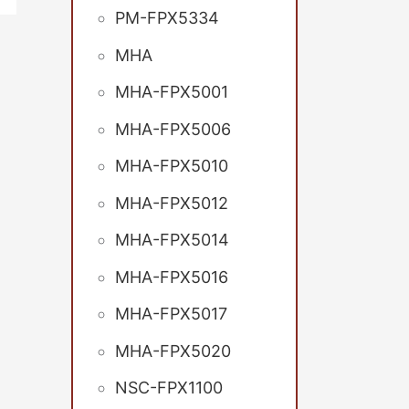
PM-FPX5334
MHA
MHA-FPX5001
MHA-FPX5006
MHA-FPX5010
MHA-FPX5012
MHA-FPX5014
MHA-FPX5016
MHA-FPX5017
MHA-FPX5020
NSC-FPX1100