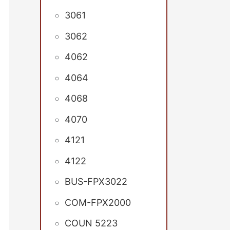
3061
3062
4062
4064
4068
4070
4121
4122
BUS-FPX3022
COM-FPX2000
COUN 5223