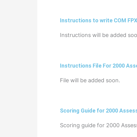
Instructions to write COM FP
Instructions will be added so
Instructions File For 2000 As
File will be added soon.
Scoring Guide for 2000 Asses
Scoring guide for 2000 Asses