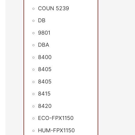
COUN 5239
DB
9801
DBA
8400
8405
8405
8415
8420
ECO-FPX1150
HUM-FPX1150