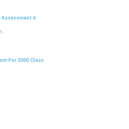
0 Assessment 4
n.
om For 2000 Class