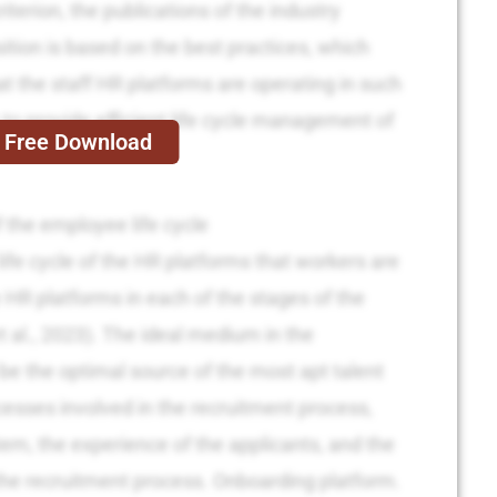
iterion, the publications of the industry
tion is based on the best practices, which
at the staff HR platforms are operating in such
e to provide efficient life cycle management of
Free Download
 the employee life cycle
ife cycle of the HR platforms that workers are
 HR platforms in each of the stages of the
t al., 2023). The ideal medium in the
be the optimal source of the most apt talent
cesses involved in the recruitment process,
tem, the experience of the applicants, and the
the recruitment process. Onboarding platform.