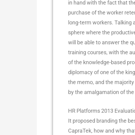
in hand with the fact that t
purchase of the worker ret
long-term workers. Talking 
sphere where the productiv
will be able to answer the q
training courses, with the a
of the knowledge-based produ
diplomacy of one of the king
the memo, and the majority 
by the amalgamation of the e
HR Platforms 2013 Evaluatio
It proposed branding the bes
CapraTek, how and why that