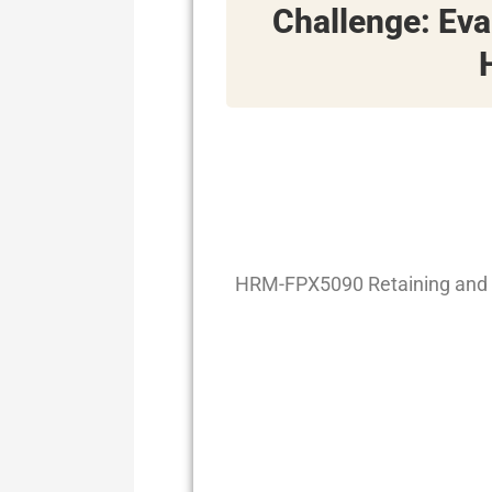
Challenge: Ev
HRM-FPX5090 Retaining and 