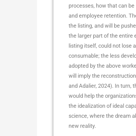
processes, how that can be 
and employee retention. The
the listing, and will be pus
the larger part of the entire 
listing itself, could not lose
consumable; the less develop
adopted by the above worke
will imply the reconstructio
and Adalier, 2024). In turn
would help the organizations
the idealization of ideal capa
science, where the dream ab
new reality.