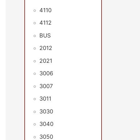
4110
4112
BUS
2012
2021
3006
3007
3011
3030
3040
3050