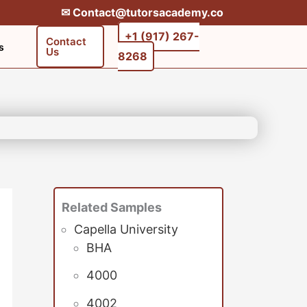
✉︎ Contact@tutorsacademy.co
+1 (917) 267-
Contact
s
Us
8268‬‬
Related Samples
Capella University
BHA
4000
4002