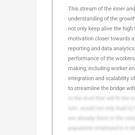
This stream of the inner and
understanding of the growth 
not only keep alive the high t
motivation closer towards a 
reporting and data analytics
performance of the workers w
making, including worker en
integration and scalability o
to streamline the bridge wit
to the level that will fit the 
turn, would not only lead to 
are already there in the co
population employed in it s