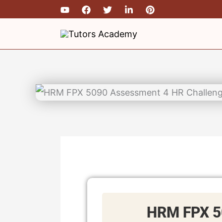
Skip
to
content
HRM FPX 5