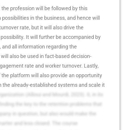
 the profession will be followed by this
possibilities in the business, and hence will
urnover rate, but it will also drive the
possibility. It will further be accompanied by
, and all information regarding the
ill also be used in fact-based decision-
gagement rate and worker turnover. Lastly,
f the platform will also provide an opportunity
h the already-established systems and scale it
organization (Allioui and Mourdi, 2023). It, in its
finding the key to the retention problems that
mpany in question, but also would make the
marter and less closed. The course