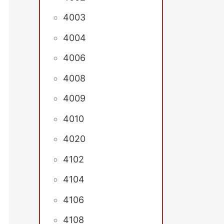
4003
4004
4006
4008
4009
4010
4020
4102
4104
4106
4108