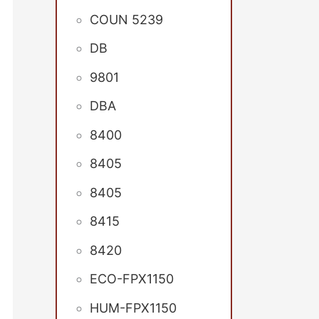
COUN 5239
DB
9801
DBA
8400
8405
8405
8415
8420
ECO-FPX1150
HUM-FPX1150