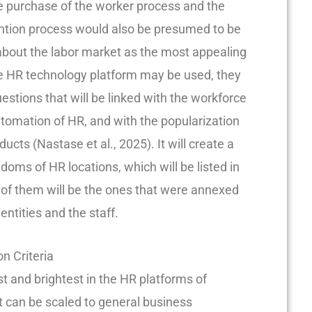
he purchase of the worker process and the
ention process would also be presumed to be
about the labor market as the most appealing
e HR technology platform may be used, they
uestions that will be linked with the workforce
utomation of HR, and with the popularization
cts (Nastase et al., 2025). It will create a
doms of HR locations, which will be listed in
of them will be the ones that were annexed
ntities and the staff.
n Criteria
t and brightest in the HR platforms of
 can be scaled to general business