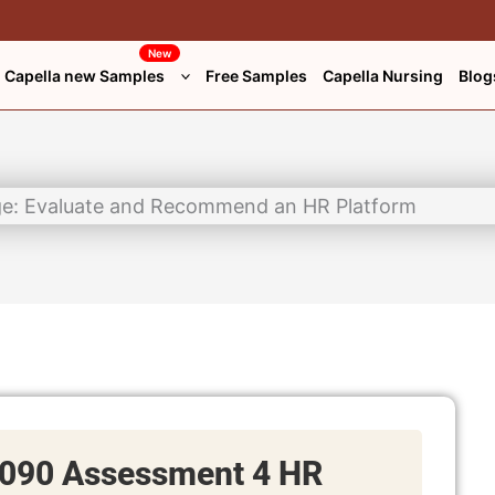
New
Capella new Samples
Free Samples
Capella Nursing
Blog
090 Assessment 4 HR