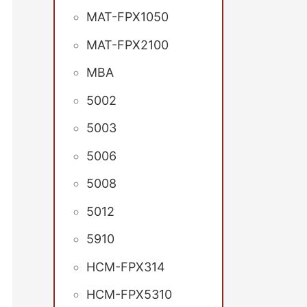
MAT-FPX1050
MAT-FPX2100
MBA
5002
5003
5006
5008
5012
5910
HCM-FPX314
HCM-FPX5310