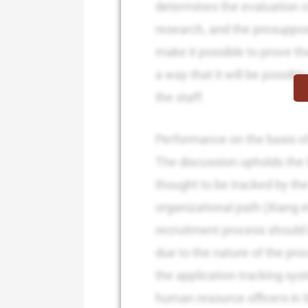
determines the evaluation cr
research, and the presupposi
make it possible to prove th
a way that it will be possibl
the staff.
Performance on the basis of
The discussion upholds the l
thought to be tracked by the
organizational path (Xiang e
recruitment process should 
due to the nature of the pro
the application tracking sys
human resource officers in 