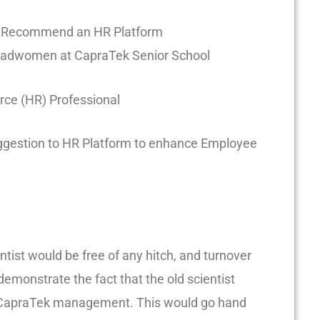
d Recommend an HR Platform
adwomen at CapraTek Senior School
e (HR) Professional
gestion to HR Platform to enhance Employee
ntist would be free of any hitch, and turnover
emonstrate the fact that the old scientist
he CapraTek management. This would go hand