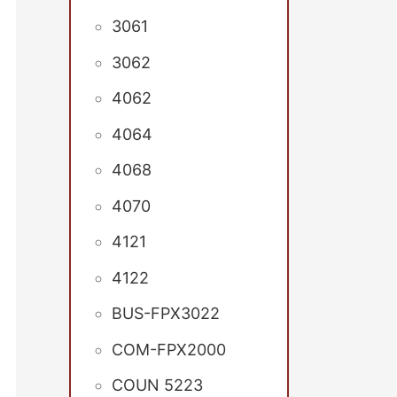
3061
3062
4062
4064
4068
4070
4121
4122
BUS-FPX3022
COM-FPX2000
COUN 5223