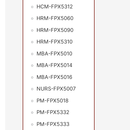
HCM-FPX5312
HRM-FPX5060
HRM-FPX5090
HRM-FPX5310
MBA-FPX5010
MBA-FPX5014
MBA-FPX5016
NURS-FPX5007
PM-FPX5018
PM-FPX5332
PM-FPX5333