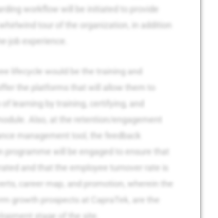
rding workflow will be initiated to provide
whirlwind tour of the organization, in addition
he-job experience.
ee lifecycle would be the training and
ffer the platforms that will allow them to
of learning by training, certifying, and
module. Also, at the retention/engagement
ance management tool, the feedback
on programme will be engaged to ensure that
rated and that the employee turnover rate is
verts, career map, and promotion, wherein the
rm growth prospects at CapraTek, are the
opment stage of the site.