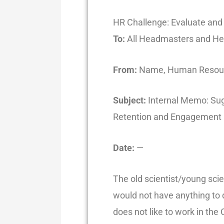
HR Challenge: Evaluate an
To:
All Headmasters and He
From:
Name, Human Resourc
Subject:
Internal Memo: Sug
Retention and Engagement
Date:
—
The old scientist/young scie
would not have anything to d
does not like to work in t