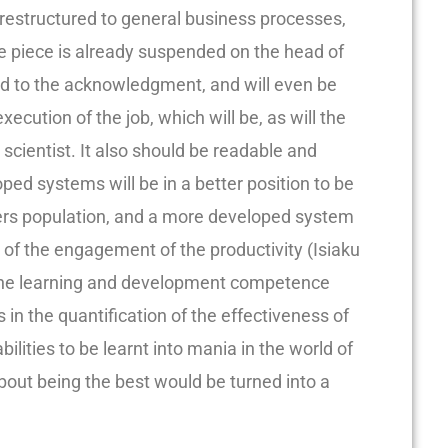
restructured to general business processes,
 piece is already suspended on the head of
hed to the acknowledgment, and will even be
execution of the job, which will be, as will the
 a scientist. It also should be readable and
ed systems will be in a better position to be
rs population, and a more developed system
n of the engagement of the productivity (Isiaku
, the learning and development competence
 in the quantification of the effectiveness of
bilities to be learnt into mania in the world of
out being the best would be turned into a