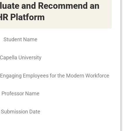
aluate and Recommend an
HR Platform
Student Name
Capella University
Engaging Employees for the Modern Workforce
Professor Name
Submission Date