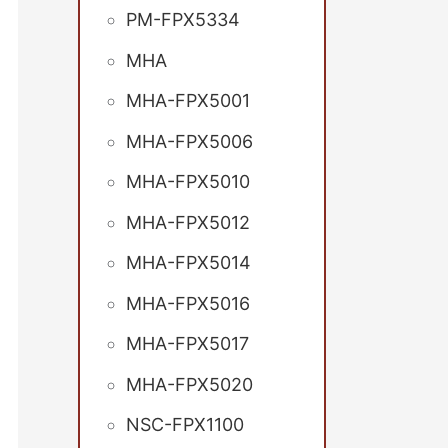
PM-FPX5334
MHA
MHA-FPX5001
MHA-FPX5006
MHA-FPX5010
MHA-FPX5012
MHA-FPX5014
MHA-FPX5016
MHA-FPX5017
MHA-FPX5020
NSC-FPX1100