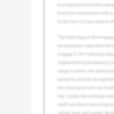
It is expected that the onboa
first-time employees with a 
to the face-to-face and on-t
The third step in the employ
development step that will o
engage in the following step 
implementing the learning 
stage is where the perform
systems, and the recogniti
the employees are not frust
low. Lastly, the in-house ad
staff members have long-te
career map and career devel