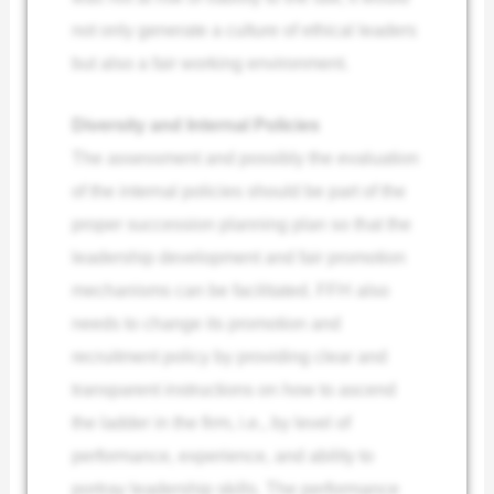
not only generate a culture of ethical leaders
but also a fair working environment.
Diversity and Internal Policies
The assessment and possibly the evaluation
of the internal policies should be part of the
proper succession planning plan so that the
leadership development and fair promotion
mechanisms can be facilitated. FFH also
needs to change its promotion and
recruitment policy by providing clear and
transparent instructions on how to ascend
the ladder in the firm, i.e., by level of
performance, experience, and ability to
portray leadership skills. The performance