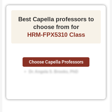
Best Capella professors to
choose from for
HRM-FPX5310 Class
Choose Capella Professors
Dr. David R. Mitchell, DBA
Dr. Angela S. Brooks, PhD