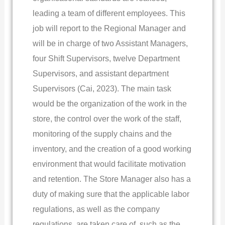
leading a team of different employees. This
job will report to the Regional Manager and
will be in charge of two Assistant Managers,
four Shift Supervisors, twelve Department
Supervisors, and assistant department
Supervisors (Cai, 2023). The main task
would be the organization of the work in the
store, the control over the work of the staff,
monitoring of the supply chains and the
inventory, and the creation of a good working
environment that would facilitate motivation
and retention. The Store Manager also has a
duty of making sure that the applicable labor
regulations, as well as the company
regulations, are taken care of, such as the