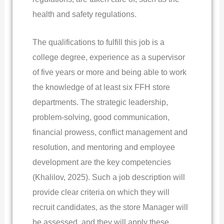
health and safety regulations.
The qualifications to fulfill this job is a
college degree, experience as a supervisor
of five years or more and being able to work
the knowledge of at least six FFH store
departments. The strategic leadership,
problem-solving, good communication,
financial prowess, conflict management and
resolution, and mentoring and employee
development are the key competencies
(Khalilov, 2025). Such a job description will
provide clear criteria on which they will
recruit candidates, as the store Manager will
be assessed, and they will apply these