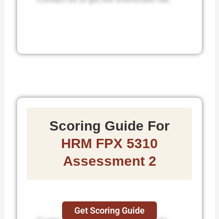
Scoring Guide For
HRM FPX 5310
Assessment 2
Get Scoring Guide