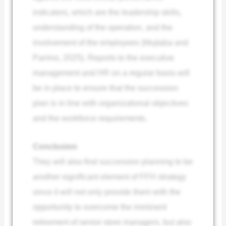
indicators, which are the leadership skills,
understanding of the operation, and the
involvement of the employees (Mujtaba and
Parrino, 2025). Reports to the executive
management and HR on a regular basis will
be in place to ensure that the succession
plan is in line with organizational objectives
and the workforce requirements.
Conclusion
They will also find succession planning to be
another significant element of FFH strategy
since it will not only provide them with the
opportunity to overcome the imminent
retirement of senior store managers, but also