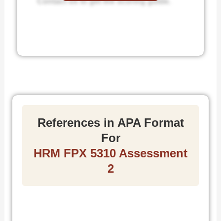
Contact us to get the scoring guide.
References in APA Format
For
HRM FPX 5310 Assessment
2