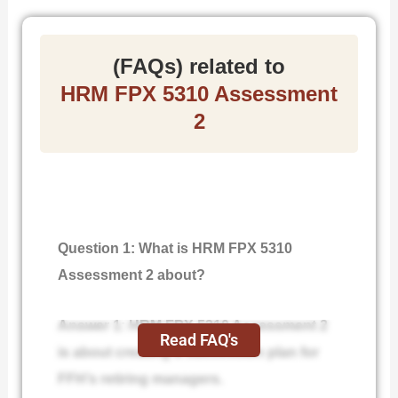
(FAQs) related to
HRM FPX 5310 Assessment
2
Question 1: What is HRM FPX 5310
Assessment 2 about?
Answer 1: HRM FPX 5310 Assessment 2
Read FAQ's
is about creating a succession plan for
FFH’s retiring managers.