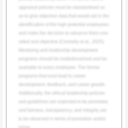
appraisal policies must be standardised so
as to give objective data that would aid in the
identification of the high-potential employees
and make the decision to advance them one-
sided and objective (Connelly et al., 2025).
Mentoring and leadership development
programs should be institutionalized and be
available to every employee. The formal
programs that exist lead to career
development, feedback, and career growth.
Additionally, the ethical leadership policies
and guidelines are expected to be promoted,
and fairness, transparency, and integrity are
to be observed in terms of promotion and/or
hiring.