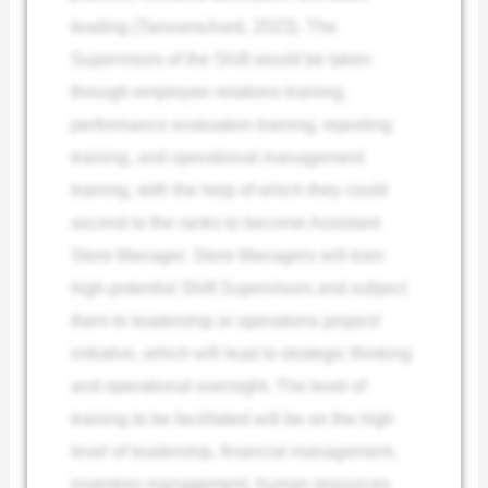
leading (Tanoamchard, 2023). The
Supervisors of the Shift would be taken
through employee relations training,
performance evaluation training, reporting
training, and operational management
training, with the help of which they could
ascend to the ranks to become Assistant
Store Manager. Store Managers will train
high-potential Shift Supervisors and subject
them to leadership or operations project/
initiative, which will lead to strategic thinking
and operational oversight. The level of
training to be facilitated will be on the high
level of leadership, financial management,
inventory management, human resources