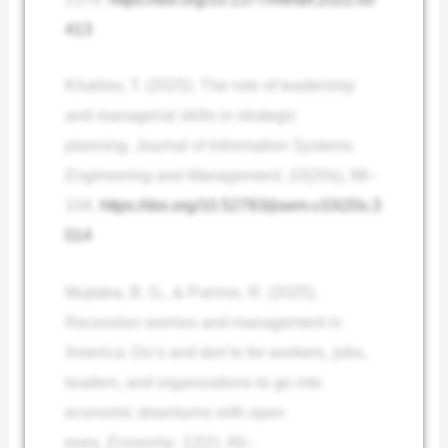
413
Khalilov, T. (2025). The role of leadership
and managerial skills in strategic
planning.
Journal of Information Systems
Engineering and Management
,
10
(20s), 98–
104.
https://doi.org/10.52783/jisem.v10i20s.3
014
Mujtaba, B. G., & Parrino, R. (2025).
Recession worries and management in
America: Do’s and don’ts for workers, jobs,
leaders, and organizations to go into
economic downturns with open
eyes.
Economy
,
12
(2), 60–