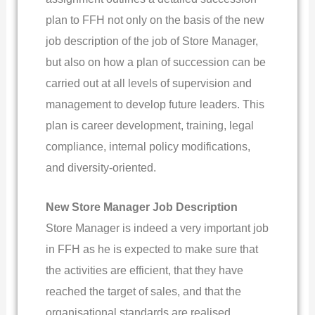
plan to FFH not only on the basis of the new
job description of the job of Store Manager,
but also on how a plan of succession can be
carried out at all levels of supervision and
management to develop future leaders. This
plan is career development, training, legal
compliance, internal policy modifications,
and diversity-oriented.
New Store Manager Job Description
Store Manager is indeed a very important job
in FFH as he is expected to make sure that
the activities are efficient, that they have
reached the target of sales, and that the
organisational standards are realised,