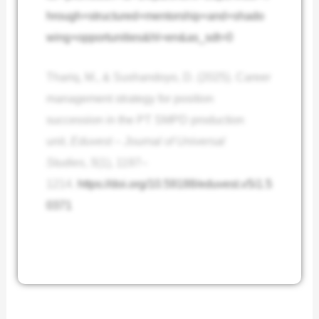
hrough+structured+mentorship+and+shado
wing+opportunities&hl=en&as_sdt=0
Thariq, M., & Sushandoyo, D. (2025). Career
management strategy for position
succession in the PT SMPD production
unit.
Eduvest – Journal of Universal
Studies
,
5
(1), 1197–
1214.
https://doi.org/10.59188/eduvest.v5i1.5
0371