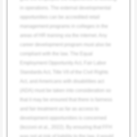
in operations. The external developmental
opportunities can be accredited retail
management programs in colleges in the
areas of HR training via the internet. Any
career development program must also be
compliant with the law. The Equal
Employment Opportunity Act, Fair Labor
Standards Act, Title VII of the Civil Rights
Act, and Americans with disabilities act
(ADA) must be taken into consideration so
that it may be ensured that there is fairness
and fair treatment as far as access to
development opportunities is concerned
(Iezzoni et al., 2022). By ensuring that FFH
was not at risk of liability to the law, it would