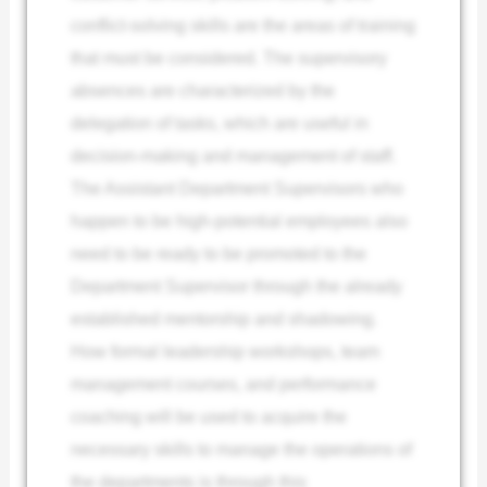
conflict-solving skills are the areas of training
that must be considered. The supervisory
absences are characterized by the
delegation of tasks, which are useful in
decision-making and management of staff.
The Assistant Department Supervisors who
happen to be high-potential employees also
need to be ready to be promoted to the
Department Supervisor through the already
established mentorship and shadowing.
How formal leadership workshops, team
management courses, and performance
coaching will be used to acquire the
necessary skills to manage the operations of
the departments is through this