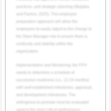
practices, and strategic planning (Mujtaba
and Parrino, 2025). This employee
preparation approach will allow the
employees to easily adjust to the change to
the Store Manager role to ensure there is
continuity and stability within the
organization.
Implementation and Monitoring: the FFH
needs to determine a schedule of
succession readiness (i.e., 12-24 months)
with well-established milestones, appraisal,
and development milestones. The
willingness to promote must be evaluated
against the most critical performance