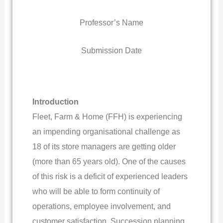
Professor’s Name
Submission Date
Introduction
Fleet, Farm & Home (FFH) is experiencing
an impending organisational challenge as
18 of its store managers are getting older
(more than 65 years old). One of the causes
of this risk is a deficit of experienced leaders
who will be able to form continuity of
operations, employee involvement, and
customer satisfaction. Succession planning