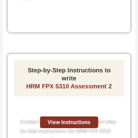
Step-by-Step Instructions to
write
HRM FPX 5310 Assessment 2
Contact us today and receive expert step-
View Instructions
by-step instructions for HRM FPX 5310