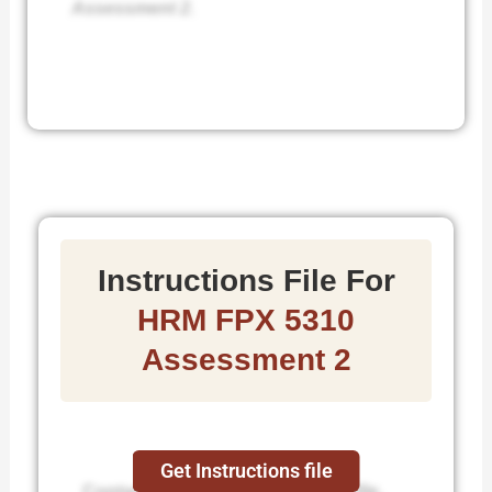
Assessment 2.
Instructions File For
HRM FPX 5310
Assessment 2
Get Instructions file
Contact us to get the instruction file.