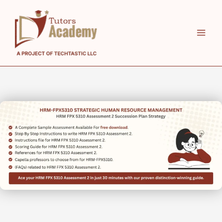
Skip
to
content