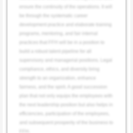
ensure the continuity of the operations. It will
be through the systematic career
development practice and elaborate training
programs, mentoring, and fair internal
practices that FFH will be in a position to
build a robust talent pipeline for all
supervisory and managerial positions. Legal
compliance, ethics, and diversity bring
strength to an organization, enhance
fairness, and the spirit. A good succession
plan that not only equips the employees with
the next leadership position but also helps in
efficiencies, participation of the employees,
and subsequent prosperity of the business to
FFH.