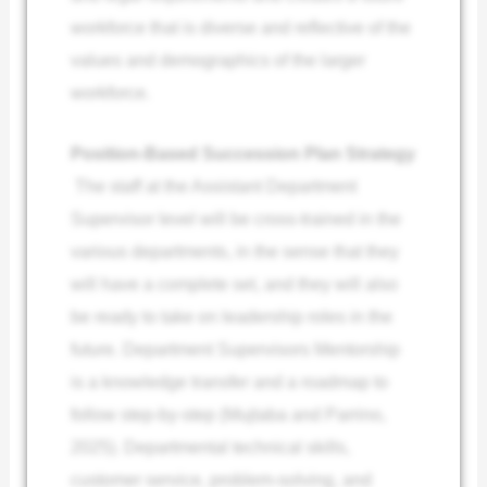
workforce that is diverse and reflective of the
values and demographics of the larger
workforce.
Position-Based Succession Plan Strategy
The staff at the Assistant Department
Supervisor level will be cross-trained in the
various departments, in the sense that they
will have a complete set, and they will also
be ready to take on leadership roles in the
future. Department Supervisors Mentorship
is a knowledge transfer and a roadmap to
follow step-by-step (Mujtaba and Parrino,
2025). Departmental technical skills,
customer service, problem-solving, and