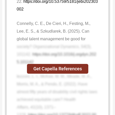
22.
https://doi.org/10.53759/5181/jebi202303
002
Connelly, C. E., De Cieri, H., Festing, M.,
Lee, E. S., & Szkudlarek, B. (2025). Can
global talent management be good for
society?
Organizational Dynamics
,
54
(3),
101142.
https://doi.org/10.1016/j.orgdyn.202
5.101142
Get Capella References
Iezzoni, L. I., McKee, M. M., Meade, M. A.,
Morris, M. A., & Pendo, E. (2022). Have
almost fifty years of disability civil rights laws
achieved equitable care?
Health
Affairs
,
41
(10), 1371–
1378.
https://doi.org/10.1377/hlthaff.2022.00