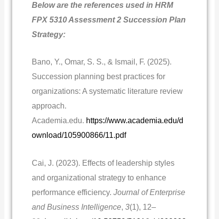
Below are the references used in HRM
FPX 5310 Assessment 2 Succession Plan
Strategy:
Bano, Y., Omar, S. S., & Ismail, F. (2025).
Succession planning best practices for
organizations: A systematic literature review
approach.
Academia.edu.
https://www.academia.edu/d
ownload/105900866/11.pdf
Cai, J. (2023). Effects of leadership styles
and organizational strategy to enhance
performance efficiency.
Journal of Enterprise
and Business Intelligence
,
3
(1), 12–