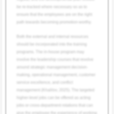
be re-tracked where necessary so as to
ensure that the employees are on the right
path towards becoming promotion-worthy.
Both the external and internal resources
should be incorporated into the training
programs. The in-house program may
involve the leadership courses that revolve
around strategic management decision-
making, operational management, customer
service excellence, and conflict
management (Khalilov, 2025). The targeted
higher-level jobs can be offered as acting
jobs or cross-department rotations that can
give the employee the experience of working