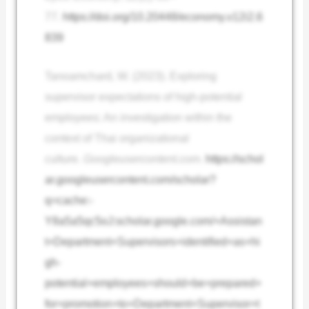
77.
https://doi.org/10.20448/economy.v12i2.6
839
Tanoamchard, W. (2023). Exploring
supervisor expectations of high-potential
employees: An investigation within the
context of Thai organizational
culture.
Googleusercontent.com
.
https://schol
ar.googleusercontent.com/scholar?
q=cache:-
Y8a5a5qc5oJ:scholar.google.com/+Assistan
t+Department+Supervisors+identified+as+hi
gh-
potential+employees+should+be+prepared+
for+promotion+to+Department+Supervisor+t