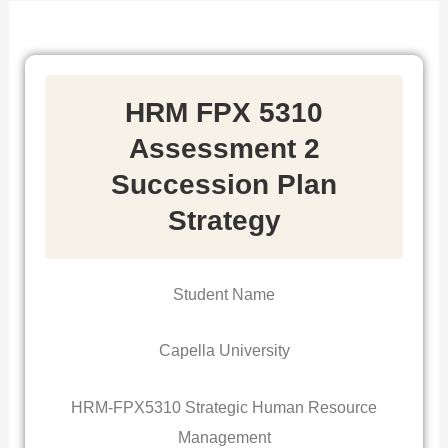
HRM FPX 5310
Assessment 2
Succession Plan
Strategy
Student Name
Capella University
HRM-FPX5310 Strategic Human Resource
Management