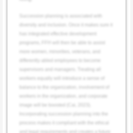
Succession planning is associated with
diversity and inclusion. Once it makes sure it
has integrated effective development
programs, FFH will then be able to assist
more women, minorities, veterans, and
differently-abled employees to become
supervisors and managers. Treating all
workers equally will introduce a sense of
balance to the organization, involvement of
workers in the organization, and corporate
image will be boosted (Cai, 2023).
Incorporating succession planning into the
process makes it compliant with the ethical
and legal requirements and creates a future