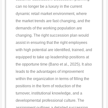
can no longer be a luxury in the current
dynamic retail market environment, where
the market trends are fast changing, and the
demands of the working population are
changing. The right succession plan would
assist in ensuring that the right employees
with high potential are identified, trained, and
equipped to take up leadership positions at
the opportune time (Bano et al., 2025). It also
leads to the advantages of improvement
within the organization in terms of filling the
positions in the form of reduction of the
turnover, institutional knowledge, and a
developmental professional culture. The
assignment outlines a detailed succession