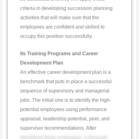
criteria in developing succession planning
activities that will make sure that the
employees are confident and skilled to
occupy this position successfully.
Its Training Programs and Career
Development Plan
An effective career development plan is a
benchmark that puts in place a successful
sequence of supervisory and managerial
jobs. The initial one is to identify the high-
potential employees using performance
appraisal, leadership potential, peer, and
supervisor recommendations. After
identifying these employees, a thorough