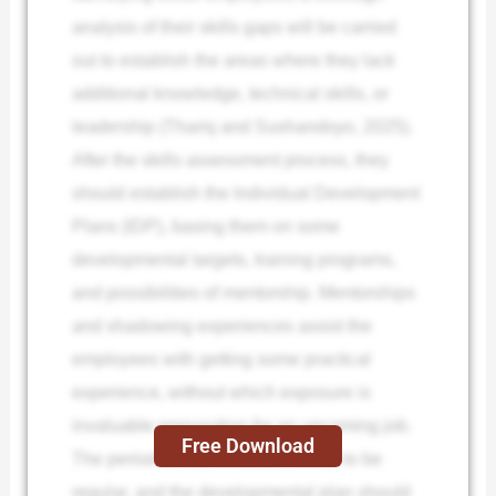
analysis of their skills gaps will be carried
out to establish the areas where they lack
additional knowledge, technical skills, or
leadership (Thariq and Sushandoyo, 2025).
After the skills assessment process, they
should establish the Individual Development
Plans (IDP), basing them on some
developmental targets, training programs,
and possibilities of mentorship. Mentorships
and shadowing experiences assist the
employees with getting some practical
experience, without which exposure is
invaluable preparation for an upcoming job.
Free Download
The period of that feedback needs to be
regular, and the developmental plan should