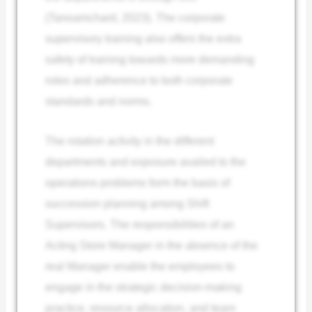
(Tanoamchard, 2023). The corporate
supervisory training also offers the extra
safety of training towards more demanding
roles and adherence to both corporate
standards and norms.
The rotation activity in the different
departments and exposure availed to the
operations problems form the basis of
succession planning among Shift
Supervisors. The responsibilities of an
Acting Store Manager in the absence of the
real Manager enable the employees to
engage in the strategic decision-making
practice, resource allocation, and team