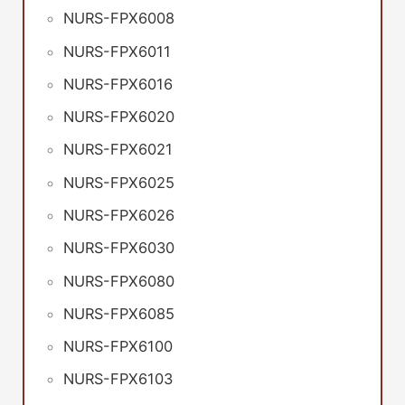
NURS-FPX6008
NURS-FPX6011
NURS-FPX6016
NURS-FPX6020
NURS-FPX6021
NURS-FPX6025
NURS-FPX6026
NURS-FPX6030
NURS-FPX6080
NURS-FPX6085
NURS-FPX6100
NURS-FPX6103