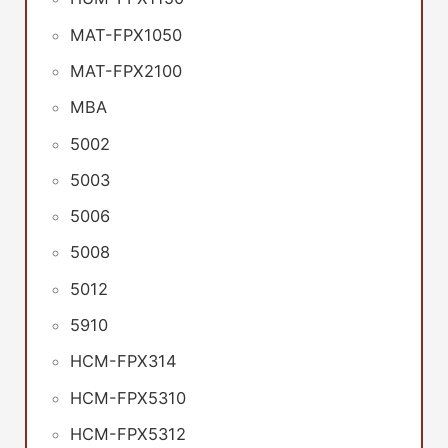
MAT-FPX1050
MAT-FPX2100
MBA
5002
5003
5006
5008
5012
5910
HCM-FPX314
HCM-FPX5310
HCM-FPX5312