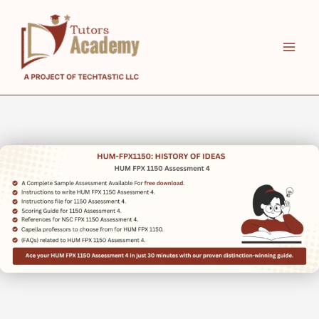
Skip
to
content