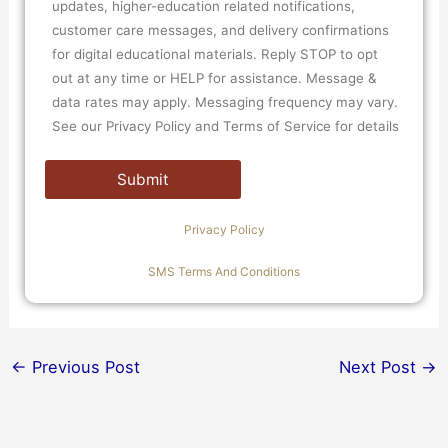
updates, higher-education related notifications,
customer care messages, and delivery confirmations
for digital educational materials. Reply STOP to opt
out at any time or HELP for assistance. Message &
data rates may apply. Messaging frequency may vary.
See our Privacy Policy and Terms of Service for details
Privacy Policy
SMS Terms And Conditions
←
Previous Post
Next Post
→