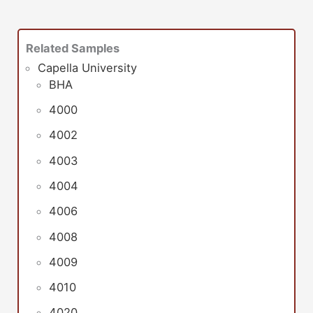
Related Samples
Capella University
BHA
4000
4002
4003
4004
4006
4008
4009
4010
4020