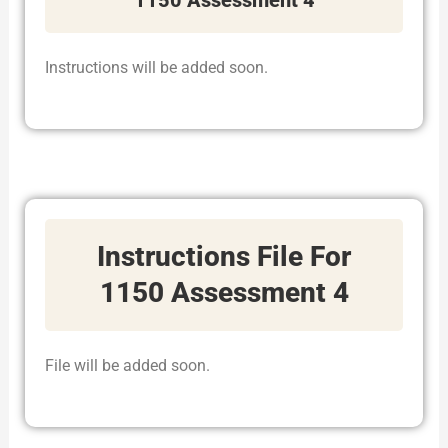
Instructions will be added soon.
Instructions File For
1150 Assessment 4
File will be added soon.