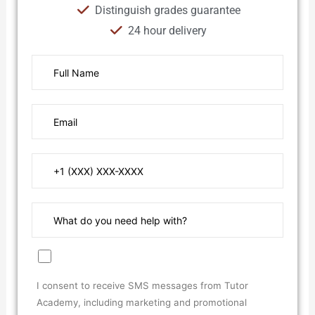
Distinguish grades guarantee
24 hour delivery
I consent to receive SMS messages from Tutor
Academy, including marketing and promotional