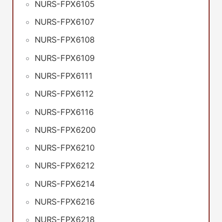
NURS-FPX6105
NURS-FPX6107
NURS-FPX6108
NURS-FPX6109
NURS-FPX6111
NURS-FPX6112
NURS-FPX6116
NURS-FPX6200
NURS-FPX6210
NURS-FPX6212
NURS-FPX6214
NURS-FPX6216
NURS-FPX6218