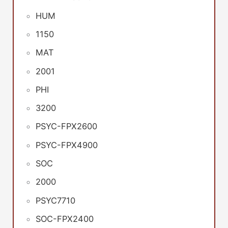
HUM
1150
MAT
2001
PHI
3200
PSYC-FPX2600
PSYC-FPX4900
SOC
2000
PSYC7710
SOC-FPX2400