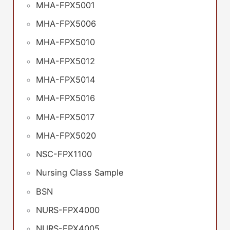
MHA-FPX5001
MHA-FPX5006
MHA-FPX5010
MHA-FPX5012
MHA-FPX5014
MHA-FPX5016
MHA-FPX5017
MHA-FPX5020
NSC-FPX1100
Nursing Class Sample
BSN
NURS-FPX4000
NURS-FPX4005