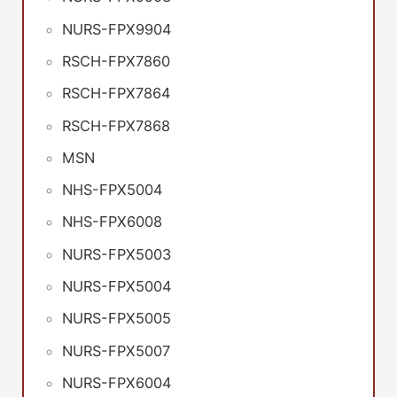
NURS-FPX9904
RSCH-FPX7860
RSCH-FPX7864
RSCH-FPX7868
MSN
NHS-FPX5004
NHS-FPX6008
NURS-FPX5003
NURS-FPX5004
NURS-FPX5005
NURS-FPX5007
NURS-FPX6004