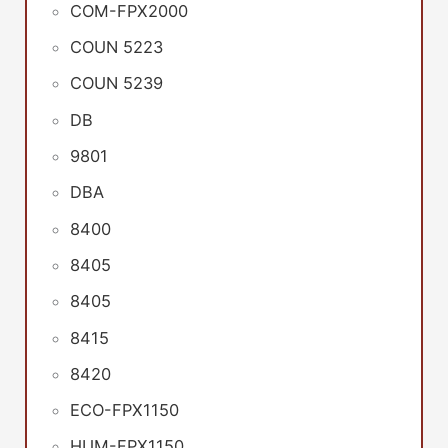
COM-FPX2000
COUN 5223
COUN 5239
DB
9801
DBA
8400
8405
8405
8415
8420
ECO-FPX1150
HUM-FPX1150