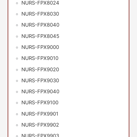
NURS-FPX8024
NURS-FPX8030
NURS-FPX8040
NURS-FPX8045
NURS-FPX9000
NURS-FPX9010
NURS-FPX9020
NURS-FPX9030
NURS-FPX9040
NURS-FPX9100
NURS-FPX9901
NURS-FPX9902
NURS-FPX9903