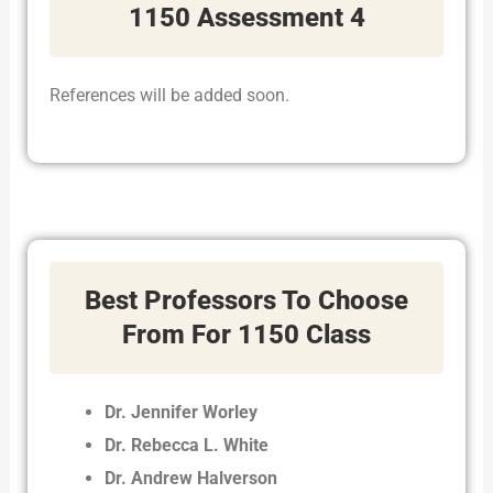
1150 Assessment 4
References will be added soon.
Best Professors To Choose
From For 1150 Class
Dr. Jennifer Worley
Dr. Rebecca L. White
Dr. Andrew Halverson