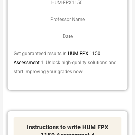
HUM-FPX1150
Professor Name
Date
Get guaranteed results in
HUM FPX 1150
Assessment 1
. Unlock high-quality solutions and
start improving your grades now!
Instructions to write HUM FPX
1150 Assessment 4