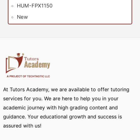
HUM-FPX1150
New
At Tutors Academy, we are available to offer tutoring
services for you. We are here to help you in your
academic journey with high grading content and
guidance. Your educational growth and success is
assured with us!