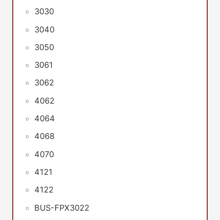
3030
3040
3050
3061
3062
4062
4064
4068
4070
4121
4122
BUS-FPX3022