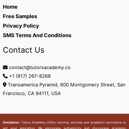
Home
Free Samples
Privacy Policy
SMS Terms And Conditions
Contact Us
contact@tutorsacademy.co
+1 (917) 267-8268‬
Transamerica Pyramid, 600 Montgomery Street, San
Francisco, CA 94111, USA
Disclaimer:
Tutors Academy
offers tutoring services and academic assistance to
aid your education. We encourage authenticity and discourage academic