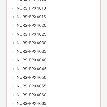
NURS-FPX4010
NURS-FPX4015
NURS-FPX4020
NURS-FPX4025
NURS-FPX4030
NURS-FPX4035
NURS-FPX4040
NURS-FPX4045
NURS-FPX4050
NURS-FPX4055
NURS-FPX4060
NURS-FPX4065