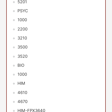
5201
PSYC
1000
2200
3210
3500
3520
BIO
1000
HIM
4610
4670
HIM-FPX3640