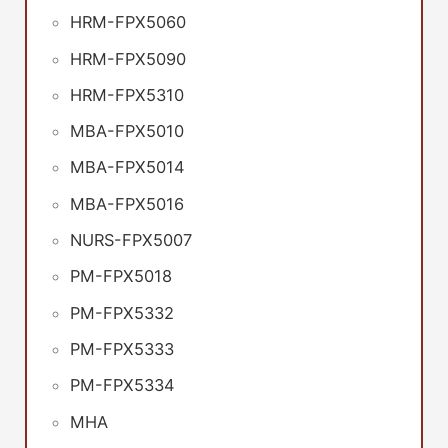
HRM-FPX5060
HRM-FPX5090
HRM-FPX5310
MBA-FPX5010
MBA-FPX5014
MBA-FPX5016
NURS-FPX5007
PM-FPX5018
PM-FPX5332
PM-FPX5333
PM-FPX5334
MHA