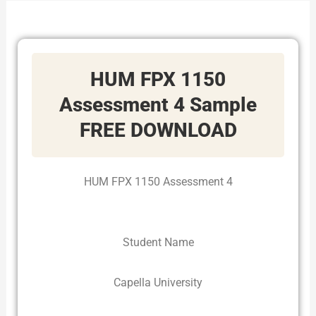
HUM FPX 1150
Assessment 4 Sample
FREE DOWNLOAD
HUM FPX 1150 Assessment 4
Student Name
Capella University