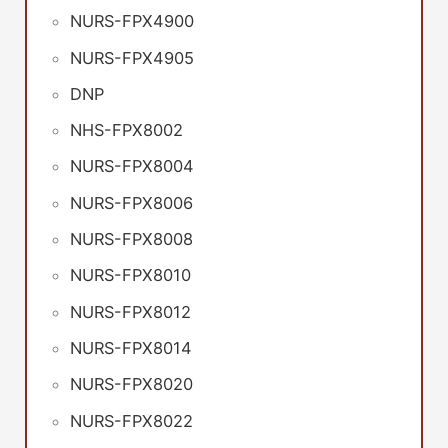
NURS-FPX4900
NURS-FPX4905
DNP
NHS-FPX8002
NURS-FPX8004
NURS-FPX8006
NURS-FPX8008
NURS-FPX8010
NURS-FPX8012
NURS-FPX8014
NURS-FPX8020
NURS-FPX8022