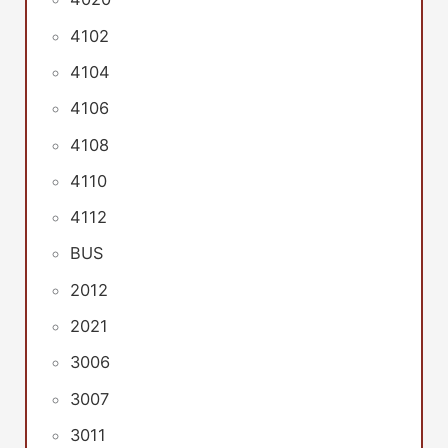
4102
4104
4106
4108
4110
4112
BUS
2012
2021
3006
3007
3011