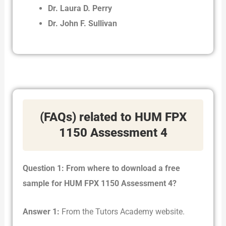
Dr. Laura D. Perry
Dr. John F. Sullivan
(FAQs) related to HUM FPX
1150 Assessment 4
Question 1: From where to download a free
sample for HUM FPX 1150 Assessment 4?
Answer 1:
From the Tutors Academy website.