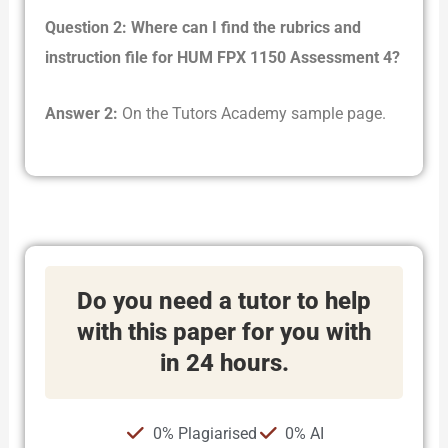
Question 2: Where can I find the rubrics and
instruction file for HUM FPX 1150 Assessment 4?
Answer 2:
On the Tutors Academy sample page.
Do you need a tutor to help
with this paper for you with
in 24 hours.
0% Plagiarised
0% AI