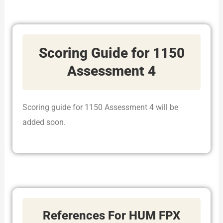
Scoring Guide for 1150
Assessment 4
Scoring guide for 1150 Assessment 4 will be
added soon.
References For HUM FPX