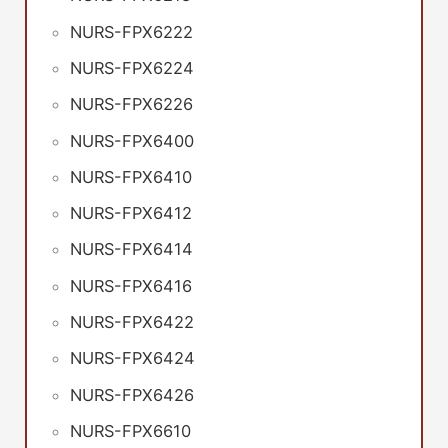
NURS-FPX6222
NURS-FPX6224
NURS-FPX6226
NURS-FPX6400
NURS-FPX6410
NURS-FPX6412
NURS-FPX6414
NURS-FPX6416
NURS-FPX6422
NURS-FPX6424
NURS-FPX6426
NURS-FPX6610