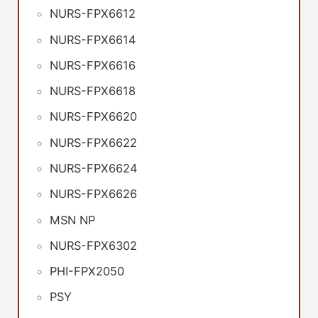
NURS-FPX6612
NURS-FPX6614
NURS-FPX6616
NURS-FPX6618
NURS-FPX6620
NURS-FPX6622
NURS-FPX6624
NURS-FPX6626
MSN NP
NURS-FPX6302
PHI-FPX2050
PSY