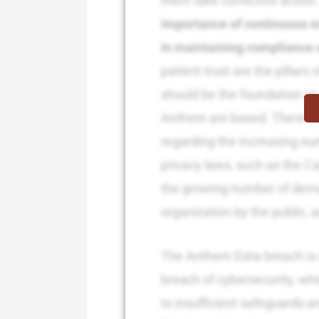
them take corrective action
importance of continuous 
in maintaining compliance 
patient trust are the pillars
should be the foundation on 
Anthem are based. There is 
regarding the increasing nu
privacy laws, such as the C
the growing number of dema
organization by the public, a
The Anthem Data breach is 
breach of cybersecurity, wh
to insufficient safeguards a