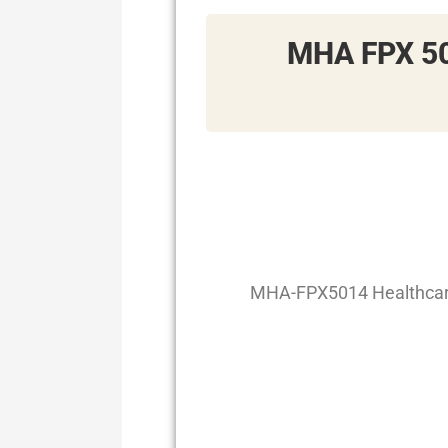
MHA FPX 50
MHA-FPX5014 Healthcare 