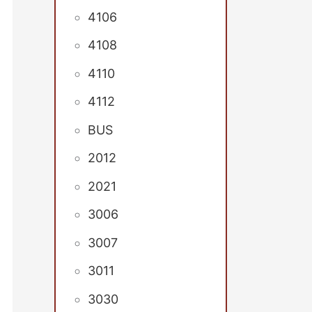
4106
4108
4110
4112
BUS
2012
2021
3006
3007
3011
3030