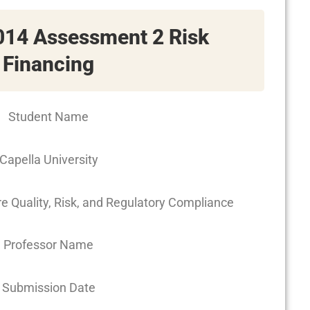
14 Assessment 2 Risk
Financing
Student Name
Capella University
Quality, Risk, and Regulatory Compliance
Professor Name
Submission Date