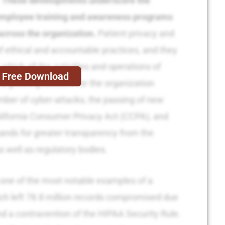
.
These developments underscore the
employee training and awareness programs
across the organization.
Patient privacy and
 of ethical and accountable practices, and they
which all the activities and operations of
Free Download
a growing concern for the organization
mber of cyber-attacks, the passing of new
alifornia Consumer Privacy Act (CCPA), and
nds for greater transparency from the
s well as regulatory bodies.
one of the most notable examples of a
ich left 78.8 million records compromised due
nd a contravention of the HIPAA Security Rule.