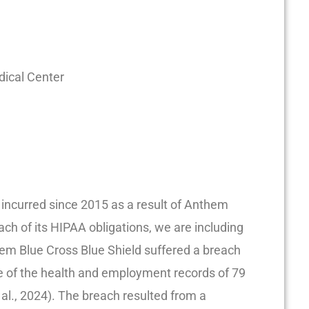
dical Center
ks incurred since 2015 as a result of Anthem
ach of its HIPAA obligations, we are including
em Blue Cross Blue Shield suffered a breach
re of the health and employment records of 79
 al., 2024). The breach resulted from a