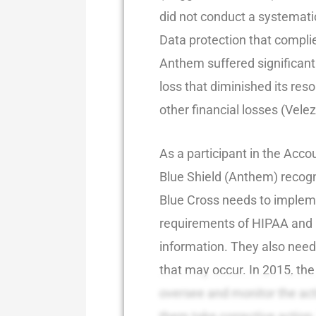
did not conduct a systematic
Data protection that compli
Anthem suffered significant
loss that diminished its res
other financial losses (Velez
As a participant in the Acc
Blue Shield (Anthem) recogni
Blue Cross needs to implem
requirements of HIPAA and 
information. They also need 
that may occur. In 2015, the 
oversee and monitor the act