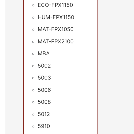
ECO-FPX1150
HUM-FPX1150
MAT-FPX1050
MAT-FPX2100
MBA
5002
5003
5006
5008
5012
5910