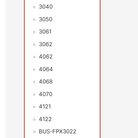
3040
3050
3061
3062
4062
4064
4068
4070
4121
4122
BUS-FPX3022