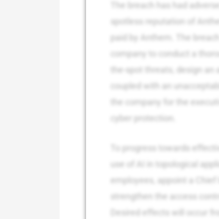
The breach has had adverse
spotless reputation of Anthe
paid by Anthem. The breach 
company to conduct a thorou
the-spot threats, design an
coupled with an unacceptable
the company for the executi
cyber protection.
To progress towards effecti
use of AI in topological appl
employees, appoint a Chief 
strengthen the access cont
Desired effects will occur 