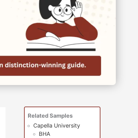
Related Samples
Capella University
BHA