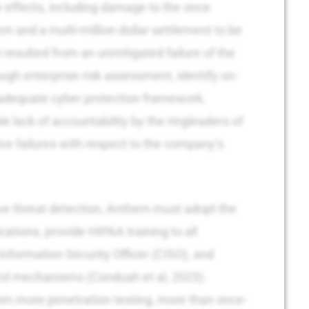
 effects, including damage to the once
m and a multi-million dollar settlement to be
resulted from an unmitigated failure of the
gh enterprise risk assessment, identify on-
 adequate cyber protection framework,
 lack of accountability by the ringleaders of
ve failures with respect to the company’s
ve threat detection, Anthem must adopt the
ications, provide HIPAA training to all
Information Security Officer (CISO), and
rol mechanisms (Conduah et al, 2023).
from more penetration testing, more than once-