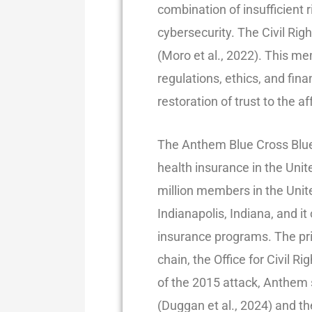
combination of insufficient
cybersecurity. The Civil Rig
(Moro et al., 2022). This m
regulations, ethics, and fina
restoration of trust to the af
The Anthem Blue Cross Blue S
health insurance in the Uni
million members in the Unite
Indianapolis, Indiana, and 
insurance programs. The pr
chain, the Office for Civil R
of the 2015 attack, Anthem 
(Duggan et al., 2024) and th