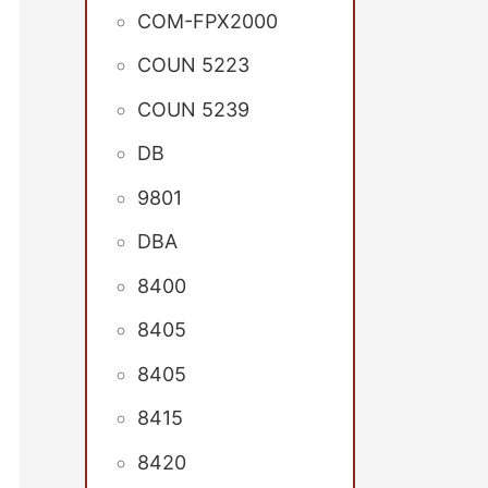
COM-FPX2000
COUN 5223
COUN 5239
DB
9801
DBA
8400
8405
8405
8415
8420