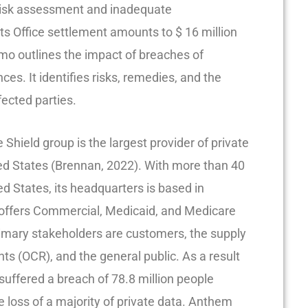
 risk assessment and inadequate
hts Office settlement amounts to $ 16 million
emo outlines the impact of breaches of
nces. It identifies risks, remedies, and the
fected parties.
hield group is the largest provider of private
ted States (Brennan, 2022). With more than 40
d States, its headquarters is based in
it offers Commercial, Medicaid, and Medicare
imary stakeholders are customers, the supply
ights (OCR), and the general public. As a result
suffered a breach of 78.8 million people
e loss of a majority of private data. Anthem