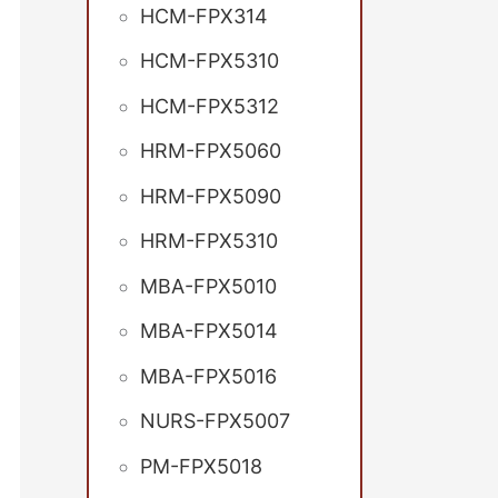
HCM-FPX314
HCM-FPX5310
HCM-FPX5312
HRM-FPX5060
HRM-FPX5090
HRM-FPX5310
MBA-FPX5010
MBA-FPX5014
MBA-FPX5016
NURS-FPX5007
PM-FPX5018