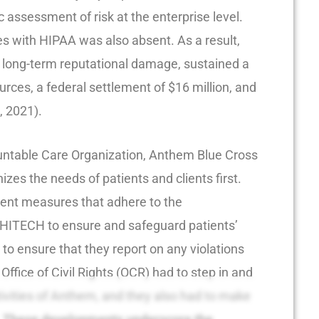
 assessment of risk at the enterprise level.
es with HIPAA was also absent. As a result,
 long-term reputational damage, sustained a
ources, a federal settlement of $16 million, and
, 2021).
ountable Care Organization, Anthem Blue Cross
zes the needs of patients and clients first.
ent measures that adhere to the
HITECH to ensure and safeguard patients’
to ensure that they report on any violations
Office of Civil Rights (OCR) had to step in and
ivities of Anthem, and they also had to make