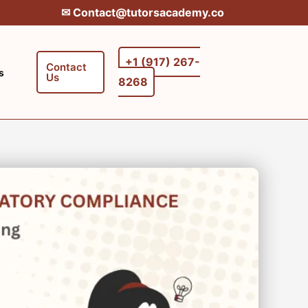
✉︎ Contact@tutorsacademy.co
+1 (917) 267-
Contact
s
Us
8268‬‬