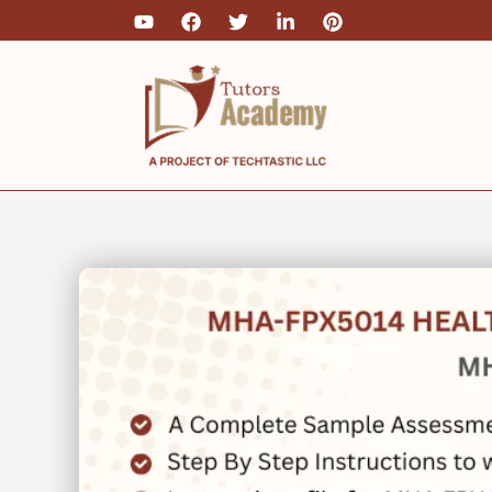
Skip
to
content