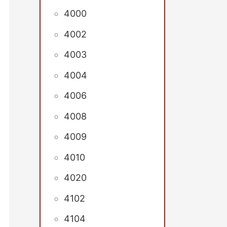
4000
4002
4003
4004
4006
4008
4009
4010
4020
4102
4104