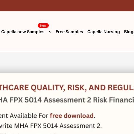
New
Capella new Samples
Free Samples
Capella Nursing
Blog