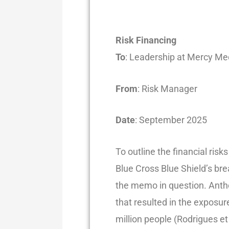
Risk Financing
To
: Leadership at Mercy Me
From
: Risk Manager
Date
: September 2025
To outline the financial ris
Blue Cross Blue Shield’s bre
the memo in question. Anth
that resulted in the exposu
million people (Rodrigues et