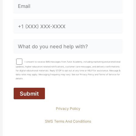
I consent to receive SMS messages from Tutor Academy, including marketing and promotional
updates, higher-education related notifications, customer care messages, and delivery confirmations
for digital educational materials. Reply STOP to opt out at any time or HELP for assistance. Message &
data rates may apply. Messaging frequency may vary. See our Privacy Policy and Terms of Service for
details
Privacy Policy
SMS Terms And Conditions