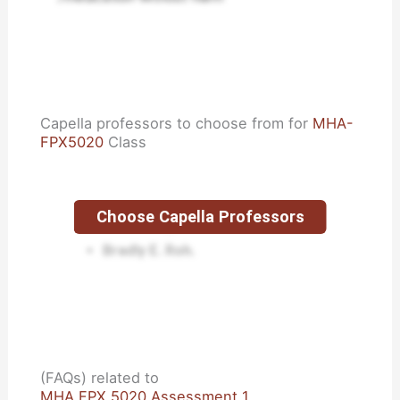
Capella professors to choose from for
MHA-
FPX5020
Class
Choose Capella Professors
Lisa Kreeger.
Bradly E. Roh.
(FAQs) related to
MHA FPX 5020 Assessment 1