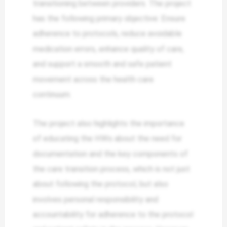
transitioning between providers. The project
has the following primary objective: Ensure
adherence to protocols, reduce avoidable
medication errors, enhance quality of care,
and support a smooth and safe patient
movement across the health care
continuum.
The project also highlights the importance
of educating the HWs about the need for
documentation and the key components of
the care transition process, which is not just
about following the protocol, but also
involves personal responsibility and
accountability for adherence to the protocol