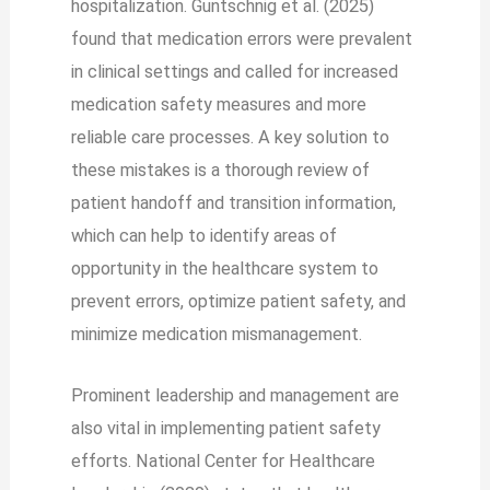
hospitalization. Guntschnig et al. (2025)
found that medication errors were prevalent
in clinical settings and called for increased
medication safety measures and more
reliable care processes. A key solution to
these mistakes is a thorough review of
patient handoff and transition information,
which can help to identify areas of
opportunity in the healthcare system to
prevent errors, optimize patient safety, and
minimize medication mismanagement.
Prominent leadership and management are
also vital in implementing patient safety
efforts. National Center for Healthcare