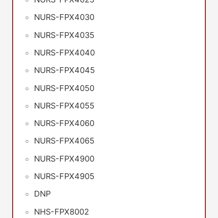
NURS-FPX4030
NURS-FPX4035
NURS-FPX4040
NURS-FPX4045
NURS-FPX4050
NURS-FPX4055
NURS-FPX4060
NURS-FPX4065
NURS-FPX4900
NURS-FPX4905
DNP
NHS-FPX8002