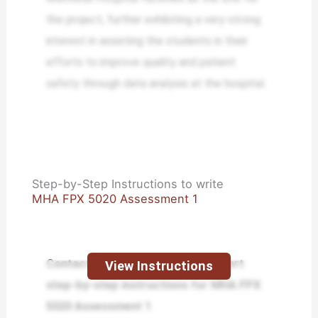
the project, further exhibiting a very strong
interest in assisting the students in their
efforts to improve quality and patient
safety through data analysis at the hospital.
Step-by-Step Instructions to write
MHA FPX 5020 Assessment 1
Contact us today and receive expert
View Instructions
step-by-step instructions for MHA FPX
5020 Assessment 1
.