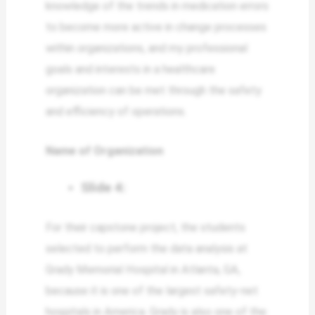
knowledge of the trends in medication errors
to become more active in change processes
within organizations, and my professional
goals and interests in a healthcare
organization can be met through the safety
and efficiency of operations.
Name of Organization
Slide 4:
For their capstone project, the students
selected to perform the data analysis at
Grady Memorial Hospital in Atlanta, GA,
because it is one of the largest safety-net
hospitals in America. Grady is also one of the