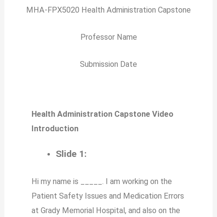
MHA-FPX5020 Health Administration Capstone
Professor Name
Submission Date
Health Administration Capstone Video
Introduction
Slide 1:
Hi my name is _____. I am working on the
Patient Safety Issues and Medication Errors
at Grady Memorial Hospital, and also on the