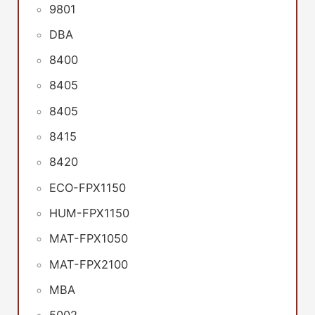
9801
DBA
8400
8405
8405
8415
8420
ECO-FPX1150
HUM-FPX1150
MAT-FPX1050
MAT-FPX2100
MBA