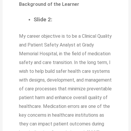
Background of the Learner
Slide 2:
My career objective is to be a Clinical Quality
and Patient Safety Analyst at Grady
Memorial Hospital, in the field of medication
safety and care transition. In the long term, I
wish to help build safer health care systems
with designs, development, and management
of care processes that minimize preventable
patient harm and enhance overall quality of
healthcare. Medication errors are one of the
key concerns in healthcare institutions as
they can impact patient outcomes during