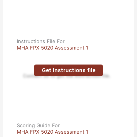
Instructions File For
MHA FPX 5020 Assessment 1
Get Instructions file
Contact us to get the instruction file.
Scoring Guide For
MHA FPX 5020 Assessment 1