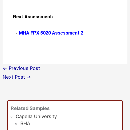
Next Assessment:
→
MHA FPX 5020 Assessment 2
←
Previous Post
Next Post
→
Related Samples
Capella University
BHA