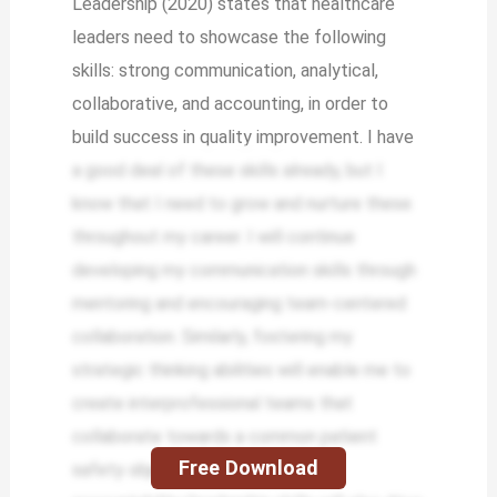
Leadership (2020) states that healthcare
leaders need to showcase the following
skills: strong communication, analytical,
collaborative, and accounting, in order to
build success in quality improvement. I have
a good deal of these skills already, but I
know that I need to grow and nurture these
throughout my career. I will continue
developing my communication skills through
mentoring and encouraging team-centered
collaboration. Similarly, fostering my
strategic thinking abilities will enable me to
create interprofessional teams that
collaborate towards a common patient
Free Download
safety objective. Expanding my