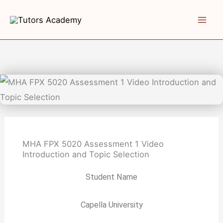
Skip
to
content
MHA FPX 5020 Assessment 1 Video
Introduction and Topic Selection
Student Name
Capella University