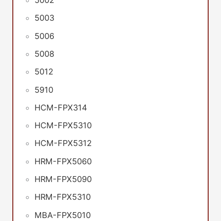
5002
5003
5006
5008
5012
5910
HCM-FPX314
HCM-FPX5310
HCM-FPX5312
HRM-FPX5060
HRM-FPX5090
HRM-FPX5310
MBA-FPX5010