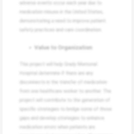
adverse events occur each year due to
medication misuse in the United States,
demonstrating a need to improve patient
safety practices and care coordination.
Value to Organization
This project will help Grady Memorial
Hospital determine if there are any
disconnects in the transfer of medication
from one healthcare worker to another. The
project will contribute to the generation of
specific strategies to bridge some of those
gaps and develop strategies to enhance
medication errors when patients are