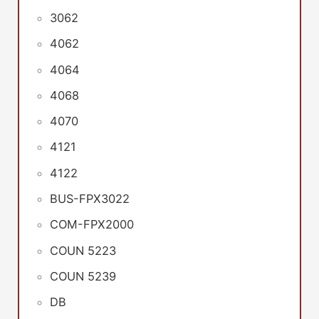
3062
4062
4064
4068
4070
4121
4122
BUS-FPX3022
COM-FPX2000
COUN 5223
COUN 5239
DB