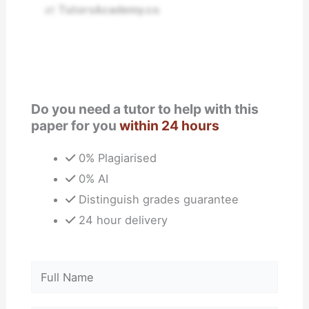
at
TutorsAcademy.co
.
Do you need a tutor to help with this
paper for you
within 24 hours
0% Plagiarised
0% AI
Distinguish grades guarantee
24 hour delivery