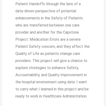
Patient Handoffs through the lens of a
data-driven perspective of potential
enhancements in the Safety of Patients
who are transferred between one care
provider and another for the Capstone
Project. Medication Errors are a severe
Patient Safety concern, and they affect the
Quality of Life as patients change care
providers. This project will give a chance to
explore strategies to enhance Safety,
Accountability, and Quality Improvement in
the hospital environment using data. I want
to carry what I learned in this project and be
ready to work in Healthcare Administration.