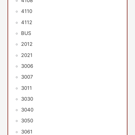
4108
4110
4112
BUS
2012
2021
3006
3007
3011
3030
3040
3050
3061