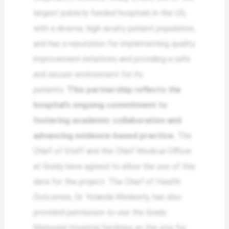
largest publicly funded hospitals in the US,
with a diverse, high-acuity patient population,
and has a reputation for implementing quality
improvement initiatives and providing a safe
and secure environment for its
patients.
This partnership reflects the
hospital’s ongoing commitment to
fostering academic collaboration and
advancing evidence-based practice.
The
Chief of Staff and the Chief Medical Officer
at Grady have agreed to allow the use of this
data for the project. The Chief of Health
Outcomes, Dr. Yolanda Wimberly, has also
provided permission to use the Grady
Memorial Hospital facilities as the site for