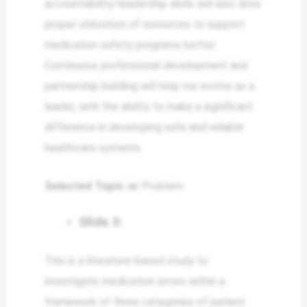
accountability/leadership skills will also drive
proper utilization of resources to support
medication safety programs better.
Continuous professional development and
partnership building will help me evolve as a
leader, with the ability to make a significant
difference in developing safe and reliable
healthcare systems.
Selected Topic or
Problem
Slide 3:
This is a literature-based study to
investigate medication errors within a
framework of three categories of patient