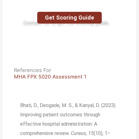
Get Scoring Guide
Contact us to get the scoring guide.
References For
MHA FPX 5020 Assessment 1
Bhati, D., Deogade, M. S., & Kanyal, D. (2023).
Improving patient outcomes through
effective hospital administration: A
comprehensive review.
Cureus
,
15
(10), 1–