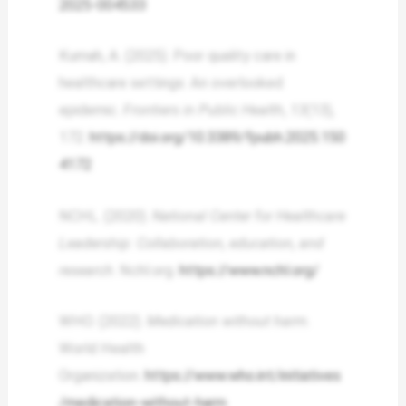
2025-004533
Kumah, A. (2025). Poor quality care in
healthcare settings: An overlooked
epidemic.
Frontiers in Public Health
,
13
(13),
172.
https://doi.org/10.3389/fpubh.2025.150
4172
NCHL. (2020).
National Center for Healthcare
Leadership: Collaboration, education, and
research
. Nchl.org.
https://www.nchl.org/
WHO. (2022).
Medication without harm
.
World Health
Organization.
https://www.who.int/initiatives
/medication-without-harm