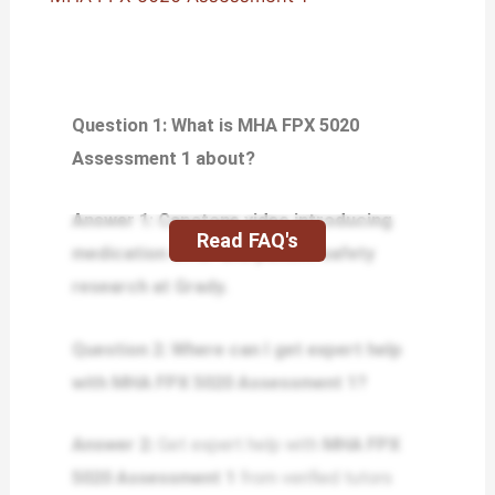
Question 1: What is MHA FPX 5020
Assessment 1 about?
Answer 1: Capstone video introducing
Read FAQ's
medication error and patient safety
research at Grady.
Question 2: Where can I get expert help
with MHA FPX 5020 Assessment 1?
Answer 2:
Get expert help with
MHA FPX
5020 Assessment 1
from verified tutors