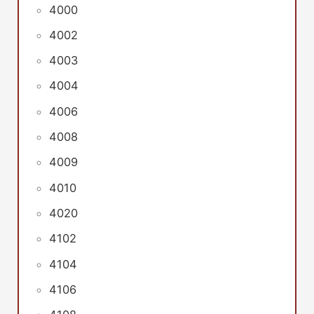
4000
4002
4003
4004
4006
4008
4009
4010
4020
4102
4104
4106