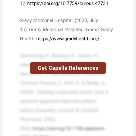
12.
https://doi.org/10.7759/cureus.47731
Grady Memorial Hospital. (2020, July
15).
Grady Memorial Hospital | Home
. Grady
Health.
https://www.gradyhealth.org/
Guntschnig, S., Barbosa, R., Jenzer, H.,
Greening, M., Hayde, J., Heery, H., Iglesias
Get Capella References
Serrano, M. C., Lajtmanová, K., Rossin, E.,
Tentova-Peceva, S., Kohl, S., & Mulac, A.
(2025). Tackling medication errors: How a
systems approach improves patient
safety.
European Journal of Hospital
Pharmacy
,
23
(3),
4533.
https://doi.org/10.1136/ejhpharm-