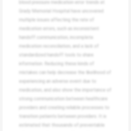
blood pressure medication error trends at
Grady Memorial Hospital have uncovered
multiple issues affecting the rate of
medication errors, such as inconsistent
handoff communication, incomplete
medication reconciliation, and a lack of
standardized handoff tools to share
information. Reducing these kinds of
mistakes can help decrease the likelihood of
experiencing an adverse event due to
medication, and also show the importance of
strong communication between healthcare
providers and creating reliable processes to
transition patients between providers. It is
estimated that thousands of preventable