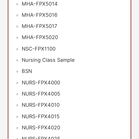
MHA-FPX5014
MHA-FPX5016
MHA-FPX5017
MHA-FPX5020
NSC-FPX1100
Nursing Class Sample
BSN
NURS-FPX4000
NURS-FPX4005
NURS-FPX4010
NURS-FPX4015
NURS-FPX4020
NURS-FPX4025