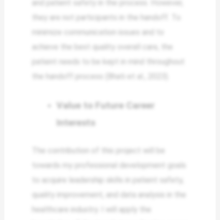
and patient safety in the process. However,
they are not participants in the handoff. To
minimize communication issues and to
achieve the best quality overall care, the
patient needs to be kept in mind throughout
the handoff process (Bhati et al., 2023).
Value to Future Career
Interests
The contribution of this project will be
towards my professional development goals
to acquire leadership skills in patient safety,
quality improvement, and data analysis in the
healthcare industry. I will apply the