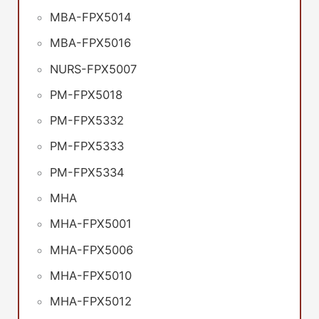
MBA-FPX5014
MBA-FPX5016
NURS-FPX5007
PM-FPX5018
PM-FPX5332
PM-FPX5333
PM-FPX5334
MHA
MHA-FPX5001
MHA-FPX5006
MHA-FPX5010
MHA-FPX5012