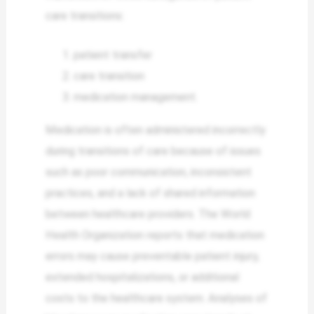
care transitions:
patient transfer
care transition
medication management.
Medication is often administered incorrectly
during transitions of care because of issues
such as poor communication, inconsistent
practices, and a lack of shared information
between healthcare providers. The World
Health Organization reports that medication
errors may cause preventable patient injury,
extended hospitalizations, or additional
costs to the healthcare system. Analyses of