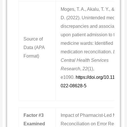
Moges, T. A., Akalu, T. Y., & Sema
D. (2022). Unintended medicatio
discrepancies and associated fac
upon patient admission to the int
Source of
medicine wards: Identified throu
Data (APA
medication reconciliation.
BioMe
Format)
Central Health Services
Research
,
22
(1),
e1090.
https://doi.org/10.1186/s
022-08628-5
Factor #3
Impact of Pharmacist-Led Medica
Examined
Reconciliation on Error Reductio