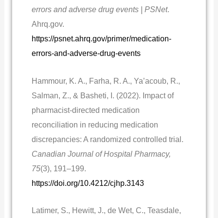
errors and adverse drug events | PSNet
.
Ahrq.gov.
https://psnet.ahrq.gov/primer/medication-
errors-and-adverse-drug-events
Hammour, K. A., Farha, R. A., Ya’acoub, R.,
Salman, Z., & Basheti, I. (2022). Impact of
pharmacist-directed medication
reconciliation in reducing medication
discrepancies: A randomized controlled trial.
Canadian Journal of Hospital Pharmacy,
75
(3), 191–199.
https://doi.org/10.4212/cjhp.3143
Latimer, S., Hewitt, J., de Wet, C., Teasdale,