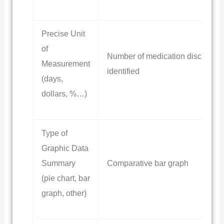
Precise Unit
of
Number of medication discrepan
Measurement
identified
(days,
dollars, %…)
Type of
Graphic Data
Summary
Comparative bar graph
(pie chart, bar
graph, other)