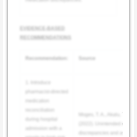
EVIDENCE-BASED
RECOMMENDATIONS
Recommendation:
Source
1. Introduce
pharmacist-directed
medication
reconciliation
Moges, T. A., Akalu, T. Y., 
during hospital
(2022). Unintended medica
admission with a
discrepancies and associat