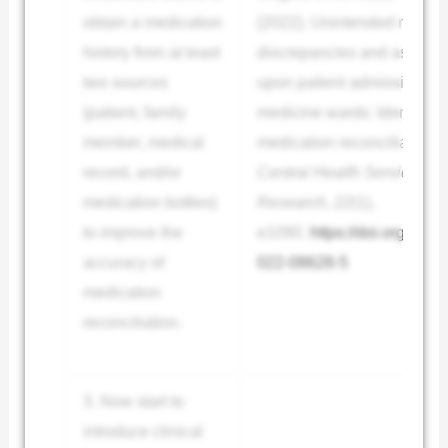
obtain a medication
(2022). Unintended medica
history from at least
discrepancies and associat
two sources
upon patient admission to t
(patient, family
medicine wards: Identified
member, medical
medication reconciliation.
record, and/or
Central Health Services
medication bottles)
Research
,
22
(1),
to improve the
e1090.
https://doi.org/10.
accuracy of
022-08628-5
medication
reconciliation.
3. Now start to
introduce clinical