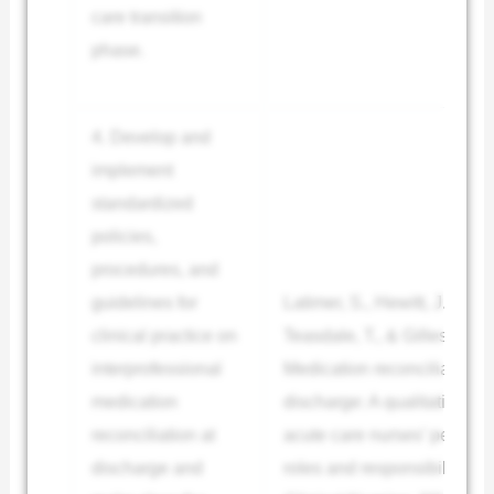
care transition
phase.
4. Develop and
implement
standardized
policies,
procedures, and
guidelines for
Latimer, S., Hewitt, J., de W
clinical practice on
Teasdale, T., & Gillespie, B
interprofessional
Medication reconciliation a
medication
discharge: A qualitative exp
reconciliation at
acute care nurses’ percepti
discharge and
roles and responsibilities.