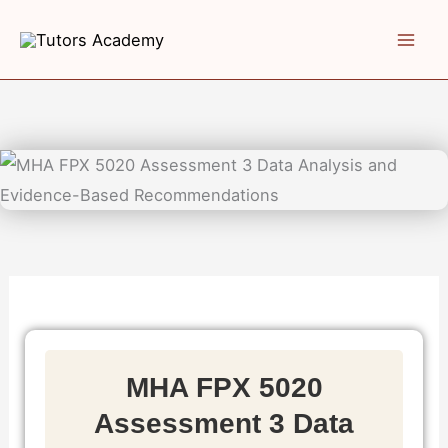
Skip
to
content
MHA FPX 5020
Assessment 3 Data