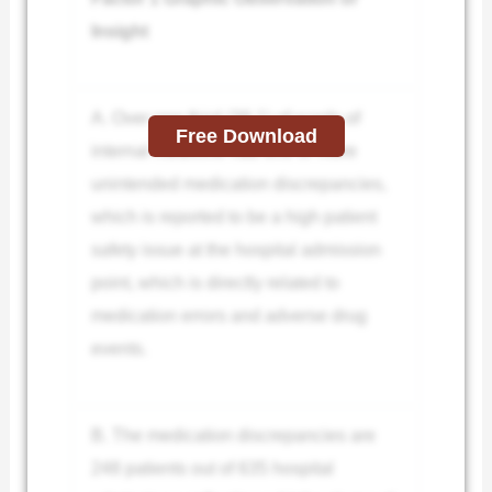
Insight
A. Over one third (39.1) of wards of
Free Download
internal medicine had one or more
unintended medication discrepancies,
which is reported to be a high patient
safety issue at the hospital admission
point, which is directly related to
medication errors and adverse drug
events.
B. The medication discrepancies are
248 patients out of 635 hospital