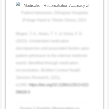
Moges, T. A., Akalu, T. Y., & Sema, F. D.
(2022). Unintended medication
discrepancies and associated factors upon
patient admission to the internal medicine
wards: Identified through medication
reconciliation.
BioMed Central Health
Services Research
,
22
(1),
e1090.
https://doi.org/10.1186/s12913-022-
08628-5
Factor 1 Graphic Observation or