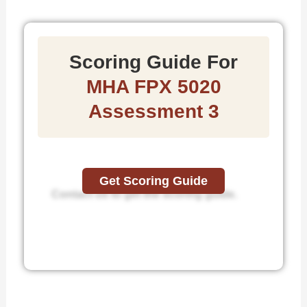
Scoring Guide For
MHA FPX 5020
Assessment 3
Get Scoring Guide
Contact us to get the scoring guide.