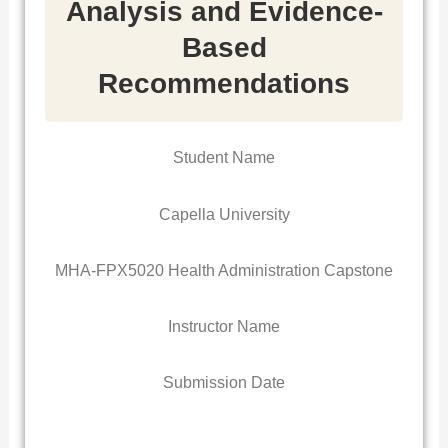
Analysis and Evidence-
Based
Recommendations
Student Name
Capella University
MHA-FPX5020 Health Administration Capstone
Instructor Name
Submission Date