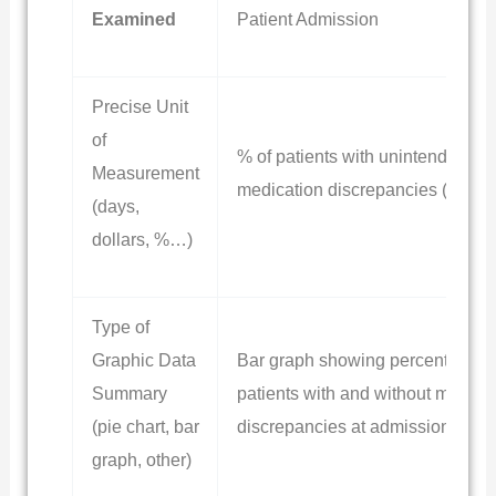
Examined
Patient Admission
Precise Unit
of
% of patients with unintended
Measurement
medication discrepancies (UMD)
(days,
dollars, %…)
Type of
Graphic Data
Bar graph showing percentage o
Summary
patients with and without medica
(pie chart, bar
discrepancies at admission
graph, other)