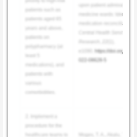
priority to high-risk
upon patient admission to t
patients such as
medicine wards: Identified
patients aged 65
medication reconciliation.
years and above,
Central Health Services
patients on
Research
,
22
(1),
polypharmacy (at
e1090.
https://doi.org/10.
least 5
022-08628-5
medications), and
patients with
various
comorbidities.
2. Implement a
procedure for the
healthcare teams to
Moges, T. A., Akalu, T. Y., 