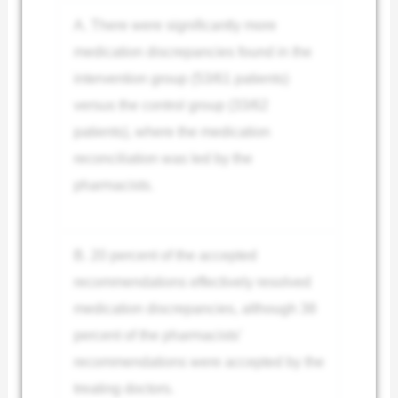
A. There were significantly more
medication discrepancies found in the
intervention group (53/61 patients)
versus the control group (33/62
patients), where the medication
reconciliation was led by the
pharmacists.
B. 20 percent of the accepted
recommendations effectively resolved
medication discrepancies, although 38
percent of the pharmacists’
recommendations were accepted by the
treating doctors.