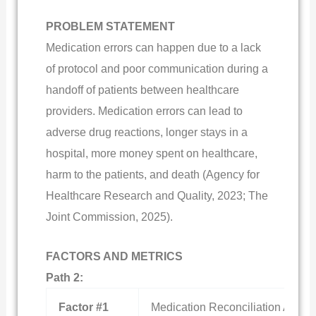
PROBLEM STATEMENT
Medication errors can happen due to a lack
of protocol and poor communication during a
handoff of patients between healthcare
providers. Medication errors can lead to
adverse drug reactions, longer stays in a
hospital, more money spent on healthcare,
harm to the patients, and death (Agency for
Healthcare Research and Quality, 2023; The
Joint Commission, 2025).
FACTORS AND METRICS
Path 2:
Factor #1
Medication Reconciliation Accura