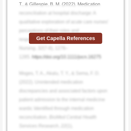
T., & Gillespie, B. M. (2022). Medication
reconciliation at hospital discharge: A
qualitative exploration of acute care nurses’
perceptions of their roles and
Get Capella References
responsibilities.
Journal of Clinical
Nursing
,
32
(7-8), 1276–
1285.
https://doi.org/10.1111/jocn.16275
Moges, T. A., Akalu, T. Y., & Sema, F. D.
(2022). Unintended medication
discrepancies and associated factors upon
patient admission to the internal medicine
wards: Identified through medication
reconciliation.
BioMed Central Health
Services Research
,
22
(1),