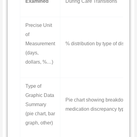
Examined
During Care Transitions
Precise Unit
of
Measurement
% distribution by type of discrep
(days,
dollars, %…)
Type of
Graphic Data
Pie chart showing breakdown of
Summary
medication discrepancy types
(pie chart, bar
graph, other)