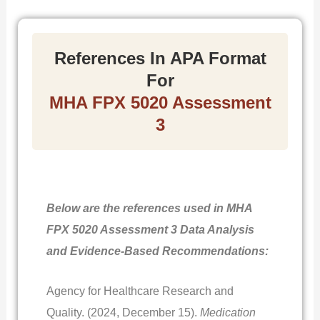
References In APA Format
For
MHA FPX 5020 Assessment
3
Below are the references used in MHA
FPX 5020 Assessment 3 Data Analysis
and Evidence-Based Recommendations:
Agency for Healthcare Research and
Quality. (2024, December 15).
Medication