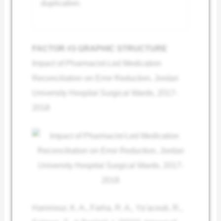
duplication.
FACTOR #3 GRAPHIC STRUCTURE
Impact of Pharmacist-Led Medication
Reconciliation on Error Reduction, Jordan
University Hospital Surgical Wards, 2017-
2018
Hammour, K. A., Farha, R. A., Ya’acoub, R.,