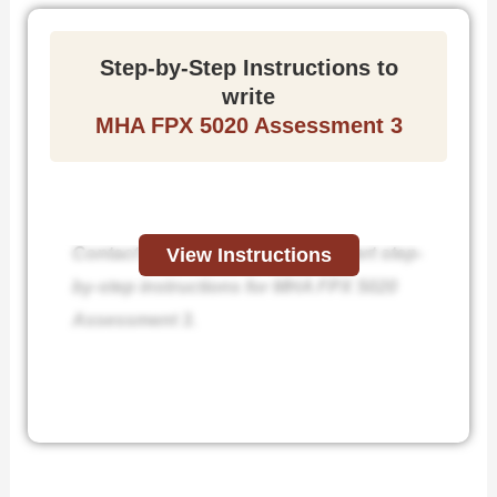
Step-by-Step Instructions to
write
MHA FPX 5020 Assessment 3
Contact us today and receive expert step-
View Instructions
by-step instructions for MHA FPX 5020
Assessment 3.