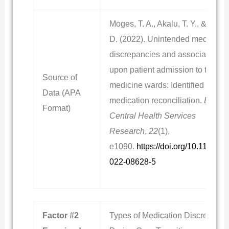
Moges, T. A., Akalu, T. Y., & Sema
D. (2022). Unintended medicatio
discrepancies and associated fac
upon patient admission to the int
Source of
medicine wards: Identified throu
Data (APA
medication reconciliation.
BioMe
Format)
Central Health Services
Research
,
22
(1),
e1090.
https://doi.org/10.1186/s
022-08628-5
Factor #2
Types of Medication Discrepanci