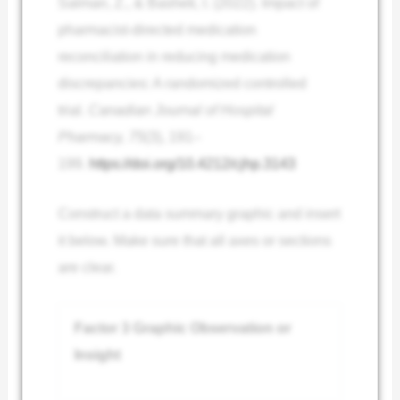
Salman, Z., & Basheti, I. (2022). Impact of
pharmacist-directed medication
reconciliation in reducing medication
discrepancies: A randomized controlled
trial.
Canadian Journal of Hospital
Pharmacy, 75
(3), 191–
199.
https://doi.org/10.4212/cjhp.3143
Construct a data summary graphic and insert
it below. Make sure that all axes or sections
are clear.
Factor 3 Graphic Observation or
Insight