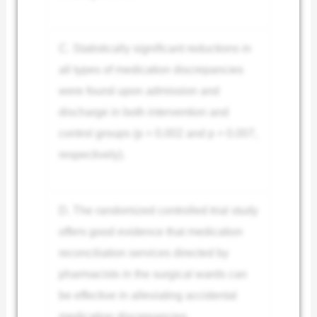
C. Statistically significant reductions in
all types of medication discrepancies
were found upon admission and
discharge in both intervention and
control groups (p = 0.002 and p = 0.007,
respectively).
D. The randomized controlled trial study
offers good evidence that medication
reconciliation services directed by
pharmacists in the surgical wards can
be effective in alleviating accidental
medication discrepancies.