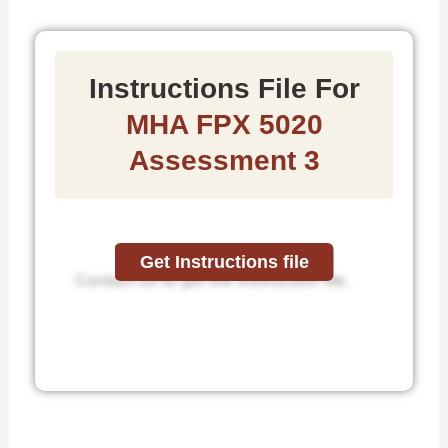
Instructions File For
MHA FPX 5020
Assessment 3
Get Instructions file
Contact us to get the instruction file.