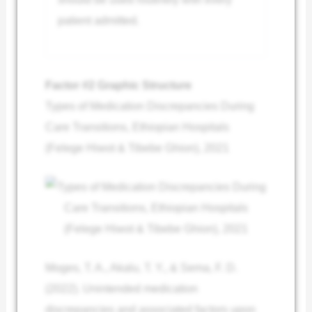
patient admitted.
Factor #2 Graphic Structure
Types of Medication Discrepancies During
Care Transitions, Ethiopian Hospitals
(Felege Hiwot & Tibebe Ghion), 2021
Moges, T. A., Akalu, T. Y., & Sema, F. D.
(2022). Unintended medication
discrepancies and associated factors upon