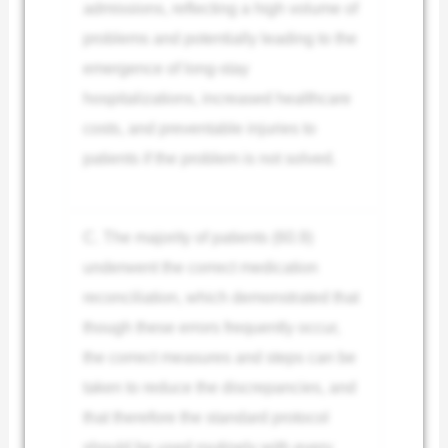
admissions, reflecting a high volume of
problems and potentially leading to the
emergence of long-stay
hospitalizations, increased healthcare
costs, and preventable injuries to
patients if the problem is not solved.
C. The majority of patients (60.9)
underwent the correct medication
reconciliation, which demonstrated that
though these errors frequently occur,
the correct measures and steps can be
taken to reduce the discrepancies, and
that therefore the standard protocol
should be used routinely with every