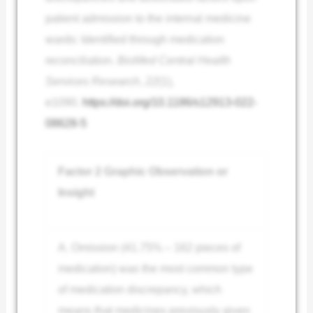
patient admission to the internal medicine
wards: Identified through medication
reconciliation.
BioMed Central Health
Services Research
,
22
(1),
e1090.
https://doi.org/10.1186/s12913-022-
08628-5
Factor 2 Graphic Observation or
Insight
A. Omission (41.75% – 162 pieces of
medication) was the most common type
of medication discrepancy, which
means that medicines previously given