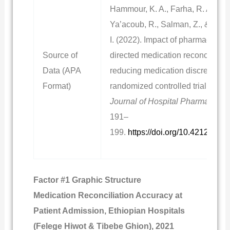
Hammour, K. A., Farha, R. A.,
Ya’acoub, R., Salman, Z., & Bash
I. (2022). Impact of pharmacist-
Source of
directed medication reconciliation
Data (APA
reducing medication discrepanci
Format)
randomized controlled trial.
Cana
Journal of Hospital Pharmacy, 75
191–
199.
https://doi.org/10.4212/cjhp
Factor #1 Graphic Structure
Medication Reconciliation Accuracy at
Patient Admission, Ethiopian Hospitals
(Felege Hiwot & Tibebe Ghion), 2021