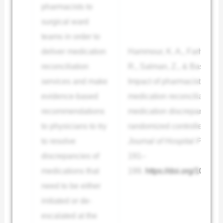
pharmacists to
surgical ward
teams in order to
deliver medication
Hammour, K. A., Farha, R. 
reconciliation
R., Salman, Z., & Basheti, I
services and make
Impact of pharmacist-direc
evidence-based
medication reconciliation i
recommendations
medication discrepancies: 
to physicians to try
randomized controlled trial
to resolve
Journal of Hospital Pharma
discrepancies of
191–
medications that
199.
https://doi.org/10.421
need to be either
initiated or de-
escalated at the