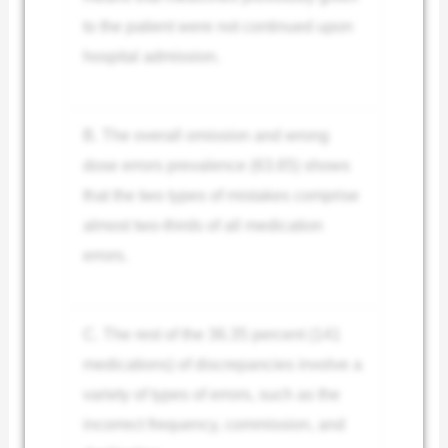
to the patient were not continued upon
hospital admission.
B. The overall omission and wrong
dose errors prevalence (63.65) shows
that the two types of mistakes comprise
almost two-thirds of all medication
errors.
C. The rest of the 36.35 percent (141
medications) of discrepancies involve a
variety of types of errors, such as the
incorrect frequency, commission, and