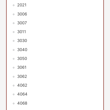
2021
3006
3007
3011
3030
3040
3050
3061
3062
4062
4064
4068