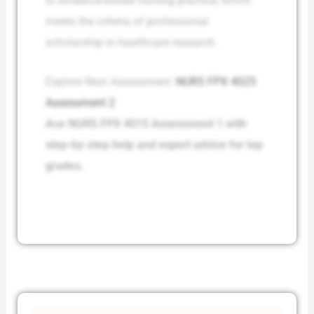
to evidence-based nursing practice, which
meets the criteria of professional
scholarship in healthcare research.
Explore Next Assessment:
NURS FPX 4025
Assessment 2
Ace NURS FPX 4015 Assessment 1 with
step-by-step help and expert advice for top
grades.