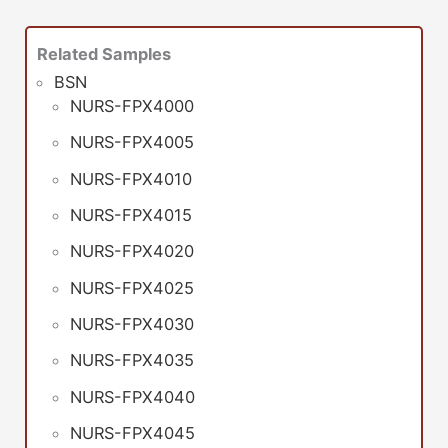
Related Samples
BSN
NURS-FPX4000
NURS-FPX4005
NURS-FPX4010
NURS-FPX4015
NURS-FPX4020
NURS-FPX4025
NURS-FPX4030
NURS-FPX4035
NURS-FPX4040
NURS-FPX4045