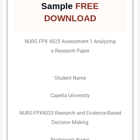
Sample
FREE
DOWNLOAD
NURS FPX 4025 Assessment 1 Analyzing
a Research Paper
Student Name
Capella University
NURS-FPX4025 Research and Evidence-Based
Decision Making
Professor’s Name