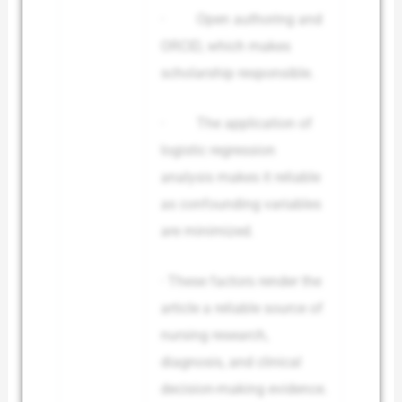
· Open authoring and
ORCID, which makes
scholarship responsible.
· The application of
logistic regression
analysis makes it reliable
as confounding variables
are minimized.
· These factors render the
article a reliable source of
nursing research,
diagnosis, and clinical
decision-making evidence.