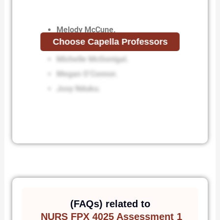
Melody McCune.
Choose Capella Professors
Lisa McDonald.
Michelle McGonigal.
Megan O’Connor.
Josy Nduku.
(FAQs) related to
NURS FPX 4025 Assessment 1