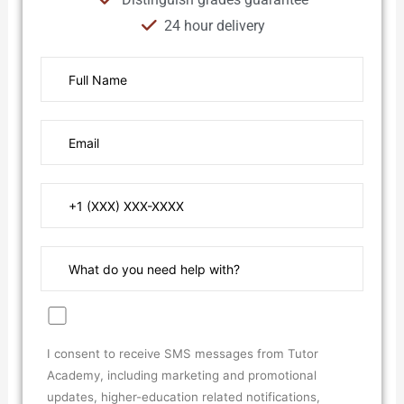
24 hour delivery
I consent to receive SMS messages from Tutor
Academy, including marketing and promotional
updates, higher-education related notifications,