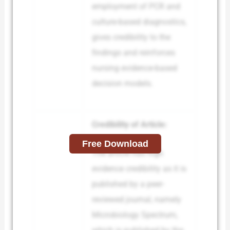
employment of PCR and
culture-based diagnostics,
gives credibility to the
findings and reinforces
nursing evidence-based
decision models.
Credibility of Article:
Free Download
The article has high
evidence credibility as it is
published by a peer-
reviewed journal, namely
Microbiology Spectrum,