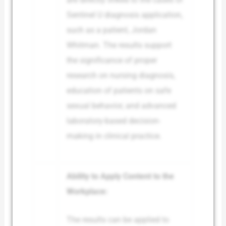
Sentinel U diagnosis application,
such as a patient, Jordan
Whitman. The results support
the significance of proper
research on nursing diagnosis,
education of patients on safe
sexual behavior, and advanced
laboratory-based decision-
making in clinical practice.
Ability to Apply Content to the
Workplace:
The results can be applied to