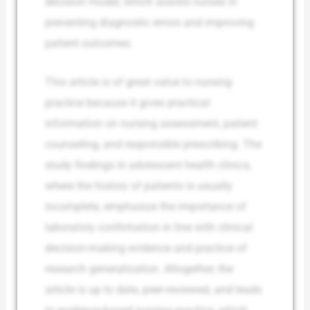
decision model, which assists nurses in
preventing diagnostic errors and improving
patient outcomes.
This article is of great value to nursing
practice because it gives practical
information on nursing assessment, patient
counseling, and responsible prescribing. The
study findings in adolescent health clinics,
where the history of patients is usually
incomplete, emphasize the importance of
laboratory confirmation in line with clinical
decision-making evidence and practice of
research generalization. Altogether, the
article is up to date, peer-reviewed, and leads