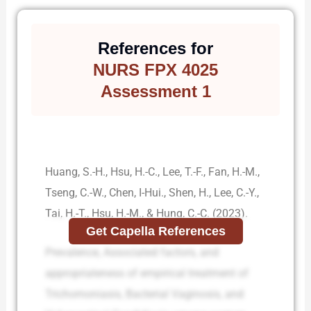
References for
NURS FPX 4025
Assessment 1
Huang, S.-H., Hsu, H.-C., Lee, T.-F., Fan, H.-M.,
Tseng, C.-W., Chen, I-Hui., Shen, H., Lee, C.-Y.,
Tai, H.-T., Hsu, H.-M., & Hung, C.-C. (2023).
Get Capella References
Prevalence, Associated factors, and
appropriateness of empirical treatment of
Trichomoniasis, Bacterial Vaginosis, and