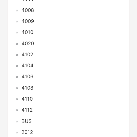
4008
4009
4010
4020
4102
4104
4106
4108
4110
4112
BUS
2012