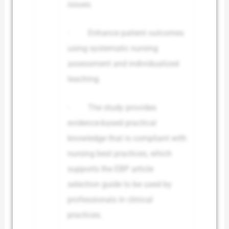
issues.
· Enhance patient outcomes
using systematic nursing
assessment and individualized
teaching.
· The study provides
evidence-based practical
knowledge that is compliant with
nursing best practices, which
supports the EBP article
selection guide to be used by
professionals in clinical
practices.