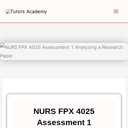
Skip
to
content
NURS FPX 4025
Assessment 1