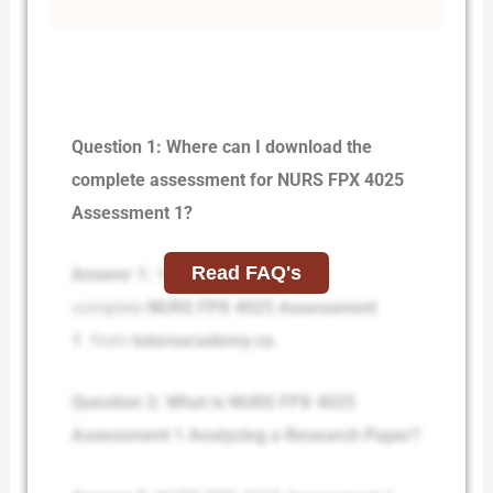
Question 1: Where can I download the
complete assessment for NURS FPX 4025
Assessment 1?
Read FAQ's
Answer 1:
You can download the
complete
NURS FPX 4025 Assessment
1
from
tutorsacademy.co
.
Question 2: What is NURS FPX 4025
Assessment 1 Analyzing a Research Paper?