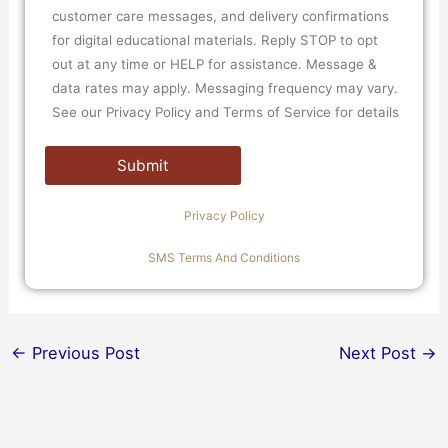
customer care messages, and delivery confirmations
for digital educational materials. Reply STOP to opt
out at any time or HELP for assistance. Message &
data rates may apply. Messaging frequency may vary.
See our Privacy Policy and Terms of Service for details
Privacy Policy
SMS Terms And Conditions
←
Previous Post
Next Post
→