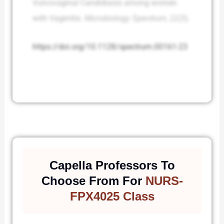
Vulvovaginal Candidiasis among women
with Vaginitis.
Microbiology Spectrum
,
11
(3).
https://doi.org/10.1128/spectrum.00161-23
Capella Professors To
Choose From For
NURS-
FPX4025 Class