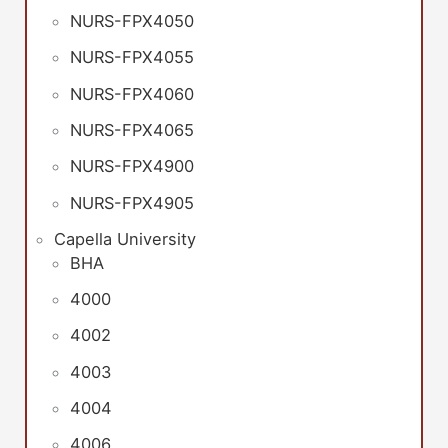
NURS-FPX4050
NURS-FPX4055
NURS-FPX4060
NURS-FPX4065
NURS-FPX4900
NURS-FPX4905
Capella University
BHA
4000
4002
4003
4004
4006