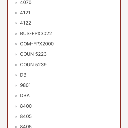
4070
4121
4122
BUS-FPX3022
COM-FPX2000
COUN 5223
COUN 5239
DB
9801
DBA
8400
8405
8405