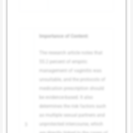
Importance of Content:
The research article notes that
55.2 percent of empiric
management of vaginitis was
unsuitable, and the protocols of
medication prescription should
be evidence-based. It also
determines the risk factors such
as multiple sexual partners and
unprotected intercourse, which
3
are directly linked to the cases of