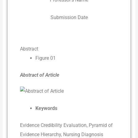
Submission Date
Abstract
Figure 01
Abstract of Article
Keywords
Evidence Credibility Evaluation, Pyramid of
Evidence Hierarchy, Nursing Diagnosis