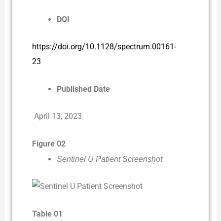
DOI
https://doi.org/10.1128/spectrum.00161-
23
Published Date
April 13, 2023
Figure 02
Sentinel U Patient Screenshot
Table 01