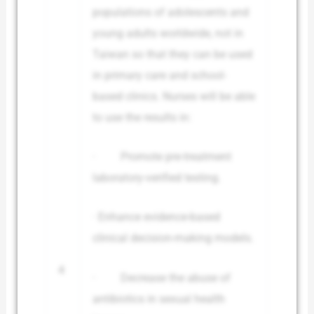
populations of adolescents and
young adults worldwide, not in
Taiwan so that they can be used
in primary care and school-
based clinics. Nurses will be able
to use the results in:
· Promote pre-treatment
laboratory-verified testing.
· Enhance evidence-based
clinical decision-making models.
4
· Decrease the abuse of
antibiotics in sexual health