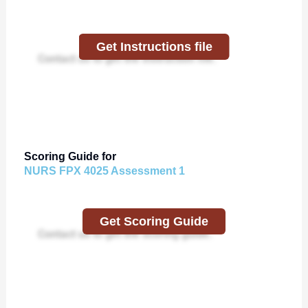
Get Instructions file
Contact us to get the instruction file.
Scoring Guide for
NURS FPX 4025 Assessment 1
Get Scoring Guide
Contact us to get the scoring guide.