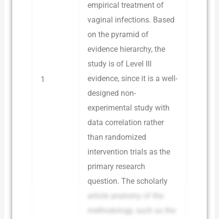
empirical treatment of
vaginal infections. Based
on the pyramid of
evidence hierarchy, the
study is of Level III
evidence, since it is a well-
1
designed non-
experimental study with
data correlation rather
than randomized
intervention trials as the
primary research
question. The scholarly
article anatomy of the
methodology, such as the