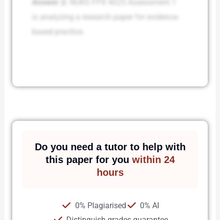
Answer 2:
NURS FPX 4025 Assessment 1
is analyzing a research paper for evidence-
based practice.
Do you need a tutor to help with
this paper for you
within 24
hours
0% Plagiarised
0% AI
Distinguish grades guarantee