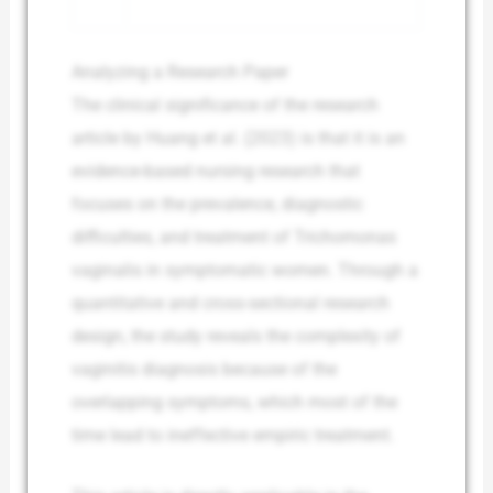
Analyzing a Research Paper
The clinical significance of the research
article by Huang et al. (2023) is that it is an
evidence-based nursing research that
focuses on the prevalence, diagnostic
difficulties, and treatment of Trichomonas
vaginalis in symptomatic women. Through a
quantitative and cross-sectional research
design, the study reveals the complexity of
vaginitis diagnosis because of the
overlapping symptoms, which most of the
time lead to ineffective empiric treatment.