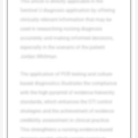
This article is directly applicable in the
Sentinel U diagnosis application by offering
clinically relevant information that may be
used in researching nursing diagnosis
accurately and making informed decisions,
especially in the scenario of the patient
Jordan Whitman.
The application of PCR testing and culture-
based diagnostics illustrates the compliance
with the high pyramid of evidence hierarchy
standards, which enhances the STI control
strategies and the achievement of evidence
credibility assessment in clinical practice.
This strengthens a nursing evidence-based