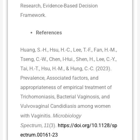
Research, Evidence-Based Decision
Framework.
References
Huang, S.-H., Hsu, H.-C., Lee, T.-F., Fan, H.-M.,
Tseng, C.-W., Chen, I-Hui., Shen, H., Lee, C.-Y.,
Tai, H.-T., Hsu, H.-M., & Hung, C.-C. (2023).
Prevalence, Associated factors, and
appropriateness of empirical treatment of
Trichomoniasis, Bacterial Vaginosis, and
Vulvovaginal Candidiasis among women
with Vaginitis.
Microbiology
Spectrum
,
11
(3).
https://doi.org/10.1128/sp
ectrum.00161-23