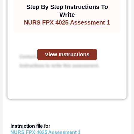
Step By Step Instructions To
Write
NURS FPX 4025 Assessment 1
View Instructions
Contact us to receive step-by-step
instructions to write this assessment.
Instruction file for
NURS FPX 4025 Assessment 1