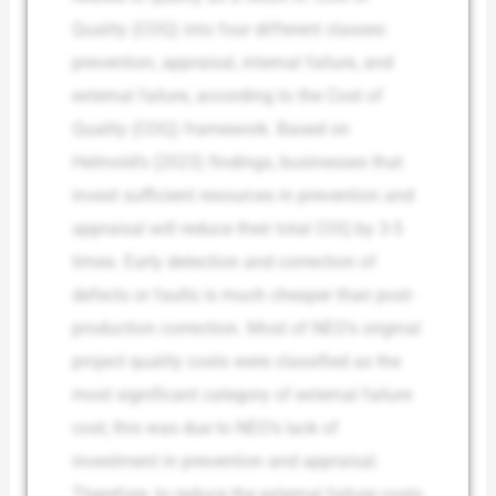
Quality (COQ) into four different classes:
prevention, appraisal, internal failure, and
external failure, according to the Cost of
Quality (COQ) framework. Based on
Helmold’s (2023) findings, businesses that
invest sufficient resources in prevention and
appraisal will reduce their total COQ by 3-5
times. Early detection and correction of
defects or faults is much cheaper than post-
production correction. Most of NEO’s original
project quality costs were classified as the
most significant category of external failure
cost; this was due to NEO’s lack of
investment in prevention and appraisal.
Therefore, to reduce the external failure costs