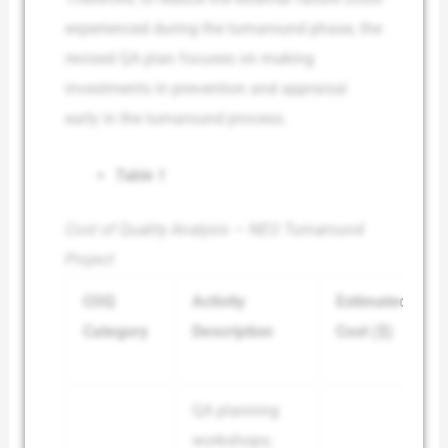
experienced during the turnaround phase, the
revised QA plan focuses on making
investments in prevention and appraisal
early in the turnaround process.
Table 1
Cost of Quality Analysis — NEO Turnaround
Project
COQ
Activity
Estimated
Category
Description
Cost ($)
QA planning
workshops;