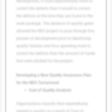
development, it costs exponentially more to
correct the defects than it would to correct
the defects at the time they are found in the
work package. The absence of quality gates
allowed the NEO project to pass through five
phases of development prior to identifying
quality failures and thus spending more to
correct the defects than the amount of funds
that were allotted for the project.
Developing a New Quality Assurance Plan
for the NEO Turnaround
Cost of Quality Analysis
Organizations classify their expenditures
related to quality as a result of Cost of