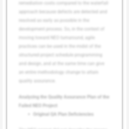
remediation costs compared to the waterfall
approach because defects are detected and
resolved as early as possible in the
development process. So, in the context of
moving toward NEO turnaround, agile
practices can be used in the midst of the
structured project schedule programming
and design, and at the same time can give
an entire methodology change to attain
quality assurance.
Analyzing the Quality Assurance Plan of the
Failed NEO Project
Original QA Plan Deficiencies