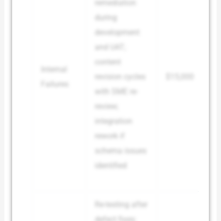
remediation
during
development
and UAT;
content
Internal
revision cycles
$15,000
Failures
with SME re-
review;
integration
rework if
schema issues
identified
Re-testing after
defect fixes;