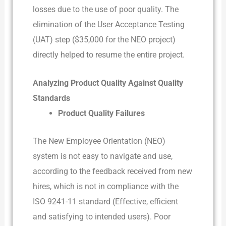
losses due to the use of poor quality. The
elimination of the User Acceptance Testing
(UAT) step ($35,000 for the NEO project)
directly helped to resume the entire project.
Analyzing Product Quality Against Quality
Standards
Product Quality Failures
The New Employee Orientation (NEO)
system is not easy to navigate and use,
according to the feedback received from new
hires, which is not in compliance with the
ISO 9241-11 standard (Effective, efficient
and satisfying to intended users). Poor