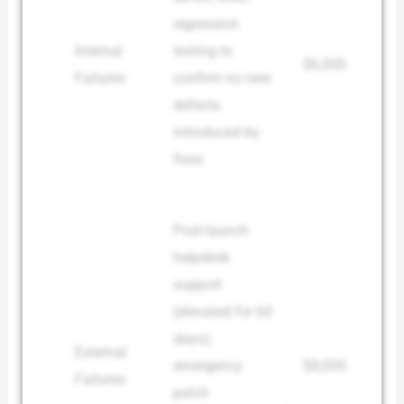
regression
Internal
testing to
$6,000
Failures
confirm no new
defects
introduced by
fixes
Post-launch
helpdesk
support
(elevated for 60
days);
External
emergency
$8,000
Failures
patch