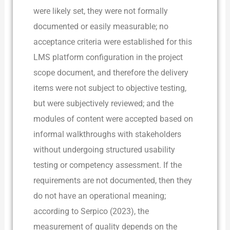
were likely set, they were not formally
documented or easily measurable; no
acceptance criteria were established for this
LMS platform configuration in the project
scope document, and therefore the delivery
items were not subject to objective testing,
but were subjectively reviewed; and the
modules of content were accepted based on
informal walkthroughs with stakeholders
without undergoing structured usability
testing or competency assessment. If the
requirements are not documented, then they
do not have an operational meaning;
according to Serpico (2023), the
measurement of quality depends on the