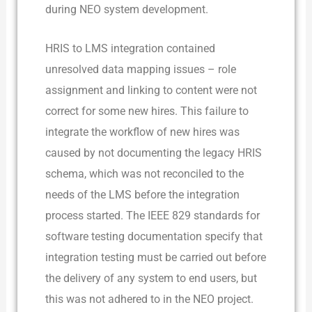
during NEO system development.
HRIS to LMS integration contained
unresolved data mapping issues – role
assignment and linking to content were not
correct for some new hires. This failure to
integrate the workflow of new hires was
caused by not documenting the legacy HRIS
schema, which was not reconciled to the
needs of the LMS before the integration
process started. The IEEE 829 standards for
software testing documentation specify that
integration testing must be carried out before
the delivery of any system to end users, but
this was not adhered to in the NEO project.