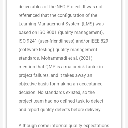
deliverables of the NEO Project. It was not
referenced that the configuration of the
Learning Management System (LMS) was
based on ISO 9001 (quality management),
ISO 9241 (user-friendliness) and/or IEEE 829
(software testing) quality management
standards. Mohammadi et al. (2021)
mention that QMP is a major risk factor in
project failures, and it takes away an
objective basis for making an acceptance
decision. No standards existed, so the
project team had no defined task to detect
and report quality defects before delivery.
Although some informal quality expectations