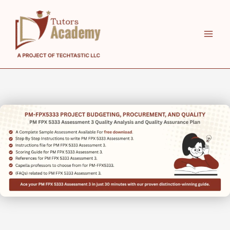
Skip
to
content