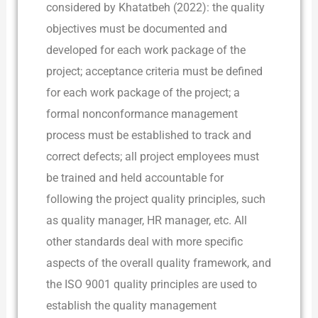
considered by Khatatbeh (2022): the quality
objectives must be documented and
developed for each work package of the
project; acceptance criteria must be defined
for each work package of the project; a
formal nonconformance management
process must be established to track and
correct defects; all project employees must
be trained and held accountable for
following the project quality principles, such
as quality manager, HR manager, etc. All
other standards deal with more specific
aspects of the overall quality framework, and
the ISO 9001 quality principles are used to
establish the quality management