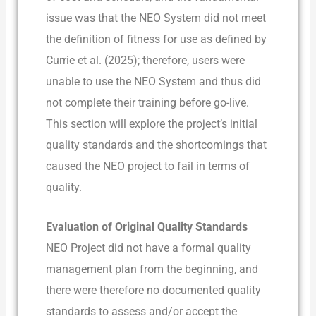
issue was that the NEO System did not meet
the definition of fitness for use as defined by
Currie et al. (2025); therefore, users were
unable to use the NEO System and thus did
not complete their training before go-live.
This section will explore the project’s initial
quality standards and the shortcomings that
caused the NEO project to fail in terms of
quality.
Evaluation of Original Quality Standards
NEO Project did not have a formal quality
management plan from the beginning, and
there were therefore no documented quality
standards to assess and/or accept the