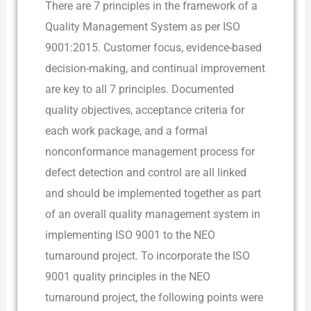
There are 7 principles in the framework of a
Quality Management System as per ISO
9001:2015. Customer focus, evidence-based
decision-making, and continual improvement
are key to all 7 principles. Documented
quality objectives, acceptance criteria for
each work package, and a formal
nonconformance management process for
defect detection and control are all linked
and should be implemented together as part
of an overall quality management system in
implementing ISO 9001 to the NEO
turnaround project. To incorporate the ISO
9001 quality principles in the NEO
turnaround project, the following points were