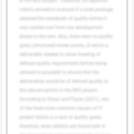
in the NEO project. Therefore, no objective
criteria existed to evaluate if a work package
attained the standards of quality before it
was carried over from one development
phase to the next. Also, there were no quality
gates (structured review points, at which a
deliverable needed to show meeting of
defined quality requirements before being
allowed to proceed) to ensure that the
deliverables would be of defined quality at
the relevant points in the NEO project.
According to Shoar and Payan (2021), one
of the three most common causes of IT
project failure is a lack of quality gates;
therefore, when defects are found later in