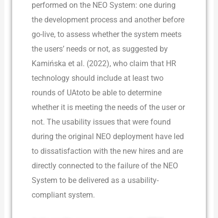
performed on the NEO System: one during
the development process and another before
go-live, to assess whether the system meets
the users’ needs or not, as suggested by
Kamińska et al. (2022), who claim that HR
technology should include at least two
rounds of UAtoto be able to determine
whether it is meeting the needs of the user or
not. The usability issues that were found
during the original NEO deployment have led
to dissatisfaction with the new hires and are
directly connected to the failure of the NEO
System to be delivered as a usability-
compliant system.