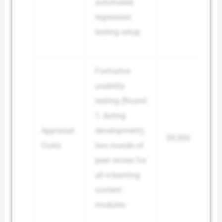
automated
regression
testing setup
Formative
usability
testing (Round
1, during
Appraisal
development);
$9,500
Costs
two rounds of
peer review for
all e-learning
content
modules