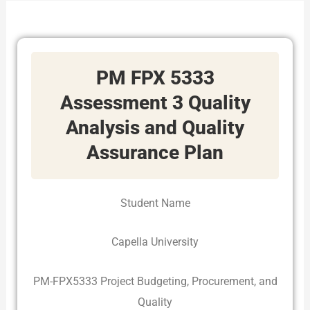
PM FPX 5333
Assessment 3 Quality
Analysis and Quality
Assurance Plan
Student Name
Capella University
PM-FPX5333 Project Budgeting, Procurement, and
Quality