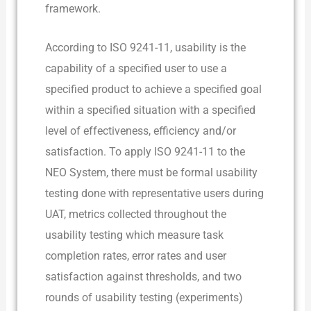
framework.
According to ISO 9241-11, usability is the
capability of a specified user to use a
specified product to achieve a specified goal
within a specified situation with a specified
level of effectiveness, efficiency and/or
satisfaction. To apply ISO 9241-11 to the
NEO System, there must be formal usability
testing done with representative users during
UAT, metrics collected throughout the
usability testing which measure task
completion rates, error rates and user
satisfaction against thresholds, and two
rounds of usability testing (experiments)