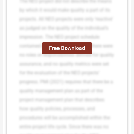
The NEO project did not describe the means
by which it would make quality a part of its
projects. All NEO projects were only ‘reactive’
as judged on the quality of the individual’s
impression. The NEO project schedule
contained no quality checkpoints; there were
Free Download
no roles or responsibilities defined for quality
assurance, and no quality metrics were set
for the evaluation of the NEO projects’
progress. PMI (2021) requires that there be a
quality management plan as part of the
project management plan that describes
how quality policies, processes, and
procedures will be accomplished within the
entire project life cycle. Since there was no