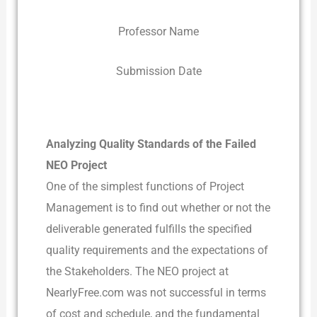
Professor Name
Submission Date
Analyzing Quality Standards of the Failed
NEO Project
One of the simplest functions of Project
Management is to find out whether or not the
deliverable generated fulfills the specified
quality requirements and the expectations of
the Stakeholders. The NEO project at
NearlyFree.com was not successful in terms
of cost and schedule, and the fundamental