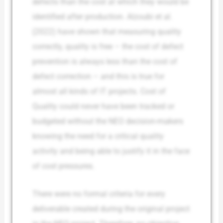
defects than the cost at which they would be
identified after production. Alzoubi et al.
(2022) have shown that measuring quality
correctly, quality is free – the cost of defect
prevention is always less than the cost of
defect correction – and this is true for
almost all kinds of IT projects. Cost of
Quality could never have been tracked or
budgeted without the NEO decision-makers
knowing the need for a critical quality
activity and being able to justify it in the face
of cost pressures.
There were no formal criteria for every
deliverable created during the original project