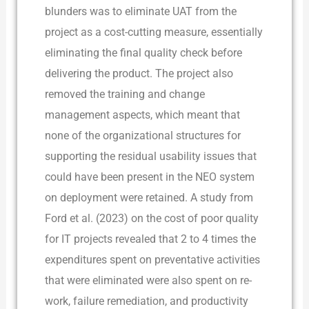
blunders was to eliminate UAT from the
project as a cost-cutting measure, essentially
eliminating the final quality check before
delivering the product. The project also
removed the training and change
management aspects, which meant that
none of the organizational structures for
supporting the residual usability issues that
could have been present in the NEO system
on deployment were retained. A study from
Ford et al. (2023) on the cost of poor quality
for IT projects revealed that 2 to 4 times the
expenditures spent on preventative activities
that were eliminated were also spent on re-
work, failure remediation, and productivity