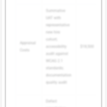
Summative
UAT with
representative
new hire
cohort;
Appraisal
accessibility
$18,500
Costs
audit against
WCAG 2.1
standards;
documentation
quality audit
Defect