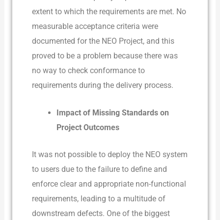
extent to which the requirements are met. No
measurable acceptance criteria were
documented for the NEO Project, and this
proved to be a problem because there was
no way to check conformance to
requirements during the delivery process.
Impact of Missing Standards on
Project Outcomes
It was not possible to deploy the NEO system
to users due to the failure to define and
enforce clear and appropriate non-functional
requirements, leading to a multitude of
downstream defects. One of the biggest