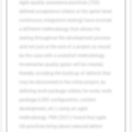
Agile quality assurance practices (TDD,
defined acceptance criteria at the sprint level,
continuous integration testing) have evolved
a different methodology that allows for
testing throughout the development process
and not just at the end of a project as would
be the case with a waterfall methodology.
Incremental quality gates will be created,
thereby avoiding the build-up of defects that
may be discovered in the initial project, by
defining work package criteria for every work
package (LMS configuration, content
development, etc.) using an agile
methodology. PMI (2021) found that agile
QA practices bring about reduced defect