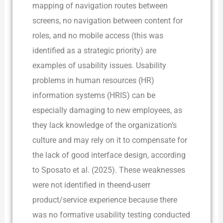
mapping of navigation routes between
screens, no navigation between content for
roles, and no mobile access (this was
identified as a strategic priority) are
examples of usability issues. Usability
problems in human resources (HR)
information systems (HRIS) can be
especially damaging to new employees, as
they lack knowledge of the organization’s
culture and may rely on it to compensate for
the lack of good interface design, according
to Sposato et al. (2025). These weaknesses
were not identified in theend-userr
product/service experience because there
was no formative usability testing conducted