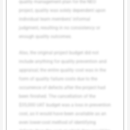
quality management plan for the NEO
project, quality was solely dependent upon
individual team members’ informal
judgment, resulting in no consistency or
enough quality outcomes.
Also, the original project budget did not
include anything for quality prevention and
appraisal; the entire quality cost was in the
form of quality failure costs due to the
occurrence of defects after the project had
been finished. The cancellation of the
$35,000 UAT budget was a loss in prevention
cost, as it would have been available as an
even lower-cost method of identifying