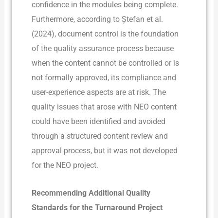
confidence in the modules being complete.
Furthermore, according to Ștefan et al.
(2024), document control is the foundation
of the quality assurance process because
when the content cannot be controlled or is
not formally approved, its compliance and
user-experience aspects are at risk. The
quality issues that arose with NEO content
could have been identified and avoided
through a structured content review and
approval process, but it was not developed
for the NEO project.­
Recommending Additional Quality
Standards for the Turnaround Project