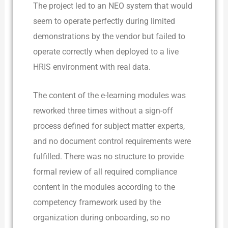
The project led to an NEO system that would
seem to operate perfectly during limited
demonstrations by the vendor but failed to
operate correctly when deployed to a live
HRIS environment with real data.
The content of the e-learning modules was
reworked three times without a sign-off
process defined for subject matter experts,
and no document control requirements were
fulfilled. There was no structure to provide
formal review of all required compliance
content in the modules according to the
competency framework used by the
organization during onboarding, so no