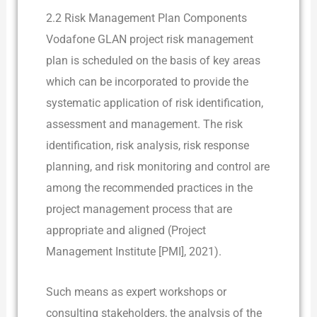
2.2 Risk Management Plan Components
Vodafone GLAN project risk management
plan is scheduled on the basis of key areas
which can be incorporated to provide the
systematic application of risk identification,
assessment and management. The risk
identification, risk analysis, risk response
planning, and risk monitoring and control are
among the recommended practices in the
project management process that are
appropriate and aligned (Project
Management Institute [PMI], 2021).
Such means as expert workshops or
consulting stakeholders, the analysis of the