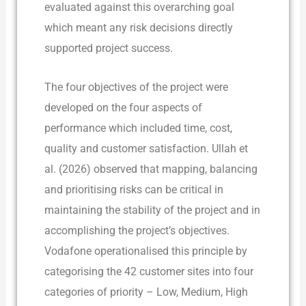
evaluated against this overarching goal
which meant any risk decisions directly
supported project success.
The four objectives of the project were
developed on the four aspects of
performance which included time, cost,
quality and customer satisfaction. Ullah et
al. (2026) observed that mapping, balancing
and prioritising risks can be critical in
maintaining the stability of the project and in
accomplishing the project’s objectives.
Vodafone operationalised this principle by
categorising the 42 customer sites into four
categories of priority – Low, Medium, High