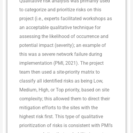
Qualitative risk analysis was primarily used
to categorize and prioritize risks on this
project (i.e., experts facilitated workshops as
an acceptable qualitative technique for
assessing the likelihood of occurrence and
potential impact (severity); an example of
this was a severe network failure during
implementation (PMI, 2021). The project
team then used a site-priority matrix to
classify all identified risks as being Low,
Medium, High, or Top priority, based on site
complexity; this allowed them to direct their
mitigation efforts to the sites with the
highest risk first. This type of qualitative
prioritization of risks is consistent with PMI’s