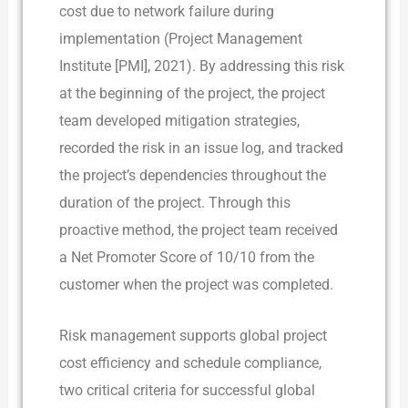
cost due to network failure during
implementation (Project Management
Institute [PMI], 2021). By addressing this risk
at the beginning of the project, the project
team developed mitigation strategies,
recorded the risk in an issue log, and tracked
the project’s dependencies throughout the
duration of the project. Through this
proactive method, the project team received
a Net Promoter Score of 10/10 from the
customer when the project was completed.
Risk management supports global project
cost efficiency and schedule compliance,
two critical criteria for successful global