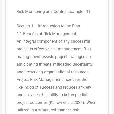
Risk Monitoring and Control Example_ 11
Section 1 – Introduction to the Plan
1.1 Benefits of Risk Management
An integral component of any successful
project is effective risk management. Risk
management assists project managers in
anticipating threats, mitigating uncertainty,
and preserving organizational resources.
Project Risk Management increases the
likelihood of success and reduces anxiety
and provides the ability to better predict
project outcomes (Kallow et al., 2022). When
utilized in a structured manner, risk