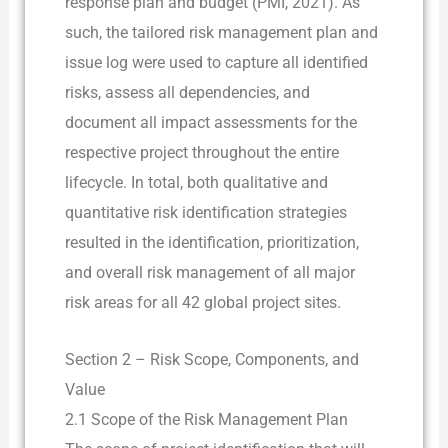
response plan and budget (PMI, 2021). As
such, the tailored risk management plan and
issue log were used to capture all identified
risks, assess all dependencies, and
document all impact assessments for the
respective project throughout the entire
lifecycle. In total, both qualitative and
quantitative risk identification strategies
resulted in the identification, prioritization,
and overall risk management of all major
risk areas for all 42 global project sites.
Section 2 – Risk Scope, Components, and
Value
2.1 Scope of the Risk Management Plan