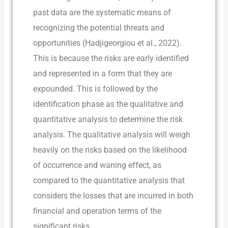
past data are the systematic means of
recognizing the potential threats and
opportunities (Hadjigeorgiou et al., 2022).
This is because the risks are early identified
and represented in a form that they are
expounded. This is followed by the
identification phase as the qualitative and
quantitative analysis to determine the risk
analysis. The qualitative analysis will weigh
heavily on the risks based on the likelihood
of occurrence and waning effect, as
compared to the quantitative analysis that
considers the losses that are incurred in both
financial and operation terms of the
significant risks.