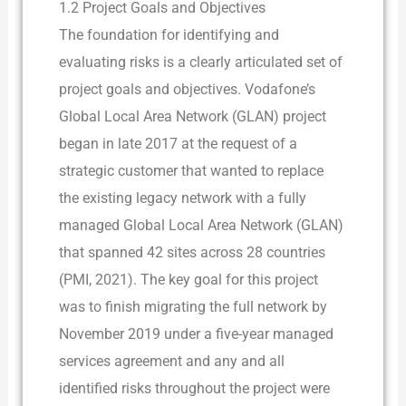
1.2 Project Goals and Objectives
The foundation for identifying and
evaluating risks is a clearly articulated set of
project goals and objectives. Vodafone’s
Global Local Area Network (GLAN) project
began in late 2017 at the request of a
strategic customer that wanted to replace
the existing legacy network with a fully
managed Global Local Area Network (GLAN)
that spanned 42 sites across 28 countries
(PMI, 2021). The key goal for this project
was to finish migrating the full network by
November 2019 under a five-year managed
services agreement and any and all
identified risks throughout the project were