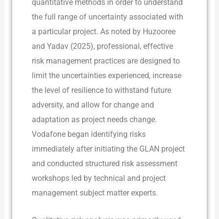
quantitative methods in order to understand
the full range of uncertainty associated with
a particular project. As noted by Huzooree
and Yadav (2025), professional, effective
risk management practices are designed to
limit the uncertainties experienced, increase
the level of resilience to withstand future
adversity, and allow for change and
adaptation as project needs change.
Vodafone began identifying risks
immediately after initiating the GLAN project
and conducted structured risk assessment
workshops led by technical and project
management subject matter experts.