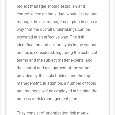
project manager should establish and
control where an individual would set up and
manage the risk management plan in such a
way that the overall undertakings can be
executed in an effective way. The risk
identification and risk analysis in the various
arenas is considered, regarding the technical
teams and the subject matter experts, and
the control and realignment of the same
provided by the stakeholders and the top
management. In addition, a number of tools
and methods will be employed in helping the
process of risk management plan.
They consist of prioritization risk matrix,