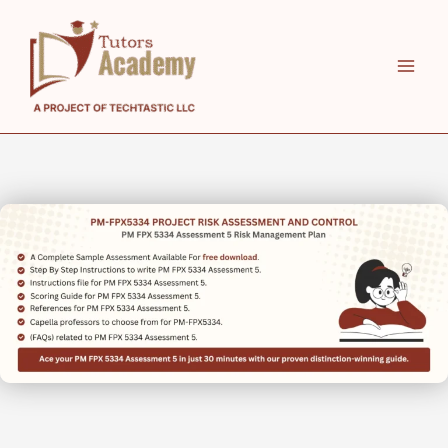
Skip
to
content