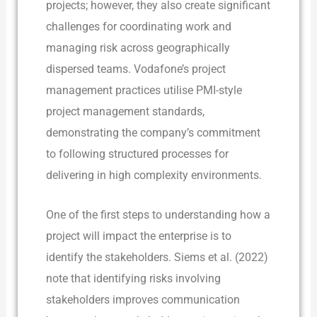
projects; however, they also create significant
challenges for coordinating work and
managing risk across geographically
dispersed teams. Vodafone’s project
management practices utilise PMI-style
project management standards,
demonstrating the company’s commitment
to following structured processes for
delivering in high complexity environments.
One of the first steps to understanding how a
project will impact the enterprise is to
identify the stakeholders. Siems et al. (2022)
note that identifying risks involving
stakeholders improves communication