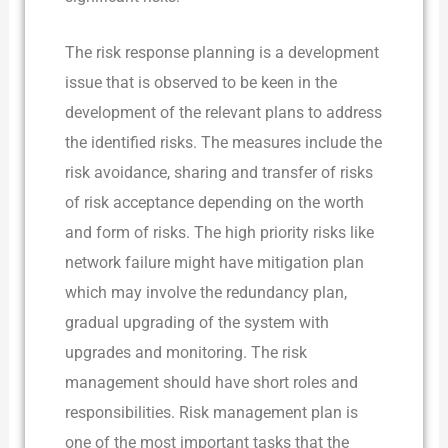
The risk response planning is a development
issue that is observed to be keen in the
development of the relevant plans to address
the identified risks. The measures include the
risk avoidance, sharing and transfer of risks
of risk acceptance depending on the worth
and form of risks. The high priority risks like
network failure might have mitigation plan
which may involve the redundancy plan,
gradual upgrading of the system with
upgrades and monitoring. The risk
management should have short roles and
responsibilities. Risk management plan is
one of the most important tasks that the