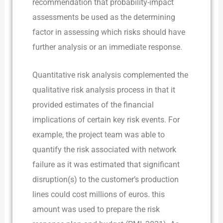
recommendation that probability-impact
assessments be used as the determining
factor in assessing which risks should have
further analysis or an immediate response.
Quantitative risk analysis complemented the
qualitative risk analysis process in that it
provided estimates of the financial
implications of certain key risk events. For
example, the project team was able to
quantify the risk associated with network
failure as it was estimated that significant
disruption(s) to the customer’s production
lines could cost millions of euros. this
amount was used to prepare the risk