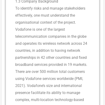
1.3 Company Background
To identify risks and manage stakeholders
effectively, one must understand the
organisational context of the project.
Vodafone is one of the largest
telecommunication companies in the globe
and operates its wireless network across 24
countries, in addition to having network
partnerships in 42 other countries and fixed
broadband services provided in 19 markets.
There are over 500 million total customers
using Vodafone services worldwide (PMI,
2021). Vodafone’s size and international
presence facilitate its ability to manage
complex, multi-location technology-based