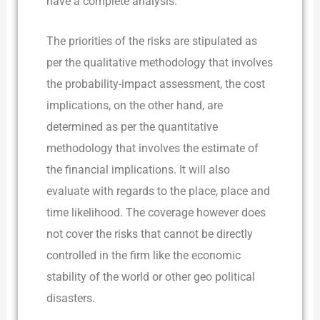
have a complete analysis.
The priorities of the risks are stipulated as
per the qualitative methodology that involves
the probability-impact assessment, the cost
implications, on the other hand, are
determined as per the quantitative
methodology that involves the estimate of
the financial implications. It will also
evaluate with regards to the place, place and
time likelihood. The coverage however does
not cover the risks that cannot be directly
controlled in the firm like the economic
stability of the world or other geo political
disasters.