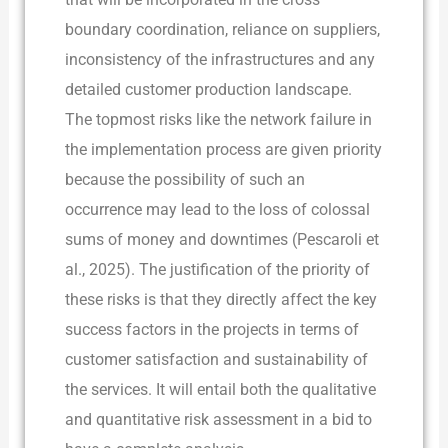
boundary coordination, reliance on suppliers,
inconsistency of the infrastructures and any
detailed customer production landscape.
The topmost risks like the network failure in
the implementation process are given priority
because the possibility of such an
occurrence may lead to the loss of colossal
sums of money and downtimes (Pescaroli et
al., 2025). The justification of the priority of
these risks is that they directly affect the key
success factors in the projects in terms of
customer satisfaction and sustainability of
the services. It will entail both the qualitative
and quantitative risk assessment in a bid to