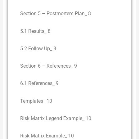
Section 5 – Postmortem Plan_ 8
5.1 Results_ 8
5.2 Follow Up_ 8
Section 6 – References_ 9
6.1 References_ 9
Templates_ 10
Risk Matrix Legend Example_ 10
Risk Matrix Example_ 10