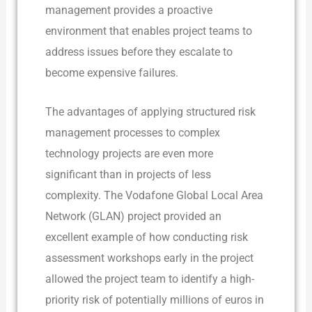
management provides a proactive
environment that enables project teams to
address issues before they escalate to
become expensive failures.
The advantages of applying structured risk
management processes to complex
technology projects are even more
significant than in projects of less
complexity. The Vodafone Global Local Area
Network (GLAN) project provided an
excellent example of how conducting risk
assessment workshops early in the project
allowed the project team to identify a high-
priority risk of potentially millions of euros in