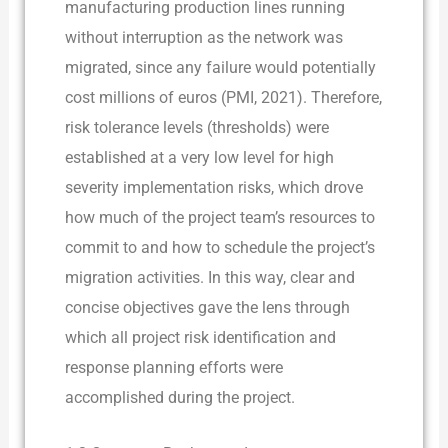
manufacturing production lines running
without interruption as the network was
migrated, since any failure would potentially
cost millions of euros (PMI, 2021). Therefore,
risk tolerance levels (thresholds) were
established at a very low level for high
severity implementation risks, which drove
how much of the project team’s resources to
commit to and how to schedule the project’s
migration activities. In this way, clear and
concise objectives gave the lens through
which all project risk identification and
response planning efforts were
accomplished during the project.