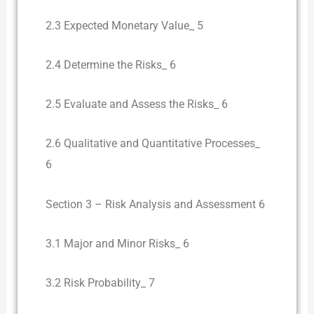
2.3 Expected Monetary Value_ 5
2.4 Determine the Risks_ 6
2.5 Evaluate and Assess the Risks_ 6
2.6 Qualitative and Quantitative Processes_
6
Section 3 – Risk Analysis and Assessment 6
3.1 Major and Minor Risks_ 6
3.2 Risk Probability_ 7