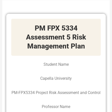
PM FPX 5334
Assessment 5 Risk
Management Plan
Student Name
Capella University
PM-FPX5334 Project Risk Assessment and Control
Professor Name