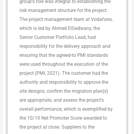
group’s role was integral to establishing the
risk management structure for the project.
The project management team at Vodafone,
which is led by Ahmed ElGedwany, the
Senior Customer Portfolio Lead, had
responsibility for the delivery approach and
ensuring that the agreed-to PMI standards
were used throughout the execution of the
project (PMI, 2021). The customer had the
authority and responsibility to approve the
site designs, confirm the migration plan(s)
are appropriate, and assess the project’s
overall performance, which is exemplified by
the 10/10 Net Promoter Score awarded to
the project at close. Suppliers to the