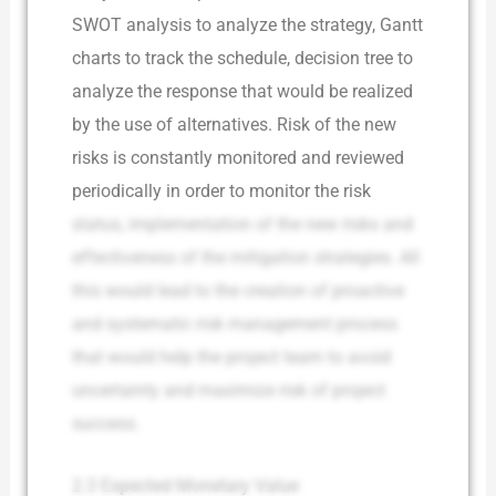
SWOT analysis to analyze the strategy, Gantt
charts to track the schedule, decision tree to
analyze the response that would be realized
by the use of alternatives. Risk of the new
risks is constantly monitored and reviewed
periodically in order to monitor the risk
status, implementation of the new risks and
effectiveness of the mitigation strategies. All
this would lead to the creation of proactive
and systematic risk management process
that would help the project team to avoid
uncertainty and maximize risk of project
success.
2.3 Expected Monetary Value