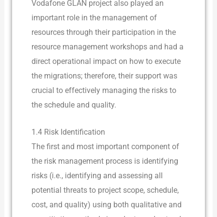
Vodafone GLAN project also played an
important role in the management of
resources through their participation in the
resource management workshops and had a
direct operational impact on how to execute
the migrations; therefore, their support was
crucial to effectively managing the risks to
the schedule and quality.
1.4 Risk Identification
The first and most important component of
the risk management process is identifying
risks (i.e., identifying and assessing all
potential threats to project scope, schedule,
cost, and quality) using both qualitative and