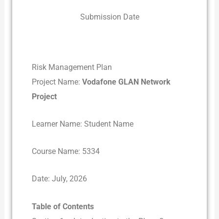
Submission Date
Risk Management Plan
Project Name:
Vodafone GLAN Network
Project
Learner Name: Student Name
Course Name: 5334
Date: July, 2026
Table of Contents