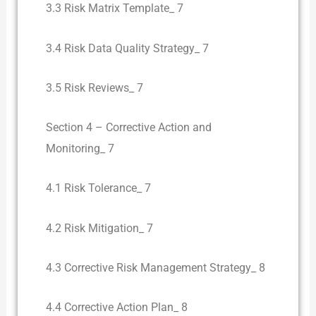
3.3 Risk Matrix Template_ 7
3.4 Risk Data Quality Strategy_ 7
3.5 Risk Reviews_ 7
Section 4 – Corrective Action and
Monitoring_ 7
4.1 Risk Tolerance_ 7
4.2 Risk Mitigation_ 7
4.3 Corrective Risk Management Strategy_ 8
4.4 Corrective Action Plan_ 8