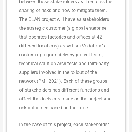
between those stakeholders as it requires the
sharing of risks and how to mitigate them.
The GLAN project will have as stakeholders
the strategic customer (a global enterprise
that operates factories and offices at 42
different locations) as well as Vodafone’s
customer program delivery project team,
technical solution architects and third-party
suppliers involved in the rollout of the
network (PMI, 2021). Each of these groups
of stakeholders has different functions and
affect the decisions made on the project and
risk outcomes based on their role.
In the case of this project, each stakeholder