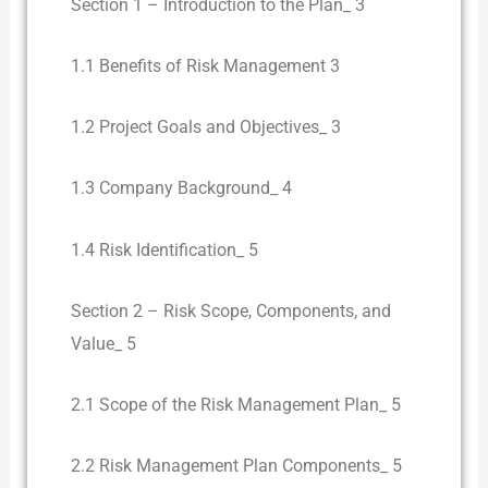
Section 1 – Introduction to the Plan_ 3
1.1 Benefits of Risk Management 3
1.2 Project Goals and Objectives_ 3
1.3 Company Background_ 4
1.4 Risk Identification_ 5
Section 2 – Risk Scope, Components, and
Value_ 5
2.1 Scope of the Risk Management Plan_ 5
2.2 Risk Management Plan Components_ 5