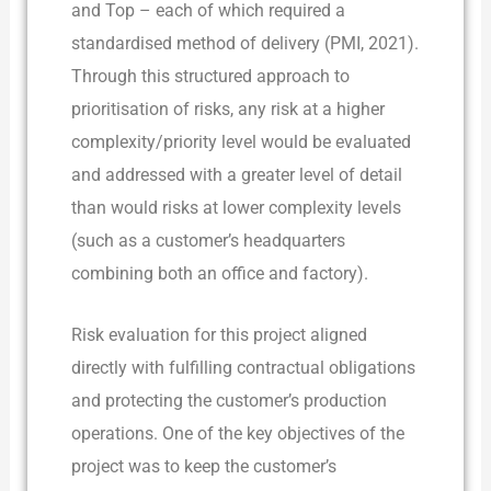
and Top – each of which required a
standardised method of delivery (PMI, 2021).
Through this structured approach to
prioritisation of risks, any risk at a higher
complexity/priority level would be evaluated
and addressed with a greater level of detail
than would risks at lower complexity levels
(such as a customer’s headquarters
combining both an office and factory).
Risk evaluation for this project aligned
directly with fulfilling contractual obligations
and protecting the customer’s production
operations. One of the key objectives of the
project was to keep the customer’s