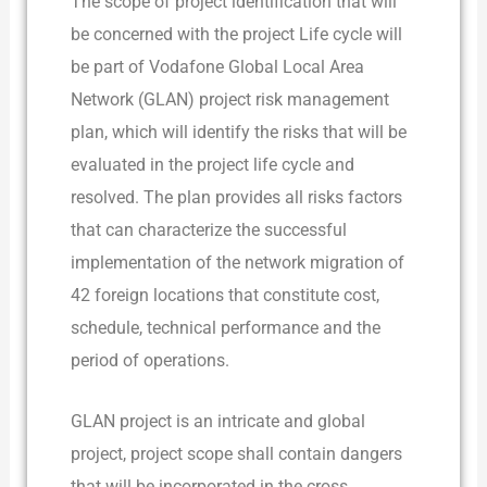
The scope of project identification that will
be concerned with the project Life cycle will
be part of Vodafone Global Local Area
Network (GLAN) project risk management
plan, which will identify the risks that will be
evaluated in the project life cycle and
resolved. The plan provides all risks factors
that can characterize the successful
implementation of the network migration of
42 foreign locations that constitute cost,
schedule, technical performance and the
period of operations.
GLAN project is an intricate and global
project, project scope shall contain dangers
that will be incorporated in the cross