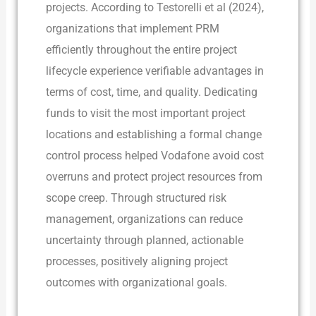
projects. According to Testorelli et al (2024),
organizations that implement PRM
efficiently throughout the entire project
lifecycle experience verifiable advantages in
terms of cost, time, and quality. Dedicating
funds to visit the most important project
locations and establishing a formal change
control process helped Vodafone avoid cost
overruns and protect project resources from
scope creep. Through structured risk
management, organizations can reduce
uncertainty through planned, actionable
processes, positively aligning project
outcomes with organizational goals.