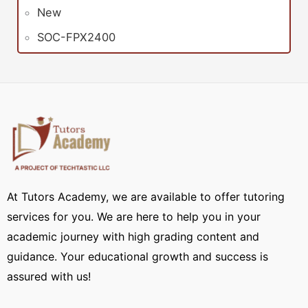
New
SOC-FPX2400
At Tutors Academy, we are available to offer tutoring
services for you. We are here to help you in your
academic journey with high grading content and
guidance. Your educational growth and success is
assured with us!