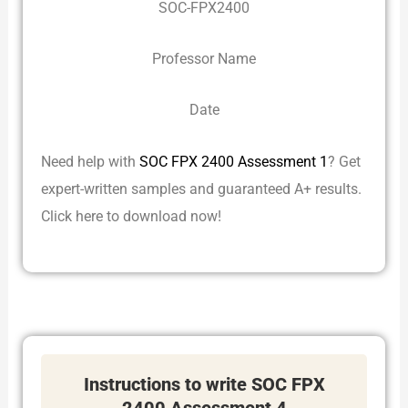
SOC-FPX2400
Professor Name
Date
Need help with
SOC FPX 2400 Assessment 1
? Get
expert-written samples and guaranteed A+ results.
Click here to download now!
Instructions to write SOC FPX
2400 Assessment 4