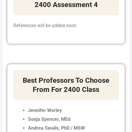
2400 Assessment 4
References will be added soon.
Best Professors To Choose
From For 2400 Class
Jennifer Worley
Sonja Spencer, MEd
Andrea Swails, PhD / MSW