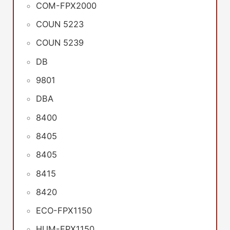
COM-FPX2000
COUN 5223
COUN 5239
DB
9801
DBA
8400
8405
8405
8415
8420
ECO-FPX1150
HUM-FPX1150