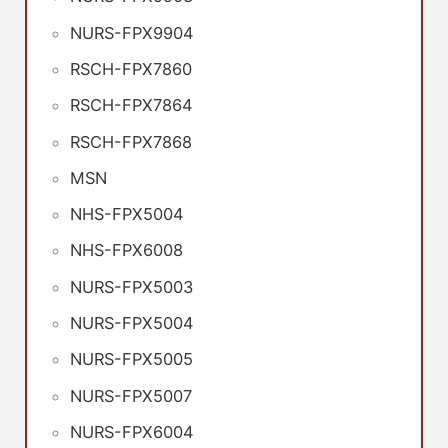
NURS-FPX9904
RSCH-FPX7860
RSCH-FPX7864
RSCH-FPX7868
MSN
NHS-FPX5004
NHS-FPX6008
NURS-FPX5003
NURS-FPX5004
NURS-FPX5005
NURS-FPX5007
NURS-FPX6004