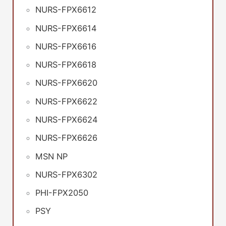
NURS-FPX6612
NURS-FPX6614
NURS-FPX6616
NURS-FPX6618
NURS-FPX6620
NURS-FPX6622
NURS-FPX6624
NURS-FPX6626
MSN NP
NURS-FPX6302
PHI-FPX2050
PSY