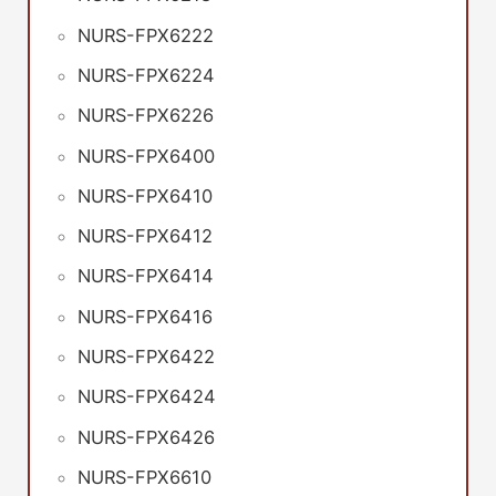
NURS-FPX6222
NURS-FPX6224
NURS-FPX6226
NURS-FPX6400
NURS-FPX6410
NURS-FPX6412
NURS-FPX6414
NURS-FPX6416
NURS-FPX6422
NURS-FPX6424
NURS-FPX6426
NURS-FPX6610