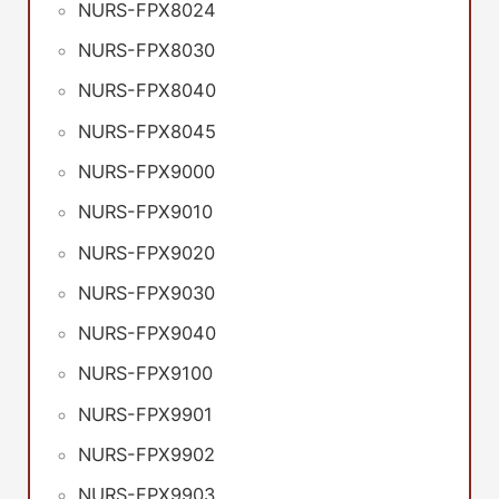
NURS-FPX8024
NURS-FPX8030
NURS-FPX8040
NURS-FPX8045
NURS-FPX9000
NURS-FPX9010
NURS-FPX9020
NURS-FPX9030
NURS-FPX9040
NURS-FPX9100
NURS-FPX9901
NURS-FPX9902
NURS-FPX9903