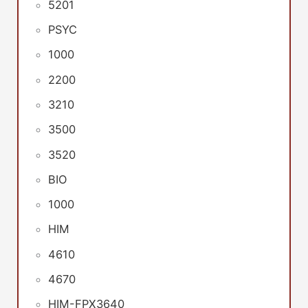
5201
PSYC
1000
2200
3210
3500
3520
BIO
1000
HIM
4610
4670
HIM-FPX3640