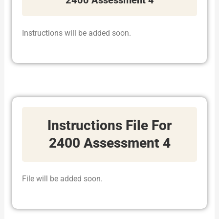
Instructions will be added soon.
Instructions File For
2400 Assessment 4
File will be added soon.