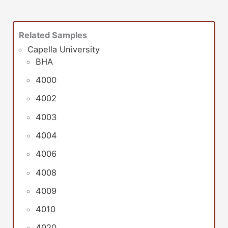
Related Samples
Capella University
BHA
4000
4002
4003
4004
4006
4008
4009
4010
4020