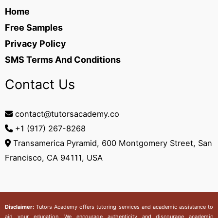
Home
Free Samples
Privacy Policy
SMS Terms And Conditions
Contact Us
contact@tutorsacademy.co
+1 (917) 267-8268‬
Transamerica Pyramid, 600 Montgomery Street, San
Francisco, CA 94111, USA
Disclaimer:
Tutors Academy
offers tutoring services and academic assistance to
aid your education. We encourage authenticity and discourage academic