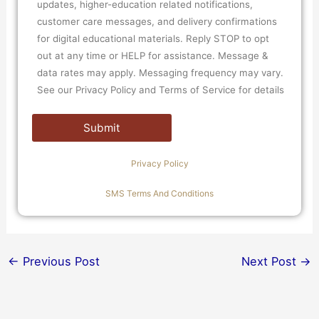
updates, higher-education related notifications,
customer care messages, and delivery confirmations
for digital educational materials. Reply STOP to opt
out at any time or HELP for assistance. Message &
data rates may apply. Messaging frequency may vary.
See our Privacy Policy and Terms of Service for details
Privacy Policy
SMS Terms And Conditions
←
Previous Post
Next Post
→