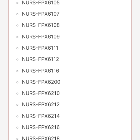
NURS-FPX6105
NURS-FPX6107
NURS-FPX6108
NURS-FPX6109
NURS-FPX6111
NURS-FPX6112
NURS-FPX6116
NURS-FPX6200
NURS-FPX6210
NURS-FPX6212
NURS-FPX6214
NURS-FPX6216
NURS-FPX6218