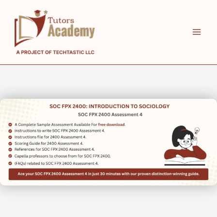
Skip
to
content