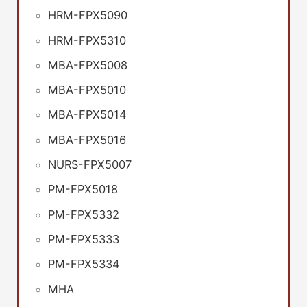
HRM-FPX5090
HRM-FPX5310
MBA-FPX5008
MBA-FPX5010
MBA-FPX5014
MBA-FPX5016
NURS-FPX5007
PM-FPX5018
PM-FPX5332
PM-FPX5333
PM-FPX5334
MHA