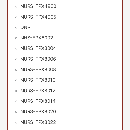
NURS-FPX4900
NURS-FPX4905
DNP
NHS-FPX8002
NURS-FPX8004
NURS-FPX8006
NURS-FPX8008
NURS-FPX8010
NURS-FPX8012
NURS-FPX8014
NURS-FPX8020
NURS-FPX8022