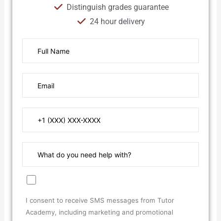
Distinguish grades guarantee
24 hour delivery
I consent to receive SMS messages from Tutor
Academy, including marketing and promotional