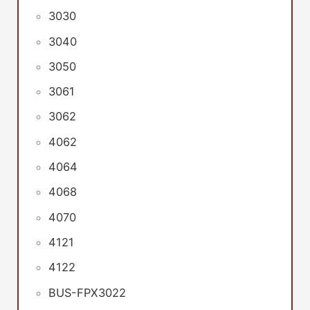
3030
3040
3050
3061
3062
4062
4064
4068
4070
4121
4122
BUS-FPX3022