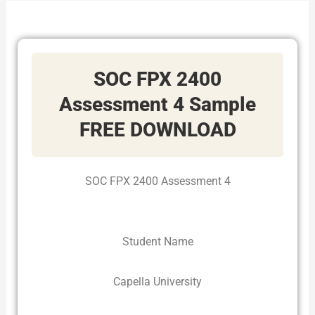
SOC FPX 2400
Assessment 4 Sample
FREE DOWNLOAD
SOC FPX 2400 Assessment 4
Student Name
Capella University