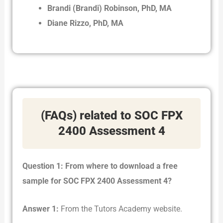
Brandi (Brandi) Robinson, PhD, MA
Diane Rizzo, PhD, MA
(FAQs) related to SOC FPX
2400 Assessment 4
Question 1: From where to download a free
sample for SOC FPX 2400 Assessment 4?
Answer 1:
From the Tutors Academy website.