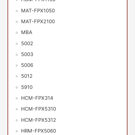
MAT-FPX1050
MAT-FPX2100
MBA
5002
5003
5006
5012
5910
HCM-FPX314
HCM-FPX5310
HCM-FPX5312
HRM-FPX5060