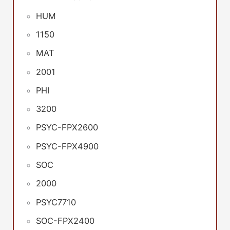
HUM
1150
MAT
2001
PHI
3200
PSYC-FPX2600
PSYC-FPX4900
SOC
2000
PSYC7710
SOC-FPX2400