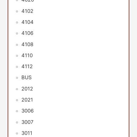
4102
4104
4106
4108
4110
4112
BUS
2012
2021
3006
3007
3011