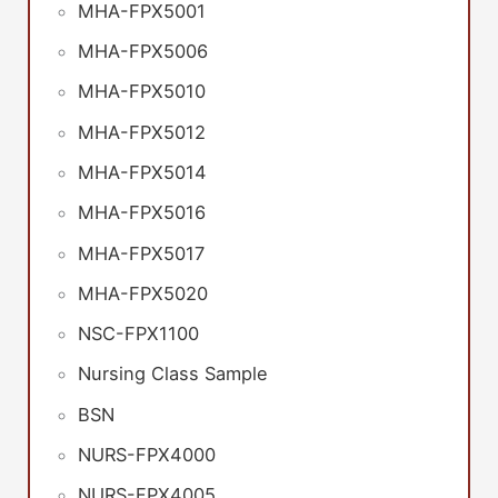
MHA-FPX5001
MHA-FPX5006
MHA-FPX5010
MHA-FPX5012
MHA-FPX5014
MHA-FPX5016
MHA-FPX5017
MHA-FPX5020
NSC-FPX1100
Nursing Class Sample
BSN
NURS-FPX4000
NURS-FPX4005