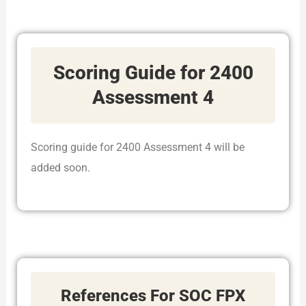
Scoring Guide for 2400
Assessment 4
Scoring guide for 2400 Assessment 4 will be
added soon.
References For SOC FPX