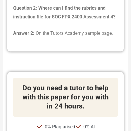
Question 2: Where can I find the rubrics and
instruction file for SOC FPX 2400 Assessment 4?
Answer 2:
On the Tutors Academy sample page.
Do you need a tutor to help
with this paper for you with
in 24 hours.
0% Plagiarised
0% AI