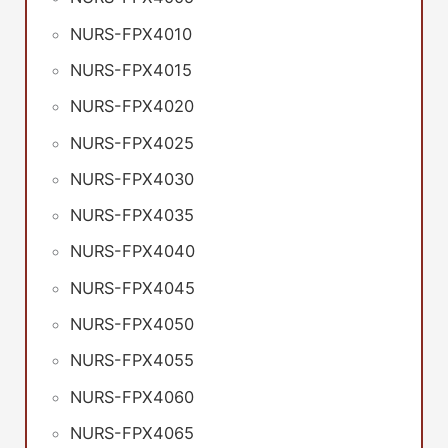
NURS-FPX4010
NURS-FPX4015
NURS-FPX4020
NURS-FPX4025
NURS-FPX4030
NURS-FPX4035
NURS-FPX4040
NURS-FPX4045
NURS-FPX4050
NURS-FPX4055
NURS-FPX4060
NURS-FPX4065