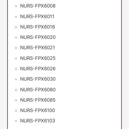
NURS-FPX6008
NURS-FPX6011
NURS-FPX6016
NURS-FPX6020
NURS-FPX6021
NURS-FPX6025
NURS-FPX6026
NURS-FPX6030
NURS-FPX6080
NURS-FPX6085
NURS-FPX6100
NURS-FPX6103