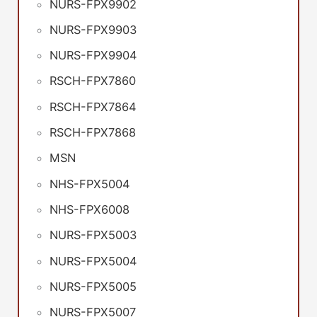
NURS-FPX9902
NURS-FPX9903
NURS-FPX9904
RSCH-FPX7860
RSCH-FPX7864
RSCH-FPX7868
MSN
NHS-FPX5004
NHS-FPX6008
NURS-FPX5003
NURS-FPX5004
NURS-FPX5005
NURS-FPX5007