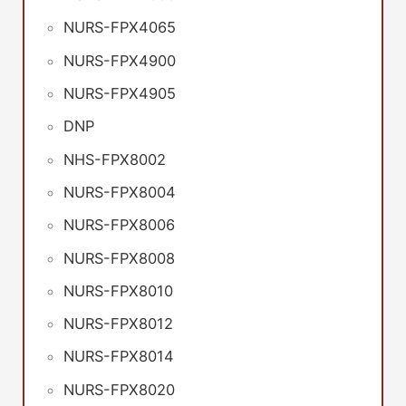
NURS-FPX4065
NURS-FPX4900
NURS-FPX4905
DNP
NHS-FPX8002
NURS-FPX8004
NURS-FPX8006
NURS-FPX8008
NURS-FPX8010
NURS-FPX8012
NURS-FPX8014
NURS-FPX8020