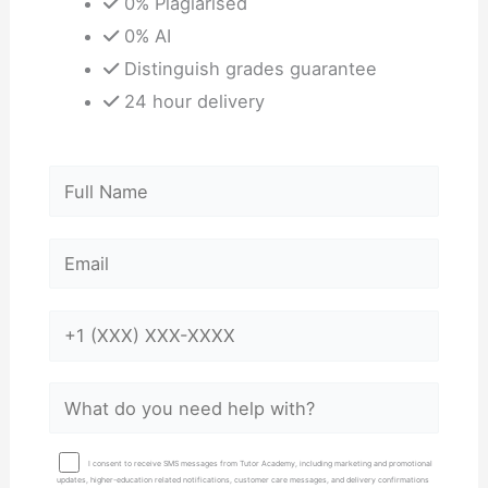
0% Plagiarised
0% AI
Distinguish grades guarantee
24 hour delivery
I consent to receive SMS messages from Tutor Academy, including marketing and promotional
updates, higher-education related notifications, customer care messages, and delivery confirmations