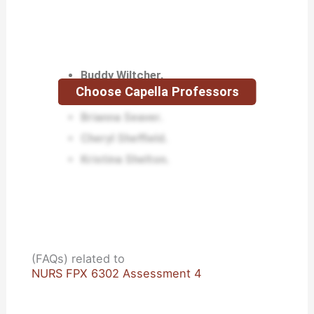
Buddy Wiltcher.
Choose Capella Professors
Mindy Stayner.
Brianna Seaver.
Cheryl Sheffield.
Kristina Shelton.
(FAQs) related to
NURS FPX 6302 Assessment 4