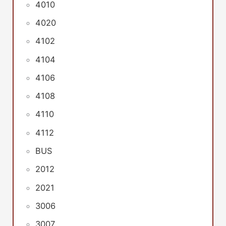
4010
4020
4102
4104
4106
4108
4110
4112
BUS
2012
2021
3006
3007