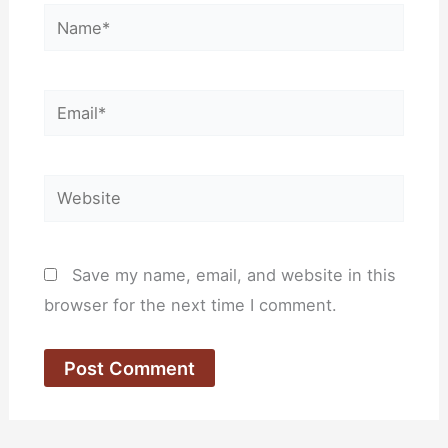
Name*
Email*
Website
Save my name, email, and website in this
browser for the next time I comment.