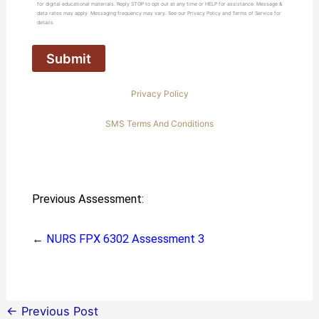
for digital educational materials. Reply STOP to opt out at any time or HELP for assistance. Message &
data rates may apply. Messaging frequency may vary. See our Privacy Policy and Terms of Service for
details
Privacy Policy
SMS Terms And Conditions
Previous Assessment:
←
NURS FPX 6302 Assessment 3
←
Previous Post