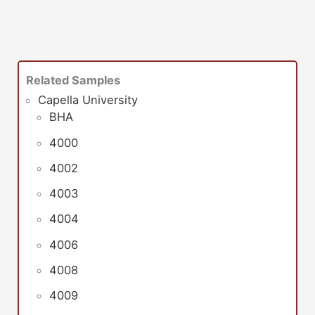
Related Samples
Capella University
BHA
4000
4002
4003
4004
4006
4008
4009