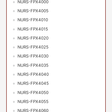
NURS-FPX4000
NURS-FPX4005
NURS-FPX4010
NURS-FPX4015
NURS-FPX4020
NURS-FPX4025
NURS-FPX4030
NURS-FPX4035
NURS-FPX4040
NURS-FPX4045
NURS-FPX4050
NURS-FPX4055
NURS-FPX4060