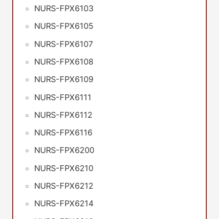
NURS-FPX6103
NURS-FPX6105
NURS-FPX6107
NURS-FPX6108
NURS-FPX6109
NURS-FPX6111
NURS-FPX6112
NURS-FPX6116
NURS-FPX6200
NURS-FPX6210
NURS-FPX6212
NURS-FPX6214