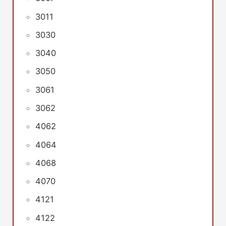
3011
3030
3040
3050
3061
3062
4062
4064
4068
4070
4121
4122