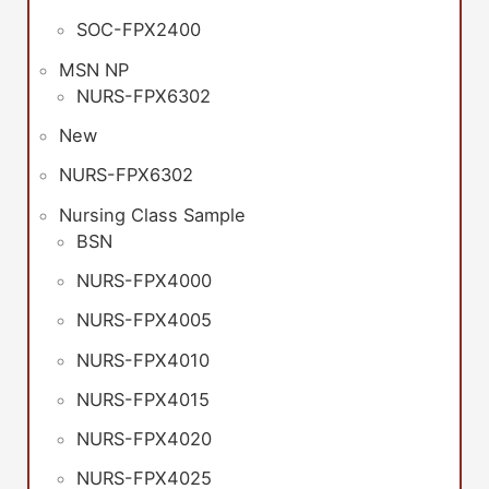
SOC-FPX2400
MSN NP
NURS-FPX6302
New
NURS-FPX6302
Nursing Class Sample
BSN
NURS-FPX4000
NURS-FPX4005
NURS-FPX4010
NURS-FPX4015
NURS-FPX4020
NURS-FPX4025