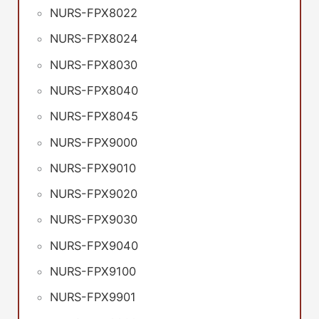
NURS-FPX8022
NURS-FPX8024
NURS-FPX8030
NURS-FPX8040
NURS-FPX8045
NURS-FPX9000
NURS-FPX9010
NURS-FPX9020
NURS-FPX9030
NURS-FPX9040
NURS-FPX9100
NURS-FPX9901