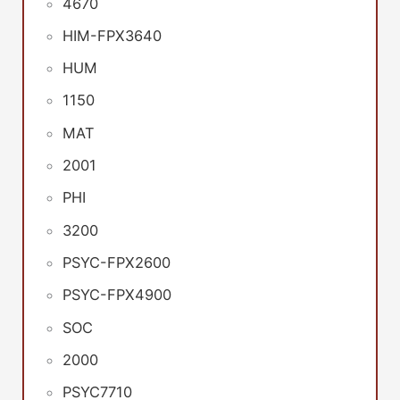
4670
HIM-FPX3640
HUM
1150
MAT
2001
PHI
3200
PSYC-FPX2600
PSYC-FPX4900
SOC
2000
PSYC7710