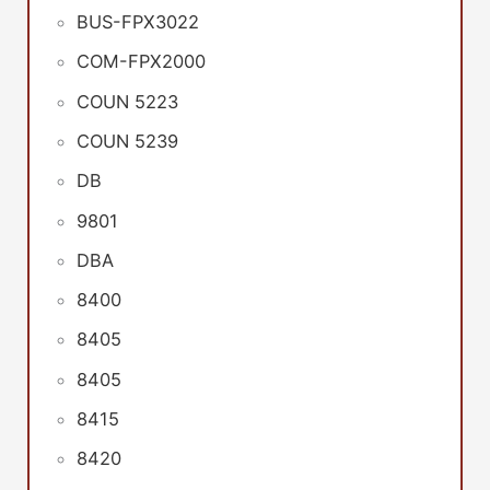
BUS-FPX3022
COM-FPX2000
COUN 5223
COUN 5239
DB
9801
DBA
8400
8405
8405
8415
8420