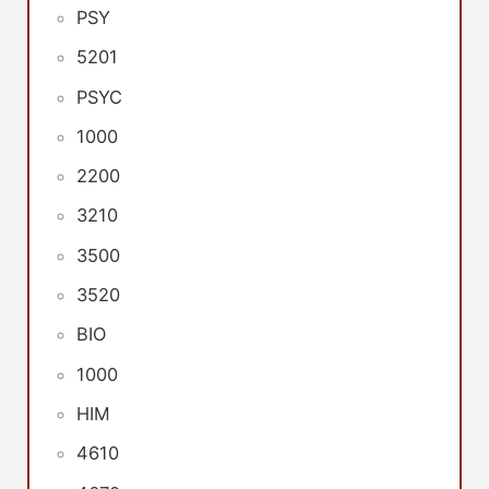
PSY
5201
PSYC
1000
2200
3210
3500
3520
BIO
1000
HIM
4610