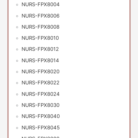
NURS-FPX8004
NURS-FPX8006
NURS-FPX8008
NURS-FPX8010
NURS-FPX8012
NURS-FPX8014
NURS-FPX8020
NURS-FPX8022
NURS-FPX8024
NURS-FPX8030
NURS-FPX8040
NURS-FPX8045