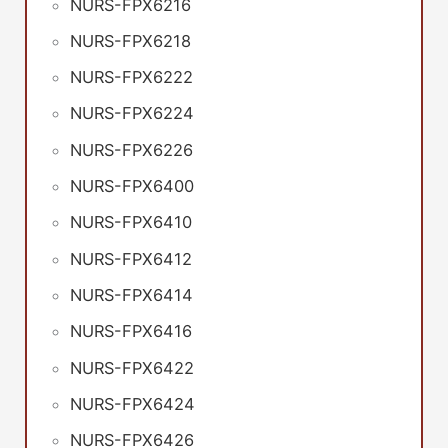
NURS-FPX6216
NURS-FPX6218
NURS-FPX6222
NURS-FPX6224
NURS-FPX6226
NURS-FPX6400
NURS-FPX6410
NURS-FPX6412
NURS-FPX6414
NURS-FPX6416
NURS-FPX6422
NURS-FPX6424
NURS-FPX6426