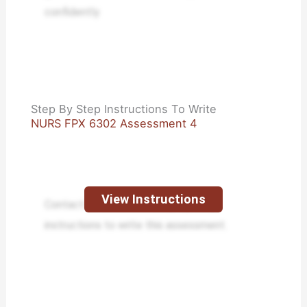
confidently.
Step By Step Instructions To Write
NURS FPX 6302 Assessment 4
View Instructions
Contact us to receive step-by-step
instructions to write this assessment.