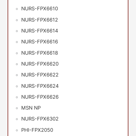
NURS-FPX6610
NURS-FPX6612
NURS-FPX6614
NURS-FPX6616
NURS-FPX6618
NURS-FPX6620
NURS-FPX6622
NURS-FPX6624
NURS-FPX6626
MSN NP
NURS-FPX6302
PHI-FPX2050