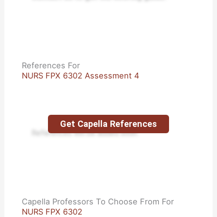
References For
NURS FPX 6302 Assessment 4
Get Capella References
References will be added soon.
Capella Professors To Choose From For
NURS FPX 6302