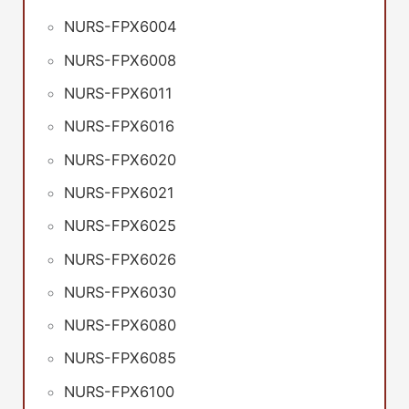
NURS-FPX6004
NURS-FPX6008
NURS-FPX6011
NURS-FPX6016
NURS-FPX6020
NURS-FPX6021
NURS-FPX6025
NURS-FPX6026
NURS-FPX6030
NURS-FPX6080
NURS-FPX6085
NURS-FPX6100