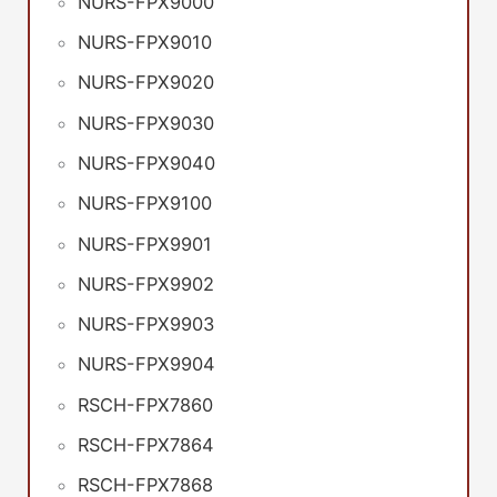
NURS-FPX9000
NURS-FPX9010
NURS-FPX9020
NURS-FPX9030
NURS-FPX9040
NURS-FPX9100
NURS-FPX9901
NURS-FPX9902
NURS-FPX9903
NURS-FPX9904
RSCH-FPX7860
RSCH-FPX7864
RSCH-FPX7868