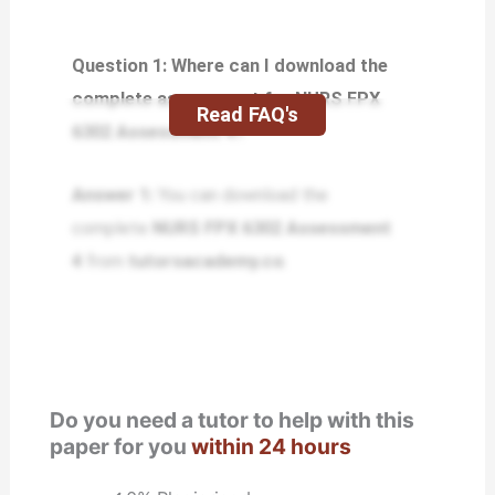
Question 1: Where can I download the
complete assessment for NURS FPX
Read FAQ's
6302 Assessment 4?
Answer 1:
You can download the
complete
NURS FPX 6302 Assessment
4
from
tutorsacademy.co
.
Do you need a tutor to help with this
paper for you
within 24 hours