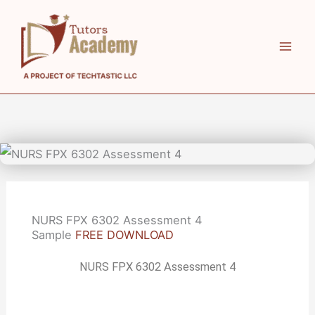
Skip
to
content
NURS FPX 6302 Assessment 4
Sample
FREE DOWNLOAD
NURS FPX 6302 Assessment 4