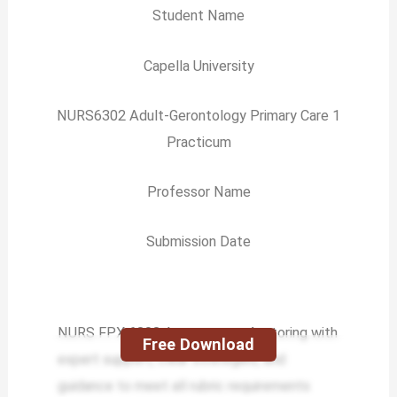
Student Name
Capella University
NURS6302 Adult-Gerontology Primary Care 1
Practicum
Professor Name
Submission Date
NURS FPX 6302 Assessment 4 tutoring with
Free Download
expert support, clear strategies, and
guidance to meet all rubric requirements