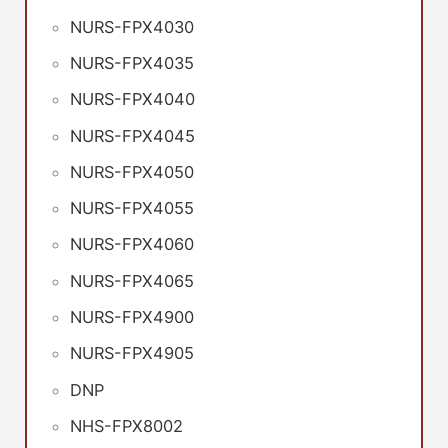
NURS-FPX4030
NURS-FPX4035
NURS-FPX4040
NURS-FPX4045
NURS-FPX4050
NURS-FPX4055
NURS-FPX4060
NURS-FPX4065
NURS-FPX4900
NURS-FPX4905
DNP
NHS-FPX8002