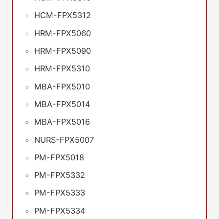
HCM-FPX5312
HRM-FPX5060
HRM-FPX5090
HRM-FPX5310
MBA-FPX5010
MBA-FPX5014
MBA-FPX5016
NURS-FPX5007
PM-FPX5018
PM-FPX5332
PM-FPX5333
PM-FPX5334