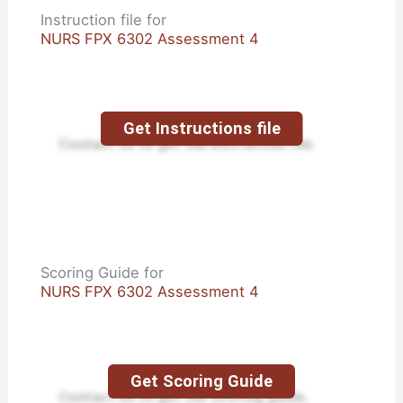
Instruction file for
NURS FPX 6302 Assessment 4
Get Instructions file
Contact us to get the instruction file.
Scoring Guide for
NURS FPX 6302 Assessment 4
Get Scoring Guide
Contact us to get the scoring guide.