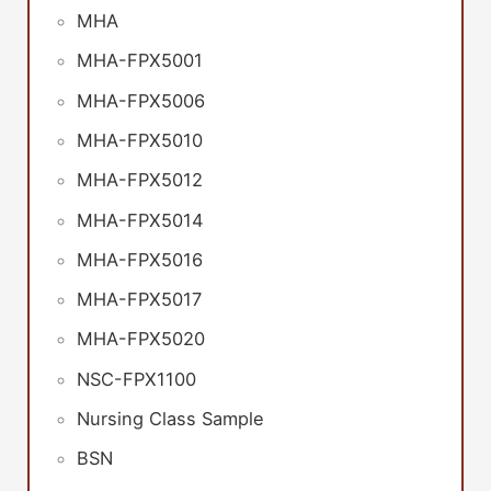
MHA
MHA-FPX5001
MHA-FPX5006
MHA-FPX5010
MHA-FPX5012
MHA-FPX5014
MHA-FPX5016
MHA-FPX5017
MHA-FPX5020
NSC-FPX1100
Nursing Class Sample
BSN