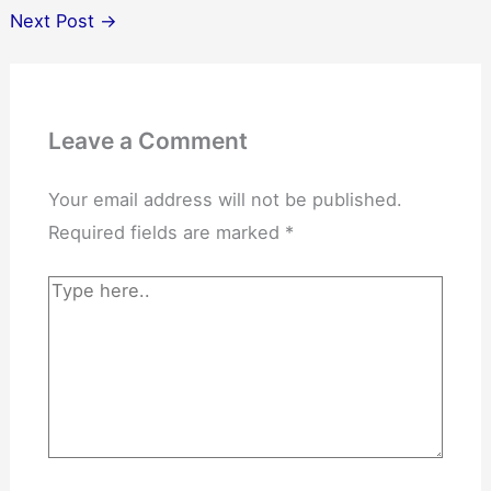
Next Post
→
Leave a Comment
Your email address will not be published.
Required fields are marked
*
Type
here..