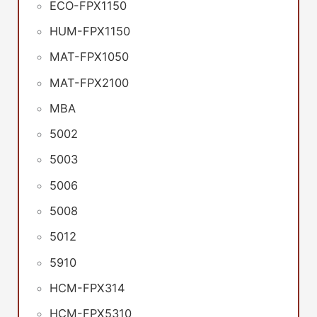
ECO-FPX1150
HUM-FPX1150
MAT-FPX1050
MAT-FPX2100
MBA
5002
5003
5006
5008
5012
5910
HCM-FPX314
HCM-FPX5310