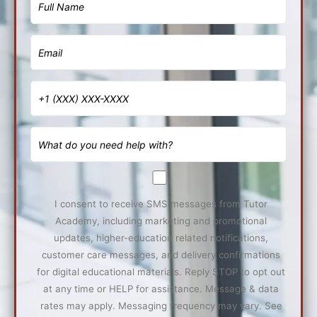
I consent to receive SMS messages from Tutor
Academy, including marketing and promotional
updates, higher-education related notifications,
customer care messages, and delivery confirmations
for digital educational materials. Reply STOP to opt out
at any time or HELP for assistance. Message & data
rates may apply. Messaging frequency may vary. See