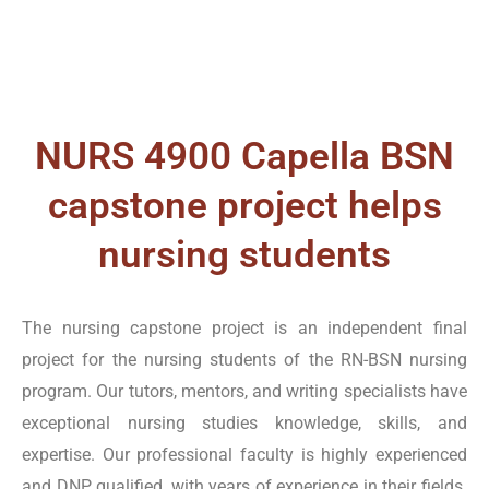
according to the context.
NURS FPX 4900 Assessment 1
Assessment 1 of NURS FPX 4900 is a comprehensive
NURS 4900 Capella BSN
assignment. It centers on the patient, family, or
capstone project helps
population health problem. This capstone project
nursing students
checks students’ knowledge of leadership, policy
aspects, management change, collaboration, and
communication. Tutors Academy is a USA-based
The nursing capstone project is an independent final
platform that provides professional assistance and
project for the nursing students of the RN-BSN nursing
support. Our nursing writing specialists enable the
program. Our tutors, mentors, and writing specialists have
students to write high-quality and flawless work. We
exceptional nursing studies knowledge, skills, and
enhance their knowledge, ideas, and skills and apply
expertise. Our professional faculty is highly experienced
them practically and meaningfully.
and DNP qualified, with years of experience in their fields.