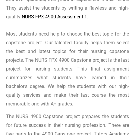
They assist the students by writing a flawless and high-
NURS FPX 4900 Assessment 2
quality
NURS FPX 4900 Assessment 1
.
Most students need help to choose the best topic for the
Assessment 2 of NURS FPX 4900 centers on evaluating
capstone project. Our talented faculty helps them select
the quality of care, patient safety, and costs to the
the best and latest topics for their nursing capstone
system. This assessment demands the students to
projects.
The NURS FPX 4900 Capstone project is the last
consider the problem of patients, families, or the
project for nursing students. This final assignment
population’s issues. This evaluation is critical for
summarizes what students have learned in their
students to understand the public health issues. It trains
bachelor’s degree. We help the students with our high-
the students to develop an intervention process that
quality services and make their last course the most
effectively treats any health issue. Tutors Academy
memorable one with A+ grades.
provides exceptional support to students in their NURS
The NURS 4900 Capstone project prepares the students
4900 Capstone projects. Our highly skilled team has
for future success in their nursing profession. There are
excellent expertise in providing practical guidance and
five parts to the 4900 Capstone project. Tutors Academy