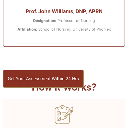
Prof. John Williams, DNP, APRN
Designation:
Professor of Nursing
Affiliation:
School of Nursing, University of Phoniex
Get Your Assessment Within 24 Hrs
How it Works?