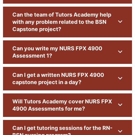
NURS4900 Capstone is the final project of BSN nursing.
Can the team of Tutors Academy help
It is designed to enable the students to show the nursing
with any problem related to the BSN
knowledge and skills they have acquired throughout the
Capstone project?
program. The tutors in Tutors Academy have expert
information resources. Our mentors, tutors, and writing
Can you write my NURS FPX 4900
specialists are a source of needed guidance and support
Assessment 1?
for students. We are honored to help the students work
on capstone projects and apply their knowledge and
Can I get a written NURS FPX 4900
skills more practically.
capstone project in a day?
4900 Capstone Project
Will Tutors Academy cover NURS FPX
4900 Assessments for me?
The 4900 Capstone Project is an essential element of
the nursing curriculum. This assessment is considered
Can I get tutoring sessions for the RN-