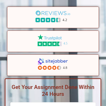
4.2
4.5
4.8
Get Your Assignment Done Within
24 Hours