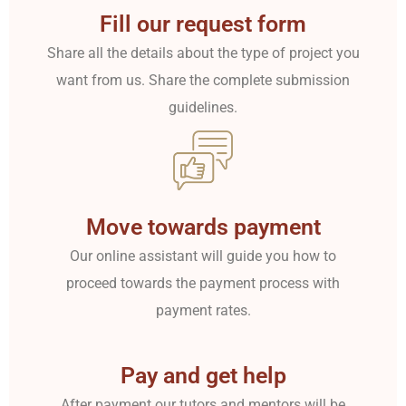
Fill our request form
Share all the details about the type of project you
want from us. Share the complete submission
guidelines.
Move towards payment
Our online assistant will guide you how to
proceed towards the payment process with
payment rates.
Pay and get help
After payment our tutors and mentors will be