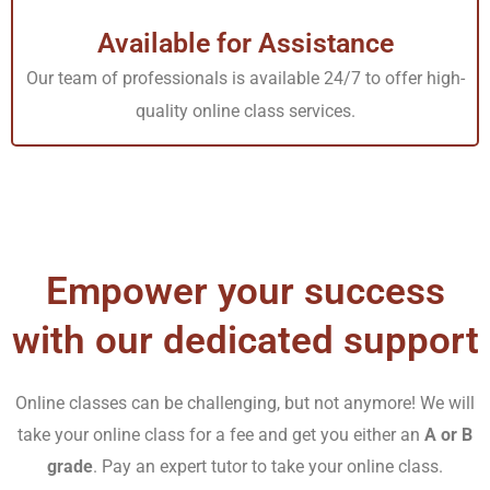
(NURS4900) is integral to the RN-BSN nursing program.
Available for Assistance
It provides professional guidance and training about
Our team of professionals is available 24/7 to offer high-
solving practical problems with solutions. This project
quality online class services.
aims to train the students for their future.
Tutors
Academy
provides students the best opportunity to
enhance their grades in their capstone project. We
enable the learners to apply their skills in their 4900
Capstone projects with exceptional tutoring sessions to
Empower your success
assist students by teaching them the techniques for
writing high-quality and flawless Capella 4900 Capstone
with our dedicated support
projects.
Online classes can be challenging, but not anymore! We will
Nursing Capstone Project
take your online class for a fee and get you either an
A or B
grade
. Pay an expert tutor to take your online class.
A Nursing Capstone Project is the last project of nursing