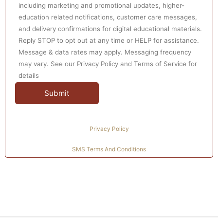
project effectively. Our competent mentors and writers
including marketing and promotional updates, higher-
employ real-time direct practicums in patients, families,
education related notifications, customer care messages,
and delivery confirmations for digital educational materials.
or groups. We guide and support students by providing
Reply STOP to opt out at any time or HELP for assistance.
them with the comprehensive written application of
Message & data rates may apply. Messaging frequency
knowledge and skills practically and significantly.
may vary. See our Privacy Policy and Terms of Service for
details
Explore our premier services designed specifically for
nursing students.
paying someone to take my online class
Privacy Policy
SMS Terms And Conditions