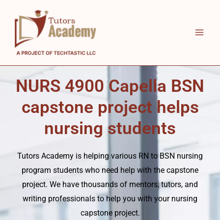
Skip
to
content
NURS 4900 Capella BSN
capstone project helps
nursing students
Tutors Academy
is helping various RN to BSN nursing
program students who need help with the capstone
project. We have thousands of mentors, tutors, and
writing professionals to help you with your nursing
capstone project.