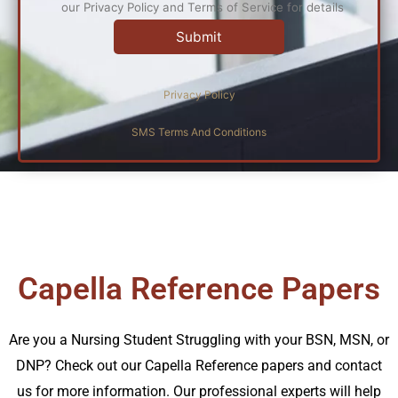
our Privacy Policy and Terms of Service for details
Privacy Policy
SMS Terms And Conditions
Capella Reference Papers
Are you a Nursing Student Struggling with your BSN, MSN, or
DNP? Check out our Capella Reference papers and contact
us for more information. Our professional experts will help