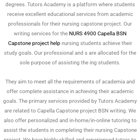
degrees. Tutors Academy is a platform where students
receive excellent educational services from academic
professionals for their nursing capstone project. Our
writing services for the
NURS 4900 Capella BSN
Capstone project help
nursing students achieve their
study goals. Our professional and s are allocated for the
sole purpose of assisting the ing students.
They aim to meet all the requirements of academia and
offer complete assistance in achieving their academic
goals. The primary services provided by Tutors Academy
are related to Capella Capstone project BSN writing. We
also offer personalized and in-home/in-online tutoring to
assist the students in completing their nursing Capstone
project. We have highly skilled and experienced tutors to