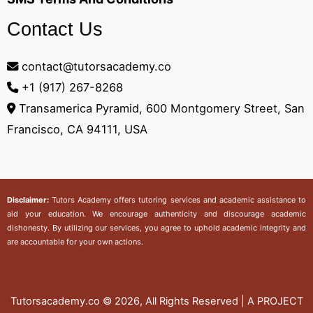
Contact Us
contact@tutorsacademy.co
+1 (917) 267-8268‬
Transamerica Pyramid, 600 Montgomery Street, San
Francisco, CA 94111, USA
Disclaimer:
Tutors Academy
offers tutoring services and academic assistance to
aid your education. We encourage authenticity and discourage academic
dishonesty. By utilizing our services, you agree to uphold academic integrity and
are accountable for your own actions.
Tutorsacademy.co
© 2026, All Rights Reserved | A PROJECT