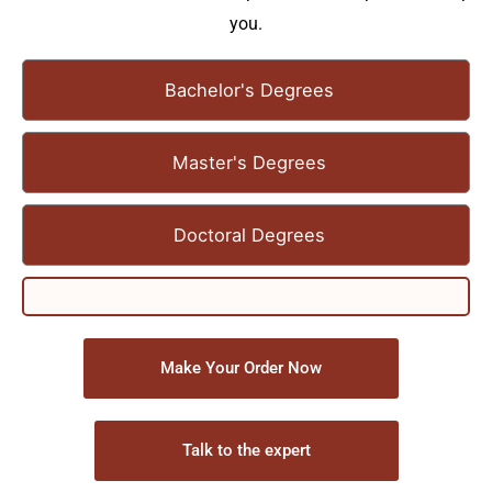
you.
Bachelor's Degrees
Master's Degrees
Doctoral Degrees
Make Your Order Now
Talk to the expert