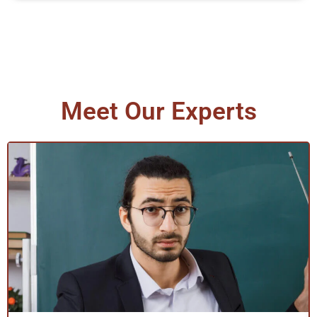
Meet Our Experts