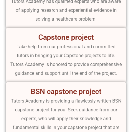
Tutors Academy has qualified experts who are aware
of applying research and experiential evidence in
solving a healthcare problem.
Capstone project
Take help from our professional and committed
tutors in bringing your Capstone projects to life.
Tutors Academy is honored to provide comprehensive
guidance and support until the end of the project.
BSN capstone project
Tutors Academy is providing a flawlessly written BSN
capstone project for you! Seek guidance from our
experts, who will apply their knowledge and
fundamental skills in your capstone project that are