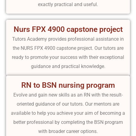
exactly practical and useful.
Nurs FPX 4900 capstone project
Tutors Academy provides professional assistance in
the NURS FPX 4900 capstone project. Our tutors are
ready to promote your success with their exceptional
guidance and practical knowledge.
RN to BSN nursing program
Evolve and gain new skills as an RN with the result-
oriented guidance of our tutors. Our mentors are
available to help you achieve your aim of becoming a
better professional by completing the BSN program
with broader career options.