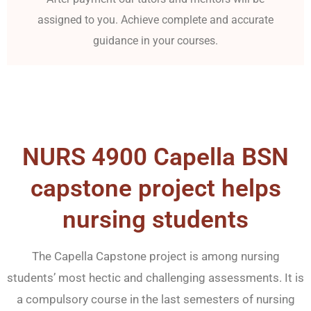
assigned to you. Achieve complete and accurate
guidance in your courses.
NURS 4900 Capella BSN
capstone project helps
nursing students
The Capella Capstone project is among nursing
students’ most hectic and challenging assessments. It is
a compulsory course in the last semesters of nursing