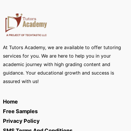
At Tutors Academy, we are available to offer tutoring
services for you. We are here to help you in your
academic journey with high grading content and
guidance. Your educational growth and success is
assured with us!
Home
Free Samples
Privacy Policy
SMS Terms And Conditions