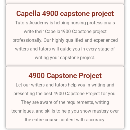
Capella 4900 capstone project
Tutors Academy is helping nursing professionals
write their Capella4900 Capstone project
professionally. Our highly qualified and experienced
writers and tutors will guide you in every stage of
writing your capstone project.
4900 Capstone Project
Let our writers and tutors help you in writing and
presenting the best 4900 Capstone Project for you.
They are aware of the requirements, writing
techniques, and skills to help you show mastery over
the entire course content with accuracy.