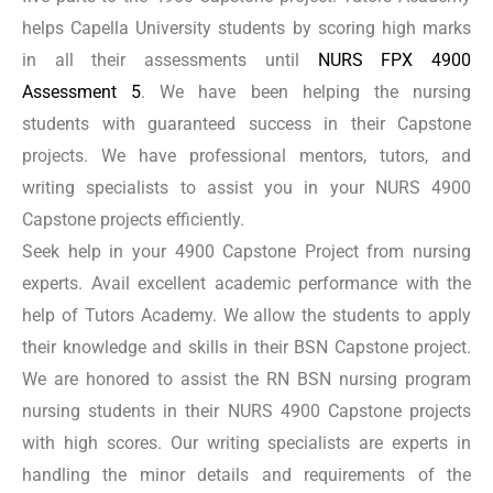
advice to the students. We enable them to apply their
helps Capella University students by scoring high marks
knowledge and skills meaningfully.
in all their assessments until
NURS FPX 4900
Assessment 5
. We have been helping the nursing
NURS FPX 4900 Assessment 3
students with guaranteed success in their Capstone
projects. We have professional mentors, tutors, and
In Assessment 3 of NURS FPX 4900, students must
writing specialists to assist you in your NURS 4900
evaluate the issue from the perspective of technology,
Capstone projects efficiently.
care coordination, and community resources. This
Seek help in your 4900 Capstone Project from nursing
evaluation is vital for the realization of the rippling
experts. Avail excellent academic performance with the
effects of the health issue. This assessment also offers
help of Tutors Academy. We allow the students to apply
guidance in formulating effective solutions. Tutors
their knowledge and skills in their BSN Capstone project.
We are honored to assist the RN BSN nursing program
Academy can offer an expert guiding hand to students
nursing students in their NURS 4900 Capstone projects
taking this assessment. We are enabling them to apply
with high scores. Our writing specialists are experts in
the acquired skills and knowledge correctly.
handling the minor details and requirements of the