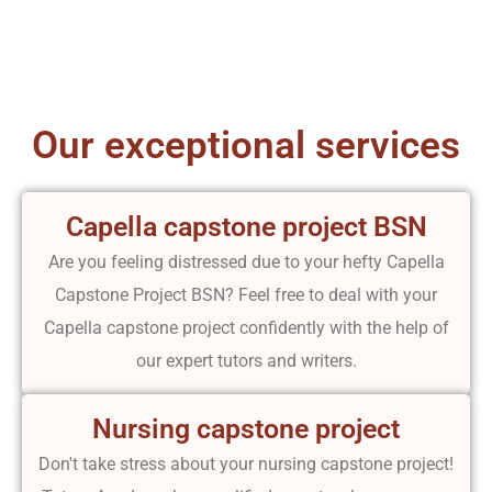
Our exceptional services
Capella capstone project BSN
Are you feeling distressed due to your hefty Capella
Capstone Project BSN? Feel free to deal with your
Capella capstone project confidently with the help of
our expert tutors and writers.
Nursing capstone project
Don't take stress about your nursing capstone project!