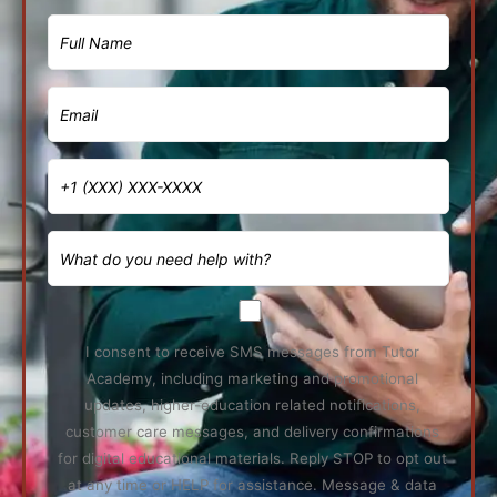
I consent to receive SMS messages from Tutor
Academy, including marketing and promotional
updates, higher-education related notifications,
customer care messages, and delivery confirmations
for digital educational materials. Reply STOP to opt out
at any time or HELP for assistance. Message & data