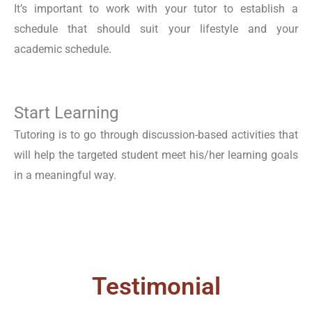
It’s important to work with your tutor to establish a
schedule that should suit your lifestyle and your
academic schedule.
Start Learning
Tutoring is to go through discussion-based activities that
will help the targeted student meet his/her learning goals
in a meaningful way.
Testimonial