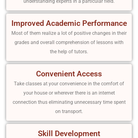
understanding experts in a particular field.
Improved Academic Performance
Most of them realize a lot of positive changes in their
grades and overall comprehension of lessons with
the help of tutors.
Convenient Access
Take classes at your convenience in the comfort of
your house or wherever there is an internet
connection thus eliminating unnecessary time spent
on transport.
Skill Development