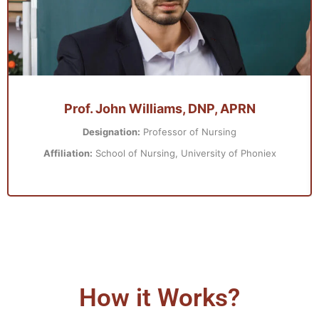
Prof. John Williams, DNP, APRN
Designation:
Professor of Nursing
Affiliation:
School of Nursing, University of Phoniex
How it Works?