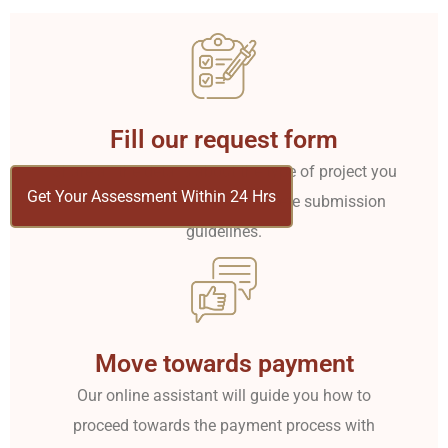
Fill our request form
Share all the details about the type of project you
Get Your Assessment Within 24 Hrs
want from us. Share the complete submission
guidelines.
Move towards payment
Our online assistant will guide you how to
proceed towards the payment process with