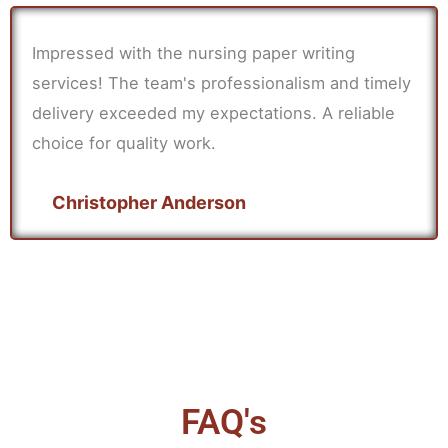
Impressed with the nursing paper writing
services! The team's professionalism and timely
delivery exceeded my expectations. A reliable
choice for quality work.
Christopher Anderson
FAQ's