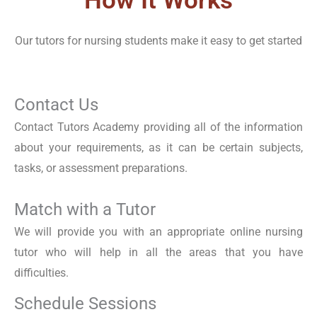
How It Works
Our tutors for nursing students make it easy to get started
Contact Us
Contact Tutors Academy providing all of the information
about your requirements, as it can be certain subjects,
tasks, or assessment preparations.
Match with a Tutor
We will provide you with an appropriate online nursing
tutor who will help in all the areas that you have
difficulties.
Schedule Sessions