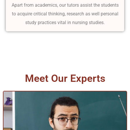
Apart from academics, our tutors assist the students
to acquire critical thinking, research as well personal
study practices vital in nursing studies.
Meet Our Experts