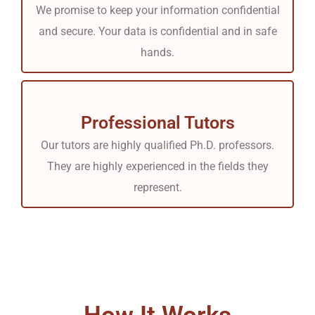
We promise to keep your information confidential
and secure. Your data is confidential and in safe
hands.
Professional Tutors
Our tutors are highly qualified Ph.D. professors.
They are highly experienced in the fields they
represent.