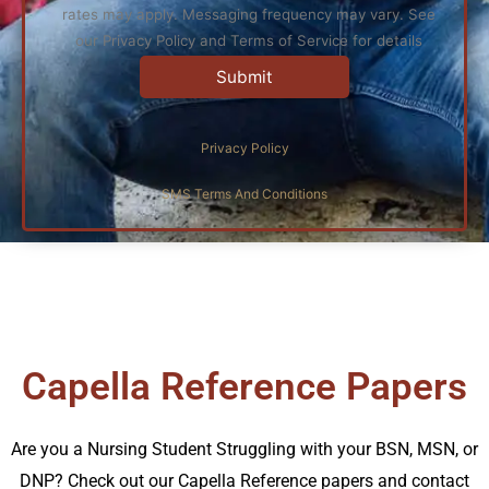
rates may apply. Messaging frequency may vary. See
our Privacy Policy and Terms of Service for details
Privacy Policy
SMS Terms And Conditions
Capella Reference Papers
Are you a Nursing Student Struggling with your BSN, MSN, or
DNP? Check out our Capella Reference papers and contact