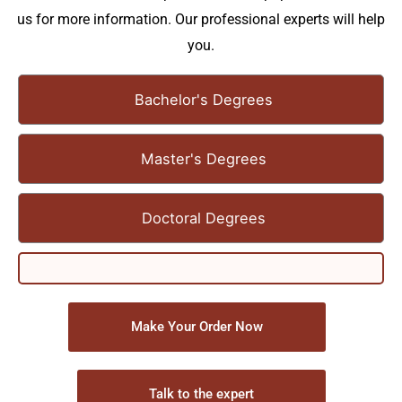
us for more information. Our professional experts will help
you.
Bachelor's Degrees
Master's Degrees
Doctoral Degrees
Make Your Order Now
Talk to the expert