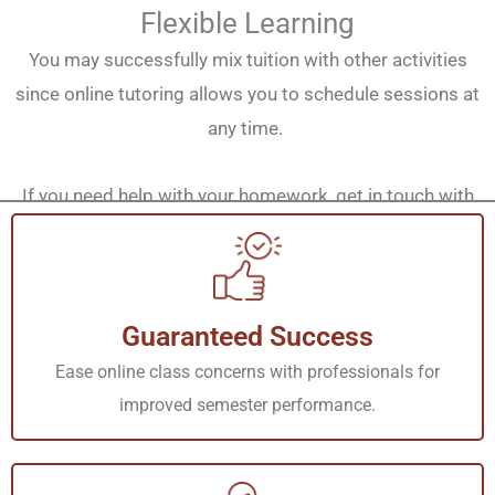
Flexible Learning
You may successfully mix tuition with other activities
since online tutoring allows you to schedule sessions at
any time.
If you need help with your homework, get in touch with
our tutors at any time of day or week.
Customized Support
Guaranteed Success
We understand that each of the students who attend our
classes has unique learning preferences and
Ease online class concerns with professionals for
requirements. We employ competent tutors who can be
improved semester performance.
able to pass their knowledge in accordance with your
needs, thus making the experience effective.