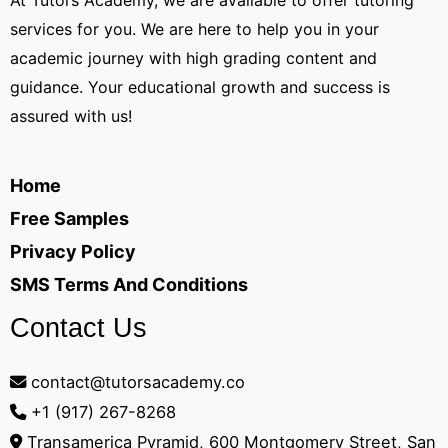
At Tutors Academy, we are available to offer tutoring
services for you. We are here to help you in your
academic journey with high grading content and
guidance. Your educational growth and success is
assured with us!
Home
Free Samples
Privacy Policy
SMS Terms And Conditions
Contact Us
contact@tutorsacademy.co
+1 (917) 267-8268‬
Transamerica Pyramid, 600 Montgomery Street, San