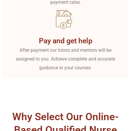
payment rates.
Pay and get help
After payment our tutors and mentors will be
assigned to you. Achieve complete and accurate
guidance in your courses.
Why Select Our Online-
Based Qualified Nurse