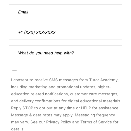
I consent to receive SMS messages from Tutor Academy,
including marketing and promotional updates, higher-
education related notifications, customer care messages,
and delivery confirmations for digital educational materials.
Reply STOP to opt out at any time or HELP for assistance.
Message & data rates may apply. Messaging frequency
may vary. See our Privacy Policy and Terms of Service for
details