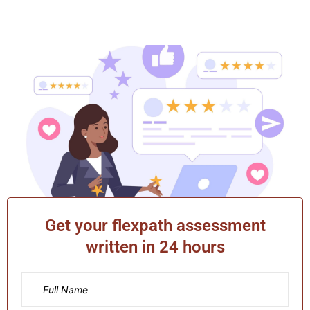
Get your flexpath assessment
written in 24 hours