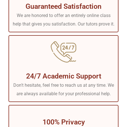
Guaranteed Satisfaction
We are honored to offer an entirely online class
help that gives you satisfaction. Our tutors prove it.
24/7 Academic Support
Don't hesitate, feel free to reach us at any time. We
are always available for your professional help.
100% Privacy