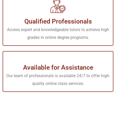
Services Offered by Our
Online Nursing Tutors
Qualified Professionals
Our Nursing tutors online can offer multiple services to
Access expert and knowledgeable tutors to achieve high
grades in online degree programs.
help you with your academic needs
One-on-One Tutoring
Get one-on-one assistance from our tutors who will
Available for Assistance
assign you their time and watch you through as you learn
Our team of professionals is available 24/7 to offer high-
some of the most complex lessons in your course.
quality online class services.
Assignment Help
Stuck with a particular problem during one class
assignment? Our tutors will be ready to explain to you