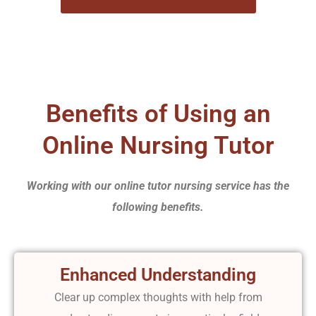
Benefits of Using an
Online Nursing Tutor
Working with our online tutor nursing service has the
following benefits.
Enhanced Understanding
Clear up complex thoughts with help from