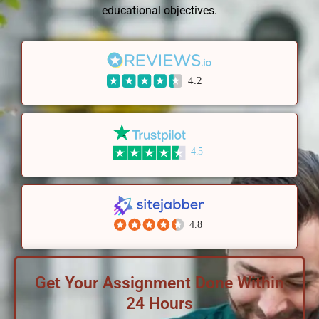
educational objectives.
4.2
4.5
4.8
Get Your Assignment Done Within
24 Hours