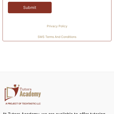
Privacy Policy
SMS Terms And Conditions