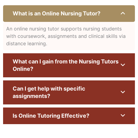
What is an Online Nursing Tutor?
An online nursing tutor supports nursing students
with coursework, assignments and clinical skills via
distance learning.
What can I gain from the Nursing Tutors
Online?
Can I get help with specific
assignments?
Is Online Tutoring Effective?