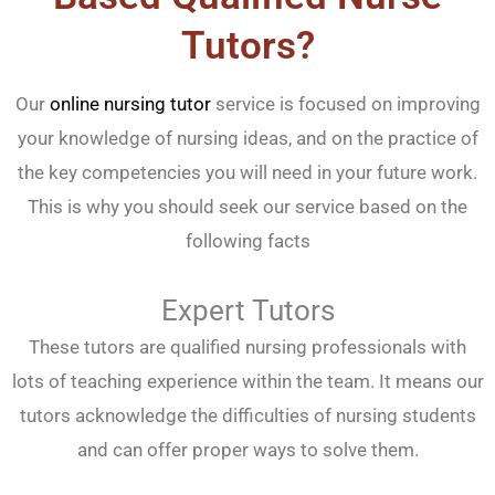
Tutors?
Our
online nursing tutor
service is focused on improving
your knowledge of nursing ideas, and on the practice of
the key competencies you will need in your future work.
This is why you should seek our service based on the
following facts
Expert Tutors
These tutors are qualified nursing professionals with
lots of teaching experience within the team. It means our
tutors acknowledge the difficulties of nursing students
and can offer proper ways to solve them.