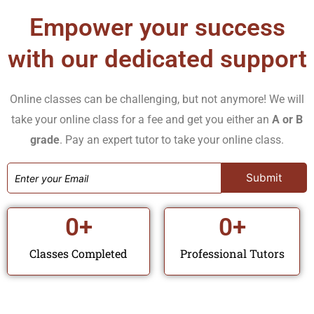
the details of each requirement and guide you through
Empower your success
the process of finishing your assignments to the best
with our dedicated support
level possible.
Exam Preparation
Online classes can be challenging, but not anymore! We will
Succeed on your exams. Our tutors will share study
take your online class for a fee and get you either an
A or B
grade
. Pay an expert tutor to take your online class.
resources, sample questions, and approaches for your
tests and exams to be successful.
Clinical Skills Support
0
+
0
+
Acquire hands-on training all relevant for effective
nursing environments and patient care. Our tutors can
Classes Completed
Professional Tutors
explain clinical concepts and procedures.