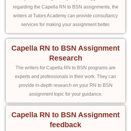
regarding the Capella RN to BSN assignments, the
writers at Tutors Academy can provide consultancy
services for making your assignment better.
Capella RN to BSN Assignment
Research
The writers for Capella RN to BSN programs are
experts and professionals in their work. They can
provide in-depth research on your RN to BSN
assignment topic for your guidance.
Capella RN to BSN Assignment
feedback