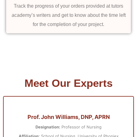
Track the progress of your orders provided at tutors
academy’s writers and get to know about the time left
for the completion of your project.
Meet Our Experts
Prof. John Williams, DNP, APRN
Designation:
Professor of Nursing
Affiliation:
School of Nursing, University of Phoniex