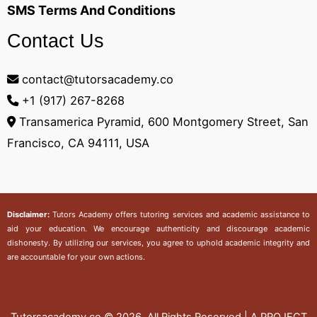
SMS Terms And Conditions
Contact Us
contact@tutorsacademy.co
+1 (917) 267-8268‬
Transamerica Pyramid, 600 Montgomery Street, San
Francisco, CA 94111, USA
Disclaimer:
Tutors Academy
offers tutoring services and academic assistance to
aid your education. We encourage authenticity and discourage academic
dishonesty. By utilizing our services, you agree to uphold academic integrity and
are accountable for your own actions.