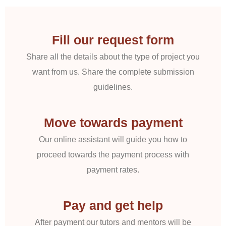
Fill our request form
Share all the details about the type of project you
want from us. Share the complete submission
guidelines.
Move towards payment
Our online assistant will guide you how to
proceed towards the payment process with
payment rates.
Pay and get help
After payment our tutors and mentors will be