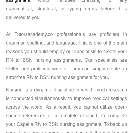
assignment
, which includes checking for any
therefore worthwhile to get coursework done from us as
grammatical, structural, or typing errors before it is
we guarantee that, thanks to our professionals, you will
delivered to you.
exhibit your talents and earn a positive reputation among
academics. We are available around the clock and would
At Tutorsacademy.co professionals are proficient in
be happy to help you with your Capella Flexpath
grammar, spelling, and language. This is one of the main
program. Our experts always promise a thorough
reasons you should employ our specialists to create your
investigation, appropriate formatting, adherence to style
RN to BSN nursing assignments. Our specialists are
and
skilled and proficient writers. They can simply create an
error-free RN to BSN nursing assignment for you.
structure, uniqueness, and other requirements. What
Nursing is a dynamic discipline in which much research
then do we require from you? Posting a request on the
is conducted simultaneously to improve medical settings
website is all that’s uncommon.
across the world. As a result, you cannot utilize open-
source references or incomplete research to complete
We will guide you through every step of the purchase
your Capella RN to BSN nursing assignment. To back up
procedure and handle all of the work, including selecting
your claims and arguments, you must cite the most recent