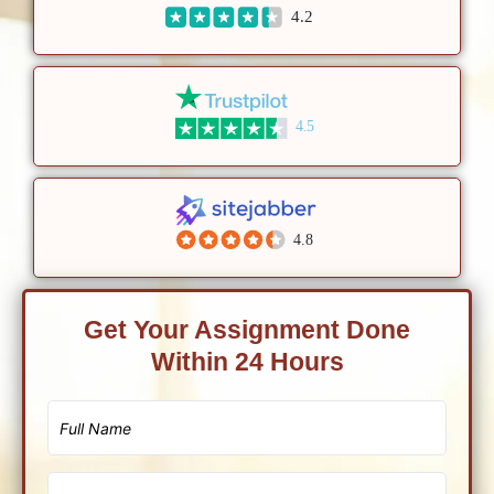
4.2
4.5
4.8
Get Your Assignment Done
Within 24 Hours