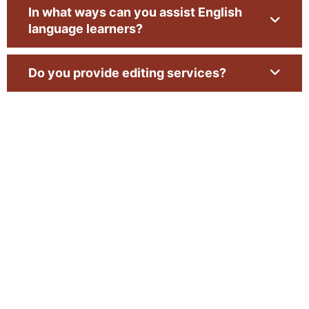
best support for your program academically so that you
In what ways can you assist English
achieve an A-grade in your program
language learners?
Benefits of our Capella RN to BSN flex path services
Do you provide editing services?
You are provided with numerous benefits in
Capella RN
to BSN program services
platforms. These services can
help you in balancing your normal routine with your work
routine life. Thus,
Are you trying to find assistance in finishing a Capella
RN to BSN? With the assistance of our professionals,
who are ready to support you in your online RN-BSN
program, we can help you succeed. Meet our team of
knowledgeable writers for RN to BSN writing services