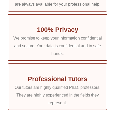
are always available for your professional help.
materials, a chat room where you can speak with Capella
University nursing degree programs writing experts, and
continuing connection with the manager and expert
assigned for your Capella RN to BSN assignments.
100% Privacy
We promise to keep your information confidential
Take everything easy:
and secure. Your data is confidential and in safe
hands.
We hate wasting our customers’ time. Consequently, we
offer a simple sorting scheme. With our website,
purchasing and receiving your assignment is simple
.
Professional Tutors
Our tutors are highly qualified Ph.D. professors.
They provide you with originality:
They are highly experienced in the fields they
represent.
We guarantee that every nursing essay we write is
original and devoid of plagiarism. We hire only registered