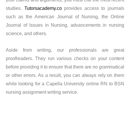
a writer and how to get your Capella BSN program done
studies.
Tutorsacademy.co
provides access to journals
such as the American Journal of Nursing, the Online
easily. Our experts go above and above to guarantee our
Journal of Issues in Nursing, advancements in nursing
customers are happy. Since all of their expectations
science, and others.
were satisfied, clients claim they are pleased with our
services. We will produce excellent results in your
Aside from writing, our professionals are great
Capella BSN program for you, and you won’t incur
proofreaders. They run various checks on your content
unnecessary fees in addition to getting your order on
before providing it to ensure that there are no grammatical
schedule. Even with a very short deadline, we are
or other errors. As a result, you can always rely on them
always happy to help anyone.
while looking for a Capella University online RN to BSN
nursing assignment writing service.
What do we offer?
Enjoy top-notch Capella University online RN to BSN
assistance with thorough guidance. With our skilled PhD