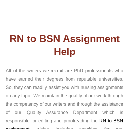
nurses with advanced certification. In contrast to other
writing services, we cover every nursing-related subject.
For any kind of nursing degree, our professionals are
capable of handling any task. We promise not to disclose
RN to BSN Assignment
or offer any third-party access to the information
Help
you provide to us. We carefully check the written paper
many times once an expert completes the assignment to
All of the writers we recruit are PhD professionals who
have earned their degrees from reputable universities.
ensure it is error-free and complies with all of your
So, they can readily assist you with nursing assignments
requirements.
on any topic. We maintain the quality of our work through
the competency of our writers and through the assistance
So, If you have chosen to utilize Capella RN to BSN
of our Quality Assurance Department which is
assignment writing service, you undoubtedly anticipate
responsible for editing and proofreading the
RN to BSN
receiving excellent work in a timely manner. It is