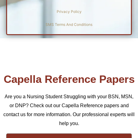
Privacy Policy
SMS Terms And Conditions
Capella Reference Papers
Are you a Nursing Student Struggling with your BSN, MSN,
or DNP? Check out our Capella Reference papers and
contact us for more information. Our professional experts will
help you.