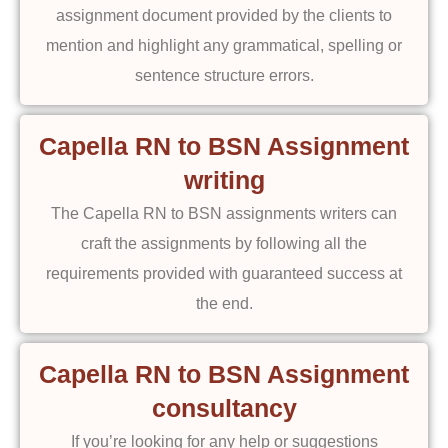
assignment document provided by the clients to
mention and highlight any grammatical, spelling or
sentence structure errors.
Capella RN to BSN Assignment
writing
The Capella RN to BSN assignments writers can
craft the assignments by following all the
requirements provided with guaranteed success at
the end.
Capella RN to BSN Assignment
consultancy
If you’re looking for any help or suggestions