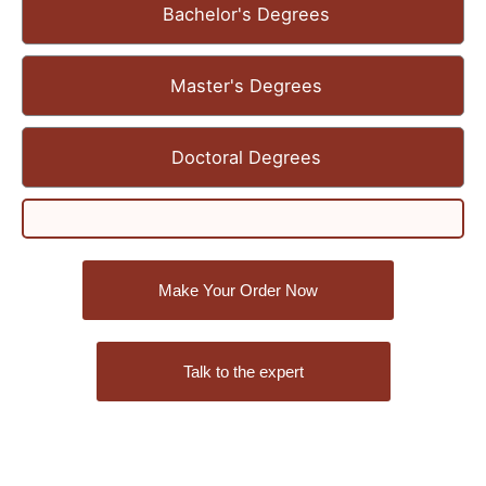
Bachelor's Degrees
Master's Degrees
Doctoral Degrees
Make Your Order Now
Talk to the expert