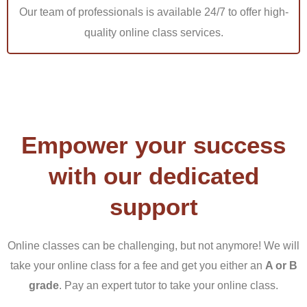
Our team of professionals is available 24/7 to offer high-
As a result of several vacancies in the nursing industry,
quality online class services.
a large number of students enrolled in Capella University
nursing degree RN to BSN. As rigorous as it is, a nursing
education particularly RN to BSN necessitates a
significant amount of dedication and time to accomplish
projects. Many students may not have enough time to
Empower your success
finish their Capella RN to BSN nursing assignments.
with our dedicated
Some are preoccupied with other pursuits, and others
lack the ability to create great tasks. No one wants to fail
support
their nursing course or receive low scores. If you are
having difficulty writing your nursing assignments, do not
Online classes can be challenging, but not anymore! We will
give up. Do not wait to fail in your nursing profession
take your online class for a fee and get you either an
A or B
when you can purchase cheap nursing assignments and
grade
. Pay an expert tutor to take your online class.
get the scores you want atTutorsacademy.co without any