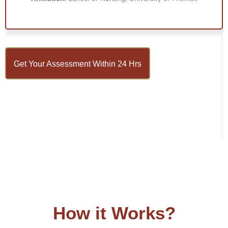
Get Your Assessment Within 24 Hrs
How it Works?