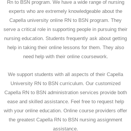
Rn to BSN program. We have a wide range of nursing
experts who are extremely knowledgeable about the
Capella university online RN to BSN program. They
serve a critical role in supporting people in pursuing their
nursing education. Students frequently ask about getting
help in taking their online lessons for them. They also
need help with their online coursework.
We support students with all aspects of their Capella
University RN to BSN curriculum. Our customized
Capella RN to BSN administration services provide both
ease and skilled assistance. Feel free to request help
with your online education. Online course providers offer
the greatest Capella RN to BSN nursing assignment
assistance.