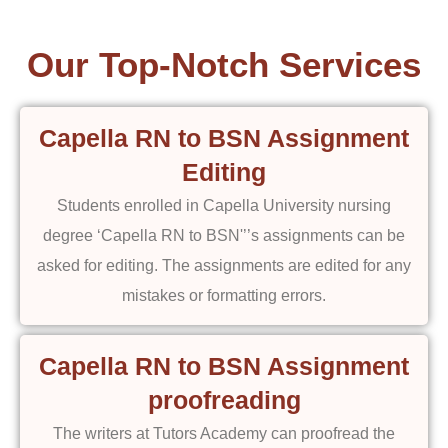
Our Top-Notch Services
Capella RN to BSN Assignment
Editing
Students enrolled in Capella University nursing
degree ‘Capella RN to BSN'’’s assignments can be
asked for editing. The assignments are edited for any
mistakes or formatting errors.
Capella RN to BSN Assignment
proofreading
The writers at Tutors Academy can proofread the