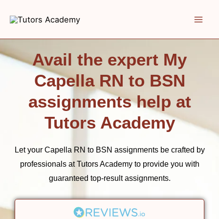
Skip
to
content
Avail the expert My
Capella RN to BSN
assignments help at
Tutors Academy
Let your Capella RN to BSN assignments be crafted by
professionals at
Tutors Academy
to provide you with
guaranteed top-result assignments.