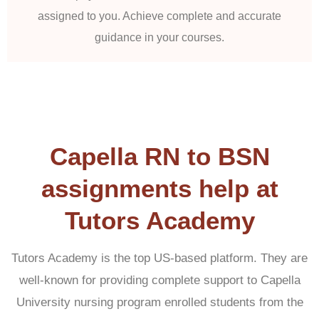
assigned to you. Achieve complete and accurate
guidance in your courses.
Capella RN to BSN
assignments help at
Tutors Academy
Tutors Academy is the top US-based platform. They are
well-known for providing complete support to Capella
University nursing program enrolled students from the