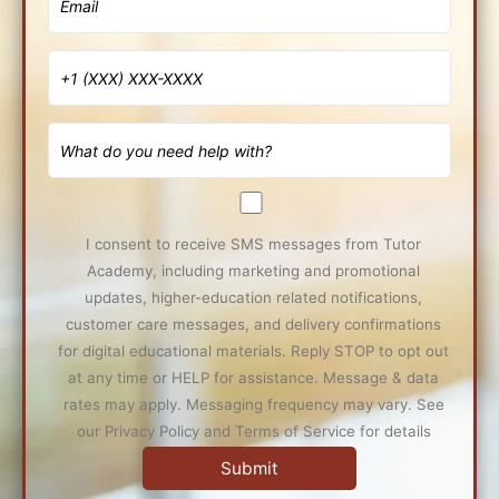
I consent to receive SMS messages from Tutor
Academy, including marketing and promotional
updates, higher-education related notifications,
customer care messages, and delivery confirmations
for digital educational materials. Reply STOP to opt out
at any time or HELP for assistance. Message & data
rates may apply. Messaging frequency may vary. See
our Privacy Policy and Terms of Service for details