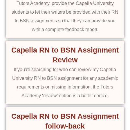
Tutors Academy, provide the Capella University
students to let their writers be provided with their RN
to BSN assignments so that they can provide you
with a complete feedback report.
Capella RN to BSN Assignment
Review
If you’re searching for who can review my Capella
University RN to BSN assignment for any academic
requirements or missing information, the Tutors
Academy ‘review’ option is a better choice.
Capella RN to BSN Assignment
follow-back