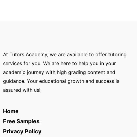
At Tutors Academy, we are available to offer tutoring
services for you. We are here to help you in your
academic journey with high grading content and
guidance. Your educational growth and success is
assured with us!
Home
Free Samples
Privacy Policy