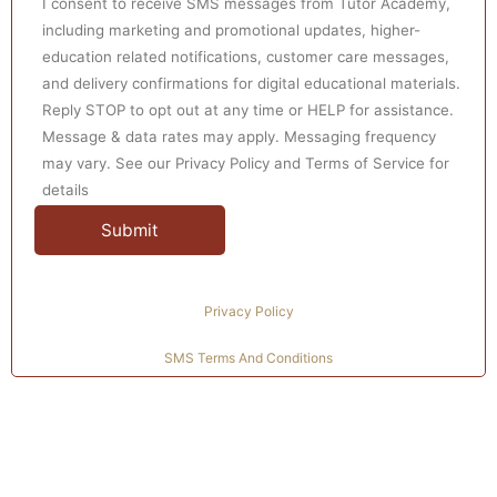
I consent to receive SMS messages from Tutor Academy,
including marketing and promotional updates, higher-
education related notifications, customer care messages,
and delivery confirmations for digital educational materials.
Reply STOP to opt out at any time or HELP for assistance.
Message & data rates may apply. Messaging frequency
may vary. See our Privacy Policy and Terms of Service for
details
Privacy Policy
SMS Terms And Conditions